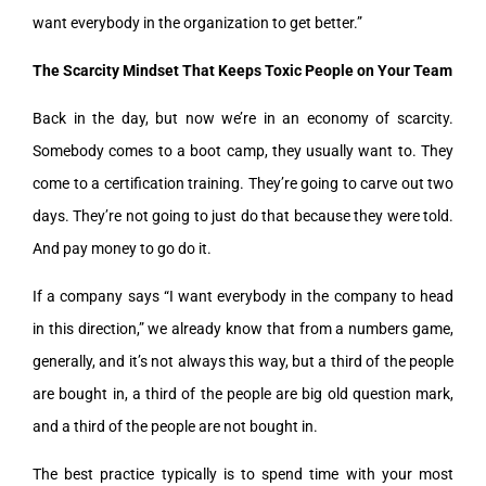
want everybody in the organization to get better.”
The Scarcity Mindset That Keeps Toxic People on Your Team
Back in the day, but now we’re in an economy of scarcity.
Somebody comes to a boot camp, they usually want to. They
come to a certification training. They’re going to carve out two
days. They’re not going to just do that because they were told.
And pay money to go do it.
If a company says “I want everybody in the company to head
in this direction,” we already know that from a numbers game,
generally, and it’s not always this way, but a third of the people
are bought in, a third of the people are big old question mark,
and a third of the people are not bought in.
The best practice typically is to spend time with your most