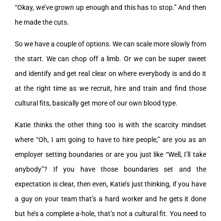
“Okay, we’ve grown up enough and this has to stop.” And then
he made the cuts.
So we have a couple of options. We can scale more slowly from
the start. We can chop off a limb. Or we can be super sweet
and identify and get real clear on where everybody is and do it
at the right time as we recruit, hire and train and find those
cultural fits, basically get more of our own blood type.
Katie thinks the other thing too is with the scarcity mindset
where “Oh, I am going to have to hire people,” are you as an
employer setting boundaries or are you just like “Well, I’ll take
anybody”? If you have those boundaries set and the
expectation is clear, then even, Katie’s just thinking, if you have
a guy on your team that’s a hard worker and he gets it done
but he’s a complete a-hole, that’s not a cultural fit. You need to