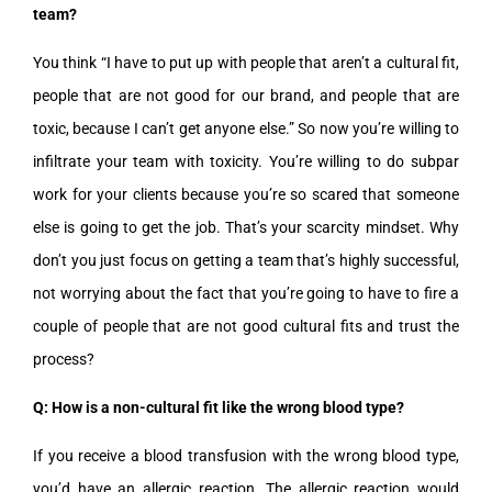
team?
You think “I have to put up with people that aren’t a cultural fit,
people that are not good for our brand, and people that are
toxic, because I can’t get anyone else.” So now you’re willing to
infiltrate your team with toxicity. You’re willing to do subpar
work for your clients because you’re so scared that someone
else is going to get the job. That’s your scarcity mindset. Why
don’t you just focus on getting a team that’s highly successful,
not worrying about the fact that you’re going to have to fire a
couple of people that are not good cultural fits and trust the
process?
Q: How is a non-cultural fit like the wrong blood type?
If you receive a blood transfusion with the wrong blood type,
you’d have an allergic reaction. The allergic reaction would