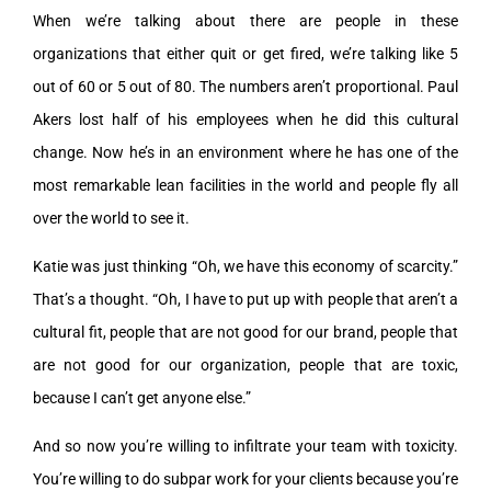
When we’re talking about there are people in these
organizations that either quit or get fired, we’re talking like 5
out of 60 or 5 out of 80. The numbers aren’t proportional. Paul
Akers lost half of his employees when he did this cultural
change. Now he’s in an environment where he has one of the
most remarkable lean facilities in the world and people fly all
over the world to see it.
Katie was just thinking “Oh, we have this economy of scarcity.”
That’s a thought. “Oh, I have to put up with people that aren’t a
cultural fit, people that are not good for our brand, people that
are not good for our organization, people that are toxic,
because I can’t get anyone else.”
And so now you’re willing to infiltrate your team with toxicity.
You’re willing to do subpar work for your clients because you’re