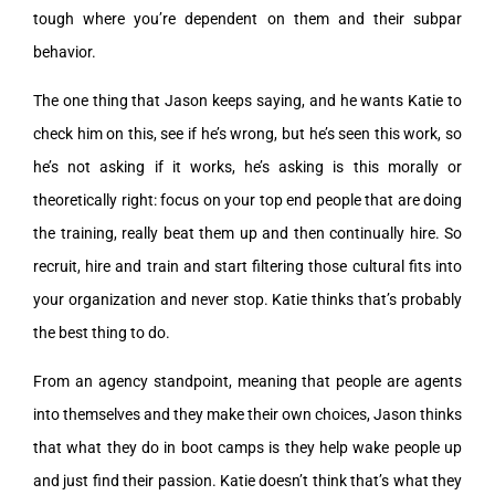
tough where you’re dependent on them and their subpar
behavior.
The one thing that Jason keeps saying, and he wants Katie to
check him on this, see if he’s wrong, but he’s seen this work, so
he’s not asking if it works, he’s asking is this morally or
theoretically right: focus on your top end people that are doing
the training, really beat them up and then continually hire. So
recruit, hire and train and start filtering those cultural fits into
your organization and never stop. Katie thinks that’s probably
the best thing to do.
From an agency standpoint, meaning that people are agents
into themselves and they make their own choices, Jason thinks
that what they do in boot camps is they help wake people up
and just find their passion. Katie doesn’t think that’s what they