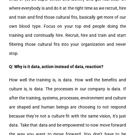
where everybody is and do it at the right time as we recruit, hire
and train and find those cultural fits, basically get more of our
own blood type. Focus on your top end people doing the
training and continually hire. Recruit, hire and train and start
filtering those cultural fits into your organization and never
stop.
Q: Why is it data, action instead of data, reaction?
How well the training is, is data. How well the benefits and
culture is, is data. The processes in our company is data. If
after the training, systems, processes, environment and culture
are shaped and human beings are choosing to not respond
because they’re not a culture fit with the same vision, it’s just
data. Take that data and be empowered to now move forward
the way you want to move forward. You don’t have to be