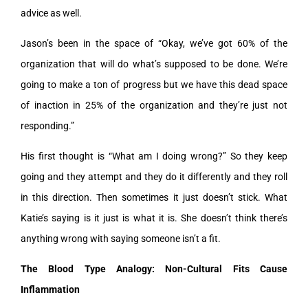
advice as well.
Jason’s been in the space of “Okay, we’ve got 60% of the
organization that will do what’s supposed to be done. We’re
going to make a ton of progress but we have this dead space
of inaction in 25% of the organization and they’re just not
responding.”
His first thought is “What am I doing wrong?” So they keep
going and they attempt and they do it differently and they roll
in this direction. Then sometimes it just doesn’t stick. What
Katie’s saying is it just is what it is. She doesn’t think there’s
anything wrong with saying someone isn’t a fit.
The Blood Type Analogy: Non-Cultural Fits Cause
Inflammation