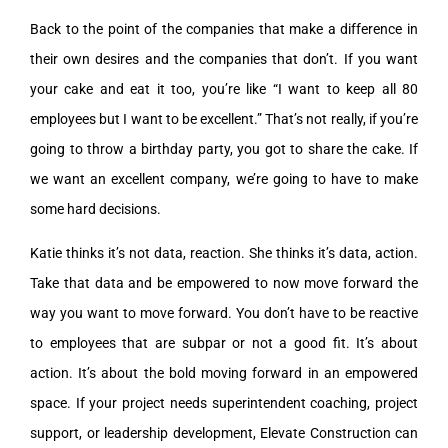
Back to the point of the companies that make a difference in
their own desires and the companies that don’t. If you want
your cake and eat it too, you’re like “I want to keep all 80
employees but I want to be excellent.” That’s not really, if you’re
going to throw a birthday party, you got to share the cake. If
we want an excellent company, we’re going to have to make
some hard decisions.
Katie thinks it’s not data, reaction. She thinks it’s data, action.
Take that data and be empowered to now move forward the
way you want to move forward. You don’t have to be reactive
to employees that are subpar or not a good fit. It’s about
action. It’s about the bold moving forward in an empowered
space. If your project needs superintendent coaching, project
support, or leadership development, Elevate Construction can