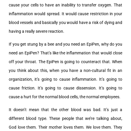
cause your cells to have an inability to transfer oxygen. That
inflammation would spread. It would cause restriction in your
blood vessels and basically you would have a risk of dying and
having a really severe reaction.
If you get stung by a bee and you need an EpiPen, why do you
need an EpiPen? That’s like the inflammation that would close
off your throat. The EpiPen is going to counteract that. When
you think about this, when you have a non-cultural fit in an
organization, it’s going to cause inflammation. It’s going to
cause friction. It’s going to cause dissension. It’s going to
cause a hurt for the normal blood cells, the normal employees.
It doesn’t mean that the other blood was bad. It’s just a
different blood type. These people that we’re talking about,
God love them. Their mother loves them. We love them. They