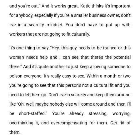
and you’re out.” And it works great. Katie thinks it’s important
for anybody, especially if you’re a smaller business owner, don’t
live in a scarcity mindset. You don’t have to put up with
workers that are not going to fit culturally.
It’s one thing to say “Hey, this guy needs to be trained or this
woman needs help and I can see that there’s the potential
there.” And it’s quite another to just keep allowing someone to
poison everyone. It’s really easy to see. Within a month or two
you’re going to see that this person’s not a cultural fit and you
need to let them go. Don’t live in scarcity and keep them around
like “Oh, well, maybe nobody else will come around and then I’ll
be short-staffed.” You’re already stressing, worrying,
overthinking it, and overcompensating for them. Get rid of
them.