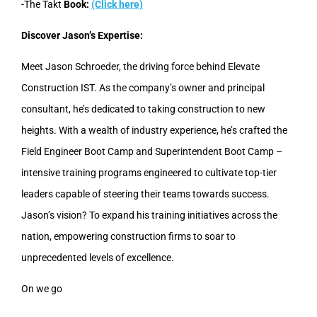
-The Takt
Book:
(Click here)
Discover Jason’s Expertise:
Meet Jason Schroeder, the driving force behind Elevate
Construction IST. As the company’s owner and principal
consultant, he’s dedicated to taking construction to new
heights. With a wealth of industry experience, he’s crafted the
Field Engineer Boot Camp and Superintendent Boot Camp –
intensive training programs engineered to cultivate top-tier
leaders capable of steering their teams towards success.
Jason’s vision? To expand his training initiatives across the
nation, empowering construction firms to soar to
unprecedented levels of excellence.
On we go