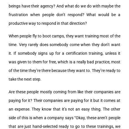
beings have their agency? And what do we do with maybe the
frustration when people don’t respond? What would be a
productive way to respond in that direction?
When people fly to boot camps, they want training most of the
time. Very rarely does somebody come when they don’t want
it. If somebody signs up for a certification training, unless it
was given to them for free, which is a really bad practice, most
of the time they’re there because they want to. They’re ready to
take the next step.
Are these people mostly coming from like their companies are
paying for it? Their companies are paying for it but it comes at
an expense. They know that it’s not an easy thing. The other
side of this is when a company says “Okay, these aren’t people
that are just hand-selected ready to go to these trainings, we