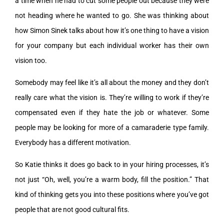
a time when he had to cut some people out because they were
not heading where he wanted to go. She was thinking about
how Simon Sinek talks about how it’s one thing to have a vision
for your company but each individual worker has their own
vision too.
Somebody may feel like it’s all about the money and they don’t
really care what the vision is. They’re willing to work if they’re
compensated even if they hate the job or whatever. Some
people may be looking for more of a camaraderie type family.
Everybody has a different motivation.
So Katie thinks it does go back to in your hiring processes, it’s
not just “Oh, well, you’re a warm body, fill the position.” That
kind of thinking gets you into these positions where you’ve got
people that are not good cultural fits.