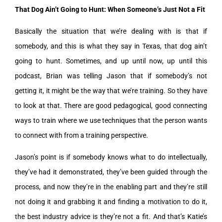
That Dog Ain’t Going to Hunt: When Someone’s Just Not a Fit
Basically the situation that we’re dealing with is that if
somebody, and this is what they say in Texas, that dog ain’t
going to hunt. Sometimes, and up until now, up until this
podcast, Brian was telling Jason that if somebody’s not
getting it, it might be the way that we’re training. So they have
to look at that. There are good pedagogical, good connecting
ways to train where we use techniques that the person wants
to connect with from a training perspective.
Jason’s point is if somebody knows what to do intellectually,
they’ve had it demonstrated, they’ve been guided through the
process, and now they’re in the enabling part and they’re still
not doing it and grabbing it and finding a motivation to do it,
the best industry advice is they’re not a fit. And that’s Katie’s