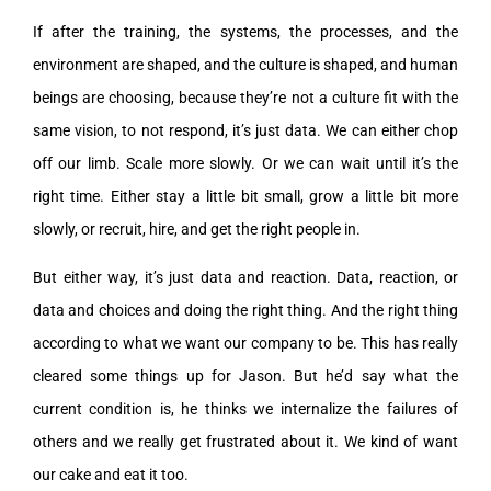
If after the training, the systems, the processes, and the
environment are shaped, and the culture is shaped, and human
beings are choosing, because they’re not a culture fit with the
same vision, to not respond, it’s just data. We can either chop
off our limb. Scale more slowly. Or we can wait until it’s the
right time. Either stay a little bit small, grow a little bit more
slowly, or recruit, hire, and get the right people in.
But either way, it’s just data and reaction. Data, reaction, or
data and choices and doing the right thing. And the right thing
according to what we want our company to be. This has really
cleared some things up for Jason. But he’d say what the
current condition is, he thinks we internalize the failures of
others and we really get frustrated about it. We kind of want
our cake and eat it too.