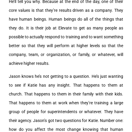
He’ll tell you why. Because at the end of the day, one of their
core values is that they’re results driven as a company. They
have human beings. Human beings do all of the things that
they do. It is their job at Elevate to get as many people as
possible to actually respond to training and to want something
better so that they will perform at higher levels so that the
company, team, or organization, or family, or whatever, will
achieve higher results.
Jason knows he’s not getting to a question. He’s just wanting
to see if Katie has any insight. That happens to them at
church. That happens to them in their family with their kids.
That happens to them at work when they’re training a large
group of people for superintendents or whatever. They have
their agency. Jason’s got two questions for Katie. Number one:
how do you affect the most change knowing that human