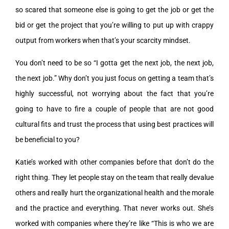
so scared that someone else is going to get the job or get the
bid or get the project that you’re willing to put up with crappy
output from workers when that’s your scarcity mindset.
You don’t need to be so “I gotta get the next job, the next job,
the next job.” Why don’t you just focus on getting a team that’s
highly successful, not worrying about the fact that you’re
going to have to fire a couple of people that are not good
cultural fits and trust the process that using best practices will
be beneficial to you?
Katie’s worked with other companies before that don’t do the
right thing. They let people stay on the team that really devalue
others and really hurt the organizational health and the morale
and the practice and everything. That never works out. She’s
worked with companies where they’re like “This is who we are