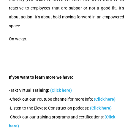
reactive to employees that are subpar or not a good fit. It’s
about action. It’s about bold moving forward in an empowered
space.
On we go.
If you want to learn more we have:
-Takt Virtual
Training:
(Click here)
-Check out our Youtube channel for more info:
(Click here)
-Listen to the Elevate Construction podcast:
(Click here)
-Check out our training programs and certifications:
(Click
here)