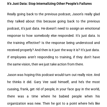
It’s Just Data: Stop Internalizing Other People’s Failures
Really going back to the previous podcast, Jason’s really glad
they talked about this because going back to the previous
podcast, it’s just data. He doesn’t need to assign an emotional
response to how somebody else responded. It’s just data. Is
the training effective? Is the response being understood and
received properly? And then is it just the way it is? It’s just data.
If employees aren’t responding to training, if they don’t have
the same vision, then we just take action from there.
Jason was hoping this podcast would turn out really nice. And
he thinks it did. Gary Vee said himself, and he’s the most
cussing, frank, get rid of people, in your face guy in the world,
there was a time where he babied people when his
organization was new. Then he got to a point where he’s like