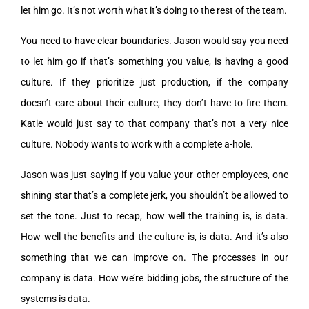
let him go. It’s not worth what it’s doing to the rest of the team.
You need to have clear boundaries. Jason would say you need
to let him go if that’s something you value, is having a good
culture. If they prioritize just production, if the company
doesn’t care about their culture, they don’t have to fire them.
Katie would just say to that company that’s not a very nice
culture. Nobody wants to work with a complete a-hole.
Jason was just saying if you value your other employees, one
shining star that’s a complete jerk, you shouldn’t be allowed to
set the tone. Just to recap, how well the training is, is data.
How well the benefits and the culture is, is data. And it’s also
something that we can improve on. The processes in our
company is data. How we’re bidding jobs, the structure of the
systems is data.