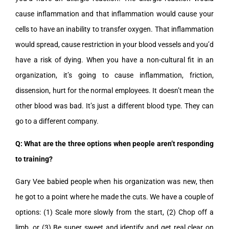
cause inflammation and that inflammation would cause your
cells to have an inability to transfer oxygen. That inflammation
would spread, cause restriction in your blood vessels and you’d
have a risk of dying. When you have a non-cultural fit in an
organization, it’s going to cause inflammation, friction,
dissension, hurt for the normal employees. It doesn’t mean the
other blood was bad. It’s just a different blood type. They can
go to a different company.
Q: What are the three options when people aren’t responding
to training?
Gary Vee babied people when his organization was new, then
he got to a point where he made the cuts. We have a couple of
options: (1) Scale more slowly from the start, (2) Chop off a
limb, or (3) Be super sweet and identify and get real clear on