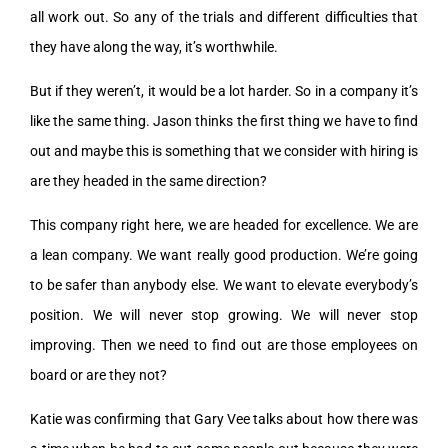
all work out. So any of the trials and different difficulties that
they have along the way, it’s worthwhile.
But if they weren’t, it would be a lot harder. So in a company it’s
like the same thing. Jason thinks the first thing we have to find
out and maybe this is something that we consider with hiring is
are they headed in the same direction?
This company right here, we are headed for excellence. We are
a lean company. We want really good production. We’re going
to be safer than anybody else. We want to elevate everybody’s
position. We will never stop growing. We will never stop
improving. Then we need to find out are those employees on
board or are they not?
Katie was confirming that Gary Vee talks about how there was