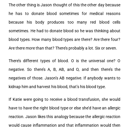
The other thing is Jason thought of this the other day because
he has to donate blood sometimes for medical reasons
because his body produces too many red blood cells
sometimes. He had to donate blood so he was thinking about
blood types. How many blood types are there? Are there four?
Are there more than that? There’s probably a lot. Six or seven.
There’s different types of blood. O is the universal one? O
negative. So there’s A, B, AB, and O, and then there’s the
negatives of those. Jason’s AB negative. If anybody wants to
kidnap him and harvest his blood, that’s his blood type.
If Katie were going to receive a blood transfusion, she would
have to have the right blood type or else she’d have an allergic
reaction. Jason likes this analogy because the allergic reaction
would cause inflammation and that inflammation would then