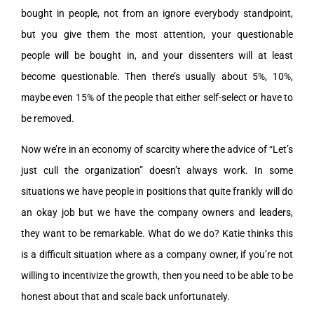
bought in people, not from an ignore everybody standpoint,
but you give them the most attention, your questionable
people will be bought in, and your dissenters will at least
become questionable. Then there’s usually about 5%, 10%,
maybe even 15% of the people that either self-select or have to
be removed.
Now we’re in an economy of scarcity where the advice of “Let’s
just cull the organization” doesn’t always work. In some
situations we have people in positions that quite frankly will do
an okay job but we have the company owners and leaders,
they want to be remarkable. What do we do? Katie thinks this
is a difficult situation where as a company owner, if you’re not
willing to incentivize the growth, then you need to be able to be
honest about that and scale back unfortunately.