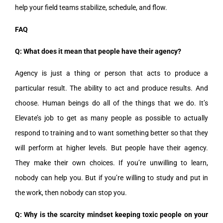
help your field teams stabilize, schedule, and flow.
FAQ
Q: What does it mean that people have their agency?
Agency is just a thing or person that acts to produce a
particular result. The ability to act and produce results. And
choose. Human beings do all of the things that we do. It’s
Elevate’s job to get as many people as possible to actually
respond to training and to want something better so that they
will perform at higher levels. But people have their agency.
They make their own choices. If you’re unwilling to learn,
nobody can help you. But if you’re willing to study and put in
the work, then nobody can stop you.
Q: Why is the scarcity mindset keeping toxic people on your