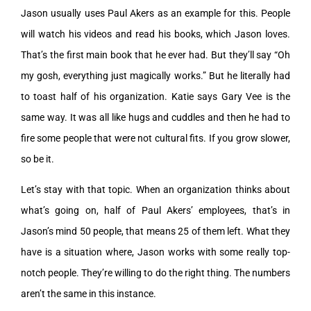
Jason usually uses Paul Akers as an example for this. People
will watch his videos and read his books, which Jason loves.
That’s the first main book that he ever had. But they’ll say “Oh
my gosh, everything just magically works.” But he literally had
to toast half of his organization. Katie says Gary Vee is the
same way. It was all like hugs and cuddles and then he had to
fire some people that were not cultural fits. If you grow slower,
so be it.
Let’s stay with that topic. When an organization thinks about
what’s going on, half of Paul Akers’ employees, that’s in
Jason’s mind 50 people, that means 25 of them left. What they
have is a situation where, Jason works with some really top-
notch people. They’re willing to do the right thing. The numbers
aren’t the same in this instance.