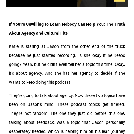
If You’re Unwilling to Learn Nobody Can Help You: The Truth
About Agency and Cultural Fits
Katie is staring at Jason from the other end of the truck
because he just started recording. Is she okay if he keeps
going? Yeah, but he didn’t even tell her a topic this time. Okay,
it’s about agency. And she has her agency to decide if she
wants to keep doing this podcast.
They’re going to talk about agency. Now these two topics have
been on Jason’s mind. These podcast topics get filtered.
They’re not random. The one they just did before this one,
talking about feedback, was a topic that Jason personally
desperately needed, which is helping him on his lean journey