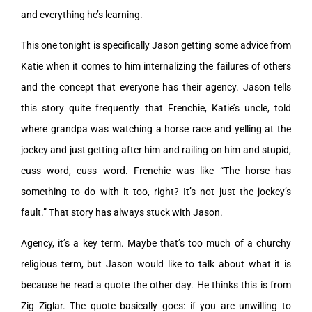
and everything he’s learning.
This one tonight is specifically Jason getting some advice from
Katie when it comes to him internalizing the failures of others
and the concept that everyone has their agency. Jason tells
this story quite frequently that Frenchie, Katie’s uncle, told
where grandpa was watching a horse race and yelling at the
jockey and just getting after him and railing on him and stupid,
cuss word, cuss word. Frenchie was like “The horse has
something to do with it too, right? It’s not just the jockey’s
fault.” That story has always stuck with Jason.
Agency, it’s a key term. Maybe that’s too much of a churchy
religious term, but Jason would like to talk about what it is
because he read a quote the other day. He thinks this is from
Zig Ziglar. The quote basically goes: if you are unwilling to