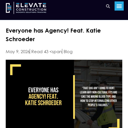
Everyone has Agency! Feat. Katie
Schroeder
May 9, 2026
Read 43 <span
Blog