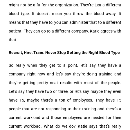
might not be a fit for the organization. They’re just a different
blood type. It doesn’t mean you throw the blood away. It
means that they have to, you can administer that to a different
patient. They can go to a different company. Katie agrees with
that.
Recruit, Hire, Train: Never Stop Getting the Right Blood Type
So really when they get to a point, let’s say they have a
company right now and let’s say they’re doing training and
they’re getting pretty neat results with most of the people.
Let’s say they have two or three, or let’s say maybe they even
have 15, maybe there’s a ton of employees. They have 15
people that are not responding to their training and there’s a
current workload and those employees are needed for their
current workload. What do we do? Katie says that’s really