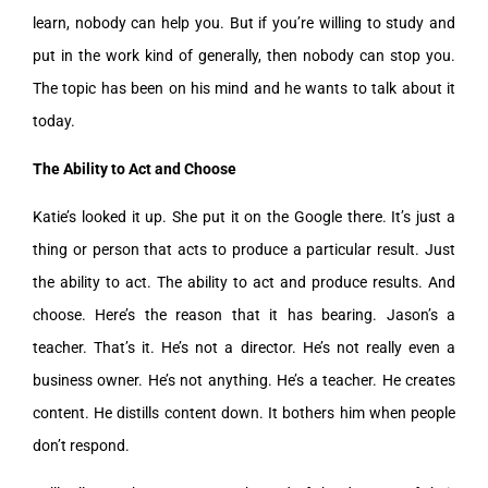
learn, nobody can help you. But if you’re willing to study and
put in the work kind of generally, then nobody can stop you.
The topic has been on his mind and he wants to talk about it
today.
The Ability to Act and Choose
Katie’s looked it up. She put it on the Google there. It’s just a
thing or person that acts to produce a particular result. Just
the ability to act. The ability to act and produce results. And
choose. Here’s the reason that it has bearing. Jason’s a
teacher. That’s it. He’s not a director. He’s not really even a
business owner. He’s not anything. He’s a teacher. He creates
content. He distills content down. It bothers him when people
don’t respond.