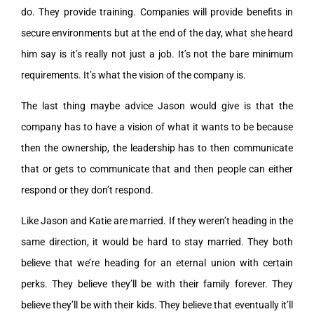
do. They provide training. Companies will provide benefits in
secure environments but at the end of the day, what she heard
him say is it’s really not just a job. It’s not the bare minimum
requirements. It’s what the vision of the company is.
The last thing maybe advice Jason would give is that the
company has to have a vision of what it wants to be because
then the ownership, the leadership has to then communicate
that or gets to communicate that and then people can either
respond or they don’t respond.
Like Jason and Katie are married. If they weren’t heading in the
same direction, it would be hard to stay married. They both
believe that we’re heading for an eternal union with certain
perks. They believe they’ll be with their family forever. They
believe they’ll be with their kids. They believe that eventually it’ll