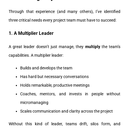
Through that experience (and many others), I’ve identified
three critical needs every project team must have to succeed:
1. A Multiplier Leader
A great leader doesn’t just manage, they
multiply
the team’s
capabilities. A multiplier leader:
Builds and develops the team
Has hard but necessary conversations
Holds remarkable, productive meetings
Coaches, mentors, and invests in people without
micromanaging
Scales communication and clarity across the project
Without this kind of leader, teams drift, silos form, and