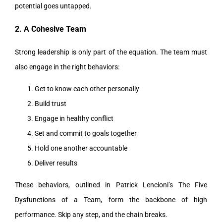
potential goes untapped.
2. A Cohesive Team
Strong leadership is only part of the equation. The team must
also engage in the right behaviors:
Get to know each other personally
Build trust
Engage in healthy conflict
Set and commit to goals together
Hold one another accountable
Deliver results
These behaviors, outlined in Patrick Lencioni’s The Five
Dysfunctions of a Team, form the backbone of high
performance. Skip any step, and the chain breaks.