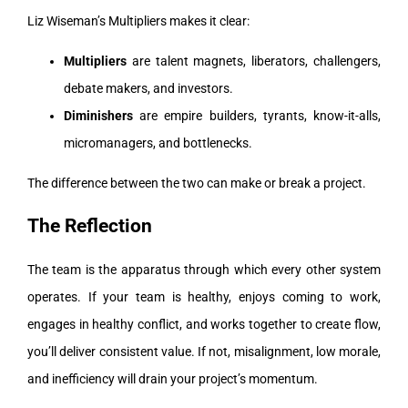
Liz Wiseman’s Multipliers makes it clear:
Multipliers
are talent magnets, liberators, challengers,
debate makers, and investors.
Diminishers
are empire builders, tyrants, know-it-alls,
micromanagers, and bottlenecks.
The difference between the two can make or break a project.
The Reflection
The team is the apparatus through which every other system
operates. If your team is healthy, enjoys coming to work,
engages in healthy conflict, and works together to create flow,
you’ll deliver consistent value. If not, misalignment, low morale,
and inefficiency will drain your project’s momentum.