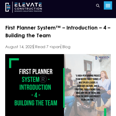
First Planner System™️ – Introduction – 4 –
Building the Team
August 14, 2025
Read 7 <span
Blog