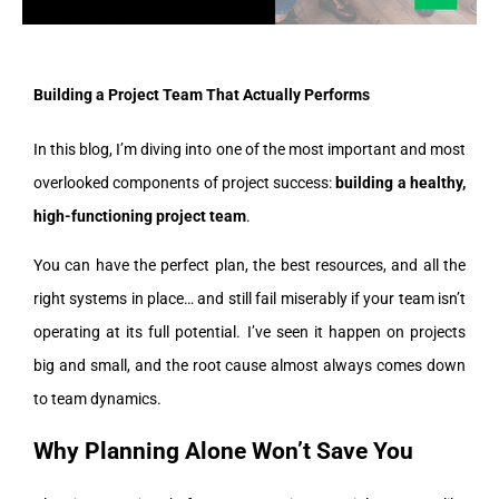
Building a Project Team That Actually Performs
In this blog, I’m diving into one of the most important and most
overlooked components of project success:
building a healthy,
high-functioning project team
.
You can have the perfect plan, the best resources, and all the
right systems in place… and still fail miserably if your team isn’t
operating at its full potential. I’ve seen it happen on projects
big and small, and the root cause almost always comes down
to team dynamics.
Why Planning Alone Won’t Save You