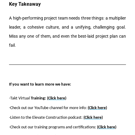
Key Takeaway
A high-performing project team needs three things: a multiplier
leader, a cohesive culture, and a unifying, challenging goal.
Miss any one of them, and even the best-laid project plan can
fail.
If you want to learn more we have:
-Takt Virtual
Training:
(Click here)
-Check out our YouTube channel for more info:
(Click here)
-Listen to the Elevate Construction podcast:
(Click here)
-Check out our training programs and certifications:
(Click here)