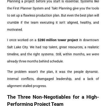
Planning a project before you start is essential. Systems like
the First Planner System and Takt Planning give you the tools
to set up a flawless production plan. But even the best plan will
crumble if the team executing it isn’t aligned, healthy, and
motivated.
I once worked on a
$280 million tower project
in downtown
Salt Lake City. We had top talent, great resources, a realistic
timeline, and the right systems. Still, within months, we were
already three months behind schedule.
The problem wasn’t the plan, it was the people dynamic.
Internal conflicts, disengaged leadership, and a lack of
alignment stalled progress.
The Three Non-Negotiables for a High-
Performing Project Team