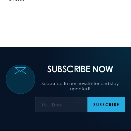
SUBSCRIBE
NOW
Subscribe to our newsletter and stay
updated!