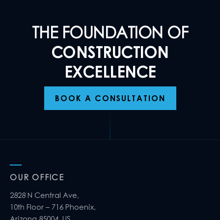
THE FOUNDATION OF
CONSTRUCTION
EXCELLENCE
BOOK A CONSULTATION
OUR OFFICE
2828 N Central Ave,
10th Floor – 716 Phoenix,
Arizona 85004, US