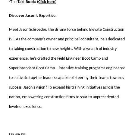
-The Takt
Book:
(Click here)
Discover Jason’s Expertise:
Meet Jason Schroeder, the driving force behind Elevate Construction
IST. As the company’s owner and principal consultant, he’s dedicated
to taking construction to new heights. With a wealth of industry
experience, he’s crafted the Field Engineer Boot Camp and
Superintendent Boot Camp – intensive training programs engineered
to cultivate top-tier leaders capable of steering their teams towards
success. Jason’s vision? To expand his training initiatives across the
nation, empowering construction firms to soar to unprecedented
levels of excellence.
On we go