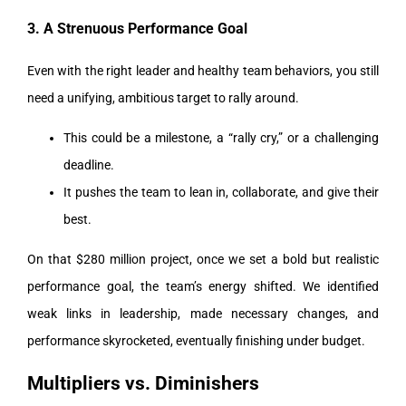
3. A Strenuous Performance Goal
Even with the right leader and healthy team behaviors, you still
need a unifying, ambitious target to rally around.
This could be a milestone, a “rally cry,” or a challenging
deadline.
It pushes the team to lean in, collaborate, and give their
best.
On that $280 million project, once we set a bold but realistic
performance goal, the team’s energy shifted. We identified
weak links in leadership, made necessary changes, and
performance skyrocketed, eventually finishing under budget.
Multipliers vs. Diminishers