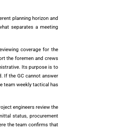
ferent planning horizon and
 what separates a meeting
 reviewing coverage for the
port the foremen and crews
istrative. Its purpose is to
d. If the GC cannot answer
e team weekly tactical has
oject engineers review the
mittal status, procurement
here the team confirms that