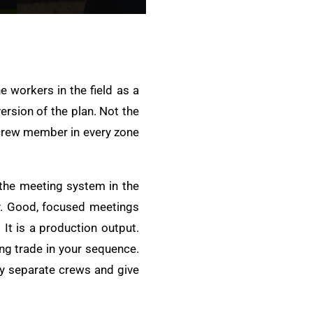
e workers in the field as a
ersion of the plan. Not the
y crew member in every zone
 the meeting system in the
y. Good, focused meetings
 It is a production output.
ng trade in your sequence.
ny separate crews and give