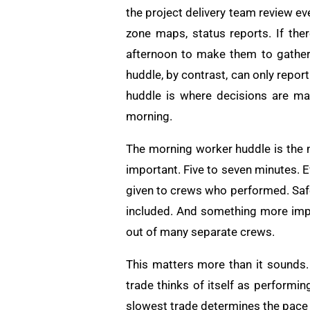
the project delivery team review ev
zone maps, status reports. If ther
afternoon to make them to gather
huddle, by contrast, can only repo
huddle is where decisions are ma
morning.
The morning worker huddle is the 
important. Five to seven minutes. E
given to crews who performed. Safet
included. And something more impo
out of many separate crews.
This matters more than it sounds
trade thinks of itself as performin
slowest trade determines the pace 