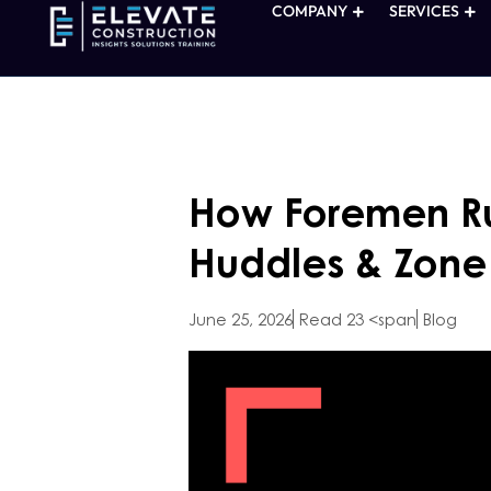
COMPANY
SERVICES
How Foremen Ru
Huddles & Zone
June 25, 2026
Read 23 <span
Blog