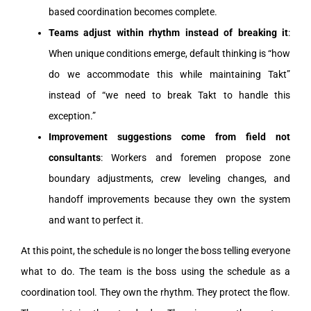
based coordination becomes complete.
Teams adjust within rhythm instead of breaking it
:
When unique conditions emerge, default thinking is “how
do we accommodate this while maintaining Takt”
instead of “we need to break Takt to handle this
exception.”
Improvement suggestions come from field not
consultants
: Workers and foremen propose zone
boundary adjustments, crew leveling changes, and
handoff improvements because they own the system
and want to perfect it.
At this point, the schedule is no longer the boss telling everyone
what to do. The team is the boss using the schedule as a
coordination tool. They own the rhythm. They protect the flow.