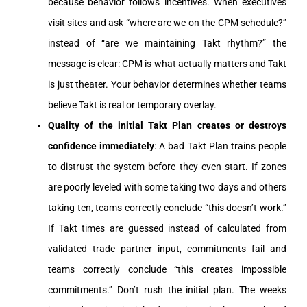
because behavior follows incentives. When executives
visit sites and ask “where are we on the CPM schedule?”
instead of “are we maintaining Takt rhythm?” the
message is clear: CPM is what actually matters and Takt
is just theater. Your behavior determines whether teams
believe Takt is real or temporary overlay.
Quality of the initial Takt Plan creates or destroys
confidence immediately
: A bad Takt Plan trains people
to distrust the system before they even start. If zones
are poorly leveled with some taking two days and others
taking ten, teams correctly conclude “this doesn’t work.”
If Takt times are guessed instead of calculated from
validated trade partner input, commitments fail and
teams correctly conclude “this creates impossible
commitments.” Don’t rush the initial plan. The weeks