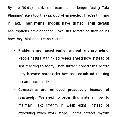
By the 90-day mark, the team is no longer “using Takt
Planning” like a tool they pick up when needed. They’re thinking
in Takt. Their mental models have shifted. Their default
assumptions have changed. Takt isn’t something they do it’s
how they think about construction.
Problems are raised earlier without any prompting
:
People naturally think six weeks ahead now instead of
just reacting to today. They surface constraints before
they become roadblocks because lookahead thinking
became automatic.
Constraints are removed proactively instead of
reactively
: “We need to order this material now to
maintain Takt rhythm in week eight” instead of
expediting when work stops. Teams protect rhythm