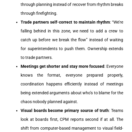
through planning instead of recover from rhythm breaks
through firefighting.
Trade partners self-correct to maintain rhythm
: “We’re
falling behind in this zone, we need to add a crew to
catch up before we break the flow” instead of waiting
for superintendents to push them. Ownership extends
to trade partners.
Meetings get shorter and stay more focused
: Everyone
knows the format, everyone prepared properly,
coordination happens efficiently instead of meetings
being extended arguments about who’s to blame for the
chaos nobody planned against.
Visual boards become primary source of truth
: Teams
look at boards first, CPM reports second if at all. The
shift from computer-based management to visual field-