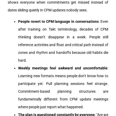
shows everyone when commitments get missed instead of
dates sliding quietly in CPM updates nobody sees.
People revert to CPM language in conversations
: Even
after training on Takt terminology, decades of CPM
thinking doesn’t disappear in a week. People still
reference activities and float and critical path instead of
zones and rhythm and handoffs because old habits die
hard.
Weekly meetings feel awkward and uncomfortable
:
Learning new formats means people don’t know how to
participate yet. Pull planning sessions feel strange.
Commitment-based planning structures are
fundamentally different from CPM update meetings
where people just report what happened.
The plan is questioned constantly by everyone
: “Are we