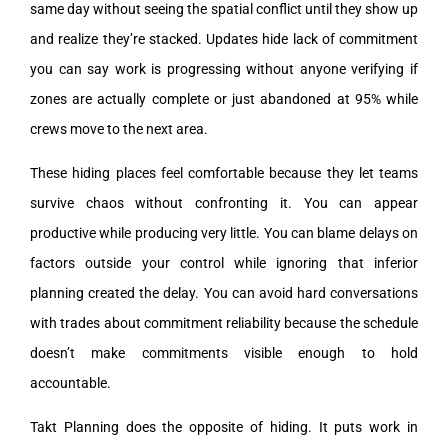
same day without seeing the spatial conflict until they show up
and realize they’re stacked. Updates hide lack of commitment
you can say work is progressing without anyone verifying if
zones are actually complete or just abandoned at 95% while
crews move to the next area.
These hiding places feel comfortable because they let teams
survive chaos without confronting it. You can appear
productive while producing very little. You can blame delays on
factors outside your control while ignoring that inferior
planning created the delay. You can avoid hard conversations
with trades about commitment reliability because the schedule
doesn’t make commitments visible enough to hold
accountable.
Takt Planning does the opposite of hiding. It puts work in