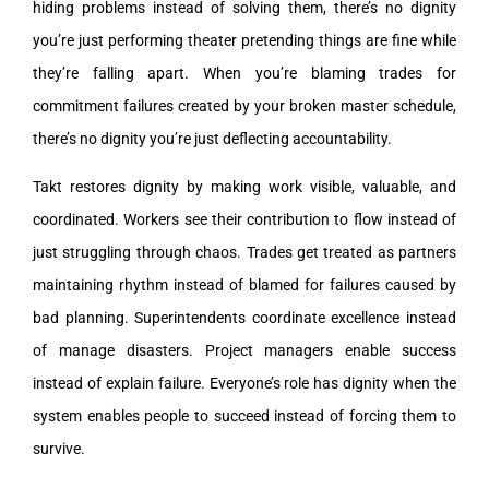
hiding problems instead of solving them, there’s no dignity
you’re just performing theater pretending things are fine while
they’re falling apart. When you’re blaming trades for
commitment failures created by your broken master schedule,
there’s no dignity you’re just deflecting accountability.
Takt restores dignity by making work visible, valuable, and
coordinated. Workers see their contribution to flow instead of
just struggling through chaos. Trades get treated as partners
maintaining rhythm instead of blamed for failures caused by
bad planning. Superintendents coordinate excellence instead
of manage disasters. Project managers enable success
instead of explain failure. Everyone’s role has dignity when the
system enables people to succeed instead of forcing them to
survive.