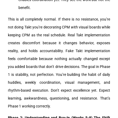
benefit.
This is all completely normal. If there is no resistance, you’re
not doing Takt you’re decorating CPM with visual boards while
keeping CPM as the real schedule. Real Takt implementation
creates discomfort because it changes behavior, exposes
reality, and holds accountability. Fake Takt implementation
feels comfortable because nothing actually changed except
you added boards that don’t drive decisions. The goal in Phase
1 is stability, not perfection. You’re building the habit of daily
huddles, weekly coordination, visual management, and
rhythm-based execution. Don’t expect excellence yet. Expect
learning, awkwardness, questioning, and resistance. That’s
Phase 1 working correctly.
Phase 2: Understanding and Buy-In (Weeks 5-8) The Shift