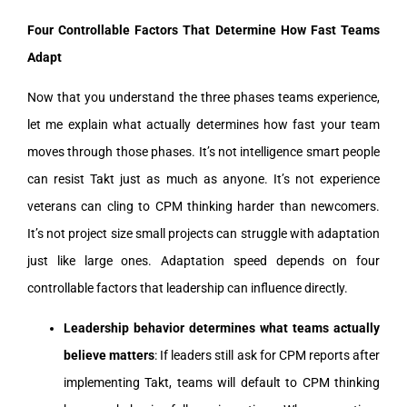
Four Controllable Factors That Determine How Fast Teams
Adapt
Now that you understand the three phases teams experience,
let me explain what actually determines how fast your team
moves through those phases. It’s not intelligence smart people
can resist Takt just as much as anyone. It’s not experience
veterans can cling to CPM thinking harder than newcomers.
It’s not project size small projects can struggle with adaptation
just like large ones. Adaptation speed depends on four
controllable factors that leadership can influence directly.
Leadership behavior determines what teams actually
believe matters
: If leaders still ask for CPM reports after
implementing Takt, teams will default to CPM thinking