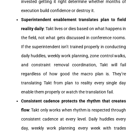
invested getting it right determine whether months of
execution build confidence or destroy it.
Superintendent enablement translates plan to field
reality daily
: Takt lives or dies based on what happens in
the field, not what gets discussed in conference rooms.
If the superintendent isn’t trained properly in conducting
daily huddles, weekly work planning, zone control walks,
and constraint removal coordination, Takt will fail
regardless of how good the macro plan is. They’re
translating Takt from plan to reality every single day
enable them properly or watch the translation fail.
Consistent cadence protects the rhythm that creates
flow
: Takt only works when rhythm is respected through
consistent cadence at every level. Daily huddles every
day, weekly work planning every week with trades