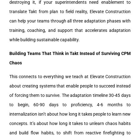
destroying it, if your superintendents need enablement to
translate Takt from plan to field reality, Elevate Construction
can help your teams through all three adaptation phases with
training, coaching, and support that accelerates adaptation
while building sustainable capability.
Building Teams That Think in Takt Instead of Surviving CPM
Chaos
This connects to everything we teach at Elevate Construction
about creating systems that enable people to succeed instead
of forcing them to survive. The adaptation timeline 30-45 days
to begin, 60-90 days to proficiency, 4-6 months to
internalization isn’t about how long it takes people to learn new
concepts. It’s about how long it takes to unlearn chaos habits
and build flow habits, to shift from reactive firefighting to