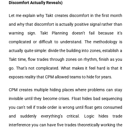
Discomfort Actually Reveals)
Let me explain why Takt creates discomfort in the first month
and why that discomfort is actually positive signal rather than
warning sign. Takt Planning doesn’t fail because it’s
complicated or difficult to understand. The methodology is
actually quite simple: divide the building into zones, establish a
Takt time, flow trades through zones on rhythm, finish as you
go. That’s not complicated. What makes it feel hard is that it
exposes reality that CPM allowed teams to hide for years.
CPM creates multiple hiding places where problems can stay
invisible until they become crises. Float hides bad sequencing
you can’t tell if trade order is wrong until float gets consumed
and suddenly everything’s critical. Logic hides trade
interference you can have five trades theoretically working the