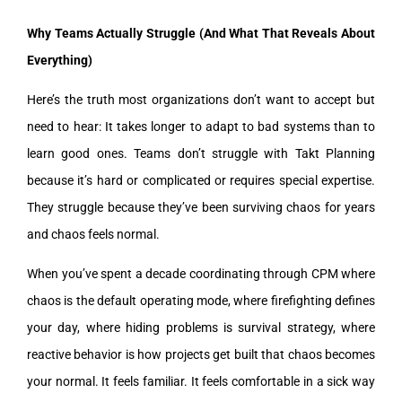
Why Teams Actually Struggle (And What That Reveals About
Everything)
Here’s the truth most organizations don’t want to accept but
need to hear: It takes longer to adapt to bad systems than to
learn good ones. Teams don’t struggle with Takt Planning
because it’s hard or complicated or requires special expertise.
They struggle because they’ve been surviving chaos for years
and chaos feels normal.
When you’ve spent a decade coordinating through CPM where
chaos is the default operating mode, where firefighting defines
your day, where hiding problems is survival strategy, where
reactive behavior is how projects get built that chaos becomes
your normal. It feels familiar. It feels comfortable in a sick way