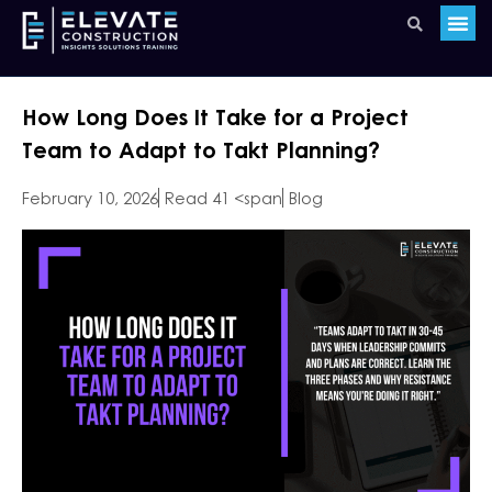
How Long Does It Take for a Project
Team to Adapt to Takt Planning?
February 10, 2026
Read 41 <span
Blog