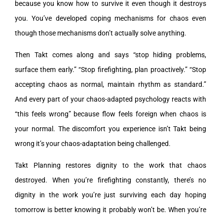
because you know how to survive it even though it destroys
you. You’ve developed coping mechanisms for chaos even
though those mechanisms don’t actually solve anything.
Then Takt comes along and says “stop hiding problems,
surface them early.” “Stop firefighting, plan proactively.” “Stop
accepting chaos as normal, maintain rhythm as standard.”
And every part of your chaos-adapted psychology reacts with
“this feels wrong” because flow feels foreign when chaos is
your normal. The discomfort you experience isn’t Takt being
wrong it’s your chaos-adaptation being challenged.
Takt Planning restores dignity to the work that chaos
destroyed. When you’re firefighting constantly, there’s no
dignity in the work you’re just surviving each day hoping
tomorrow is better knowing it probably won’t be. When you’re