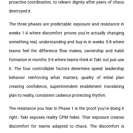
proactive coordination, to relearn dignity after years of chaos
destroyed it.
The three phases are predictable: exposure and resistance in
weeks 1-4 where discomfort proves you’re actually changing
something real, understanding and buy-in in weeks 5-8 where
teams feel the difference flow makes, ownership and habit
formation in months 3-6 where teams think in Takt not just use
it. The four controllable factors determine speed: leadership
behavior reinforcing what matters, quality of initial plan
creating confidence, superintendent enablement translating
plan to reality, consistent cadence protecting rhythm.
The resistance you fear in Phase 1 is the proof you’re doing it
right. Takt exposes reality CPM hides. That exposure creates
discomfort for teams adapted to chaos. The discomfort is