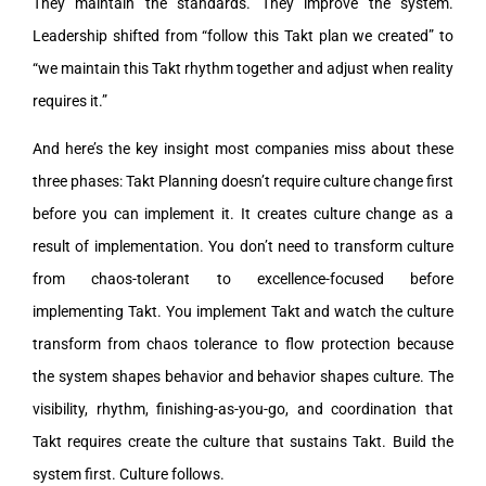
They maintain the standards. They improve the system.
Leadership shifted from “follow this Takt plan we created” to
“we maintain this Takt rhythm together and adjust when reality
requires it.”
And here’s the key insight most companies miss about these
three phases: Takt Planning doesn’t require culture change first
before you can implement it. It creates culture change as a
result of implementation. You don’t need to transform culture
from chaos-tolerant to excellence-focused before
implementing Takt. You implement Takt and watch the culture
transform from chaos tolerance to flow protection because
the system shapes behavior and behavior shapes culture. The
visibility, rhythm, finishing-as-you-go, and coordination that
Takt requires create the culture that sustains Takt. Build the
system first. Culture follows.