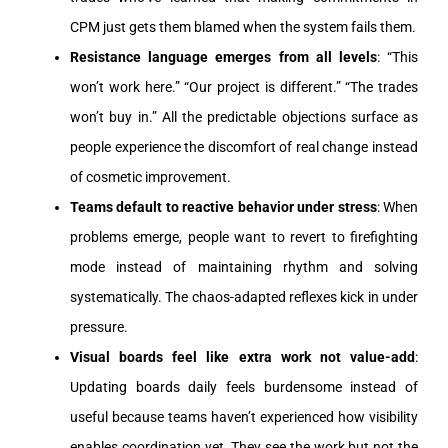
CPM just gets them blamed when the system fails them.
Resistance language emerges from all levels
: “This
won’t work here.” “Our project is different.” “The trades
won’t buy in.” All the predictable objections surface as
people experience the discomfort of real change instead
of cosmetic improvement.
Teams default to reactive behavior under stress
: When
problems emerge, people want to revert to firefighting
mode instead of maintaining rhythm and solving
systematically. The chaos-adapted reflexes kick in under
pressure.
Visual boards feel like extra work not value-add
:
Updating boards daily feels burdensome instead of
useful because teams haven’t experienced how visibility
enables coordination yet. They see the work but not the