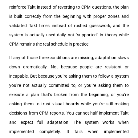
reinforce Takt instead of reverting to CPM questions, the plan
is built correctly from the beginning with proper zones and
validated Takt times instead of rushed guesswork, and the
system is actually used daily not “supported” in theory while
CPM remains the real schedule in practice.
If any of those three conditions are missing, adaptation slows
down dramatically. Not because people are resistant or
incapable. But because you’re asking them to follow a system
you’re not actually committed to, or you’re asking them to
execute a plan that’s broken from the beginning, or you’re
asking them to trust visual boards while you’re still making
decisions from CPM reports. You cannot half-implement Takt
and expect full adaptation. The system works when
implemented completely. It fails when implemented