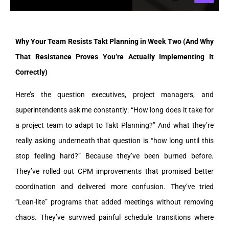
Why Your Team Resists Takt Planning in Week Two (And Why
That Resistance Proves You’re Actually Implementing It
Correctly)
Here’s the question executives, project managers, and
superintendents ask me constantly: “How long does it take for
a project team to adapt to Takt Planning?” And what they’re
really asking underneath that question is “how long until this
stop feeling hard?” Because they’ve been burned before.
They’ve rolled out CPM improvements that promised better
coordination and delivered more confusion. They’ve tried
“Lean-lite” programs that added meetings without removing
chaos. They’ve survived painful schedule transitions where