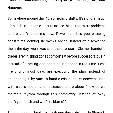
Happens
Somewhere around day 45, something shifts. It’s not dramatic.
It’s subtle. But people start to notice things that were problems
before aren’t problems now. Fewer surprises you’re seeing
constraints coming six weeks ahead instead of discovering
them the day work was supposed to start. Cleaner handoffs
trades are finishing zones completely before successors pull in
instead of stacking and coordinating chaos in real-time. Less
firefighting most days are executing the plan instead of
abandoning it by 9am to handle crises. Better conversations
with trades coordination discussions are about “how do we
maintain rhythm through this complexity” instead of “why
didn’t you finish and who’s to blame?”
Superintendents begin to say things they didn’t say in Phase 1.