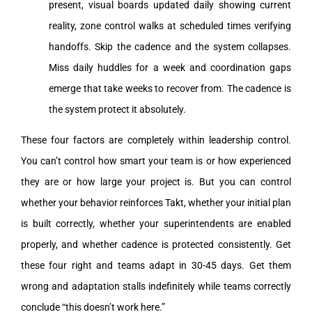
present, visual boards updated daily showing current
reality, zone control walks at scheduled times verifying
handoffs. Skip the cadence and the system collapses.
Miss daily huddles for a week and coordination gaps
emerge that take weeks to recover from. The cadence is
the system protect it absolutely.
These four factors are completely within leadership control.
You can’t control how smart your team is or how experienced
they are or how large your project is. But you can control
whether your behavior reinforces Takt, whether your initial plan
is built correctly, whether your superintendents are enabled
properly, and whether cadence is protected consistently. Get
these four right and teams adapt in 30-45 days. Get them
wrong and adaptation stalls indefinitely while teams correctly
conclude “this doesn’t work here.”