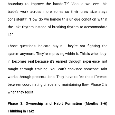
boundary to improve the handoff?” “Should we level this
trade’s work across more zones so their crew size stays
consistent?” “How do we handle this unique condition within
the Takt rhythm instead of breaking rhythm to accommodate
it?”
Those questions indicate buy-in. They’re not fighting the
system anymore. They’re improving within it. This is when buy-
in becomes real because it’s earned through experience, not
taught through training. You can’t convince someone Takt
works through presentations. They have to feel the difference
between coordinating chaos and maintaining flow. Phase 2 is
when they feel it.
Phase 3: Ownership and Habit Formation (Months 3-6)
Thinking in Takt