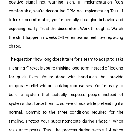
positive signal not warning sign. If implementation feels
comfortable, you’re decorating CPM not implementing Takt. If
it feels uncomfortable, you’re actually changing behavior and
exposing reality. Trust the discomfort. Work through it. Watch
the shift happen in weeks 5-8 when teams feel flow replacing
chaos.
The question “how long does it take for a team to adapt to Takt
Planning?” reveals you’re thinking long-term instead of looking
for quick fixes. You’re done with band-aids that provide
temporary relief without solving root causes. You’re ready to
build a system that actually respects people instead of
systems that force them to survive chaos while pretending it’s
normal. Commit to the three conditions required for the
timeline. Protect your superintendents during Phase 1 when
resistance peaks. Trust the process during weeks 1-4 when