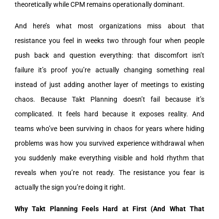
theoretically while CPM remains operationally dominant.
And here’s what most organizations miss about that
resistance you feel in weeks two through four when people
push back and question everything: that discomfort isn’t
failure it’s proof you’re actually changing something real
instead of just adding another layer of meetings to existing
chaos. Because Takt Planning doesn’t fail because it’s
complicated. It feels hard because it exposes reality. And
teams who’ve been surviving in chaos for years where hiding
problems was how you survived experience withdrawal when
you suddenly make everything visible and hold rhythm that
reveals when you’re not ready. The resistance you fear is
actually the sign you’re doing it right.
Why Takt Planning Feels Hard at First (And What That