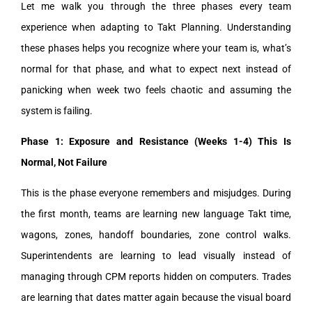
Let me walk you through the three phases every team
experience when adapting to Takt Planning. Understanding
these phases helps you recognize where your team is, what’s
normal for that phase, and what to expect next instead of
panicking when week two feels chaotic and assuming the
system is failing.
Phase 1: Exposure and Resistance (Weeks 1-4) This Is
Normal, Not Failure
This is the phase everyone remembers and misjudges. During
the first month, teams are learning new language Takt time,
wagons, zones, handoff boundaries, zone control walks.
Superintendents are learning to lead visually instead of
managing through CPM reports hidden on computers. Trades
are learning that dates matter again because the visual board