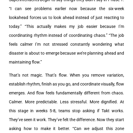
“I can see problems earlier now because the six-week
lookahead forces us to look ahead instead of just reacting to
today.” “This actually makes my job easier because I’m
coordinating rhythm instead of coordinating chaos.” “The job
feels calmer I’m not stressed constantly wondering what
disaster is about to emerge because we’re planning ahead and
maintaining flow.”
That’s not magic. That’s flow. When you remove variation,
establish rhythm, finish as you go, and coordinate visually, flow
emerges. And flow feels fundamentally different from chaos.
Calmer. More predictable. Less stressful. More dignified. At
this stage in weeks 5-8, teams stop asking if Takt works.
They’ve seen it work. They’ve felt the difference. Now they start
asking how to make it better. “Can we adjust this zone