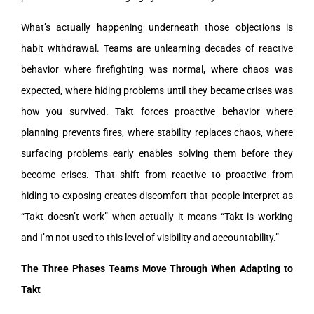
What’s actually happening underneath those objections is
habit withdrawal. Teams are unlearning decades of reactive
behavior where firefighting was normal, where chaos was
expected, where hiding problems until they became crises was
how you survived. Takt forces proactive behavior where
planning prevents fires, where stability replaces chaos, where
surfacing problems early enables solving them before they
become crises. That shift from reactive to proactive from
hiding to exposing creates discomfort that people interpret as
“Takt doesn’t work” when actually it means “Takt is working
and I’m not used to this level of visibility and accountability.”
The Three Phases Teams Move Through When Adapting to
Takt