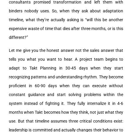
consultants promised transformation and left them with
binders nobody uses. So, when they ask about adaptation
timeline, what they’re actually asking is “will this be another
expensive waste of time that dies after three months, or is this
different?”
Let me give you the honest answer not the sales answer that
tells you what you want to hear. A project team begins to
adapt to Takt Planning in 30-45 days when they start
recognizing patterns and understanding rhythm. They become
proficient in 60-90 days when they can execute without
constant guidance and start solving problems within the
system instead of fighting it. They fully internalize it in 4-6
months when Takt becomes how they think, not just what they
use. But that timeline assumes three critical conditions exist:
leadership is committed and actually changes their behavior to