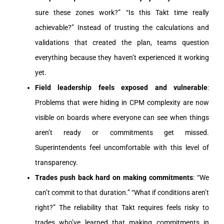
sure these zones work?” “Is this Takt time really
achievable?” Instead of trusting the calculations and
validations that created the plan, teams question
everything because they haven’t experienced it working
yet.
Field leadership feels exposed and vulnerable
:
Problems that were hiding in CPM complexity are now
visible on boards where everyone can see when things
aren’t ready or commitments get missed.
Superintendents feel uncomfortable with this level of
transparency.
Trades push back hard on making commitments
: “We
can’t commit to that duration.” “What if conditions aren’t
right?” The reliability that Takt requires feels risky to
trades who’ve learned that making commitments in