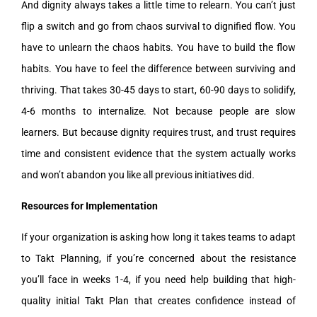
And dignity always takes a little time to relearn. You can’t just
flip a switch and go from chaos survival to dignified flow. You
have to unlearn the chaos habits. You have to build the flow
habits. You have to feel the difference between surviving and
thriving. That takes 30-45 days to start, 60-90 days to solidify,
4-6 months to internalize. Not because people are slow
learners. But because dignity requires trust, and trust requires
time and consistent evidence that the system actually works
and won’t abandon you like all previous initiatives did.
Resources for Implementation
If your organization is asking how long it takes teams to adapt
to Takt Planning, if you’re concerned about the resistance
you’ll face in weeks 1-4, if you need help building that high-
quality initial Takt Plan that creates confidence instead of