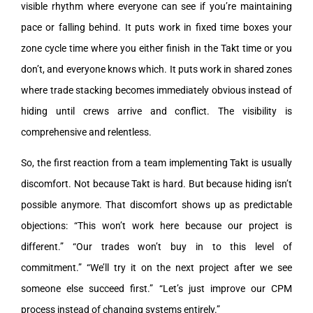
visible rhythm where everyone can see if you’re maintaining
pace or falling behind. It puts work in fixed time boxes your
zone cycle time where you either finish in the Takt time or you
don’t, and everyone knows which. It puts work in shared zones
where trade stacking becomes immediately obvious instead of
hiding until crews arrive and conflict. The visibility is
comprehensive and relentless.
So, the first reaction from a team implementing Takt is usually
discomfort. Not because Takt is hard. But because hiding isn’t
possible anymore. That discomfort shows up as predictable
objections: “This won’t work here because our project is
different.” “Our trades won’t buy in to this level of
commitment.” “We’ll try it on the next project after we see
someone else succeed first.” “Let’s just improve our CPM
process instead of changing systems entirely.”