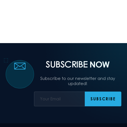
SUBSCRIBE
NOW
Subscribe to our newsletter and stay
updated!