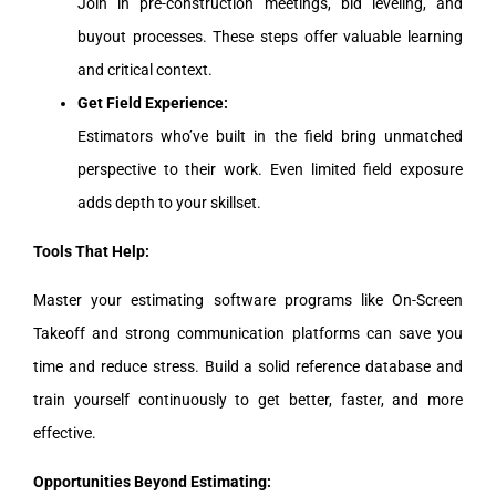
Join in pre-construction meetings, bid leveling, and
buyout processes. These steps offer valuable learning
and critical context.
Get Field Experience:
Estimators who’ve built in the field bring unmatched
perspective to their work. Even limited field exposure
adds depth to your skillset.
Tools That Help:
Master your estimating software programs like On-Screen
Takeoff and strong communication platforms can save you
time and reduce stress. Build a solid reference database and
train yourself continuously to get better, faster, and more
effective.
Opportunities Beyond Estimating: