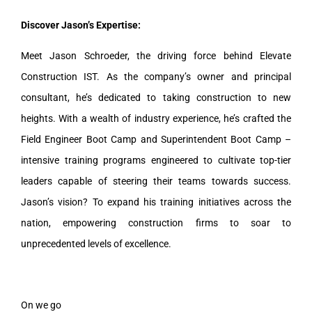
Discover Jason’s Expertise:
Meet Jason Schroeder, the driving force behind Elevate
Construction IST. As the company’s owner and principal
consultant, he’s dedicated to taking construction to new
heights. With a wealth of industry experience, he’s crafted the
Field Engineer Boot Camp and Superintendent Boot Camp –
intensive training programs engineered to cultivate top-tier
leaders capable of steering their teams towards success.
Jason’s vision? To expand his training initiatives across the
nation, empowering construction firms to soar to
unprecedented levels of excellence.
On we go