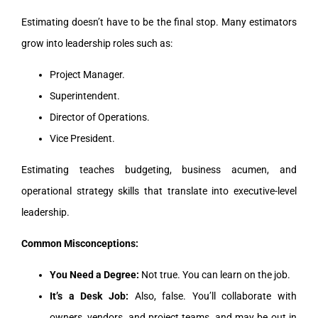
Estimating doesn’t have to be the final stop. Many estimators
grow into leadership roles such as:
Project Manager.
Superintendent.
Director of Operations.
Vice President.
Estimating teaches budgeting, business acumen, and
operational strategy skills that translate into executive-level
leadership.
Common Misconceptions:
You Need a Degree:
Not true. You can learn on the job.
It’s a Desk Job:
Also, false. You’ll collaborate with
owners, vendors, and project teams, and may be out in