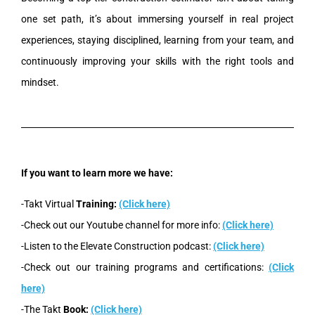
one set path, it’s about immersing yourself in real project
experiences, staying disciplined, learning from your team, and
continuously improving your skills with the right tools and
mindset.
If you want to learn more we have:
-Takt Virtual
Training:
(Click here)
-Check out our Youtube channel for more info:
(Click here)
-Listen to the Elevate Construction podcast:
(Click here)
-Check out our training programs and certifications:
(Click
here)
-The Takt
Book:
(Click here)