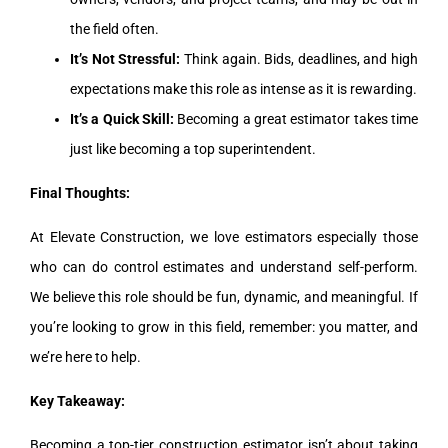
the field often.
It’s Not Stressful:
Think again. Bids, deadlines, and high
expectations make this role as intense as it is rewarding.
It’s a Quick Skill:
Becoming a great estimator takes time
just like becoming a top superintendent.
Final Thoughts:
At Elevate Construction, we love estimators especially those
who can do control estimates and understand self-perform.
We believe this role should be fun, dynamic, and meaningful. If
you’re looking to grow in this field, remember: you matter, and
we’re here to help.
Key Takeaway:
Becoming a top-tier construction estimator isn’t about taking