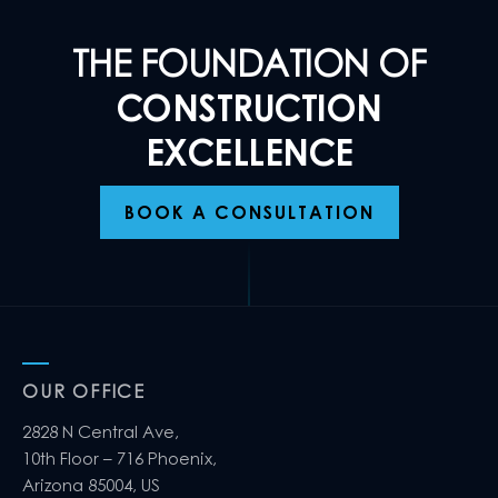
THE FOUNDATION OF
CONSTRUCTION
EXCELLENCE
BOOK A CONSULTATION
OUR OFFICE
2828 N Central Ave,
10th Floor – 716 Phoenix,
Arizona 85004, US