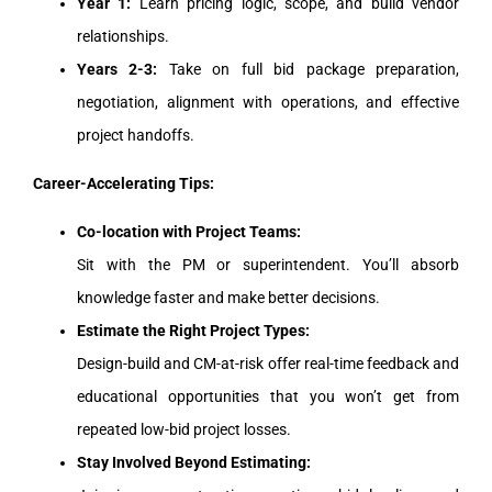
Year 1:
Learn pricing logic, scope, and build vendor
relationships.
Years 2-3:
Take on full bid package preparation,
negotiation, alignment with operations, and effective
project handoffs.
Career-Accelerating Tips:
Co-location with Project Teams:
Sit with the PM or superintendent. You’ll absorb
knowledge faster and make better decisions.
Estimate the Right Project Types:
Design-build and CM-at-risk offer real-time feedback and
educational opportunities that you won’t get from
repeated low-bid project losses.
Stay Involved Beyond Estimating: