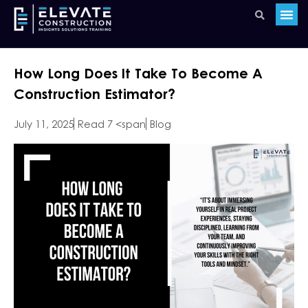
How Long Does It Take To Become A
Construction Estimator?
July 11, 2025
Read 7 <span
Blog