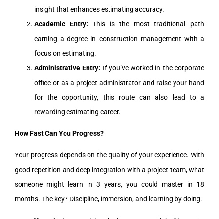
insight that enhances estimating accuracy.
Academic Entry:
This is the most traditional path
earning a degree in construction management with a
focus on estimating.
Administrative Entry:
If you’ve worked in the corporate
office or as a project administrator and raise your hand
for the opportunity, this route can also lead to a
rewarding estimating career.
How Fast Can You Progress?
Your progress depends on the quality of your experience. With
good repetition and deep integration with a project team, what
someone might learn in 3 years, you could master in 18
months. The key? Discipline, immersion, and learning by doing.