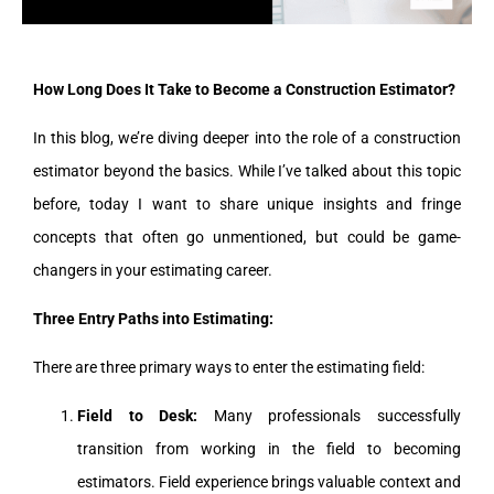
How Long Does It Take to Become a Construction Estimator?
In this blog, we’re diving deeper into the role of a construction
estimator beyond the basics. While I’ve talked about this topic
before, today I want to share unique insights and fringe
concepts that often go unmentioned, but could be game-
changers in your estimating career.
Three Entry Paths into Estimating:
There are three primary ways to enter the estimating field:
Field to Desk:
Many professionals successfully
transition from working in the field to becoming
estimators. Field experience brings valuable context and