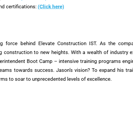
d certifications:
(Click here)
ng force behind Elevate Construction IST. As the compa
ng construction to new heights. With a wealth of industry e
rintendent Boot Camp – intensive training programs engine
teams towards success. Jason’s vision? To expand his train
rms to soar to unprecedented levels of excellence.