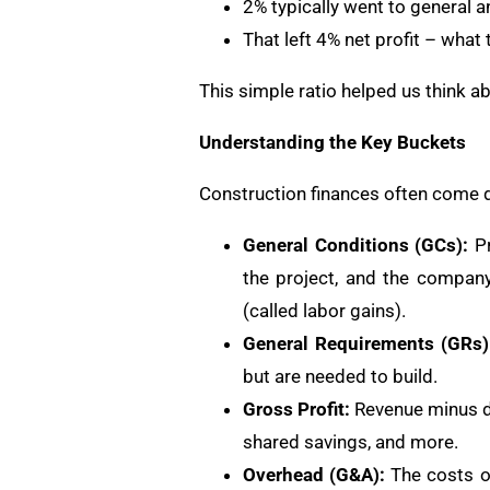
2% typically went to general a
That left 4% net profit – what 
This simple ratio helped us think ab
Understanding the Key Buckets
Construction finances often come do
General Conditions (GCs):
Pr
the project, and the compan
(called labor gains).
General Requirements (GRs)
but are needed to build.
Gross Profit:
Revenue minus dir
shared savings, and more.
Overhead (G&A):
The costs of