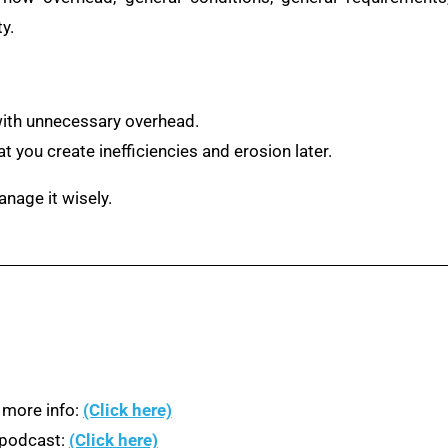
y.
with unnecessary overhead.
t you create inefficiencies and erosion later.
anage it wisely.
 more info:
(Click here)
n podcast:
(Click here)