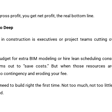
s profit, you get net profit, the real bottom line.
o Deep
 construction is executives or project teams cutting o
dget for extra BIM modeling or hire lean scheduling consu
s out to “save costs.” But when those resources ar
into contingency and eroding your fee.
ed to build right the first time. Not too much, not too littl
d.