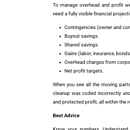
To manage overhead and profit wel
need a fully visible financial projec
Contingencies (owner and con
Buyout savings.
Shared savings.
Gains (labor, insurance, bonds
Overhead charges from corpo
Net profit targets.
When you see all the moving parts,
cleanup was coded incorrectly und
and protected profit, all within the r
Best Advice
Know your numbers. Understand h