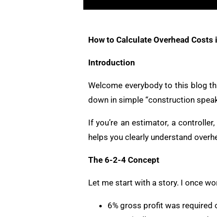
How to Calculate Overhead Costs i
Introduction
Welcome everybody to this blog tha
down in simple “construction speak
If you’re an estimator, a controller
helps you clearly understand overhea
The 6-2-4 Concept
Let me start with a story. I once 
6% gross profit was required o