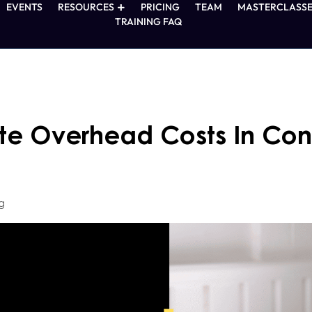
EVENTS
RESOURCES
PRICING
TEAM
MASTERCLASSE
TRAINING FAQ
te Overhead Costs In Cons
g