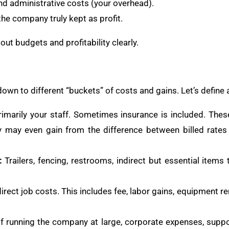
nd administrative costs (your overhead).
the company truly kept as profit.
out budgets and profitability clearly.
wn to different “buckets” of costs and gains. Let’s define 
imarily your staff. Sometimes insurance is included. These
y may even gain from the difference between billed rate
:
Trailers, fencing, restrooms, indirect but essential items 
ect job costs. This includes fee, labor gains, equipment ren
 running the company at large, corporate expenses, suppo