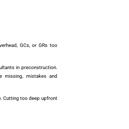
verhead, GCs, or GRs too
ltants in preconstruction.
e missing, mistakes and
e. Cutting too deep upfront