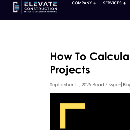
COMPANY
SERVICES
How To Calcula
Projects
September 11, 2025
Read 7 <span
Blo