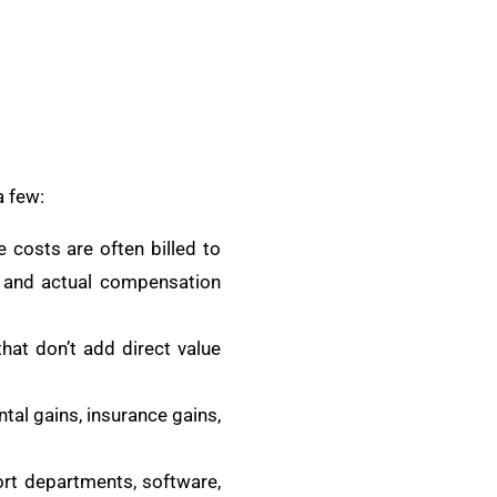
a few:
 costs are often billed to
s and actual compensation
that don’t add direct value
tal gains, insurance gains,
rt departments, software,