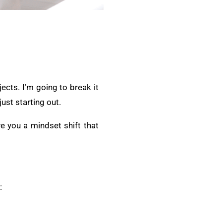
ects. I’m going to break it
ust starting out.
ive you a mindset shift that
: