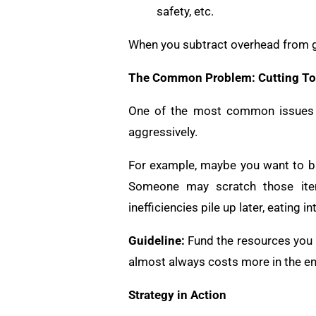
safety, etc.
When you subtract overhead from gros
The Common Problem: Cutting To
One of the most common issues in
aggressively.
For example, maybe you want to bu
Someone may scratch those item
inefficiencies pile up later, eating 
Guideline:
Fund the resources you ne
almost always costs more in the en
Strategy in Action