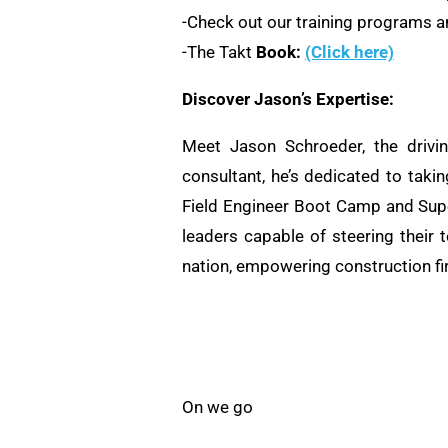
-Check out our training programs an
-The Takt
Book:
(Click here)
Discover Jason’s Expertise:
Meet Jason Schroeder, the drivi
consultant, he’s dedicated to taki
Field Engineer Boot Camp and Supe
leaders capable of steering their 
nation, empowering construction fi
On we go