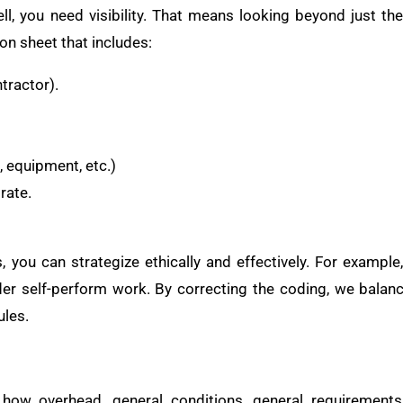
l, you need visibility. That means looking beyond just th
tion sheet that includes:
tractor).
, equipment, etc.)
rate.
 you can strategize ethically and effectively. For example,
er self-perform work. By correcting the coding, we balan
ules.
ow overhead, general conditions, general requirements,