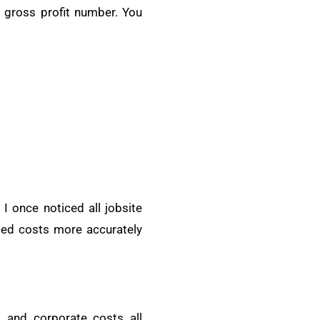
e gross profit number. You
 I once noticed all jobsite
ced costs more accurately
 and corporate costs all