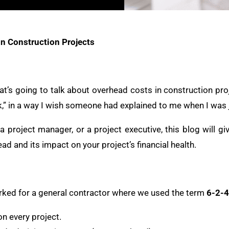
n Construction Projects
t’s going to talk about overhead costs in construction proj
,” in a way I wish someone had explained to me when I was j
, a project manager, or a project executive, this blog will g
d and its impact on your project’s financial health.
worked for a general contractor where we used the term
6-2-4
n every project.