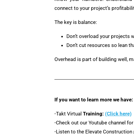
connect to your project’s profitabilit
The key is balance:
Don’t overload your projects 
Don’t cut resources so lean tha
Overhead is part of building well, m
If you want to learn more we have:
-Takt Virtual
Training:
(Click here)
-Check out our Youtube channel for
-Listen to the Elevate Constructio