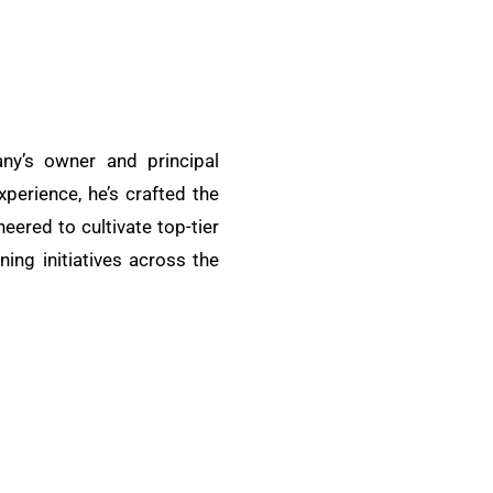
ny’s owner and principal
xperience, he’s crafted the
ered to cultivate top-tier
ing initiatives across the