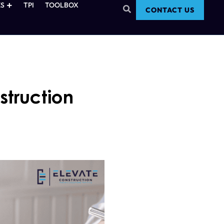
S
TPI
TOOLBOX
CONTACT US
truction