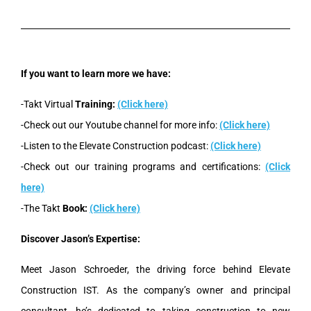
If you want to learn more we have:
-Takt Virtual
Training:
(Click here)
-Check out our Youtube channel for more info:
(Click here)
-Listen to the Elevate Construction podcast:
(Click here)
-Check out our training programs and certifications:
(Click
here)
-The Takt
Book:
(Click here)
Discover Jason’s Expertise:
Meet Jason Schroeder, the driving force behind Elevate
Construction IST. As the company’s owner and principal
consultant, he’s dedicated to taking construction to new