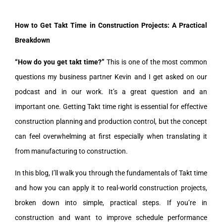
How to Get Takt Time in Construction Projects: A Practical
Breakdown
“How do you get takt time?”
This is one of the most common
questions my business partner Kevin and I get asked on our
podcast and in our work. It’s a great question and an
important one. Getting Takt time right is essential for effective
construction planning and production control, but the concept
can feel overwhelming at first especially when translating it
from manufacturing to construction.
In this blog, I’ll walk you through the fundamentals of Takt time
and how you can apply it to real-world construction projects,
broken down into simple, practical steps. If you’re in
construction and want to improve schedule performance