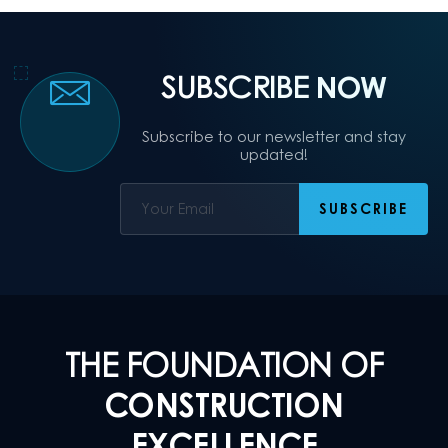
SUBSCRIBE
NOW
Subscribe to our newsletter and stay
updated!
THE FOUNDATION OF
CONSTRUCTION
EXCELLENCE