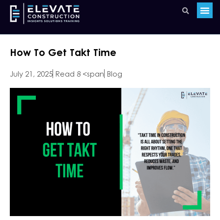
How To Get Takt Time
July 21, 2025
Read 8 <span
Blog