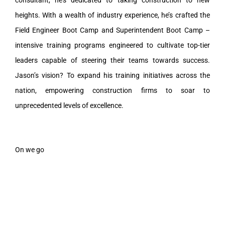
heights. With a wealth of industry experience, he’s crafted the
Field Engineer Boot Camp and Superintendent Boot Camp –
intensive training programs engineered to cultivate top-tier
leaders capable of steering their teams towards success.
Jason’s vision? To expand his training initiatives across the
nation, empowering construction firms to soar to
unprecedented levels of excellence.
On we go