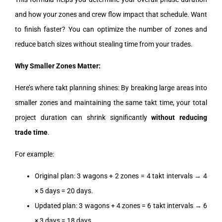
and how your zones and crew flow impact that schedule. Want
to finish faster? You can optimize the number of zones and
reduce batch sizes without stealing time from your trades.
Why Smaller Zones Matter:
Here’s where takt planning shines: By breaking large areas into
smaller zones and maintaining the same takt time, your total
project duration can shrink significantly
without reducing
trade time
.
For example:
Original plan: 3 wagons + 2 zones = 4 takt intervals → 4
× 5 days = 20 days.
Updated plan: 3 wagons + 4 zones = 6 takt intervals → 6
× 3 days = 18 days.