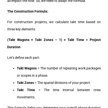
all impact the flow. So, we need to adapt the formula.
The Construction Formula:
For construction projects, we calculate takt time based on
three key elements:
(Takt Wagons + Takt Zones – 1) × Takt Time = Project
Duration
Let’s define each part:
Takt Wagons
= The number of repeating work packages
or scopes in a phase.
Takt Zones
= The spatial divisions of your project.
Takt Time
= The time interval between crew
movements.
This formula helps you determine your overall phase duration