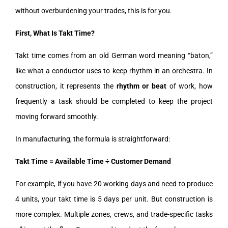
without overburdening your trades, this is for you.
First, What Is Takt Time?
Takt time comes from an old German word meaning “baton,”
like what a conductor uses to keep rhythm in an orchestra. In
construction, it represents the
rhythm or beat
of work, how
frequently a task should be completed to keep the project
moving forward smoothly.
In manufacturing, the formula is straightforward:
Takt Time = Available Time ÷ Customer Demand
For example, if you have 20 working days and need to produce
4 units, your takt time is 5 days per unit. But construction is
more complex. Multiple zones, crews, and trade-specific tasks