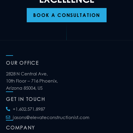
BOOK A CONSULTATION
OUR OFFICE
2828 N Central Ave,
10th Floor – 716 Phoenix,
Arizona 85004, US
GET IN TOUCH
+1.602.571.8987
jasons@elevateconstructionist.com
COMPANY