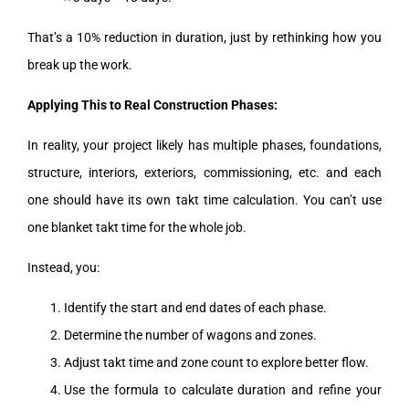
That’s a 10% reduction in duration, just by rethinking how you
break up the work.
Applying This to Real Construction Phases:
In reality, your project likely has multiple phases, foundations,
structure, interiors, exteriors, commissioning, etc. and each
one should have its own takt time calculation. You can’t use
one blanket takt time for the whole job.
Instead, you:
Identify the start and end dates of each phase.
Determine the number of wagons and zones.
Adjust takt time and zone count to explore better flow.
Use the formula to calculate duration and refine your