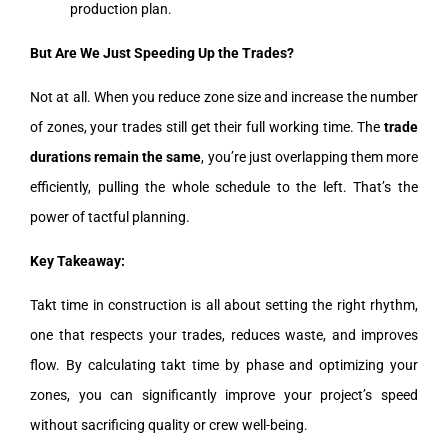
production plan.
But Are We Just Speeding Up the Trades?
Not at all. When you reduce zone size and increase the number
of zones, your trades still get their full working time. The
trade
durations remain the same
, you’re just overlapping them more
efficiently, pulling the whole schedule to the left. That’s the
power of tactful planning.
Key Takeaway:
Takt time in construction is all about setting the right rhythm,
one that respects your trades, reduces waste, and improves
flow. By calculating takt time by phase and optimizing your
zones, you can significantly improve your project’s speed
without sacrificing quality or crew well-being.