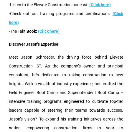
-Listen to the Elevate Construction podcast:
(Click here)
-Check out our training programs and certifications:
(Click
here)
-The Takt
Book:
(Click here)
Discover Jason’s Expertise:
Meet Jason Schroeder, the driving force behind Elevate
Construction IST. As the company’s owner and principal
consultant, he’s dedicated to taking construction to new
heights. With a wealth of industry experience, he’s crafted the
Field Engineer Boot Camp and Superintendent Boot Camp –
intensive training programs engineered to cultivate top-tier
leaders capable of steering their teams towards success.
Jason’s vision? To expand his training initiatives across the
nation, empowering construction firms to soar to