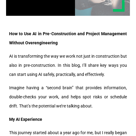
How to Use AI in Pre-Construction and Project Management
Without Overengineering
AI is transforming the way we work not just in construction but
also in pre-construction. In this blog, I’ll share key ways you
can start using AI safely, practically, and effectively.
Imagine having a “second brain” that provides information,
double-checks your work, and helps spot risks or schedule
drift. That’s the potential we’re talking about.
My AI Experience
This journey started about a year ago for me, but I really began