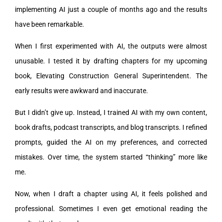
implementing AI just a couple of months ago and the results
have been remarkable.
When I first experimented with AI, the outputs were almost
unusable. I tested it by drafting chapters for my upcoming
book, Elevating Construction General Superintendent. The
early results were awkward and inaccurate.
But I didn’t give up. Instead, I trained AI with my own content,
book drafts, podcast transcripts, and blog transcripts. I refined
prompts, guided the AI on my preferences, and corrected
mistakes. Over time, the system started “thinking” more like
me.
Now, when I draft a chapter using AI, it feels polished and
professional. Sometimes I even get emotional reading the