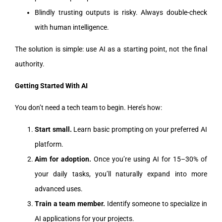
Blindly trusting outputs is risky. Always double-check
with human intelligence.
The solution is simple: use AI as a starting point, not the final
authority.
Getting Started With AI
You don’t need a tech team to begin. Here’s how:
Start small.
Learn basic prompting on your preferred AI
platform.
Aim for adoption.
Once you’re using AI for 15–30% of
your daily tasks, you’ll naturally expand into more
advanced uses.
Train a team member.
Identify someone to specialize in
AI applications for your projects.