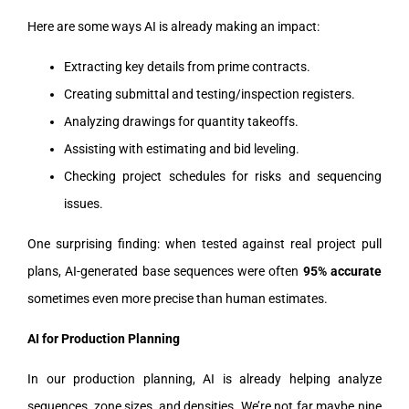
Here are some ways AI is already making an impact:
Extracting key details from prime contracts.
Creating submittal and testing/inspection registers.
Analyzing drawings for quantity takeoffs.
Assisting with estimating and bid leveling.
Checking project schedules for risks and sequencing
issues.
One surprising finding: when tested against real project pull
plans, AI-generated base sequences were often
95% accurate
sometimes even more precise than human estimates.
AI for Production Planning
In our production planning, AI is already helping analyze
sequences, zone sizes, and densities. We’re not far maybe nine