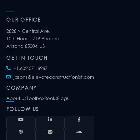
OUR OFFICE
2828 N Central Ave,
10th Floor – 716 Phoenix,
Arizona 85004, US
GET IN TOUCH
+1.602.571.8987
jasons@elevateconstructionist.com
COMPANY
About us
Toolbox
Books
Blogs
FOLLOW US