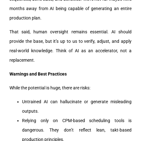
months away from AI being capable of generating an entire
production plan.
That said, human oversight remains essential. AI should
provide the base, but it’s up to us to verify, adjust, and apply
real-world knowledge. Think of AI as an accelerator, not a
replacement.
Warnings and Best Practices
While the potential is huge, there are risks:
Untrained AI can hallucinate or generate misleading
outputs.
Relying only on CPM-based scheduling tools is
dangerous. They don’t reflect lean, takt-based
production principles.