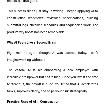
results, it’s that good.
This success didn’t just stay in writing. I began applying AI to
construction workflows: reviewing specifications, building
submittal logs, checking schedules, and sequencing work. The
productivity boost has been remarkable.
Why AI Feels Like a Second Brain
Eight months ago, I thought AI was useless. Today, I can’t
imagine working without it.
The lesson? AI is like onboarding a new employee with
incredible brainpower but no training. Once you invest the time
to “teach” it, the payoff is huge. You’ll find that AI accelerates
tasks, improves clarity, and helps you think strategically.
Practical Uses of AI in Construction