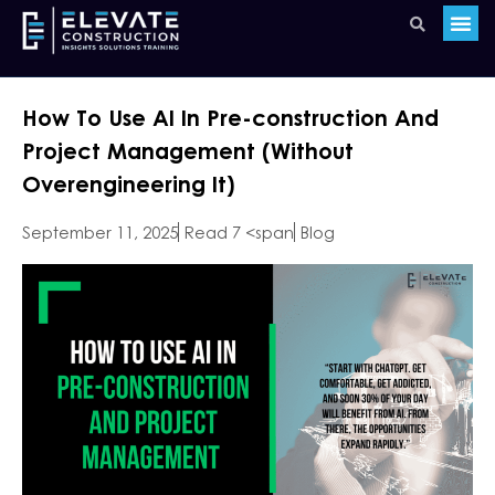
How To Use AI In Pre-construction And
Project Management (Without
Overengineering It)
September 11, 2025
Read 7 <span
Blog