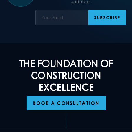
updated!
THE FOUNDATION OF
CONSTRUCTION
EXCELLENCE
BOOK A CONSULTATION