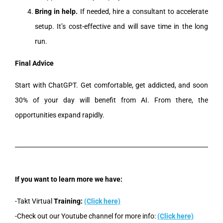
Bring in help.
If needed, hire a consultant to accelerate
setup. It’s cost-effective and will save time in the long
run.
Final Advice
Start with ChatGPT. Get comfortable, get addicted, and soon
30% of your day will benefit from AI. From there, the
opportunities expand rapidly.
If you want to learn more we have:
-Takt Virtual
Training:
(Click here)
-Check out our Youtube channel for more info:
(Click here)