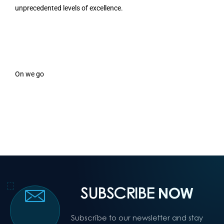
unprecedented levels of excellence.
On we go
SUBSCRIBE
NOW
Subscribe to our newsletter and stay