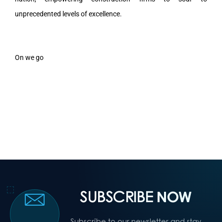
unprecedented levels of excellence.
On we go
SUBSCRIBE
NOW
Subscribe to our newsletter and stay