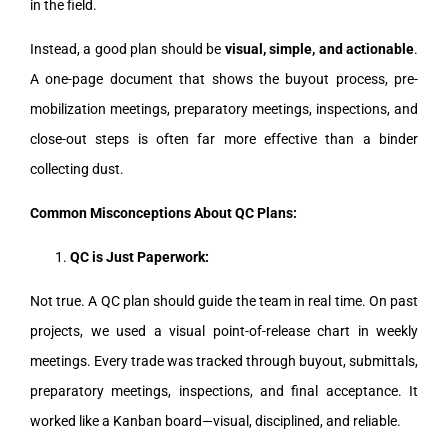
in the field.
Instead, a good plan should be
visual, simple, and actionable
.
A one-page document that shows the buyout process, pre-
mobilization meetings, preparatory meetings, inspections, and
close-out steps is often far more effective than a binder
collecting dust.
Common Misconceptions About QC Plans:
QC is Just Paperwork:
Not true. A QC plan should guide the team in real time. On past
projects, we used a visual point-of-release chart in weekly
meetings. Every trade was tracked through buyout, submittals,
preparatory meetings, inspections, and final acceptance. It
worked like a Kanban board—visual, disciplined, and reliable.