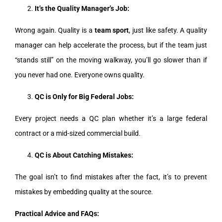
It’s the Quality Manager’s Job:
Wrong again. Quality is a
team sport
, just like safety. A quality
manager can help accelerate the process, but if the team just
“stands still” on the moving walkway, you’ll go slower than if
you never had one. Everyone owns quality.
QC is Only for Big Federal Jobs:
Every project needs a QC plan whether it’s a large federal
contract or a mid-sized commercial build.
QC is About Catching Mistakes:
The goal isn’t to find mistakes after the fact, it’s to prevent
mistakes by embedding quality at the source.
Practical Advice and FAQs: