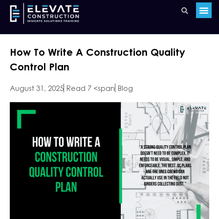
How To Write A Construction Quality
Control Plan
August 31, 2025
Read 7 <span
Blog