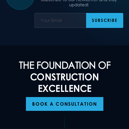
updated!
THE FOUNDATION OF
CONSTRUCTION
EXCELLENCE
BOOK A CONSULTATION