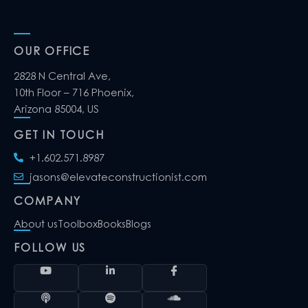
OUR OFFICE
2828 N Central Ave,
10th Floor – 716 Phoenix,
Arizona 85004, US
GET IN TOUCH
+1.602.571.8987
jasons@elevateconstructionist.com
COMPANY
About us
Toolbox
Books
Blogs
FOLLOW US