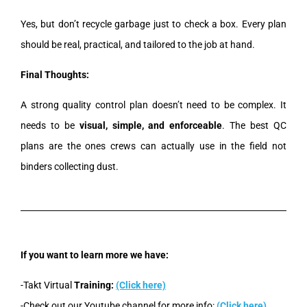
Yes, but don’t recycle garbage just to check a box. Every plan
should be real, practical, and tailored to the job at hand.
Final Thoughts:
A strong quality control plan doesn’t need to be complex. It
needs to be
visual, simple, and enforceable
. The best QC
plans are the ones crews can actually use in the field not
binders collecting dust.
If you want to learn more we have:
-Takt Virtual
Training:
(Click here)
-Check out our Youtube channel for more info:
(Click here)