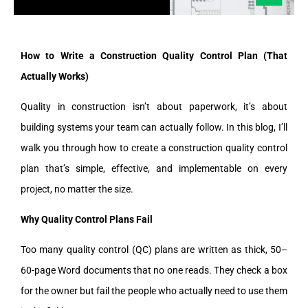
How to Write a Construction Quality Control Plan (That
Actually Works)
Quality in construction isn’t about paperwork, it’s about
building systems your team can actually follow. In this blog, I’ll
walk you through how to create a construction quality control
plan that’s simple, effective, and implementable on every
project, no matter the size.
Why Quality Control Plans Fail
Too many quality control (QC) plans are written as thick, 50–
60-page Word documents that no one reads. They check a box
for the owner but fail the people who actually need to use them