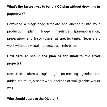
What’s the fastest way to build a QC plan without drowning in
paperwork?
Download a single-page template and anchor it into your
production plan. Trigger meetings (pre-mobilization,
preparatory, and first-in-place) at specific times. Never start
work without a visual that crews can reference.
How detailed should the plan be for small to mid-sized
projects?
Keep it lean often a single page plus meeting agendas. For
added structure, a short work package or wall graphic works
well.
Who should approve the QC plan?