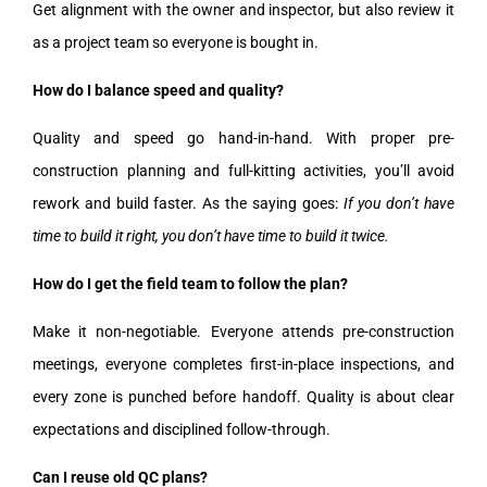
Get alignment with the owner and inspector, but also review it
as a project team so everyone is bought in.
How do I balance speed and quality?
Quality and speed go hand-in-hand. With proper pre-
construction planning and full-kitting activities, you’ll avoid
rework and build faster. As the saying goes:
If you don’t have
time to build it right, you don’t have time to build it twice.
How do I get the field team to follow the plan?
Make it non-negotiable. Everyone attends pre-construction
meetings, everyone completes first-in-place inspections, and
every zone is punched before handoff. Quality is about clear
expectations and disciplined follow-through.
Can I reuse old QC plans?