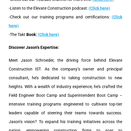
-Listen to the Elevate Construction podcast:
(Click here)
-Check out our training programs and certifications:
(Click
here)
-The Takt
Book:
(Click here)
Discover Jason’s Expertise:
Meet Jason Schroeder, the driving force behind Elevate
Construction IST. As the company’s owner and principal
consultant, he’s dedicated to taking construction to new
heights. With a wealth of industry experience, he’s crafted the
Field Engineer Boot Camp and Superintendent Boot Camp –
intensive training programs engineered to cultivate top-tier
leaders capable of steering their teams towards success.
Jason’s vision? To expand his training initiatives across the
nation, empowering construction firms to soar to