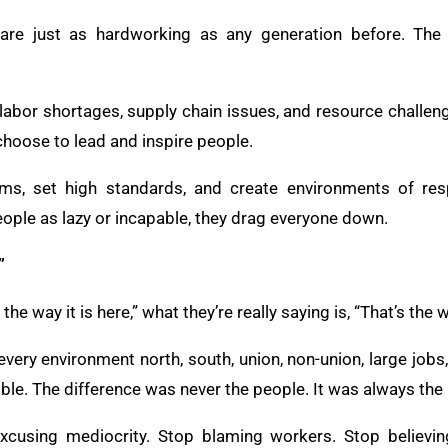
 are just as hardworking as any generation before. The di
 labor shortages, supply chain issues, and resource challen
hoose to lead and inspire people.
ams, set high standards, and create environments of res
ople as lazy or incapable, they drag everyone down.
”
he way it is here,” what they’re really saying is, “That’s the 
every environment north, south, union, non-union, large jobs,
le. The difference was never the people. It was always the
excusing mediocrity. Stop blaming workers. Stop believing