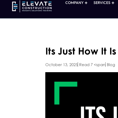
COMPANY
SERVICES
Its Just How It I
October 13, 2025
Read 7 <span
Blog