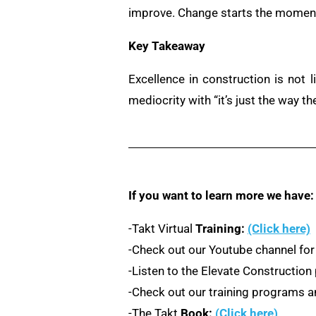
improve. Change starts the moment 
Key Takeaway
Excellence in construction is not l
mediocrity with “it’s just the way th
If you want to learn more we have:
-Takt Virtual
Training:
(Click here)
-Check out our Youtube channel for
-Listen to the Elevate Constructio
-Check out our training programs an
-The Takt
Book:
(Click here)