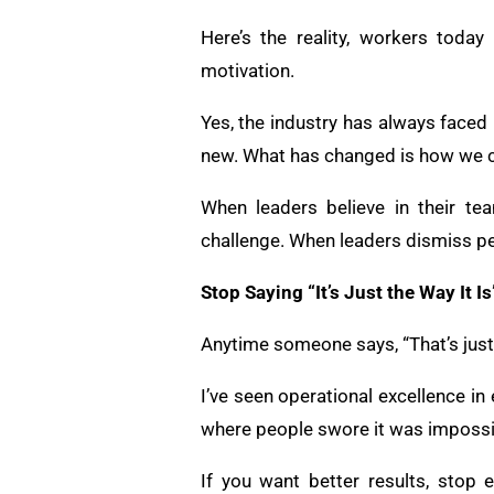
Here’s the reality, workers today
motivation.
Yes, the industry has always faced
new. What has changed is how we c
When leaders believe in their te
challenge. When leaders dismiss pe
Stop Saying “It’s Just the Way It Is
Anytime someone says, “That’s just t
I’ve seen operational excellence in 
where people swore it was impossib
If you want better results, stop 