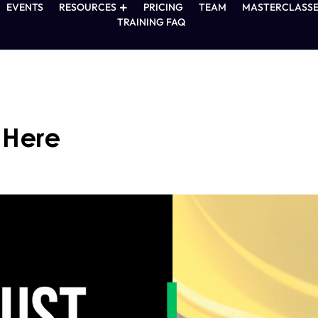
EVENTS
RESOURCES
PRICING
TEAM
MASTERCLASSE
TRAINING FAQ
s Here