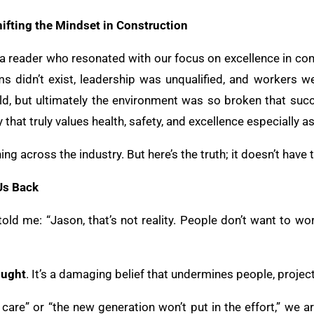
hifting the Mindset in Construction
 a reader who resonated with our focus on excellence in con
s didn’t exist, leadership was unqualified, and workers w
d, but ultimately the environment was so broken that su
 that truly values health, safety, and excellence especially 
ning across the industry. But here’s the truth; it doesn’t have 
Us Back
old me: “Jason, that’s not reality. People don’t want to wo
ought
. It’s a damaging belief that undermines people, projec
are” or “the new generation won’t put in the effort,” we ar