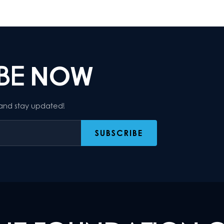
IBE
NOW
 and stay updated!