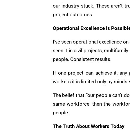
our industry stuck. These aren’t t
project outcomes.
Operational Excellence Is Possibl
I’ve seen operational excellence on
seen it in civil projects, multifam
people. Consistent results.
If one project can achieve it, any 
workers it is limited only by mindse
The belief that “our people can’t do 
same workforce, then the workfor
people.
The Truth About Workers Today