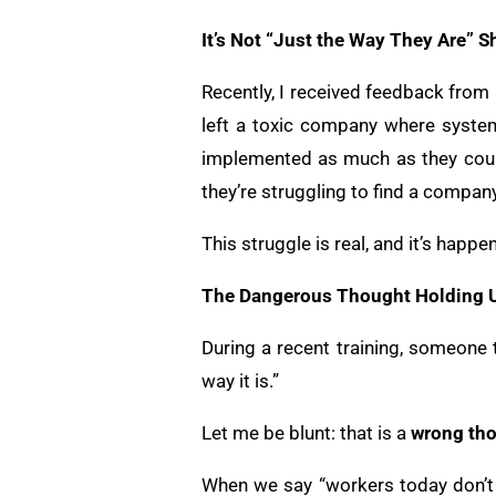
It’s Not “Just the Way They Are” S
Recently, I received feedback from
left a toxic company where system
implemented as much as they coul
they’re struggling to find a company
This struggle is real, and it’s happe
The Dangerous Thought Holding 
During a recent training, someone t
way it is.”
Let me be blunt: that is a
wrong th
When we say “workers today don’t c