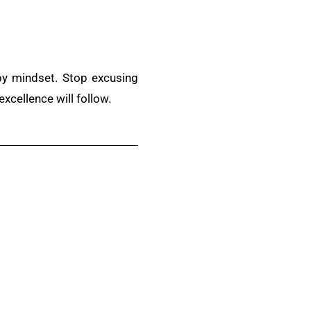
d by mindset. Stop excusing
excellence will follow.