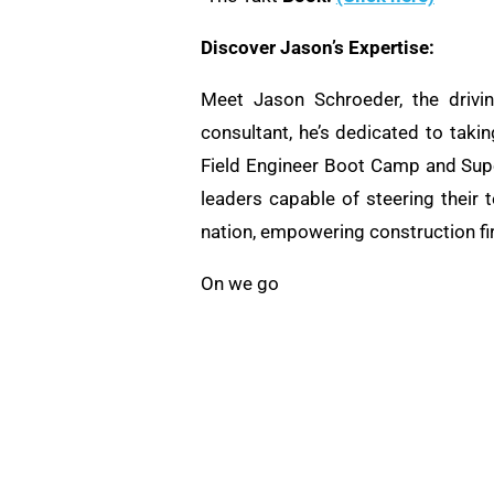
Discover Jason’s Expertise:
Meet Jason Schroeder, the drivi
consultant, he’s dedicated to taki
Field Engineer Boot Camp and Supe
leaders capable of steering their 
nation, empowering construction fi
On we go