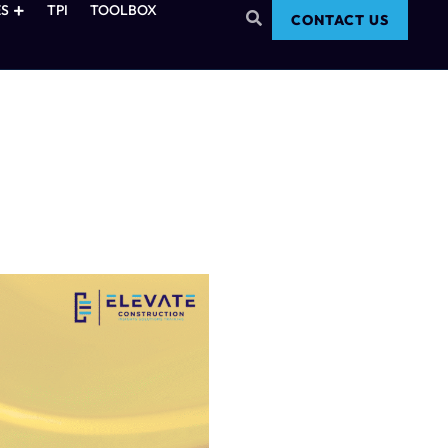
S
TPI
TOOLBOX
CONTACT US