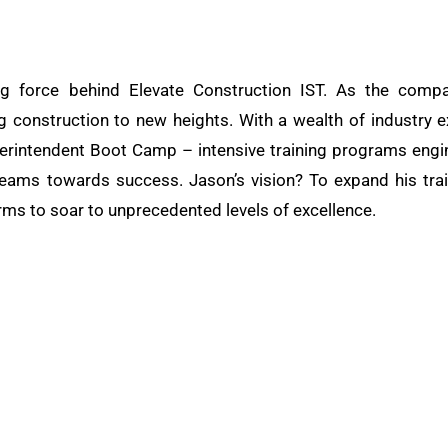
ng force behind Elevate Construction IST. As the compa
ng construction to new heights. With a wealth of industry e
rintendent Boot Camp – intensive training programs engine
teams towards success. Jason’s vision? To expand his train
rms to soar to unprecedented levels of excellence.