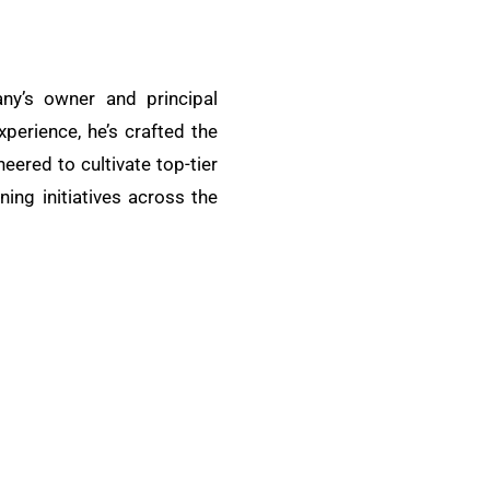
ny’s owner and principal
xperience, he’s crafted the
ered to cultivate top-tier
ing initiatives across the