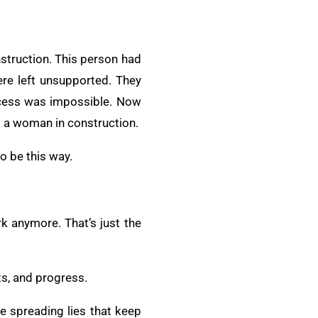
struction. This person had
ere left unsupported. They
ccess was impossible. Now
as a woman in construction.
to be this way.
rk anymore. That’s just the
ts, and progress.
e spreading lies that keep