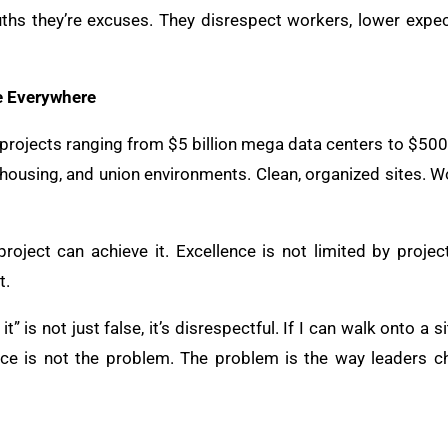
ruths they’re excuses. They disrespect workers, lower expec
e Everywhere
 projects ranging from $5 billion mega data centers to $500,0
ily housing, and union environments. Clean, organized sites. 
project can achieve it. Excellence is not limited by project
t.
it” is not just false, it’s disrespectful. If I can walk onto a 
ce is not the problem. The problem is the way leaders ch