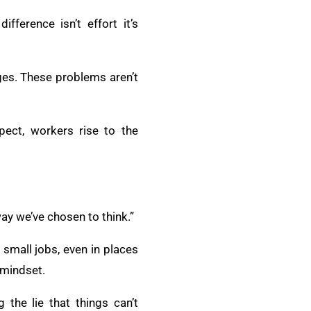
fference isn’t effort it’s
ges. These problems aren’t
pect, workers rise to the
way we’ve chosen to think.”
 small jobs, even in places
 mindset.
 the lie that things can’t