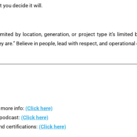
you decide it will.
imited by location, generation, or project type it’s limite
ey are.” Believe in people, lead with respect, and operational 
 more info:
(Click here)
n podcast:
(Click here)
d certifications:
(Click here)