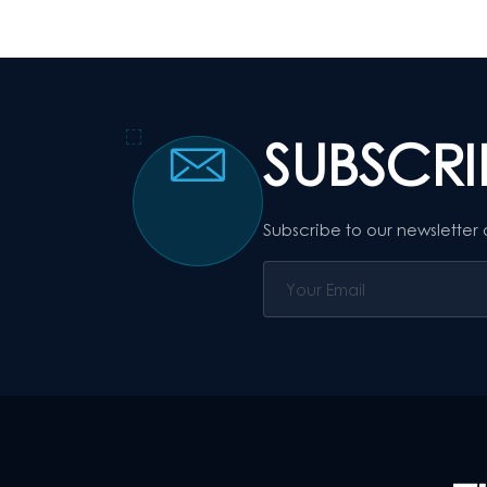
SUBSCR
Subscribe to our newsletter