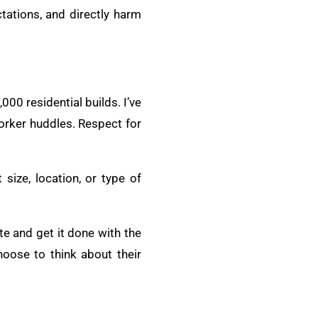
tations, and directly harm
00 residential builds. I’ve
Worker huddles. Respect for
 size, location, or type of
site and get it done with the
oose to think about their