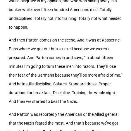
was a disgrace in my opinion, and who was hiding away in a
bunker while over fifteen hundred Americans died. Totally
undisciplined. Totally not into training. Totally not what needed
to happen.
And then Patton comes on the scene. And it was at Kasserine
Pass where we got our butts kicked because we weren’t
prepared. And Patton comes in and says, “In about fifteen
minutes I’m going to turn these men into razors. They’ll lose
their fear of the Germans because they’ll be more afraid of me.”
And he instills discipline. Salutes. Standard dress. Proper
durations for breakfast. Discipline. Training the whole night.
And then we started to beat the Nazis.
And Patton was reportedly the American or the Allied general
that the Nazis feared the most. And that’s because we’ve got