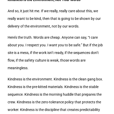
And so, it just hit me. If we really, really care about this, we
really want to be kind, then that is going to be shown by our
delivery of the environment, not by our words.
Here’s the truth. Words are cheap. Anyone can say, “I care
about you. I respect you. I want you to be safe.” But if the job
site is a mess, if the work isn’t ready, if the sequences don’t
flow, if the safety culture is weak, those words are
meaningless.
Kindness is the environment. Kindness is the clean gang box.
Kindness is the pre-kitted materials. Kindness is the stable
sequence. Kindness is the morning huddle that prepares the
crew. Kindness is the zero-tolerance policy that protects the
worker. Kindness is the discipline that creates predictability