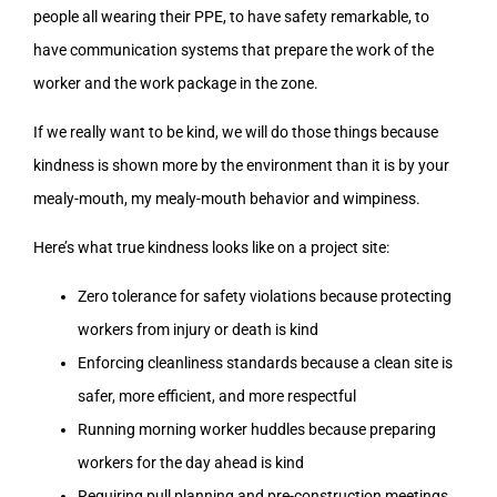
people all wearing their PPE, to have safety remarkable, to
have communication systems that prepare the work of the
worker and the work package in the zone.
If we really want to be kind, we will do those things because
kindness is shown more by the environment than it is by your
mealy-mouth, my mealy-mouth behavior and wimpiness.
Here’s what true kindness looks like on a project site:
Zero tolerance for safety violations because protecting
workers from injury or death is kind
Enforcing cleanliness standards because a clean site is
safer, more efficient, and more respectful
Running morning worker huddles because preparing
workers for the day ahead is kind
Requiring pull planning and pre-construction meetings