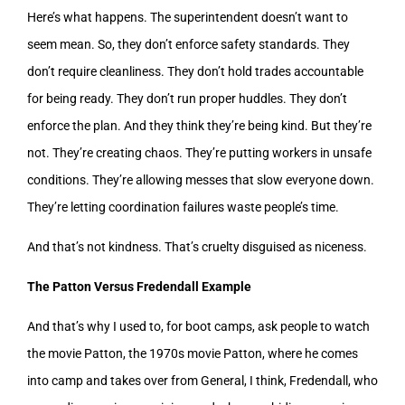
Here’s what happens. The superintendent doesn’t want to
seem mean. So, they don’t enforce safety standards. They
don’t require cleanliness. They don’t hold trades accountable
for being ready. They don’t run proper huddles. They don’t
enforce the plan. And they think they’re being kind. But they’re
not. They’re creating chaos. They’re putting workers in unsafe
conditions. They’re allowing messes that slow everyone down.
They’re letting coordination failures waste people’s time.
And that’s not kindness. That’s cruelty disguised as niceness.
The Patton Versus Fredendall Example
And that’s why I used to, for boot camps, ask people to watch
the movie Patton, the 1970s movie Patton, where he comes
into camp and takes over from General, I think, Fredendall, who