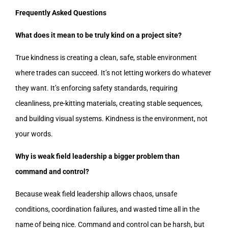
Frequently Asked Questions
What does it mean to be truly kind on a project site?
True kindness is creating a clean, safe, stable environment
where trades can succeed. It’s not letting workers do whatever
they want. It’s enforcing safety standards, requiring
cleanliness, pre-kitting materials, creating stable sequences,
and building visual systems. Kindness is the environment, not
your words.
Why is weak field leadership a bigger problem than
command and control?
Because weak field leadership allows chaos, unsafe
conditions, coordination failures, and wasted time all in the
name of being nice. Command and control can be harsh, but