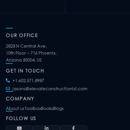
OUR OFFICE
2828 N Central Ave,
10th Floor – 716 Phoenix,
Arizona 85004, US
GET IN TOUCH
+1.602.571.8987
jasons@elevateconstructionist.com
COMPANY
About us
Toolbox
Books
Blogs
FOLLOW US