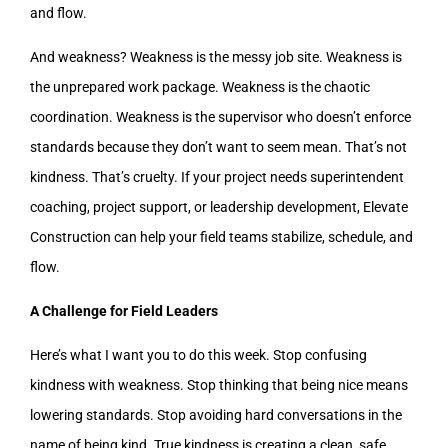
and flow.
And weakness? Weakness is the messy job site. Weakness is
the unprepared work package. Weakness is the chaotic
coordination. Weakness is the supervisor who doesn’t enforce
standards because they don’t want to seem mean. That’s not
kindness. That’s cruelty. If your project needs superintendent
coaching, project support, or leadership development, Elevate
Construction can help your field teams stabilize, schedule, and
flow.
A Challenge for Field Leaders
Here’s what I want you to do this week. Stop confusing
kindness with weakness. Stop thinking that being nice means
lowering standards. Stop avoiding hard conversations in the
name of being kind. True kindness is creating a clean, safe,