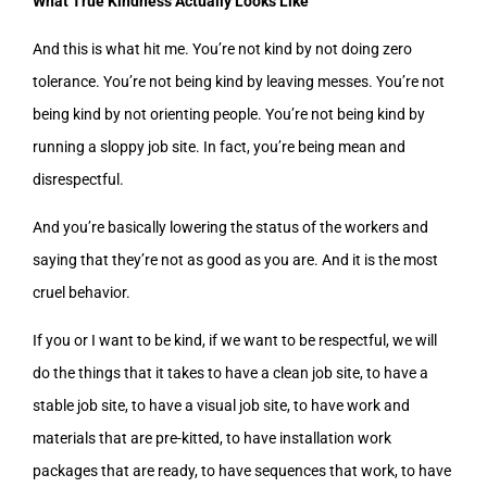
What True Kindness Actually Looks Like
And this is what hit me. You’re not kind by not doing zero
tolerance. You’re not being kind by leaving messes. You’re not
being kind by not orienting people. You’re not being kind by
running a sloppy job site. In fact, you’re being mean and
disrespectful.
And you’re basically lowering the status of the workers and
saying that they’re not as good as you are. And it is the most
cruel behavior.
If you or I want to be kind, if we want to be respectful, we will
do the things that it takes to have a clean job site, to have a
stable job site, to have a visual job site, to have work and
materials that are pre-kitted, to have installation work
packages that are ready, to have sequences that work, to have