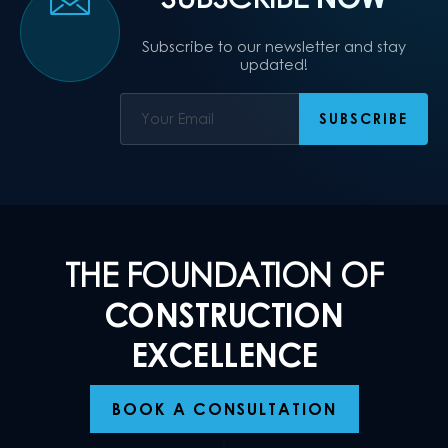
Subscribe to our newsletter and stay
updated!
THE FOUNDATION OF
CONSTRUCTION
EXCELLENCE
BOOK A CONSULTATION