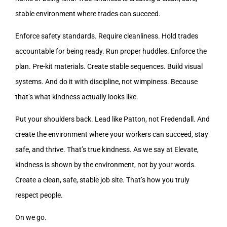
stable environment where trades can succeed.
Enforce safety standards. Require cleanliness. Hold trades
accountable for being ready. Run proper huddles. Enforce the
plan. Pre-kit materials. Create stable sequences. Build visual
systems. And do it with discipline, not wimpiness. Because
that’s what kindness actually looks like.
Put your shoulders back. Lead like Patton, not Fredendall. And
create the environment where your workers can succeed, stay
safe, and thrive. That’s true kindness. As we say at Elevate,
kindness is shown by the environment, not by your words.
Create a clean, safe, stable job site. That’s how you truly
respect people.
On we go.