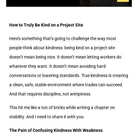
How to Truly Be Kind on a Project Site
Here’s something that’s going to challenge the way most
people think about kindness: being kind on a project site
doesn’t mean being nice. It doesn’t mean letting workers do
whatever they want. It doesn’t mean avoiding hard
conversations or lowering standards. True kindness is creating
a clean, safe, stable environment where trades can succeed.
And that requires discipline, not wimpiness.
This hit me like a ton of bricks while writing a chapter on
stability. And I need to share it with you.
The Pain of Confusing Kindness With Weakness