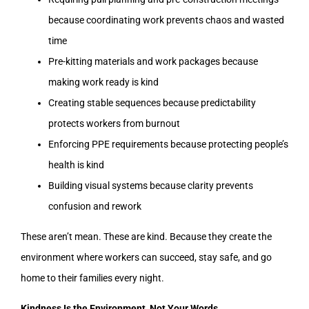
because coordinating work prevents chaos and wasted
time
Pre-kitting materials and work packages because
making work ready is kind
Creating stable sequences because predictability
protects workers from burnout
Enforcing PPE requirements because protecting people’s
health is kind
Building visual systems because clarity prevents
confusion and rework
These aren’t mean. These are kind. Because they create the
environment where workers can succeed, stay safe, and go
home to their families every night.
Kindness Is the Environment, Not Your Words