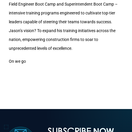
Field Engineer Boot Camp and Superintendent Boot Camp –
intensive training programs engineered to cultivate top-tier
leaders capable of steering their teams towards success.
Jason’s vision? To expand his training initiatives across the
nation, empowering construction firms to soar to
unprecedented levels of excellence.
On we go
SUBSCRIBE
NOW