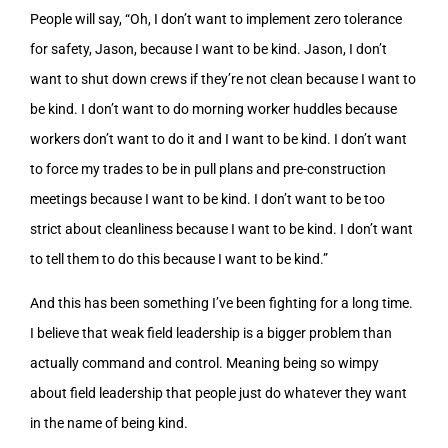
People will say, “Oh, I don’t want to implement zero tolerance
for safety, Jason, because I want to be kind. Jason, I don’t
want to shut down crews if they’re not clean because I want to
be kind. I don’t want to do morning worker huddles because
workers don’t want to do it and I want to be kind. I don’t want
to force my trades to be in pull plans and pre-construction
meetings because I want to be kind. I don’t want to be too
strict about cleanliness because I want to be kind. I don’t want
to tell them to do this because I want to be kind.”
And this has been something I’ve been fighting for a long time.
I believe that weak field leadership is a bigger problem than
actually command and control. Meaning being so wimpy
about field leadership that people just do whatever they want
in the name of being kind.