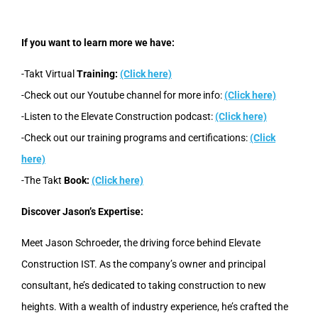
If you want to learn more we have:
-Takt Virtual
Training:
(Click here)
-Check out our Youtube channel for more info:
(Click here)
-Listen to the Elevate Construction podcast:
(Click here)
-Check out our training programs and certifications:
(Click
here)
-The Takt
Book:
(Click here)
Discover Jason’s Expertise:
Meet Jason Schroeder, the driving force behind Elevate
Construction IST. As the company’s owner and principal
consultant, he’s dedicated to taking construction to new
heights. With a wealth of industry experience, he’s crafted the