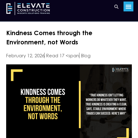
Kindness Comes through the
Environment, not Words
February 12, 2026
Read 17 <span
Blog