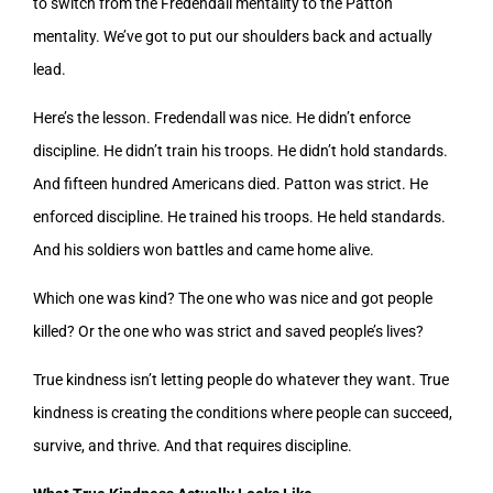
to switch from the Fredendall mentality to the Patton
mentality. We’ve got to put our shoulders back and actually
lead.
Here’s the lesson. Fredendall was nice. He didn’t enforce
discipline. He didn’t train his troops. He didn’t hold standards.
And fifteen hundred Americans died. Patton was strict. He
enforced discipline. He trained his troops. He held standards.
And his soldiers won battles and came home alive.
Which one was kind? The one who was nice and got people
killed? Or the one who was strict and saved people’s lives?
True kindness isn’t letting people do whatever they want. True
kindness is creating the conditions where people can succeed,
survive, and thrive. And that requires discipline.