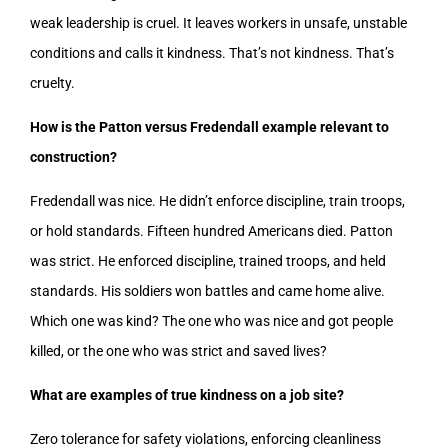
weak leadership is cruel. It leaves workers in unsafe, unstable
conditions and calls it kindness. That’s not kindness. That’s
cruelty.
How is the Patton versus Fredendall example relevant to
construction?
Fredendall was nice. He didn’t enforce discipline, train troops,
or hold standards. Fifteen hundred Americans died. Patton
was strict. He enforced discipline, trained troops, and held
standards. His soldiers won battles and came home alive.
Which one was kind? The one who was nice and got people
killed, or the one who was strict and saved lives?
What are examples of true kindness on a job site?
Zero tolerance for safety violations, enforcing cleanliness