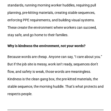
standards, running morning worker huddles, requiring pull
planning, pre-kitting materials, creating stable sequences,
enforcing PPE requirements, and building visual systems.
These create the environment where workers can succeed,
stay safe, and go home to their families.
Why is kindness the environment, not your words?
Because words are cheap. Anyone can say, “I care about you.”
But if the job site is messy, work isn’t ready, sequences don’t
flow, and safety is weak, those words are meaningless.
Kindness is the clean gang box, the pre-kitted materials, the
stable sequence, the morning huddle. That’s what protects and
respects people.