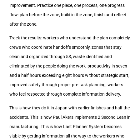
improvement. Practice one piece, one process, one progress
flow: plan before the zone, build in the zone, finish and reflect
after the zone.
Track the results: workers who understand the plan completely,
crews who coordinate handoffs smoothly, zones that stay
clean and organized through 5S, waste identified and
eliminated by the people doing the work, productivity in seven
and a half hours exceeding eight hours without strategic start,
improved safety through proper pre-task planning, workers
who feel respected through complete information delivery.
This is how they do it in Japan with earlier finishes and half the
accidents. This is how Paul Akers implements 2 Second Lean in
manufacturing. This is how Last Planner System becomes
viable by getting information all the way to the workers who