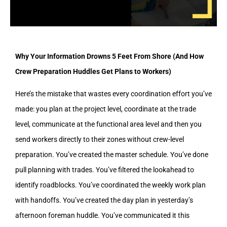
Why Your Information Drowns 5 Feet From Shore (And How
Crew Preparation Huddles Get Plans to Workers)
Here’s the mistake that wastes every coordination effort you’ve
made: you plan at the project level, coordinate at the trade
level, communicate at the functional area level and then you
send workers directly to their zones without crew-level
preparation. You’ve created the master schedule. You’ve done
pull planning with trades. You’ve filtered the lookahead to
identify roadblocks. You’ve coordinated the weekly work plan
with handoffs. You’ve created the day plan in yesterday’s
afternoon foreman huddle. You’ve communicated it this