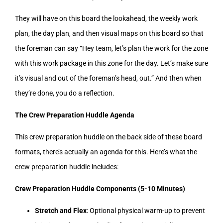
They will have on this board the lookahead, the weekly work
plan, the day plan, and then visual maps on this board so that
the foreman can say “Hey team, let’s plan the work for the zone
with this work package in this zone for the day. Let’s make sure
it’s visual and out of the foreman’s head, out.” And then when
they’re done, you do a reflection.
The Crew Preparation Huddle Agenda
This crew preparation huddle on the back side of these board
formats, there’s actually an agenda for this. Here’s what the
crew preparation huddle includes:
Crew Preparation Huddle Components (5-10 Minutes)
Stretch and Flex
: Optional physical warm-up to prevent