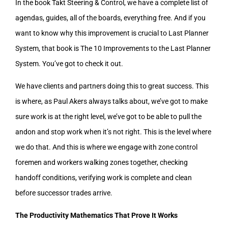
In the book Takt Steering & Control, we have a complete list of
agendas, guides, all of the boards, everything free. And if you
want to know why this improvement is crucial to Last Planner
System, that book is The 10 Improvements to the Last Planner
System. You’ve got to check it out.
We have clients and partners doing this to great success. This
is where, as Paul Akers always talks about, we’ve got to make
sure work is at the right level, we’ve got to be able to pull the
andon and stop work when it’s not right. This is the level where
we do that. And this is where we engage with zone control
foremen and workers walking zones together, checking
handoff conditions, verifying work is complete and clean
before successor trades arrive.
The Productivity Mathematics That Prove It Works