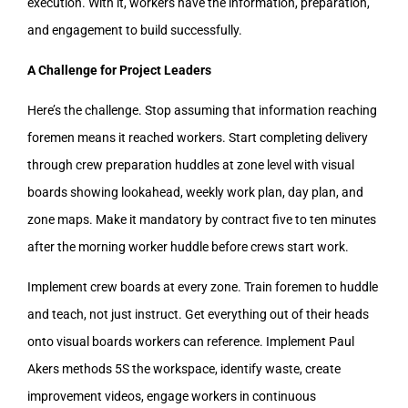
execution. With it, workers have the information, preparation,
and engagement to build successfully.
A Challenge for Project Leaders
Here’s the challenge. Stop assuming that information reaching
foremen means it reached workers. Start completing delivery
through crew preparation huddles at zone level with visual
boards showing lookahead, weekly work plan, day plan, and
zone maps. Make it mandatory by contract five to ten minutes
after the morning worker huddle before crews start work.
Implement crew boards at every zone. Train foremen to huddle
and teach, not just instruct. Get everything out of their heads
onto visual boards workers can reference. Implement Paul
Akers methods 5S the workspace, identify waste, create
improvement videos, engage workers in continuous