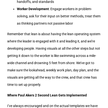
handoffs, and standards
Worker Development
: Engage workers in problem-
solving, ask for their input on better methods, treat them
as thinking partners not passive labor
Remember that lean is about having the lean operating system
where the leader is engaged with it and leading it, and we’re
developing people. Having visuals at all the other steps but not
getting it down to the worker is like swimming across a mile-
wide channel and drowning 5 feet from shore. We’ve got to
make sure the lookahead, weekly work plan, day plan, and the
visuals are getting all the way to the crew, and that crew has
time to set up properly.
Where Paul Akers 2 Second Lean Gets Implemented
I’ve always encouraged and on the actual templates we have