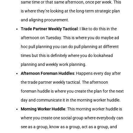
same time or that same afternoon, once per week. This
is where they’re looking at the long-term strategic plan
and aligning procurement.
Trade Partner Weekly Tactical
: I like to do this in the
afternoon on Tuesday. This is where you do maybe ad
hoc pull planning you can do pull planning at different
times but this is definitely where you do lookahead
planning and weekly work planning.
Afternoon Foreman Huddles
: Happens every day after
the trade partner weekly tactical. The afternoon
foreman huddle is where you create the plan for the next
day and communicate it in the morning worker huddle.
Morning Worker Huddle
: This morning worker huddle is
where you create one social group where everybody can
see as a group, know as a group, act as a group, and