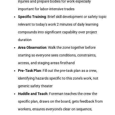
injuries and prepare bodies for work especially
important for labor-intensive trades
Specific Training
: Brief skill development or safety topic
relevant to today’s work 2 minutes of daily learning
compounds into significant capability over project
duration
Area Observation
: Walk the zone together before
starting so everyone sees conditions, constraints,
access, and staging areas firsthand
Pre-Task Plan
: Fill out the pre-task plan as a crew,
identifying hazards specific to this zone’s work, not
generic safety theater
Huddle and Teach
: Foreman teaches the crew the
specific plan, draws on the board, gets feedback from
workers, ensures everyone’s clear on sequence,