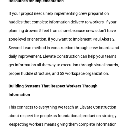
Resources for Implementation
If your project needs help implementing crew preparation
huddles that complete information delivery to workers, if your
planning drowns 5 feet from shore because crews don’t have
zone-level orientation, if you want to implement Paul Akers 2
Second Lean method in construction through crew boards and
daily improvement, Elevate Construction can help your teams
get information all the way to execution through visual boards,
proper huddle structure, and 5S workspace organization.
Building Systems That Respect Workers Through
Information
This connects to everything we teach at Elevate Construction
about respect for people as foundational production strategy.
Respecting workers means giving them complete information