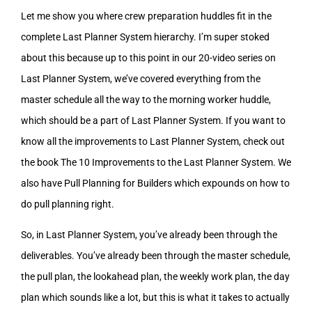
Let me show you where crew preparation huddles fit in the
complete Last Planner System hierarchy. I’m super stoked
about this because up to this point in our 20-video series on
Last Planner System, we’ve covered everything from the
master schedule all the way to the morning worker huddle,
which should be a part of Last Planner System. If you want to
know all the improvements to Last Planner System, check out
the book The 10 Improvements to the Last Planner System. We
also have Pull Planning for Builders which expounds on how to
do pull planning right.
So, in Last Planner System, you’ve already been through the
deliverables. You’ve already been through the master schedule,
the pull plan, the lookahead plan, the weekly work plan, the day
plan which sounds like a lot, but this is what it takes to actually