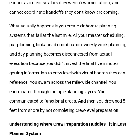
cannot avoid constraints they weren’t warned about, and
cannot coordinate handoffs they don’t know are coming.
What actually happens is you create elaborate planning
systems that fail at the last mile. All your master scheduling,
pull planning, lookahead coordination, weekly work planning,
and day planning becomes disconnected from actual
execution because you didn’t invest the final five minutes
getting information to crew level with visual boards they can
reference. You swam across the mile-wide channel. You
coordinated through multiple planning layers. You
communicated to functional areas. And then you drowned 5
feet from shore by not completing crew-level preparation.
Understanding Where Crew Preparation Huddles Fit in Last
Planner System