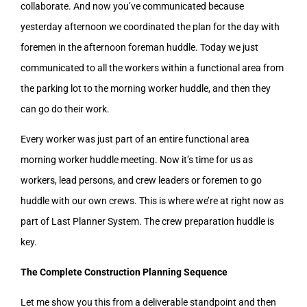
collaborate. And now you’ve communicated because
yesterday afternoon we coordinated the plan for the day with
foremen in the afternoon foreman huddle. Today we just
communicated to all the workers within a functional area from
the parking lot to the morning worker huddle, and then they
can go do their work.
Every worker was just part of an entire functional area
morning worker huddle meeting. Now it’s time for us as
workers, lead persons, and crew leaders or foremen to go
huddle with our own crews. This is where we’re at right now as
part of Last Planner System. The crew preparation huddle is
key.
The Complete Construction Planning Sequence
Let me show you this from a deliverable standpoint and then