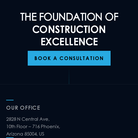
THE FOUNDATION OF
CONSTRUCTION
EXCELLENCE
BOOK A CONSULTATION
OUR OFFICE
2828 N Central Ave,
10th Floor – 716 Phoenix,
Arizona 85004, US