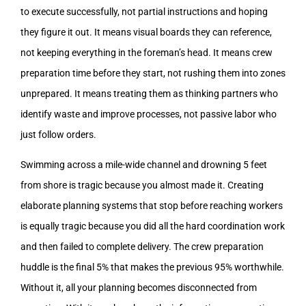
to execute successfully, not partial instructions and hoping
they figure it out. It means visual boards they can reference,
not keeping everything in the foreman’s head. It means crew
preparation time before they start, not rushing them into zones
unprepared. It means treating them as thinking partners who
identify waste and improve processes, not passive labor who
just follow orders.
Swimming across a mile-wide channel and drowning 5 feet
from shore is tragic because you almost made it. Creating
elaborate planning systems that stop before reaching workers
is equally tragic because you did all the hard coordination work
and then failed to complete delivery. The crew preparation
huddle is the final 5% that makes the previous 95% worthwhile.
Without it, all your planning becomes disconnected from