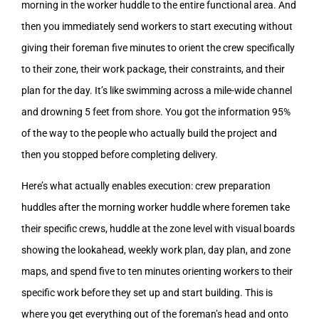
morning in the worker huddle to the entire functional area. And
then you immediately send workers to start executing without
giving their foreman five minutes to orient the crew specifically
to their zone, their work package, their constraints, and their
plan for the day. It’s like swimming across a mile-wide channel
and drowning 5 feet from shore. You got the information 95%
of the way to the people who actually build the project and
then you stopped before completing delivery.
Here’s what actually enables execution: crew preparation
huddles after the morning worker huddle where foremen take
their specific crews, huddle at the zone level with visual boards
showing the lookahead, weekly work plan, day plan, and zone
maps, and spend five to ten minutes orienting workers to their
specific work before they set up and start building. This is
where you get everything out of the foreman’s head and onto