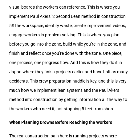
visual boards the workers can reference. This is where you
implement Paul Akers’ 2 Second Lean method in construction
5S the workspace, identify waste, create improvement videos,
engage workers in problem-solving. This is where you plan
before you go into the zone, build while you’re in the zone, and
finish and reflect once you’re done with the zone. One piece,
one process, one progress flow. And this is how they do it in
Japan where they finish projects earlier and have half as many
accidents. This crew preparation huddle is key, and this is very
much how we implement lean systems and the Paul Akers
method into construction by getting information all the way to
the workers who need it, not stopping 5 feet from shore.
When Planning Drowns Before Reaching the Workers
The real construction pain here is running projects where