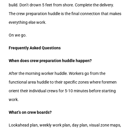
build. Don’t drown 5 feet from shore. Complete the delivery.
The crew preparation huddle is the final connection that makes
everything else work.
On we go.
Frequently Asked Questions
When does crew preparation huddle happen?
After the morning worker huddle. Workers go from the
functional area huddle to their specific zones where foremen
orient their individual crews for 5-10 minutes before starting
work.
What’s on crew boards?
Lookahead plan, weekly work plan, day plan, visual zone maps,