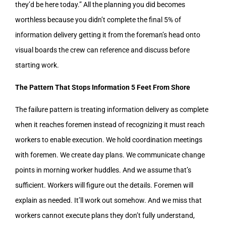
they’d be here today.” All the planning you did becomes
worthless because you didn’t complete the final 5% of
information delivery getting it from the foreman’s head onto
visual boards the crew can reference and discuss before
starting work.
The Pattern That Stops Information 5 Feet From Shore
The failure pattern is treating information delivery as complete
when it reaches foremen instead of recognizing it must reach
workers to enable execution. We hold coordination meetings
with foremen. We create day plans. We communicate change
points in morning worker huddles. And we assume that’s
sufficient. Workers will figure out the details. Foremen will
explain as needed. It’ll work out somehow. And we miss that
workers cannot execute plans they don’t fully understand,