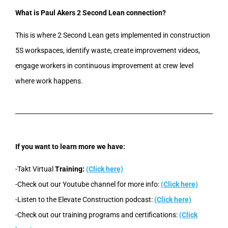
What is Paul Akers 2 Second Lean connection?
This is where 2 Second Lean gets implemented in construction
5S workspaces, identify waste, create improvement videos,
engage workers in continuous improvement at crew level
where work happens.
If you want to learn more we have:
-Takt Virtual
Training:
(Click here)
-Check out our Youtube channel for more info:
(Click here)
-Listen to the Elevate Construction podcast:
(Click here)
-Check out our training programs and certifications:
(Click