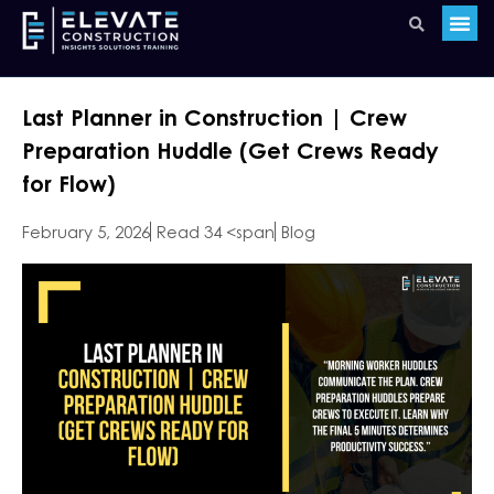
Last Planner in Construction | Crew
Preparation Huddle (Get Crews Ready
for Flow)
February 5, 2026
Read 34 <span
Blog