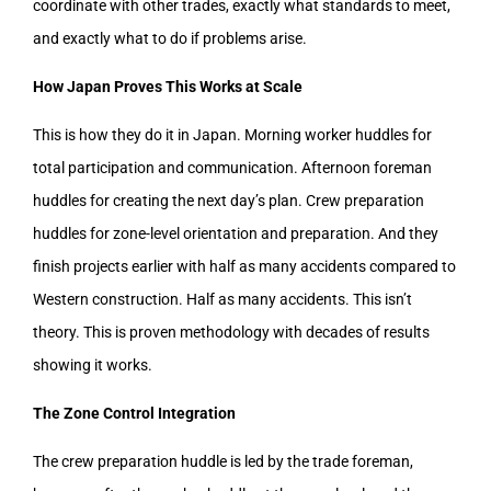
coordinate with other trades, exactly what standards to meet,
and exactly what to do if problems arise.
How Japan Proves This Works at Scale
This is how they do it in Japan. Morning worker huddles for
total participation and communication. Afternoon foreman
huddles for creating the next day’s plan. Crew preparation
huddles for zone-level orientation and preparation. And they
finish projects earlier with half as many accidents compared to
Western construction. Half as many accidents. This isn’t
theory. This is proven methodology with decades of results
showing it works.
The Zone Control Integration
The crew preparation huddle is led by the trade foreman,