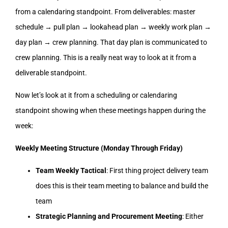
from a calendaring standpoint. From deliverables: master
schedule → pull plan → lookahead plan → weekly work plan →
day plan → crew planning. That day plan is communicated to
crew planning. This is a really neat way to look at it from a
deliverable standpoint.
Now let’s look at it from a scheduling or calendaring
standpoint showing when these meetings happen during the
week:
Weekly Meeting Structure (Monday Through Friday)
Team Weekly Tactical
: First thing project delivery team
does this is their team meeting to balance and build the
team
Strategic Planning and Procurement Meeting
: Either