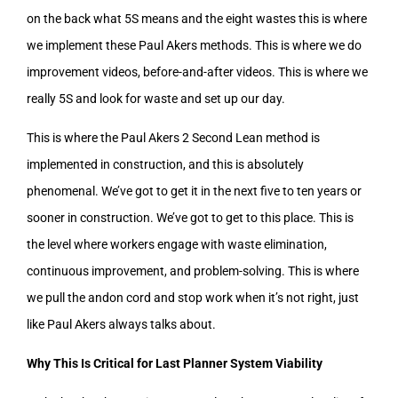
on the back what 5S means and the eight wastes this is where
we implement these Paul Akers methods. This is where we do
improvement videos, before-and-after videos. This is where we
really 5S and look for waste and set up our day.
This is where the Paul Akers 2 Second Lean method is
implemented in construction, and this is absolutely
phenomenal. We’ve got to get it in the next five to ten years or
sooner in construction. We’ve got to get to this place. This is
the level where workers engage with waste elimination,
continuous improvement, and problem-solving. This is where
we pull the andon cord and stop work when it’s not right, just
like Paul Akers always talks about.
Why This Is Critical for Last Planner System Viability