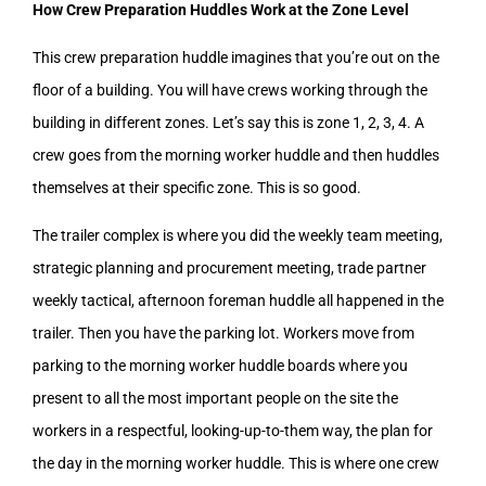
How Crew Preparation Huddles Work at the Zone Level
This crew preparation huddle imagines that you’re out on the
floor of a building. You will have crews working through the
building in different zones. Let’s say this is zone 1, 2, 3, 4. A
crew goes from the morning worker huddle and then huddles
themselves at their specific zone. This is so good.
The trailer complex is where you did the weekly team meeting,
strategic planning and procurement meeting, trade partner
weekly tactical, afternoon foreman huddle all happened in the
trailer. Then you have the parking lot. Workers move from
parking to the morning worker huddle boards where you
present to all the most important people on the site the
workers in a respectful, looking-up-to-them way, the plan for
the day in the morning worker huddle. This is where one crew