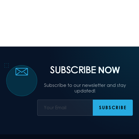
SUBSCRIBE
NOW
Subscribe to our newsletter and stay
updated!