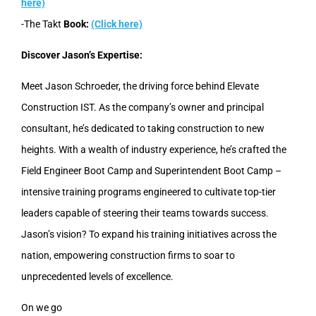
here)
-The Takt
Book:
(Click here)
Discover Jason’s Expertise:
Meet Jason Schroeder, the driving force behind Elevate
Construction IST. As the company’s owner and principal
consultant, he’s dedicated to taking construction to new
heights. With a wealth of industry experience, he’s crafted the
Field Engineer Boot Camp and Superintendent Boot Camp –
intensive training programs engineered to cultivate top-tier
leaders capable of steering their teams towards success.
Jason’s vision? To expand his training initiatives across the
nation, empowering construction firms to soar to
unprecedented levels of excellence.
On we go