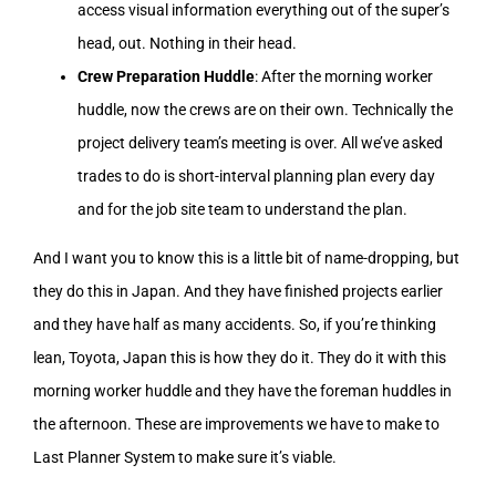
access visual information everything out of the super’s
head, out. Nothing in their head.
Crew Preparation Huddle
: After the morning worker
huddle, now the crews are on their own. Technically the
project delivery team’s meeting is over. All we’ve asked
trades to do is short-interval planning plan every day
and for the job site team to understand the plan.
And I want you to know this is a little bit of name-dropping, but
they do this in Japan. And they have finished projects earlier
and they have half as many accidents. So, if you’re thinking
lean, Toyota, Japan this is how they do it. They do it with this
morning worker huddle and they have the foreman huddles in
the afternoon. These are improvements we have to make to
Last Planner System to make sure it’s viable.