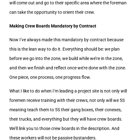
will come out and go to their specific area where the foreman
can take the opportunity to orient their crew.
Making Crew Boards Mandatory by Contract
Now I’ve always made this mandatory by contract because
this is the lean way to do it. Everything should be: we plan
before we go into the zone, we build while we’re in the zone,
and then we finish and reflect once we’re done with the zone.
One piece, one process, one progress flow.
What I like to do when I’m leading a project site is not only will
foremen receive training with their crews, not only will we 5S
meaning teach them to 5S their gang boxes, their conexes,
their trucks, and everything but they will have crew boards.
We’ll link you to those crew boards in the description. And
these workers will not be passive bystanders.