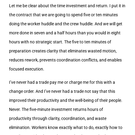
Let me be clear about the time investment and return. I put it in
the contract that we are going to spend five or ten minutes
doing the worker huddle and the crew huddle. And we will get
more done in seven and a half hours than you would in eight
hours with no strategic start. The five to ten minutes of
preparation creates clarity that eliminates wasted motion,
reduces rework, prevents coordination conflicts, and enables
focused execution.
I’ve never had a trade pay me or charge me for this with a
change order. And I’ve never had a trade not say that this
improved their productivity and the well-being of their people.
Never. The five-minute investment returns hours of
productivity through clarity, coordination, and waste
elimination. Workers know exactly what to do, exactly how to