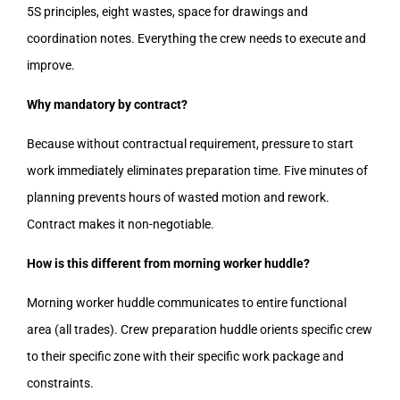
5S principles, eight wastes, space for drawings and
coordination notes. Everything the crew needs to execute and
improve.
Why mandatory by contract?
Because without contractual requirement, pressure to start
work immediately eliminates preparation time. Five minutes of
planning prevents hours of wasted motion and rework.
Contract makes it non-negotiable.
How is this different from morning worker huddle?
Morning worker huddle communicates to entire functional
area (all trades). Crew preparation huddle orients specific crew
to their specific zone with their specific work package and
constraints.