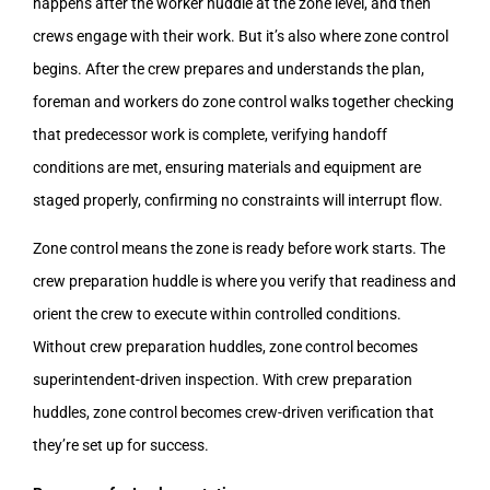
happens after the worker huddle at the zone level, and then
crews engage with their work. But it’s also where zone control
begins. After the crew prepares and understands the plan,
foreman and workers do zone control walks together checking
that predecessor work is complete, verifying handoff
conditions are met, ensuring materials and equipment are
staged properly, confirming no constraints will interrupt flow.
Zone control means the zone is ready before work starts. The
crew preparation huddle is where you verify that readiness and
orient the crew to execute within controlled conditions.
Without crew preparation huddles, zone control becomes
superintendent-driven inspection. With crew preparation
huddles, zone control becomes crew-driven verification that
they’re set up for success.