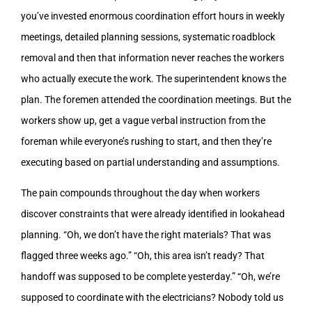
you’ve invested enormous coordination effort hours in weekly
meetings, detailed planning sessions, systematic roadblock
removal and then that information never reaches the workers
who actually execute the work. The superintendent knows the
plan. The foremen attended the coordination meetings. But the
workers show up, get a vague verbal instruction from the
foreman while everyone’s rushing to start, and then they’re
executing based on partial understanding and assumptions.
The pain compounds throughout the day when workers
discover constraints that were already identified in lookahead
planning. “Oh, we don’t have the right materials? That was
flagged three weeks ago.” “Oh, this area isn’t ready? That
handoff was supposed to be complete yesterday.” “Oh, we’re
supposed to coordinate with the electricians? Nobody told us