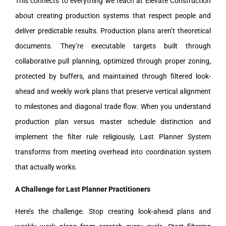
This connects to everything we teach at Elevate Construction
about creating production systems that respect people and
deliver predictable results. Production plans aren’t theoretical
documents. They’re executable targets built through
collaborative pull planning, optimized through proper zoning,
protected by buffers, and maintained through filtered look-
ahead and weekly work plans that preserve vertical alignment
to milestones and diagonal trade flow. When you understand
production plan versus master schedule distinction and
implement the filter rule religiously, Last Planner System
transforms from meeting overhead into coordination system
that actually works.
A Challenge for Last Planner Practitioners
Here’s the challenge. Stop creating look-ahead plans and