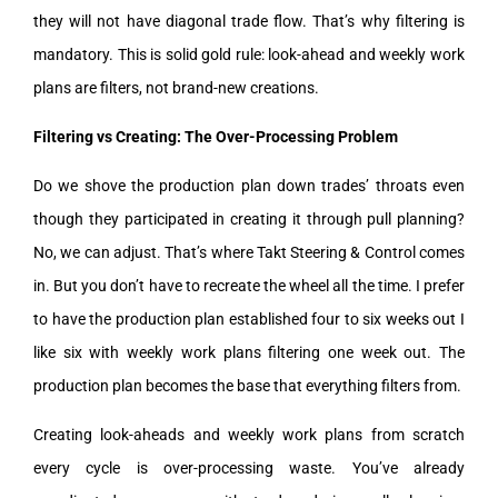
they will not have diagonal trade flow. That’s why filtering is
mandatory. This is solid gold rule: look-ahead and weekly work
plans are filters, not brand-new creations.
Filtering vs Creating: The Over-Processing Problem
Do we shove the production plan down trades’ throats even
though they participated in creating it through pull planning?
No, we can adjust. That’s where Takt Steering & Control comes
in. But you don’t have to recreate the wheel all the time. I prefer
to have the production plan established four to six weeks out I
like six with weekly work plans filtering one week out. The
production plan becomes the base that everything filters from.
Creating look-aheads and weekly work plans from scratch
every cycle is over-processing waste. You’ve already