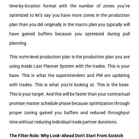
time-by-location format with the number of zones you’ve
optimized to let’s say you have more zones in the production
plan than you did originally in the macro plan you typically will
have gained buffers because you optimized during pull
planning.
This norm-level production plan is the production plan you are
using inside Last Planner System with the trades. This is your
base. This is what the superintendent and PM are updating
with trades. This is what you’re looking at. This is the base.
This is your target. And this will be faster than your contractual
promise master schedule phase because optimization through
proper zoning gained you buffers and reduced throughput
time without reducing individual trade partner durations.
The Filter Rule: Why Look-Ahead Don’t Start From Scratch