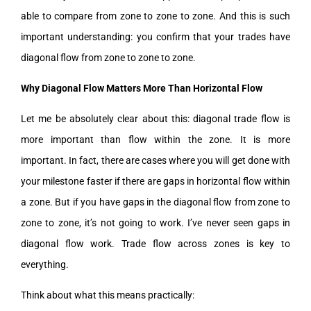
able to compare from zone to zone to zone. And this is such
important understanding: you confirm that your trades have
diagonal flow from zone to zone to zone.
Why Diagonal Flow Matters More Than Horizontal Flow
Let me be absolutely clear about this: diagonal trade flow is
more important than flow within the zone. It is more
important. In fact, there are cases where you will get done with
your milestone faster if there are gaps in horizontal flow within
a zone. But if you have gaps in the diagonal flow from zone to
zone to zone, it’s not going to work. I’ve never seen gaps in
diagonal flow work. Trade flow across zones is key to
everything.
Think about what this means practically: