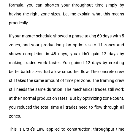
formula, you can shorten your throughput time simply by
having the right zone sizes. Let me explain what this means
practically.
If your master schedule showed a phase taking 60 days with 5
zones, and your production plan optimizes to 11 zones and
shows completion in 48 days, you didn’t gain 12 days by
making trades work faster. You gained 12 days by creating
better batch sizes that allow smoother flow. The concrete crew
still takes the same amount of time per zone. The framing crew
still needs the same duration. The mechanical trades still work
at their normal production rates. But by optimizing zone count,
you reduced the total time all trades need to flow through all
zones.
This is Little’s Law applied to construction: throughput time