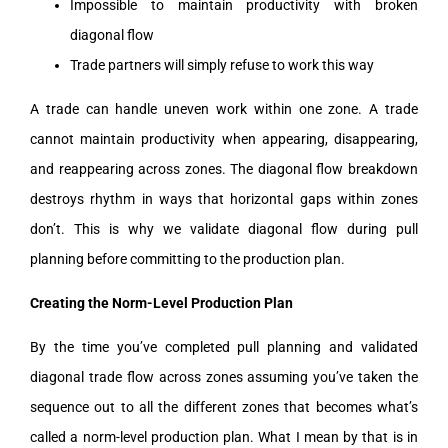
Impossible to maintain productivity with broken
diagonal flow
Trade partners will simply refuse to work this way
A trade can handle uneven work within one zone. A trade
cannot maintain productivity when appearing, disappearing,
and reappearing across zones. The diagonal flow breakdown
destroys rhythm in ways that horizontal gaps within zones
don’t. This is why we validate diagonal flow during pull
planning before committing to the production plan.
Creating the Norm-Level Production Plan
By the time you’ve completed pull planning and validated
diagonal trade flow across zones assuming you’ve taken the
sequence out to all the different zones that becomes what’s
called a norm-level production plan. What I mean by that is in