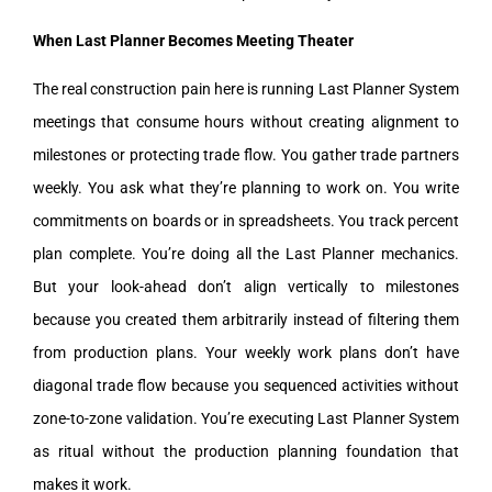
When Last Planner Becomes Meeting Theater
The real construction pain here is running Last Planner System
meetings that consume hours without creating alignment to
milestones or protecting trade flow. You gather trade partners
weekly. You ask what they’re planning to work on. You write
commitments on boards or in spreadsheets. You track percent
plan complete. You’re doing all the Last Planner mechanics.
But your look-ahead don’t align vertically to milestones
because you created them arbitrarily instead of filtering them
from production plans. Your weekly work plans don’t have
diagonal trade flow because you sequenced activities without
zone-to-zone validation. You’re executing Last Planner System
as ritual without the production planning foundation that
makes it work.