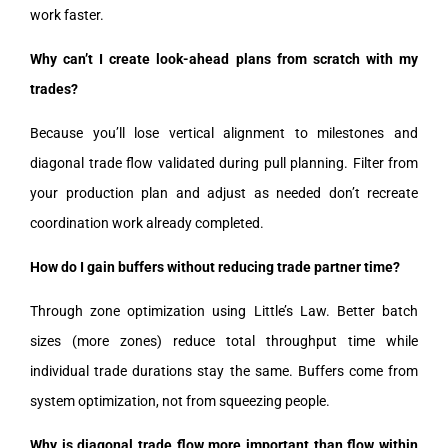
work faster.
Why can’t I create look-ahead plans from scratch with my
trades?
Because you’ll lose vertical alignment to milestones and
diagonal trade flow validated during pull planning. Filter from
your production plan and adjust as needed don’t recreate
coordination work already completed.
How do I gain buffers without reducing trade partner time?
Through zone optimization using Little’s Law. Better batch
sizes (more zones) reduce total throughput time while
individual trade durations stay the same. Buffers come from
system optimization, not from squeezing people.
Why is diagonal trade flow more important than flow within