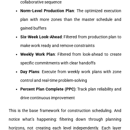
collaborative sequence
Norm-Level Production Plan
: The optimized execution
plan with more zones than the master schedule and
gained buffers
Six-Week Look-Ahead
: Filtered from production plan to
make work ready and remove constraints
Weekly Work Plan
: Filtered from look-ahead to create
specific commitments with clear handoffs
Day Plans
: Execute from weekly work plans with zone
control and real-time problem-solving
Percent Plan Complete (PPC)
: Track plan reliability and
drive continuous improvement
This is the base framework for construction scheduling. And
notice what’s happening: filtering down through planning
horizons, not creating each level independently. Each layer