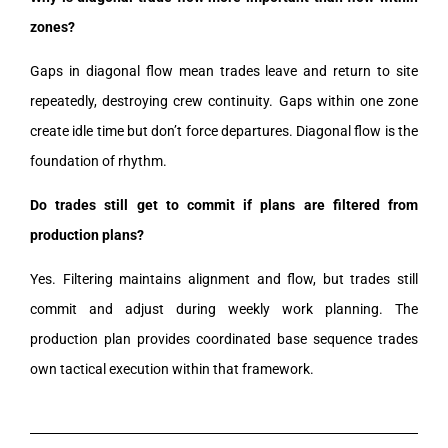
zones?
Gaps in diagonal flow mean trades leave and return to site
repeatedly, destroying crew continuity. Gaps within one zone
create idle time but don’t force departures. Diagonal flow is the
foundation of rhythm.
Do trades still get to commit if plans are filtered from
production plans?
Yes. Filtering maintains alignment and flow, but trades still
commit and adjust during weekly work planning. The
production plan provides coordinated base sequence trades
own tactical execution within that framework.