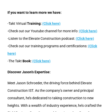
If you want to learn more we have:
-Takt Virtual
Training:
(Click here)
-Check out our Youtube channel for more info:
(Click here)
-Listen to the Elevate Construction podcast:
(Click here)
-Check out our training programs and certifications:
(Click
here)
-The Takt
Book:
(Click here)
Discover Jason’s Expertise:
Meet Jason Schroeder, the driving force behind Elevate
Construction IST. As the company’s owner and principal
consultant, he’s dedicated to taking construction to new
heights. With a wealth of industry experience, he’s crafted the