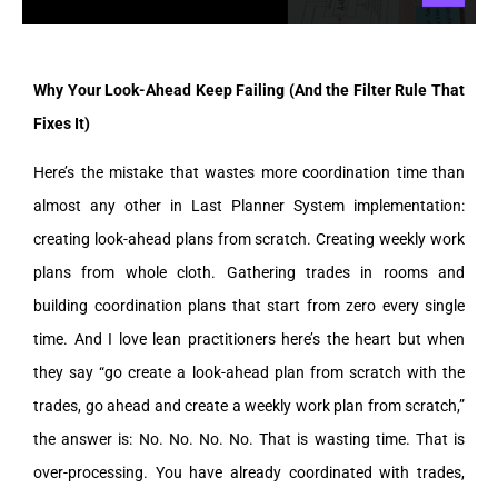
Why Your Look-Ahead Keep Failing (And the Filter Rule That
Fixes It)
Here’s the mistake that wastes more coordination time than
almost any other in Last Planner System implementation:
creating look-ahead plans from scratch. Creating weekly work
plans from whole cloth. Gathering trades in rooms and
building coordination plans that start from zero every single
time. And I love lean practitioners here’s the heart but when
they say “go create a look-ahead plan from scratch with the
trades, go ahead and create a weekly work plan from scratch,”
the answer is: No. No. No. No. That is wasting time. That is
over-processing. You have already coordinated with trades,