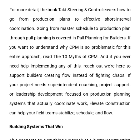
For more detail, the book Takt Steering & Control covers how to
go from production plans to effective short-interval
coordination. Going from master schedule to production plan
through pull planning is covered in Pull Planning for Builders. If
you want to understand why CPM is so problematic for this
entire approach, read The 10 Myths of CPM. And if you ever
need help implementing any of this, reach out we’re here to
support builders creating flow instead of fighting chaos. If
your project needs superintendent coaching, project support,
or leadership development focused on production planning
systems that actually coordinate work, Elevate Construction
can help your field teams stabilize, schedule, and flow.
Building Systems That Win