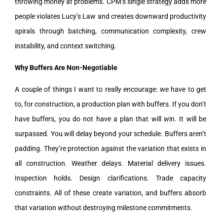
throwing money at problems. CPM’s single strategy adds more
people violates Lucy’s Law and creates downward productivity
spirals through batching, communication complexity, crew
instability, and context switching.
Why Buffers Are Non-Negotiable
A couple of things I want to really encourage: we have to get
to, for construction, a production plan with buffers. If you don’t
have buffers, you do not have a plan that will win. It will be
surpassed. You will delay beyond your schedule. Buffers aren’t
padding. They’re protection against the variation that exists in
all construction. Weather delays. Material delivery issues.
Inspection holds. Design clarifications. Trade capacity
constraints. All of these create variation, and buffers absorb
that variation without destroying milestone commitments.