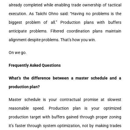
already completed while enabling trade ownership of tactical
execution. As Taiichi Ohno said: “Having no problems is the
biggest problem of all.” Production plans with buffers
anticipate problems. Filtered coordination plans maintain
alignment despite problems. That’s how you win.
On we go.
Frequently Asked Questions
What’s the difference between a master schedule and a
production plan?
Master schedule is your contractual promise at slowest
reasonable speed. Production plan is your optimized
production target with buffers gained through proper zoning
it’s faster through system optimization, not by making trades