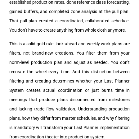
established production rates, done reference class forecasting,
gained buffers, and completed zone analysis at the pull plan.
That pull plan created a coordinated, collaborated schedule.
You don’t have to create anything from whole cloth anymore.
This is a solid gold rule: look-ahead and weekly work plans are
filters, not brand-new creations. You filter them from your
norm-level production plan and adjust as needed. You don’t
recreate the wheel every time. And this distinction between
filtering and creating determines whether your Last Planner
System creates actual coordination or just burns time in
meetings that produce plans disconnected from milestones
and lacking trade flow validation. Understanding production
plans, how they differ from master schedules, and why filtering
is mandatory will transform your Last Planner implementation
from coordination theater into production system.