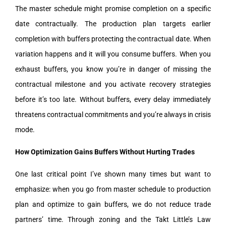
The master schedule might promise completion on a specific
date contractually. The production plan targets earlier
completion with buffers protecting the contractual date. When
variation happens and it will you consume buffers. When you
exhaust buffers, you know you’re in danger of missing the
contractual milestone and you activate recovery strategies
before it’s too late. Without buffers, every delay immediately
threatens contractual commitments and you’re always in crisis
mode.
How Optimization Gains Buffers Without Hurting Trades
One last critical point I’ve shown many times but want to
emphasize: when you go from master schedule to production
plan and optimize to gain buffers, we do not reduce trade
partners’ time. Through zoning and the Takt Little’s Law