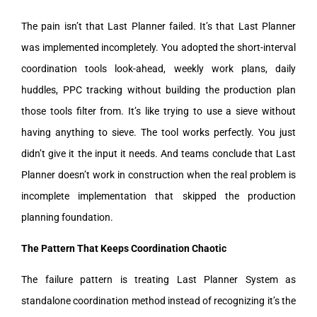
The pain isn’t that Last Planner failed. It’s that Last Planner
was implemented incompletely. You adopted the short-interval
coordination tools look-ahead, weekly work plans, daily
huddles, PPC tracking without building the production plan
those tools filter from. It’s like trying to use a sieve without
having anything to sieve. The tool works perfectly. You just
didn’t give it the input it needs. And teams conclude that Last
Planner doesn’t work in construction when the real problem is
incomplete implementation that skipped the production
planning foundation.
The Pattern That Keeps Coordination Chaotic
The failure pattern is treating Last Planner System as
standalone coordination method instead of recognizing it’s the