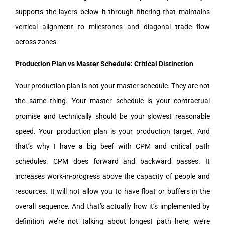
supports the layers below it through filtering that maintains
vertical alignment to milestones and diagonal trade flow
across zones.
Production Plan vs Master Schedule: Critical Distinction
Your production plan is not your master schedule. They are not
the same thing. Your master schedule is your contractual
promise and technically should be your slowest reasonable
speed. Your production plan is your production target. And
that’s why I have a big beef with CPM and critical path
schedules. CPM does forward and backward passes. It
increases work-in-progress above the capacity of people and
resources. It will not allow you to have float or buffers in the
overall sequence. And that’s actually how it’s implemented by
definition we’re not talking about longest path here; we’re