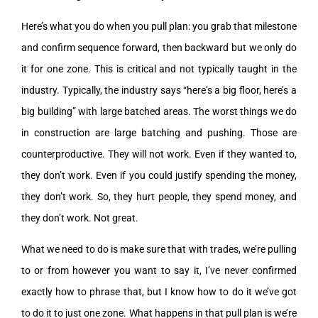
Here’s what you do when you pull plan: you grab that milestone
and confirm sequence forward, then backward but we only do
it for one zone. This is critical and not typically taught in the
industry. Typically, the industry says “here’s a big floor, here’s a
big building” with large batched areas. The worst things we do
in construction are large batching and pushing. Those are
counterproductive. They will not work. Even if they wanted to,
they don’t work. Even if you could justify spending the money,
they don’t work. So, they hurt people, they spend money, and
they don’t work. Not great.
What we need to do is make sure that with trades, we’re pulling
to or from however you want to say it, I’ve never confirmed
exactly how to phrase that, but I know how to do it we’ve got
to do it to just one zone. What happens in that pull plan is we’re