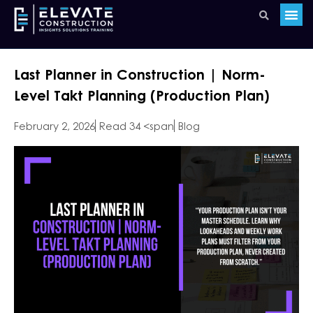
Last Planner in Construction | Norm-
Level Takt Planning (Production Plan)
February 2, 2026
Read 34 <span
Blog