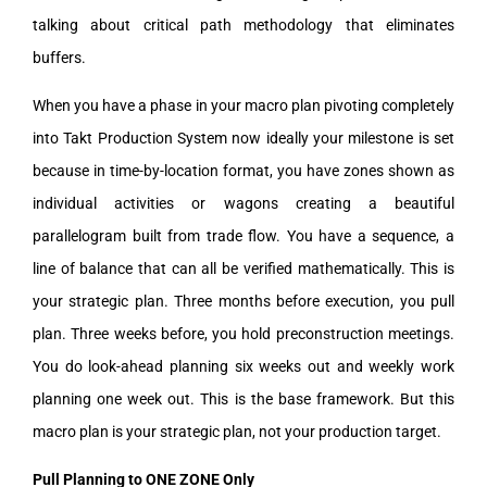
talking about critical path methodology that eliminates
buffers.
When you have a phase in your macro plan pivoting completely
into Takt Production System now ideally your milestone is set
because in time-by-location format, you have zones shown as
individual activities or wagons creating a beautiful
parallelogram built from trade flow. You have a sequence, a
line of balance that can all be verified mathematically. This is
your strategic plan. Three months before execution, you pull
plan. Three weeks before, you hold preconstruction meetings.
You do look-ahead planning six weeks out and weekly work
planning one week out. This is the base framework. But this
macro plan is your strategic plan, not your production target.
Pull Planning to ONE ZONE Only