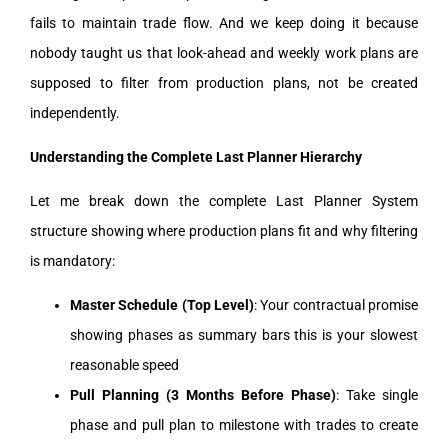
fails to maintain trade flow. And we keep doing it because
nobody taught us that look-ahead and weekly work plans are
supposed to filter from production plans, not be created
independently.
Understanding the Complete Last Planner Hierarchy
Let me break down the complete Last Planner System
structure showing where production plans fit and why filtering
is mandatory:
Master Schedule (Top Level)
: Your contractual promise
showing phases as summary bars this is your slowest
reasonable speed
Pull Planning (3 Months Before Phase)
: Take single
phase and pull plan to milestone with trades to create