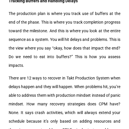
Tracking Buffers and Handling Delays
The production plan is where you track use of buffers at the
end of the phase. This is where you track completion progress
toward the milestone. And this is where you look at the entire
sequence as a system. You will hit delays and problems. This is
the view where you say “okay, how does that impact the end?
Do we need to eat into buffers?” This is how you assess
impacts.
There are 12 ways to recover in Takt Production System when
delays happen and they will happen. When problems hit, you’re
able to address them with production mindset instead of panic
mindset. How many recovery strategies does CPM have?
None. It says crash activities, which will always extend your
schedule because it’s only based on adding resources and