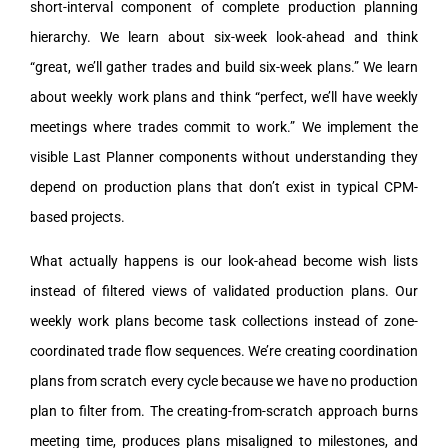
short-interval component of complete production planning
hierarchy. We learn about six-week look-ahead and think
“great, we’ll gather trades and build six-week plans.” We learn
about weekly work plans and think “perfect, we’ll have weekly
meetings where trades commit to work.” We implement the
visible Last Planner components without understanding they
depend on production plans that don’t exist in typical CPM-
based projects.
What actually happens is our look-ahead become wish lists
instead of filtered views of validated production plans. Our
weekly work plans become task collections instead of zone-
coordinated trade flow sequences. We’re creating coordination
plans from scratch every cycle because we have no production
plan to filter from. The creating-from-scratch approach burns
meeting time, produces plans misaligned to milestones, and