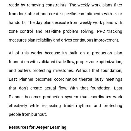
ready by removing constraints. The weekly work plans filter
from look-ahead and create specific commitments with clear
handoffs. The day plans execute from weekly work plans with
zone control and real-time problem solving. PPC tracking
measures plan reliability and drives continuous improvement.
All of this works because it’s built on a production plan
foundation with validated trade flow, proper zone optimization,
and buffers protecting milestones. Without that foundation,
Last Planner becomes coordination theater busy meetings
that don’t create actual flow. With that foundation, Last
Planner becomes production system that coordinates work
effectively while respecting trade rhythms and protecting
people from burnout.
Resources for Deeper Learning