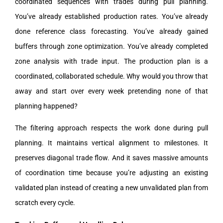
coordinated sequences with trades during pull planning.
You’ve already established production rates. You’ve already
done reference class forecasting. You’ve already gained
buffers through zone optimization. You’ve already completed
zone analysis with trade input. The production plan is a
coordinated, collaborated schedule. Why would you throw that
away and start over every week pretending none of that
planning happened?
The filtering approach respects the work done during pull
planning. It maintains vertical alignment to milestones. It
preserves diagonal trade flow. And it saves massive amounts
of coordination time because you’re adjusting an existing
validated plan instead of creating a new unvalidated plan from
scratch every cycle.