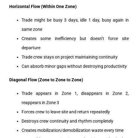
Horizontal Flow (Within One Zone)
Trade might be busy 3 days, idle 1 day, busy again in
same zone
Creates some inefficiency but doesn’t force site
departure
Trade crew stays on project maintaining continuity
Can absorb minor gaps without destroying productivity
Diagonal Flow (Zone to Zone to Zone)
Trade appears in Zone 1, disappears in Zone 2,
reappears in Zone 3
Forces crew to leave site and return repeatedly
Destroys crew continuity and rhythm completely
Creates mobilization/demobilization waste every time