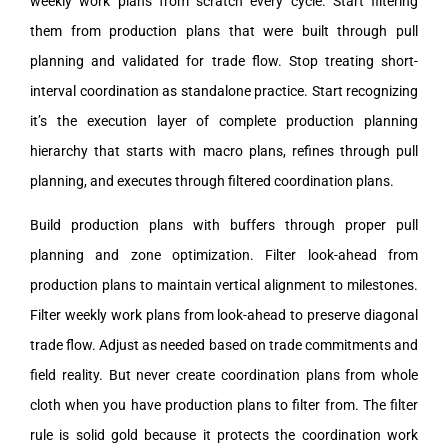
weekly work plans from scratch every cycle. Start filtering
them from production plans that were built through pull
planning and validated for trade flow. Stop treating short-
interval coordination as standalone practice. Start recognizing
it’s the execution layer of complete production planning
hierarchy that starts with macro plans, refines through pull
planning, and executes through filtered coordination plans.
Build production plans with buffers through proper pull
planning and zone optimization. Filter look-ahead from
production plans to maintain vertical alignment to milestones.
Filter weekly work plans from look-ahead to preserve diagonal
trade flow. Adjust as needed based on trade commitments and
field reality. But never create coordination plans from whole
cloth when you have production plans to filter from. The filter
rule is solid gold because it protects the coordination work