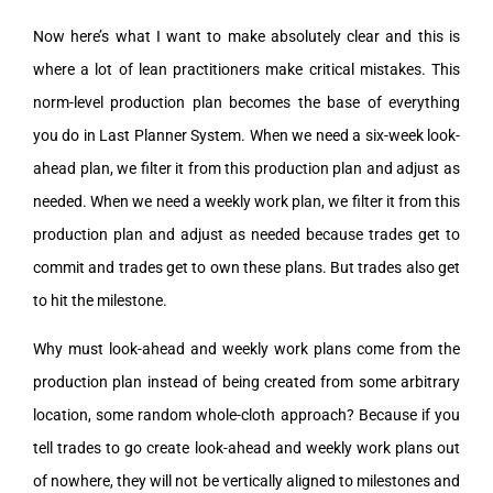
Now here’s what I want to make absolutely clear and this is
where a lot of lean practitioners make critical mistakes. This
norm-level production plan becomes the base of everything
you do in Last Planner System. When we need a six-week look-
ahead plan, we filter it from this production plan and adjust as
needed. When we need a weekly work plan, we filter it from this
production plan and adjust as needed because trades get to
commit and trades get to own these plans. But trades also get
to hit the milestone.
Why must look-ahead and weekly work plans come from the
production plan instead of being created from some arbitrary
location, some random whole-cloth approach? Because if you
tell trades to go create look-ahead and weekly work plans out
of nowhere, they will not be vertically aligned to milestones and