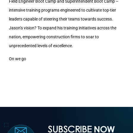
Field Engineer Boot Camp and Superintendent Boot Camp –
intensive training programs engineered to cultivate top-tier
leaders capable of steering their teams towards success.
Jason’s vision? To expand his training initiatives across the
nation, empowering construction firms to soar to
unprecedented levels of excellence.
On we go
SUBSCRIBE
NOW