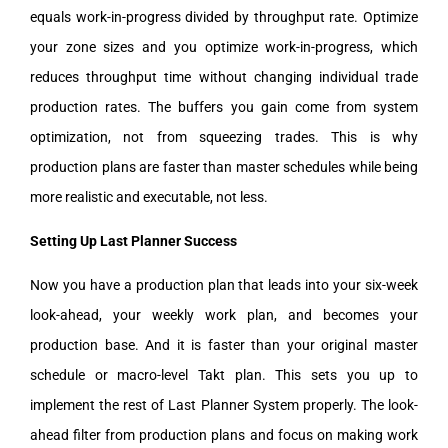
equals work-in-progress divided by throughput rate. Optimize
your zone sizes and you optimize work-in-progress, which
reduces throughput time without changing individual trade
production rates. The buffers you gain come from system
optimization, not from squeezing trades. This is why
production plans are faster than master schedules while being
more realistic and executable, not less.
Setting Up Last Planner Success
Now you have a production plan that leads into your six-week
look-ahead, your weekly work plan, and becomes your
production base. And it is faster than your original master
schedule or macro-level Takt plan. This sets you up to
implement the rest of Last Planner System properly. The look-
ahead filter from production plans and focus on making work