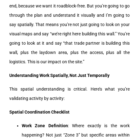
end, because we want it roadblock-free. But you’re going to go
through the plan and understand it visually and I’m going to
say spatially. That means you’re not just going to look on your
visual maps and say “we’re right here building this wall.” You’re
going to look at it and say “that trade partner is building this
wall, plus the laydown area, plus the access, plus all the
logistics. This is our impact on the site.”
Understanding Work Spatially, Not Just Temporally
This spatial understanding is critical. Here’s what you’re
validating activity by activity:
Spatial Coordination Checklist
Work Zone Definition
: Where exactly is the work
happening? Not just “Zone 3” but specific areas within