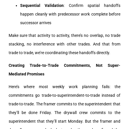
Sequential Validation
: Confirm spatial handoffs
happen cleanly with predecessor work complete before
successor arrives
Make sure that activity to activity, there’s no overlap, no trade
stacking, no interference with other trades. And that from
trade to trade, we’re coordinating these handoffs directly.
Creating Trade-to-Trade Commitments, Not Super-
Mediated Promises
Here’s where most weekly work planning fails: the
commitments go trade-to-superintendent-to-trade instead of
trade-to-trade. The framer commits to the superintendent that
they’ll be done Friday. The drywall crew commits to the
superintendent that they’ll start Monday. But the framer and