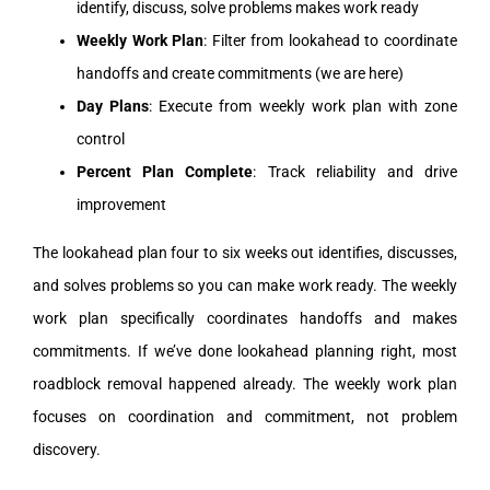
identify, discuss, solve problems makes work ready
Weekly Work Plan
: Filter from lookahead to coordinate
handoffs and create commitments (we are here)
Day Plans
: Execute from weekly work plan with zone
control
Percent Plan Complete
: Track reliability and drive
improvement
The lookahead plan four to six weeks out identifies, discusses,
and solves problems so you can make work ready. The weekly
work plan specifically coordinates handoffs and makes
commitments. If we’ve done lookahead planning right, most
roadblock removal happened already. The weekly work plan
focuses on coordination and commitment, not problem
discovery.