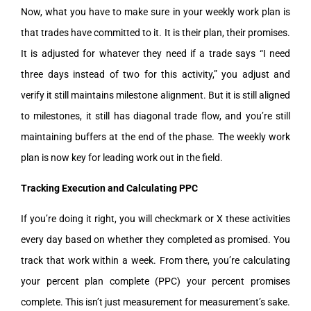
Now, what you have to make sure in your weekly work plan is
that trades have committed to it. It is their plan, their promises.
It is adjusted for whatever they need if a trade says “I need
three days instead of two for this activity,” you adjust and
verify it still maintains milestone alignment. But it is still aligned
to milestones, it still has diagonal trade flow, and you’re still
maintaining buffers at the end of the phase. The weekly work
plan is now key for leading work out in the field.
Tracking Execution and Calculating PPC
If you’re doing it right, you will checkmark or X these activities
every day based on whether they completed as promised. You
track that work within a week. From there, you’re calculating
your percent plan complete (PPC) your percent promises
complete. This isn’t just measurement for measurement’s sake.