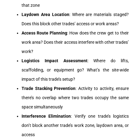
that zone
Laydown Area Location
: Where are materials staged?
Does this block other trades’ access or work areas?
Access Route Planning
: How does the crew get to their
work area? Does their access interfere with other trades’
work?
Logistics Impact Assessment
: Where do lifts,
scaffolding, or equipment go? What’s the site-wide
impact of this trade’s setup?
Trade Stacking Prevention
: Activity to activity, ensure
there’s no overlap where two trades occupy the same
space simultaneously
Interference Elimination
: Verify one trade’s logistics
don’t block another trade’s work zone, laydown area, or
access