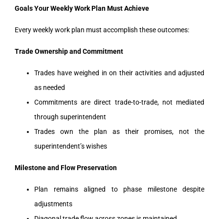
Goals Your Weekly Work Plan Must Achieve
Every weekly work plan must accomplish these outcomes:
Trade Ownership and Commitment
Trades have weighed in on their activities and adjusted
as needed
Commitments are direct trade-to-trade, not mediated
through superintendent
Trades own the plan as their promises, not the
superintendent’s wishes
Milestone and Flow Preservation
Plan remains aligned to phase milestone despite
adjustments
Diagonal trade flow across zones is maintained