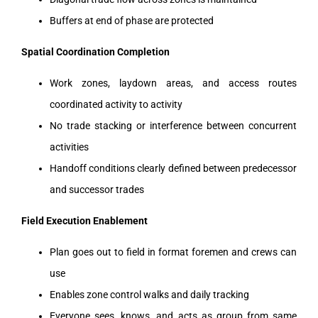
Buffers at end of phase are protected
Spatial Coordination Completion
Work zones, laydown areas, and access routes
coordinated activity to activity
No trade stacking or interference between concurrent
activities
Handoff conditions clearly defined between predecessor
and successor trades
Field Execution Enablement
Plan goes out to field in format foremen and crews can
use
Enables zone control walks and daily tracking
Everyone sees, knows, and acts as group from same