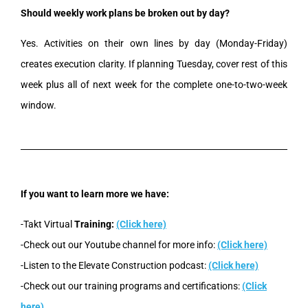
Should weekly work plans be broken out by day?
Yes. Activities on their own lines by day (Monday-Friday)
creates execution clarity. If planning Tuesday, cover rest of this
week plus all of next week for the complete one-to-two-week
window.
If you want to learn more we have:
-Takt Virtual
Training:
(Click here)
-Check out our Youtube channel for more info:
(Click here)
-Listen to the Elevate Construction podcast:
(Click here)
-Check out our training programs and certifications:
(Click
here)