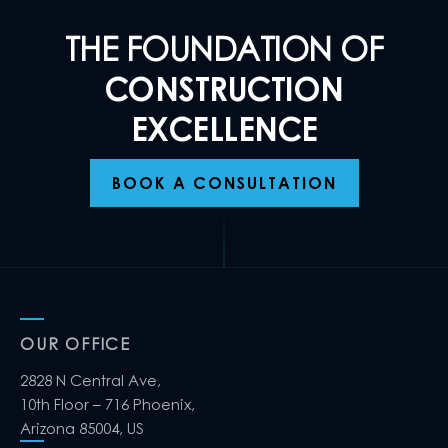
THE FOUNDATION OF
CONSTRUCTION
EXCELLENCE
BOOK A CONSULTATION
OUR OFFICE
2828 N Central Ave,
10th Floor – 716 Phoenix,
Arizona 85004, US