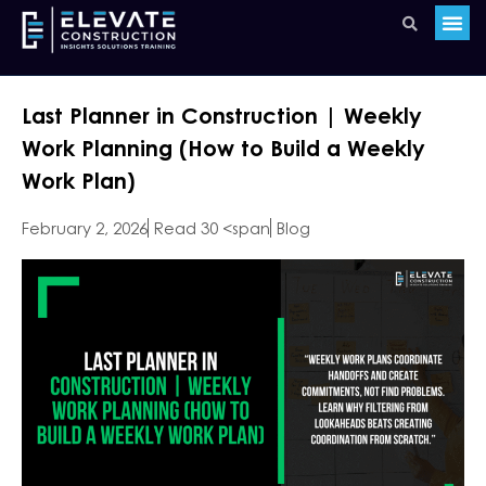
Last Planner in Construction | Weekly
Work Planning (How to Build a Weekly
Work Plan)
February 2, 2026
Read 30 <span
Blog