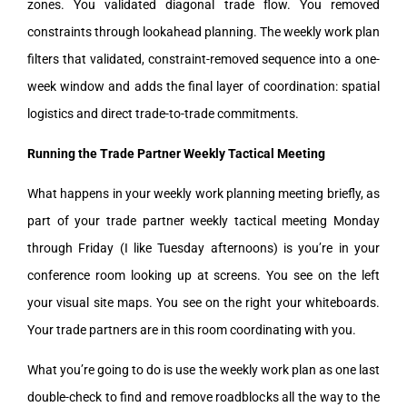
zones. You validated diagonal trade flow. You removed
constraints through lookahead planning. The weekly work plan
filters that validated, constraint-removed sequence into a one-
week window and adds the final layer of coordination: spatial
logistics and direct trade-to-trade commitments.
Running the Trade Partner Weekly Tactical Meeting
What happens in your weekly work planning meeting briefly, as
part of your trade partner weekly tactical meeting Monday
through Friday (I like Tuesday afternoons) is you’re in your
conference room looking up at screens. You see on the left
your visual site maps. You see on the right your whiteboards.
Your trade partners are in this room coordinating with you.
What you’re going to do is use the weekly work plan as one last
double-check to find and remove roadblocks all the way to the