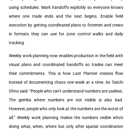
using schedules. Mark handoffs explicitly so everyone knows
where one trade ends and the next begins. Enable field
execution by getting coordinated plans to foremen and crews
in formats they can use for zone control walks and daily
tracking.
Weekly work planning now enables production in the field with
visual plans and coordinated handoffs so trades can meet
their commitments. This is how Last Planner creates flow
instead of documenting chaos one week at a time. As Taiichi
Ohno said: “People who can’t understand numbers are useless.
The gemba where numbers are not visible is also bad.
However, people who only look at the numbers are the worst of
all.” Weekly work planning makes the numbers visible who’s
doing what, when, where but only after spatial coordination