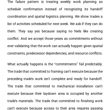
The failure pattern is treating weekly work planning as
schedule confirmation instead of recognizing its handoff
coordination and spatial logistics planning. We show trades a
list of activities scheduled for next week. We ask if they can do
them. They say yes because saying no feels like creating
conflict. And we accept those yeses as commitments without
ever validating that the work can actually happen given spatial
constraints, predecessor dependencies, and resource conflicts.
What actually happens is the “commitments” fail predictably.
The trade that committed to framing can’t execute because the
preceding trade’s work isn’t complete and ready for handoff.
The trade that committed to mechanical installation can’t
execute because their laydown area is occupied by another
trade’s materials. The trade that committed to finishing work
can’t execute because access to their area requires passing