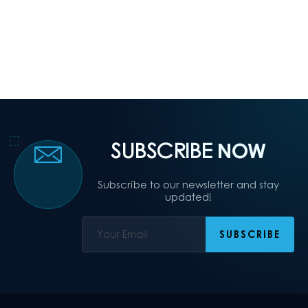
SUBSCRIBE
NOW
Subscribe to our newsletter and stay
updated!