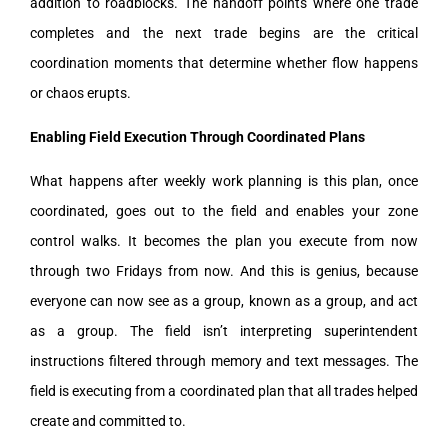
addition to roadblocks. The handoff points where one trade
completes and the next trade begins are the critical
coordination moments that determine whether flow happens
or chaos erupts.
Enabling Field Execution Through Coordinated Plans
What happens after weekly work planning is this plan, once
coordinated, goes out to the field and enables your zone
control walks. It becomes the plan you execute from now
through two Fridays from now. And this is genius, because
everyone can now see as a group, known as a group, and act
as a group. The field isn’t interpreting superintendent
instructions filtered through memory and text messages. The
field is executing from a coordinated plan that all trades helped
create and committed to.