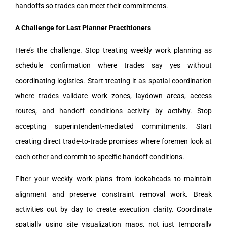
handoffs so trades can meet their commitments.
A Challenge for Last Planner Practitioners
Here’s the challenge. Stop treating weekly work planning as
schedule confirmation where trades say yes without
coordinating logistics. Start treating it as spatial coordination
where trades validate work zones, laydown areas, access
routes, and handoff conditions activity by activity. Stop
accepting superintendent-mediated commitments. Start
creating direct trade-to-trade promises where foremen look at
each other and commit to specific handoff conditions.
Filter your weekly work plans from lookaheads to maintain
alignment and preserve constraint removal work. Break
activities out by day to create execution clarity. Coordinate
spatially using site visualization maps, not just temporally