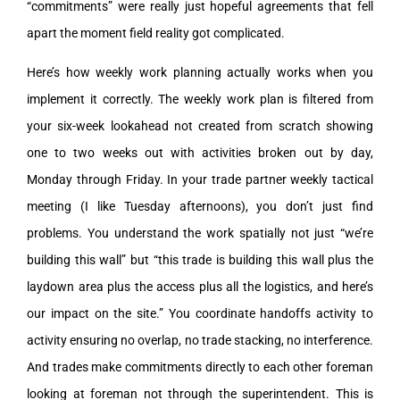
“commitments” were really just hopeful agreements that fell
apart the moment field reality got complicated.
Here’s how weekly work planning actually works when you
implement it correctly. The weekly work plan is filtered from
your six-week lookahead not created from scratch showing
one to two weeks out with activities broken out by day,
Monday through Friday. In your trade partner weekly tactical
meeting (I like Tuesday afternoons), you don’t just find
problems. You understand the work spatially not just “we’re
building this wall” but “this trade is building this wall plus the
laydown area plus the access plus all the logistics, and here’s
our impact on the site.” You coordinate handoffs activity to
activity ensuring no overlap, no trade stacking, no interference.
And trades make commitments directly to each other foreman
looking at foreman not through the superintendent. This is