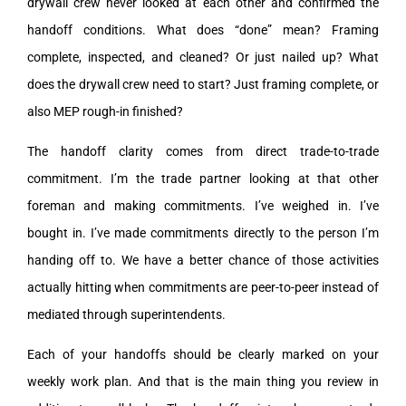
drywall crew never looked at each other and confirmed the
handoff conditions. What does “done” mean? Framing
complete, inspected, and cleaned? Or just nailed up? What
does the drywall crew need to start? Just framing complete, or
also MEP rough-in finished?
The handoff clarity comes from direct trade-to-trade
commitment. I’m the trade partner looking at that other
foreman and making commitments. I’ve weighed in. I’ve
bought in. I’ve made commitments directly to the person I’m
handing off to. We have a better chance of those activities
actually hitting when commitments are peer-to-peer instead of
mediated through superintendents.
Each of your handoffs should be clearly marked on your
weekly work plan. And that is the main thing you review in