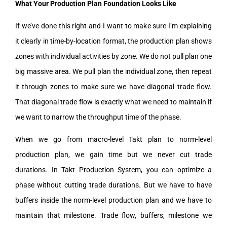
What Your Production Plan Foundation Looks Like
If we’ve done this right and I want to make sure I’m explaining
it clearly in time-by-location format, the production plan shows
zones with individual activities by zone. We do not pull plan one
big massive area. We pull plan the individual zone, then repeat
it through zones to make sure we have diagonal trade flow.
That diagonal trade flow is exactly what we need to maintain if
we want to narrow the throughput time of the phase.
When we go from macro-level Takt plan to norm-level
production plan, we gain time but we never cut trade
durations. In Takt Production System, you can optimize a
phase without cutting trade durations. But we have to have
buffers inside the norm-level production plan and we have to
maintain that milestone. Trade flow, buffers, milestone we