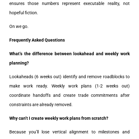
ensures those numbers represent executable reality, not
hopeful fiction.
On we go.
Frequently Asked Questions
What’s the difference between lookahead and weekly work
planning?
Lookaheads (6 weeks out) identify and remove roadblocks to
make work ready. Weekly work plans (1-2 weeks out)
coordinate handoffs and create trade commitments after
constraints are already removed.
Why can’t I create weekly work plans from scratch?
Because you’ll lose vertical alignment to milestones and