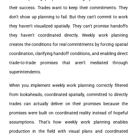
their success. Trades want to keep their commitments. They
don’t show up planning to fail. But they can’t commit to work
they haven’t visualized spatially. They can’t promise handoffs
they haven’t coordinated directly. Weekly work planning
creates the conditions for real commitments by forcing spatial
coordination, clarifying handoff conditions, and enabling direct
trade-to-trade promises that aren’t mediated through
superintendents.
When you implement weekly work planning correctly filtered
from lookaheads, coordinated spatially, committed to directly
trades can actually deliver on their promises because the
promises were built on coordinated reality instead of hopeful
assumptions. That’s how weekly work planning enables
production in the field with visual plans and coordinated