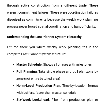
through active construction from a different trade. These
weren’t commitment failures. These were coordination failures
disguised as commitments because the weekly work planning
process never forced spatial coordination and handoff clarity.
Understanding the Last Planner System Hierarchy
Let me show you where weekly work planning fits in the
complete Last Planner System structure:
Master Schedule
: Shows all phases with milestones
Pull Planning
: Take single phase and pull plan zone by
zone (not entire batched area)
Norm-Level Production Plan
: Time-by-location format
with buffers, faster than master schedule
Six-Week Lookahead
: Filter from production plan to