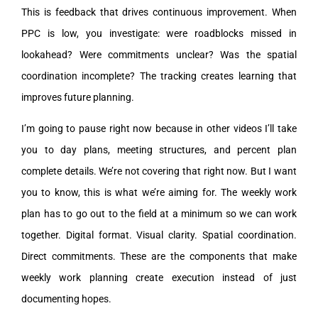
This is feedback that drives continuous improvement. When
PPC is low, you investigate: were roadblocks missed in
lookahead? Were commitments unclear? Was the spatial
coordination incomplete? The tracking creates learning that
improves future planning.
I’m going to pause right now because in other videos I’ll take
you to day plans, meeting structures, and percent plan
complete details. We’re not covering that right now. But I want
you to know, this is what we’re aiming for. The weekly work
plan has to go out to the field at a minimum so we can work
together. Digital format. Visual clarity. Spatial coordination.
Direct commitments. These are the components that make
weekly work planning create execution instead of just
documenting hopes.