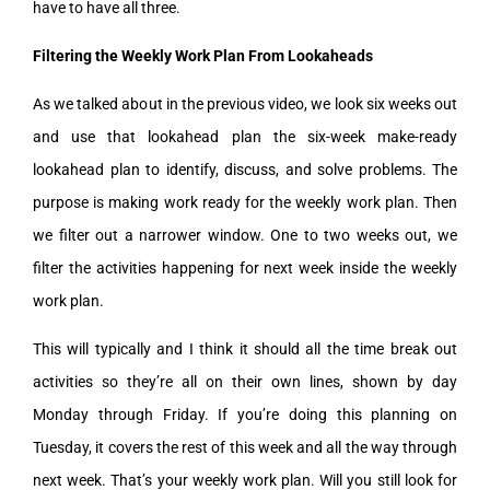
have to have all three.
Filtering the Weekly Work Plan From Lookaheads
As we talked about in the previous video, we look six weeks out
and use that lookahead plan the six-week make-ready
lookahead plan to identify, discuss, and solve problems. The
purpose is making work ready for the weekly work plan. Then
we filter out a narrower window. One to two weeks out, we
filter the activities happening for next week inside the weekly
work plan.
This will typically and I think it should all the time break out
activities so they’re all on their own lines, shown by day
Monday through Friday. If you’re doing this planning on
Tuesday, it covers the rest of this week and all the way through
next week. That’s your weekly work plan. Will you still look for