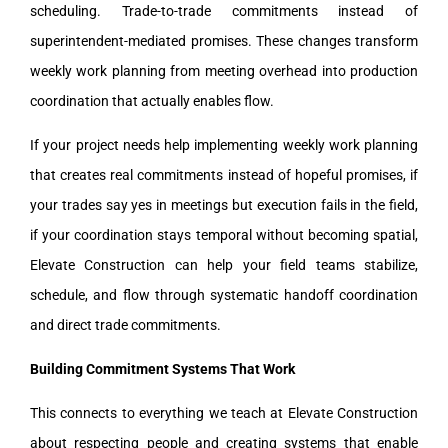
scheduling. Trade-to-trade commitments instead of
superintendent-mediated promises. These changes transform
weekly work planning from meeting overhead into production
coordination that actually enables flow.
If your project needs help implementing weekly work planning
that creates real commitments instead of hopeful promises, if
your trades say yes in meetings but execution fails in the field,
if your coordination stays temporal without becoming spatial,
Elevate Construction can help your field teams stabilize,
schedule, and flow through systematic handoff coordination
and direct trade commitments.
Building Commitment Systems That Work
This connects to everything we teach at Elevate Construction
about respecting people and creating systems that enable