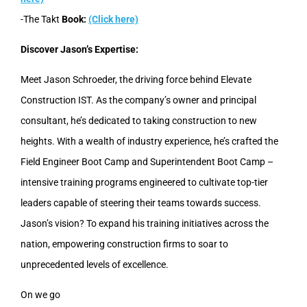
-The Takt
Book:
(Click here)
Discover Jason’s Expertise:
Meet Jason Schroeder, the driving force behind Elevate
Construction IST. As the company’s owner and principal
consultant, he’s dedicated to taking construction to new
heights. With a wealth of industry experience, he’s crafted the
Field Engineer Boot Camp and Superintendent Boot Camp –
intensive training programs engineered to cultivate top-tier
leaders capable of steering their teams towards success.
Jason’s vision? To expand his training initiatives across the
nation, empowering construction firms to soar to
unprecedented levels of excellence.
On we go