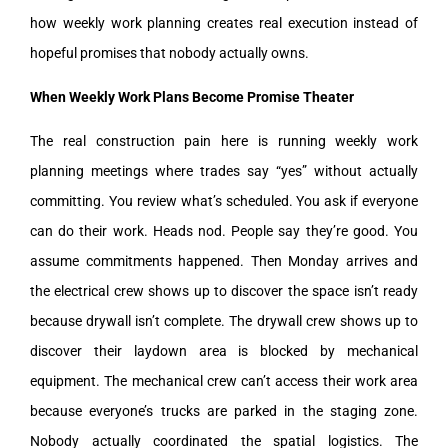
how weekly work planning creates real execution instead of
hopeful promises that nobody actually owns.
When Weekly Work Plans Become Promise Theater
The real construction pain here is running weekly work
planning meetings where trades say “yes” without actually
committing. You review what’s scheduled. You ask if everyone
can do their work. Heads nod. People say they’re good. You
assume commitments happened. Then Monday arrives and
the electrical crew shows up to discover the space isn’t ready
because drywall isn’t complete. The drywall crew shows up to
discover their laydown area is blocked by mechanical
equipment. The mechanical crew can’t access their work area
because everyone’s trucks are parked in the staging zone.
Nobody actually coordinated the spatial logistics. The