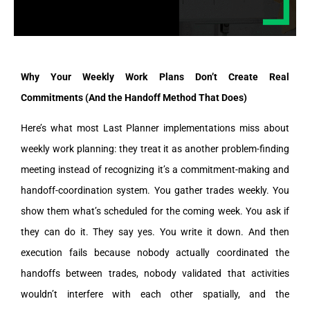
Why Your Weekly Work Plans Don’t Create Real
Commitments (And the Handoff Method That Does)
Here’s what most Last Planner implementations miss about
weekly work planning: they treat it as another problem-finding
meeting instead of recognizing it’s a commitment-making and
handoff-coordination system. You gather trades weekly. You
show them what’s scheduled for the coming week. You ask if
they can do it. They say yes. You write it down. And then
execution fails because nobody actually coordinated the
handoffs between trades, nobody validated that activities
wouldn’t interfere with each other spatially, and the