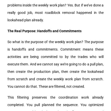
problems inside the weekly work plan? Yes. But if we’ve done a
really good job, most roadblock removal happened in the
lookahead plan already.
The Real Purpose: Handoffs and Commitments
So what is the purpose of the weekly work plan? The purpose
is handoffs and commitments. Commitment means these
activities are being committed to by the trades who will
execute them. And we cannot say we’re going to do a pull plan,
then create the production plan, then create the lookahead
from scratch and create the weekly work plan from scratch.
You cannot do that. These are filtered, not created.
This filtering preserves the coordination work already
completed. You pull planned the sequence. You optimized