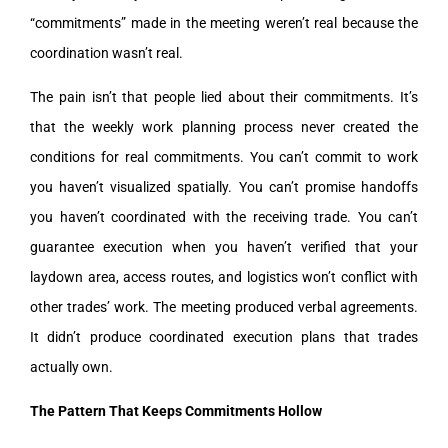
“commitments” made in the meeting weren’t real because the
coordination wasn’t real.
The pain isn’t that people lied about their commitments. It’s
that the weekly work planning process never created the
conditions for real commitments. You can’t commit to work
you haven’t visualized spatially. You can’t promise handoffs
you haven’t coordinated with the receiving trade. You can’t
guarantee execution when you haven’t verified that your
laydown area, access routes, and logistics won’t conflict with
other trades’ work. The meeting produced verbal agreements.
It didn’t produce coordinated execution plans that trades
actually own.
The Pattern That Keeps Commitments Hollow