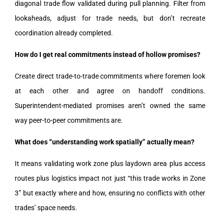
diagonal trade flow validated during pull planning. Filter from
lookaheads, adjust for trade needs, but don’t recreate
coordination already completed.
How do I get real commitments instead of hollow promises?
Create direct trade-to-trade commitments where foremen look
at each other and agree on handoff conditions.
Superintendent-mediated promises aren’t owned the same
way peer-to-peer commitments are.
What does “understanding work spatially” actually mean?
It means validating work zone plus laydown area plus access
routes plus logistics impact not just “this trade works in Zone
3” but exactly where and how, ensuring no conflicts with other
trades’ space needs.