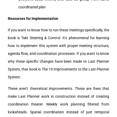
coordinated plan
Resources for Implementation
If you want to know how to run these meetings specifically, the
book is Takt Steering & Control. It’s phenomenal for learning
how to implement this system with proper meeting structure,
agenda flow, and coordination processes. If you want to know
why these specific changes have been made to Last Planner
System, that book is The 10 Improvements to the Last Planner
System.
These aren’t theoretical improvements. These are fixes that
make Last Planner work in construction instead of creating
coordination theater. Weekly work planning filtered from
lookaheads. Spatial coordination instead of just temporal