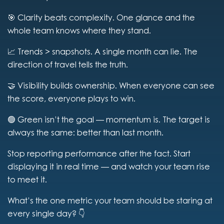
🎯 Clarity beats complexity. One glance and the
whole team knows where they stand.
📈 Trends > snapshots. A single month can lie. The
direction of travel tells the truth.
🤝 Visibility builds ownership. When everyone can see
the score, everyone plays to win.
🟢 Green isn’t the goal — momentum is. The target is
always the same: better than last month.
Stop reporting performance after the fact. Start
displaying it in real time — and watch your team rise
to meet it.
What’s the one metric your team should be staring at
every single day? 👇