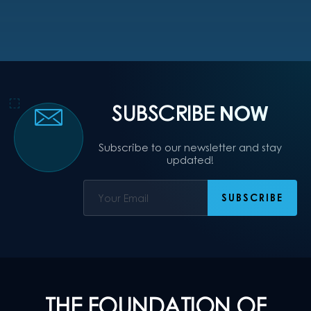
SUBSCRIBE
NOW
Subscribe to our newsletter and stay
updated!
THE FOUNDATION OF