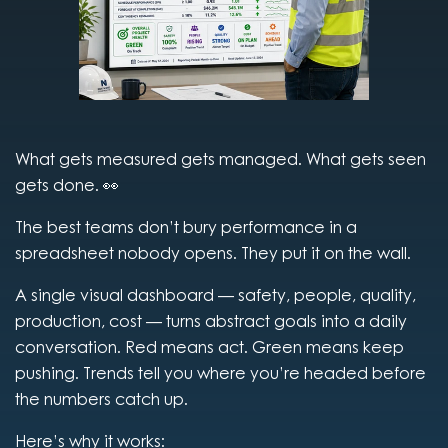
What gets measured gets managed. What gets seen
gets done. 👀
The best teams don’t bury performance in a
spreadsheet nobody opens. They put it on the wall.
A single visual dashboard — safety, people, quality,
production, cost — turns abstract goals into a daily
conversation. Red means act. Green means keep
pushing. Trends tell you where you’re headed before
the numbers catch up.
Here’s why it works: