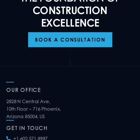
CONSTRUCTION
EXCELLENCE
BOOK A CONSULTATION
OUR OFFICE
2828 N Central Ave,
10th Floor – 716 Phoenix,
Arizona 85004, US
GET IN TOUCH
+1.602.571.8987