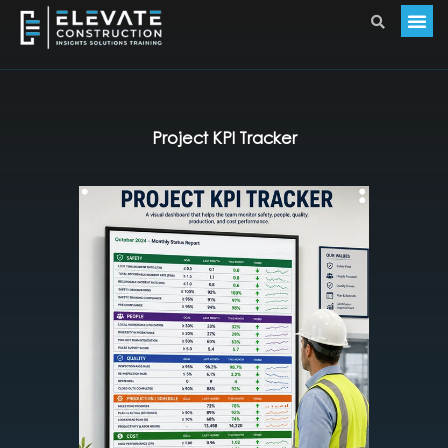
Project KPI Tracker