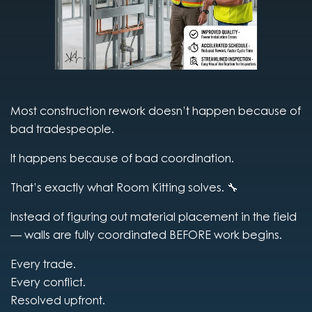
Most construction rework doesn’t happen because of
bad tradespeople.
It happens because of bad coordination.
That’s exactly what Room Kitting solves. 🔧
Instead of figuring out material placement in the field
— walls are fully coordinated BEFORE work begins.
Every trade.
Every conflict.
Resolved upfront.