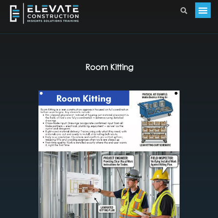
Room Kitting