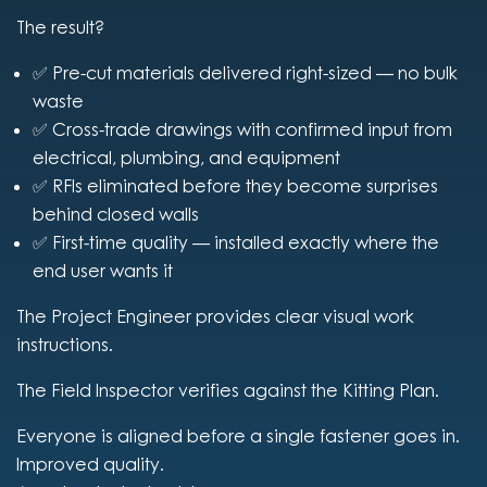
The result?
✅ Pre-cut materials delivered right-sized — no bulk
waste
✅ Cross-trade drawings with confirmed input from
electrical, plumbing, and equipment
✅ RFIs eliminated before they become surprises
behind closed walls
✅ First-time quality — installed exactly where the
end user wants it
The Project Engineer provides clear visual work
instructions.
The Field Inspector verifies against the Kitting Plan.
Everyone is aligned before a single fastener goes in.
Improved quality.