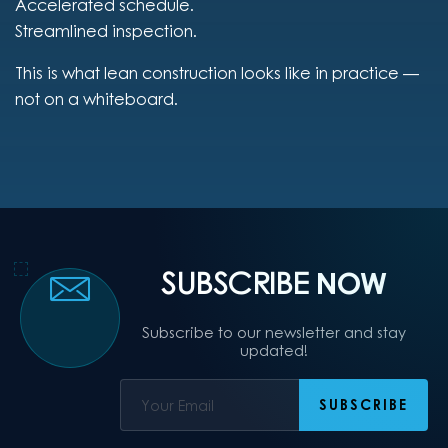
Accelerated schedule.
Streamlined inspection.
This is what lean construction looks like in practice —
not on a whiteboard.
SUBSCRIBE
NOW
Subscribe to our newsletter and stay
updated!