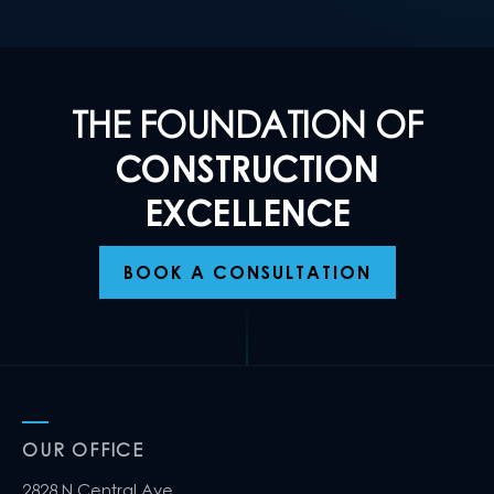
THE FOUNDATION OF
CONSTRUCTION
EXCELLENCE
BOOK A CONSULTATION
OUR OFFICE
2828 N Central Ave,