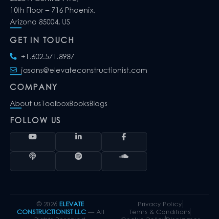
10th Floor – 716 Phoenix,
Arizona 85004, US
GET IN TOUCH
+1.602.571.8987
jasons@elevateconstructionist.com
COMPANY
About us
Toolbox
Books
Blogs
FOLLOW US
© 2026
ELEVATE
Privacy Policy
CONSTRUCTIONIST LLC
— All
Terms & Conditions