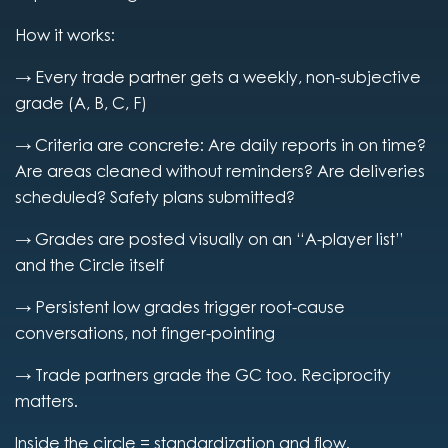
How it works:
→ Every trade partner gets a weekly, non-subjective
grade (A, B, C, F)
→ Criteria are concrete: Are daily reports in on time?
Are areas cleaned without reminders? Are deliveries
scheduled? Safety plans submitted?
→ Grades are posted visually on an “A-player list”
and the Circle itself
→ Persistent low grades trigger root-cause
conversations, not finger-pointing
→ Trade partners grade the GC too. Reciprocity
matters.
Inside the circle = standardization and flow.