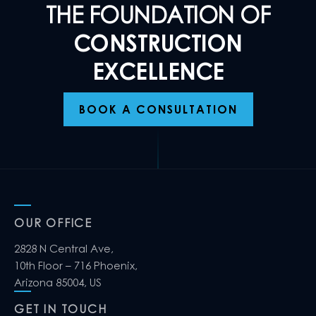
THE FOUNDATION OF
CONSTRUCTION
EXCELLENCE
BOOK A CONSULTATION
OUR OFFICE
2828 N Central Ave,
10th Floor – 716 Phoenix,
Arizona 85004, US
GET IN TOUCH