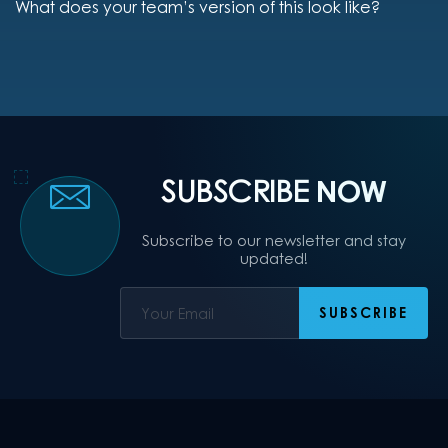
What does your team’s version of this look like?
SUBSCRIBE
NOW
Subscribe to our newsletter and stay
updated!