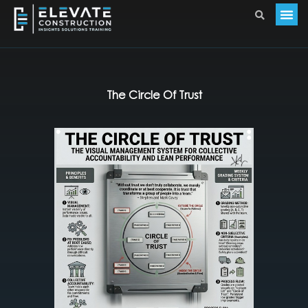
The Circle Of Trust