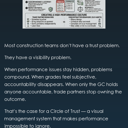
Most construction teams don’t have a trust problem.
They have a visibility problem.
When performance issues stay hidden, problems
compound. When grades feel subjective,
accountability disappears. When only the GC holds
anyone accountable, trade partners stop owning the
outcome.
That’s the case for a Circle of Trust — a visual
management system that makes performance
impossible to ignore.