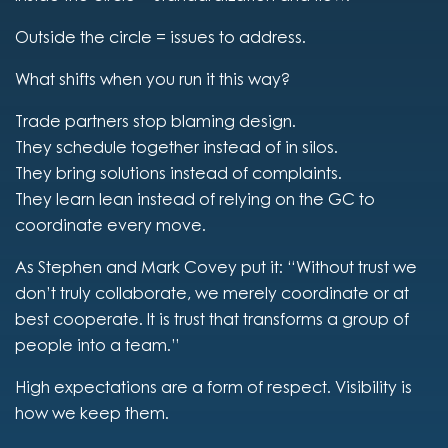
Outside the circle = issues to address.
What shifts when you run it this way?
Trade partners stop blaming design.
They schedule together instead of in silos.
They bring solutions instead of complaints.
They learn lean instead of relying on the GC to
coordinate every move.
As Stephen and Mark Covey put it: “Without trust we
don’t truly collaborate, we merely coordinate or at
best cooperate. It is trust that transforms a group of
people into a team.”
High expectations are a form of respect. Visibility is
how we keep them.