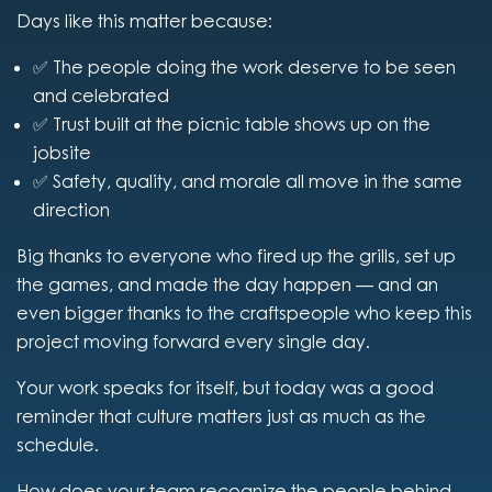
Days like this matter because:
✅ The people doing the work deserve to be seen
and celebrated
✅ Trust built at the picnic table shows up on the
jobsite
✅ Safety, quality, and morale all move in the same
direction
Big thanks to everyone who fired up the grills, set up
the games, and made the day happen — and an
even bigger thanks to the craftspeople who keep this
project moving forward every single day.
Your work speaks for itself, but today was a good
reminder that culture matters just as much as the
schedule.
How does your team recognize the people behind