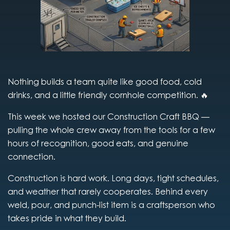
Nothing builds a team quite like good food, cold
drinks, and a little friendly cornhole competition. 🔥
This week we hosted our Construction Craft BBQ —
pulling the whole crew away from the tools for a few
hours of recognition, good eats, and genuine
connection.
Construction is hard work. Long days, tight schedules,
and weather that rarely cooperates. Behind every
weld, pour, and punch-list item is a craftsperson who
takes pride in what they build.