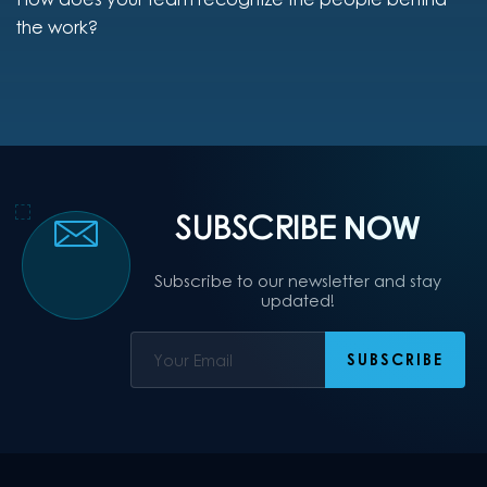
the work?
SUBSCRIBE
NOW
Subscribe to our newsletter and stay
updated!