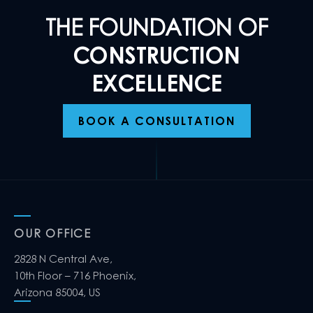
THE FOUNDATION OF
CONSTRUCTION
EXCELLENCE
BOOK A CONSULTATION
OUR OFFICE
2828 N Central Ave,
10th Floor – 716 Phoenix,
Arizona 85004, US