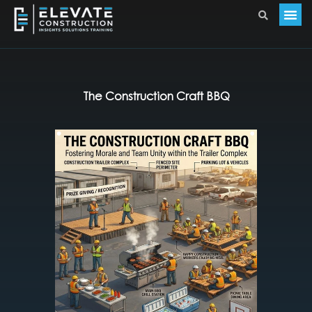
The Construction Craft BBQ