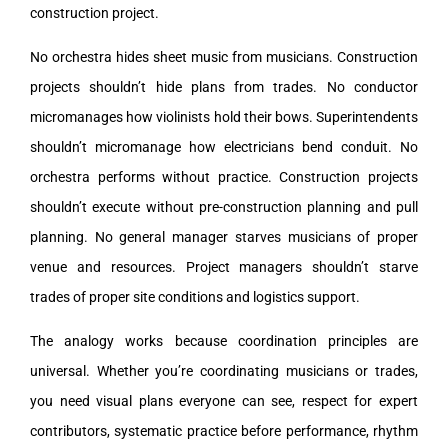
construction project.
No orchestra hides sheet music from musicians. Construction
projects shouldn’t hide plans from trades. No conductor
micromanages how violinists hold their bows. Superintendents
shouldn’t micromanage how electricians bend conduit. No
orchestra performs without practice. Construction projects
shouldn’t execute without pre-construction planning and pull
planning. No general manager starves musicians of proper
venue and resources. Project managers shouldn’t starve
trades of proper site conditions and logistics support.
The analogy works because coordination principles are
universal. Whether you’re coordinating musicians or trades,
you need visual plans everyone can see, respect for expert
contributors, systematic practice before performance, rhythm