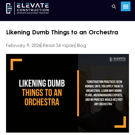
Likening Dumb Things to an Orchestra
February 9, 2026
Read 34 <span
Blog