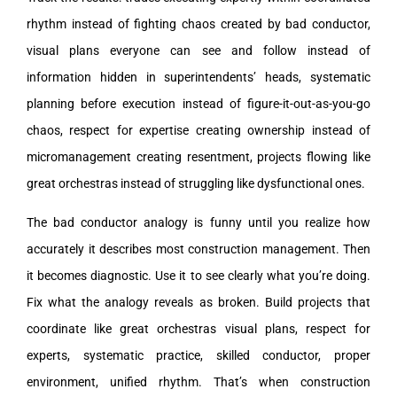
rhythm instead of fighting chaos created by bad conductor,
visual plans everyone can see and follow instead of
information hidden in superintendents’ heads, systematic
planning before execution instead of figure-it-out-as-you-go
chaos, respect for expertise creating ownership instead of
micromanagement creating resentment, projects flowing like
great orchestras instead of struggling like dysfunctional ones.
The bad conductor analogy is funny until you realize how
accurately it describes most construction management. Then
it becomes diagnostic. Use it to see clearly what you’re doing.
Fix what the analogy reveals as broken. Build projects that
coordinate like great orchestras visual plans, respect for
experts, systematic practice, skilled conductor, proper
environment, unified rhythm. That’s when construction