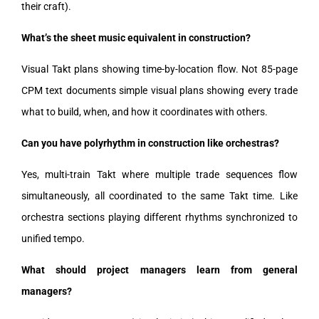
their craft).
What’s the sheet music equivalent in construction?
Visual Takt plans showing time-by-location flow. Not 85-page
CPM text documents simple visual plans showing every trade
what to build, when, and how it coordinates with others.
Can you have polyrhythm in construction like orchestras?
Yes, multi-train Takt where multiple trade sequences flow
simultaneously, all coordinated to the same Takt time. Like
orchestra sections playing different rhythms synchronized to
unified tempo.
What should project managers learn from general
managers?