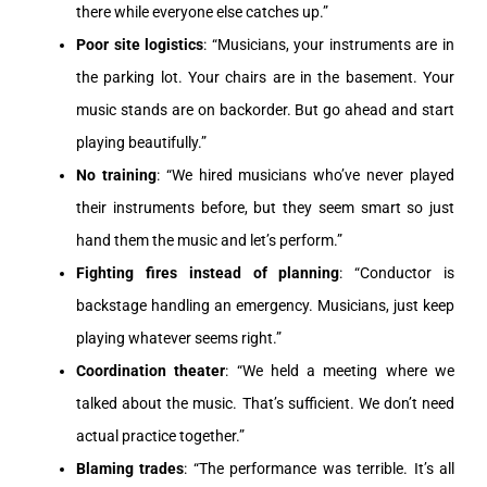
there while everyone else catches up.”
Poor site logistics
: “Musicians, your instruments are in
the parking lot. Your chairs are in the basement. Your
music stands are on backorder. But go ahead and start
playing beautifully.”
No training
: “We hired musicians who’ve never played
their instruments before, but they seem smart so just
hand them the music and let’s perform.”
Fighting fires instead of planning
: “Conductor is
backstage handling an emergency. Musicians, just keep
playing whatever seems right.”
Coordination theater
: “We held a meeting where we
talked about the music. That’s sufficient. We don’t need
actual practice together.”
Blaming trades
: “The performance was terrible. It’s all