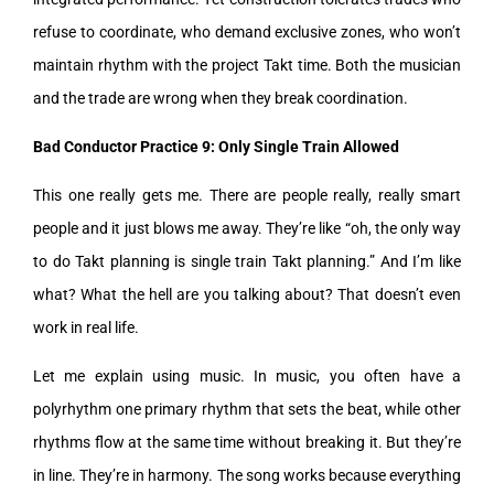
refuse to coordinate, who demand exclusive zones, who won’t
maintain rhythm with the project Takt time. Both the musician
and the trade are wrong when they break coordination.
Bad Conductor Practice 9: Only Single Train Allowed
This one really gets me. There are people really, really smart
people and it just blows me away. They’re like “oh, the only way
to do Takt planning is single train Takt planning.” And I’m like
what? What the hell are you talking about? That doesn’t even
work in real life.
Let me explain using music. In music, you often have a
polyrhythm one primary rhythm that sets the beat, while other
rhythms flow at the same time without breaking it. But they’re
in line. They’re in harmony. The song works because everything