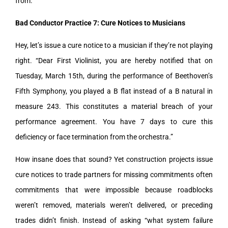
from.
Bad Conductor Practice 7: Cure Notices to Musicians
Hey, let’s issue a cure notice to a musician if they’re not playing
right. “Dear First Violinist, you are hereby notified that on
Tuesday, March 15th, during the performance of Beethoven’s
Fifth Symphony, you played a B flat instead of a B natural in
measure 243. This constitutes a material breach of your
performance agreement. You have 7 days to cure this
deficiency or face termination from the orchestra.”
How insane does that sound? Yet construction projects issue
cure notices to trade partners for missing commitments often
commitments that were impossible because roadblocks
weren’t removed, materials weren’t delivered, or preceding
trades didn’t finish. Instead of asking “what system failure