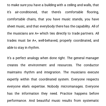
to make sure you have a building with a ceiling and walls, that
it’s air-conditioned, that there’s comfortable flooring,
comfortable chairs, that you have music stands, you have
sheet music, and that everybody there has the capability. All of
the musicians are A+ which ties directly to trade partners. All
trades must be A+, well-behaved, properly coordinated, and
able to stay in rhythm.
It’s a perfect analogy when done right. The general manager
creates the environment and resources. The conductor
maintains rhythm and integration. The musicians execute
expertly within that coordinated system. Everyone respects
everyone else’s expertise. Nobody micromanages. Everyone
has the information they need. Practice happens before
performance. And beautiful music results from systematic