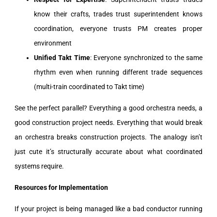
know their crafts, trades trust superintendent knows
coordination, everyone trusts PM creates proper
environment
Unified Takt Time
: Everyone synchronized to the same
rhythm even when running different trade sequences
(multi-train coordinated to Takt time)
See the perfect parallel? Everything a good orchestra needs, a
good construction project needs. Everything that would break
an orchestra breaks construction projects. The analogy isn’t
just cute it’s structurally accurate about what coordinated
systems require.
Resources for Implementation
If your project is being managed like a bad conductor running