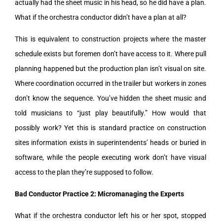
actually had the sheet music in his head, so he did have a plan.
What if the orchestra conductor didn’t have a plan at all?
This is equivalent to construction projects where the master
schedule exists but foremen don’t have access to it. Where pull
planning happened but the production plan isn’t visual on site.
Where coordination occurred in the trailer but workers in zones
don’t know the sequence. You’ve hidden the sheet music and
told musicians to “just play beautifully.” How would that
possibly work? Yet this is standard practice on construction
sites information exists in superintendents’ heads or buried in
software, while the people executing work don’t have visual
access to the plan they’re supposed to follow.
Bad Conductor Practice 2: Micromanaging the Experts
What if the orchestra conductor left his or her spot, stopped