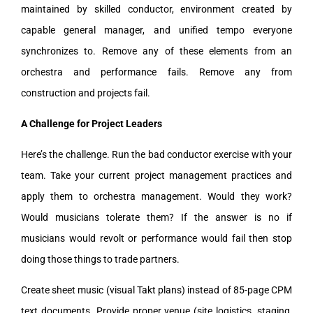
maintained by skilled conductor, environment created by
capable general manager, and unified tempo everyone
synchronizes to. Remove any of these elements from an
orchestra and performance fails. Remove any from
construction and projects fail.
A Challenge for Project Leaders
Here’s the challenge. Run the bad conductor exercise with your
team. Take your current project management practices and
apply them to orchestra management. Would they work?
Would musicians tolerate them? If the answer is no if
musicians would revolt or performance would fail then stop
doing those things to trade partners.
Create sheet music (visual Takt plans) instead of 85-page CPM
text documents. Provide proper venue (site logistics, staging,