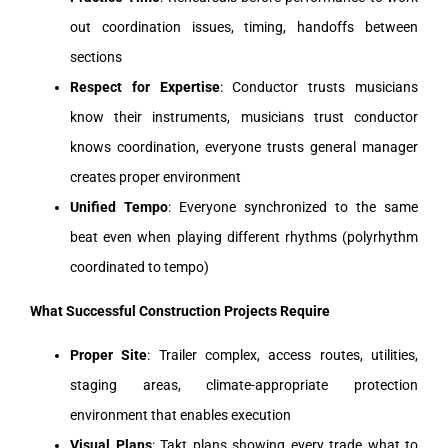
out coordination issues, timing, handoffs between
sections
Respect for Expertise
: Conductor trusts musicians
know their instruments, musicians trust conductor
knows coordination, everyone trusts general manager
creates proper environment
Unified Tempo
: Everyone synchronized to the same
beat even when playing different rhythms (polyrhythm
coordinated to tempo)
What Successful Construction Projects Require
Proper Site
: Trailer complex, access routes, utilities,
staging areas, climate-appropriate protection
environment that enables execution
Visual Plans
: Takt plans showing every trade what to