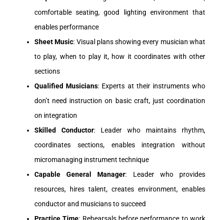
comfortable seating, good lighting environment that
enables performance
Sheet Music
: Visual plans showing every musician what
to play, when to play it, how it coordinates with other
sections
Qualified Musicians
: Experts at their instruments who
don’t need instruction on basic craft, just coordination
on integration
Skilled Conductor
: Leader who maintains rhythm,
coordinates sections, enables integration without
micromanaging instrument technique
Capable General Manager
: Leader who provides
resources, hires talent, creates environment, enables
conductor and musicians to succeed
Practice Time
: Rehearsals before performance to work