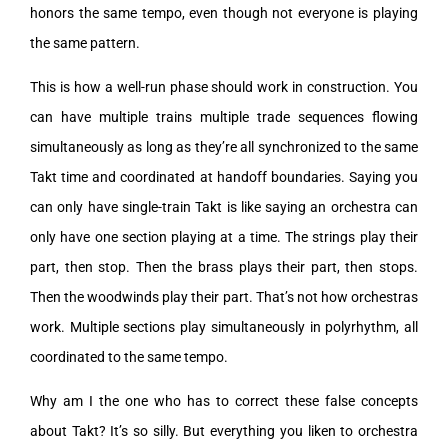
honors the same tempo, even though not everyone is playing
the same pattern.
This is how a well-run phase should work in construction. You
can have multiple trains multiple trade sequences flowing
simultaneously as long as they’re all synchronized to the same
Takt time and coordinated at handoff boundaries. Saying you
can only have single-train Takt is like saying an orchestra can
only have one section playing at a time. The strings play their
part, then stop. Then the brass plays their part, then stops.
Then the woodwinds play their part. That’s not how orchestras
work. Multiple sections play simultaneously in polyrhythm, all
coordinated to the same tempo.
Why am I the one who has to correct these false concepts
about Takt? It’s so silly. But everything you liken to orchestra