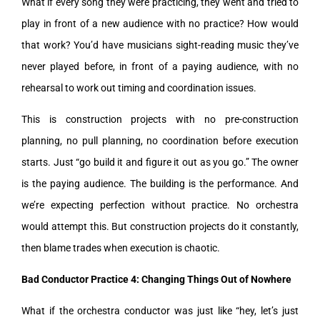
What if every song they were practicing, they went and tried to
play in front of a new audience with no practice? How would
that work? You’d have musicians sight-reading music they’ve
never played before, in front of a paying audience, with no
rehearsal to work out timing and coordination issues.
This is construction projects with no pre-construction
planning, no pull planning, no coordination before execution
starts. Just “go build it and figure it out as you go.” The owner
is the paying audience. The building is the performance. And
we’re expecting perfection without practice. No orchestra
would attempt this. But construction projects do it constantly,
then blame trades when execution is chaotic.
Bad Conductor Practice 4: Changing Things Out of Nowhere
What if the orchestra conductor was just like “hey, let’s just