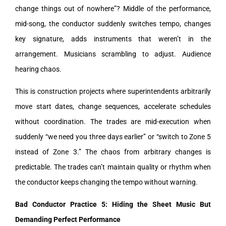
change things out of nowhere”? Middle of the performance,
mid-song, the conductor suddenly switches tempo, changes
key signature, adds instruments that weren’t in the
arrangement. Musicians scrambling to adjust. Audience
hearing chaos.
This is construction projects where superintendents arbitrarily
move start dates, change sequences, accelerate schedules
without coordination. The trades are mid-execution when
suddenly “we need you three days earlier” or “switch to Zone 5
instead of Zone 3.” The chaos from arbitrary changes is
predictable. The trades can’t maintain quality or rhythm when
the conductor keeps changing the tempo without warning.
Bad Conductor Practice 5: Hiding the Sheet Music But
Demanding Perfect Performance