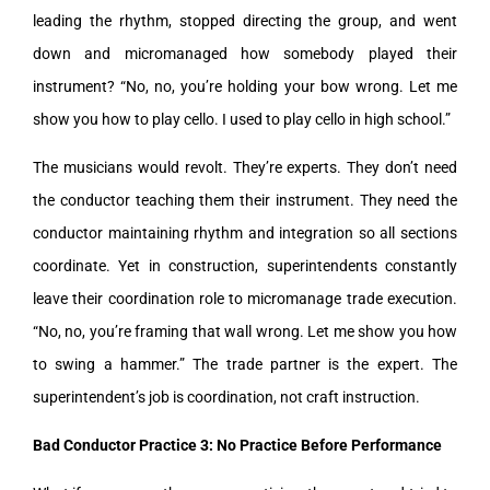
leading the rhythm, stopped directing the group, and went
down and micromanaged how somebody played their
instrument? “No, no, you’re holding your bow wrong. Let me
show you how to play cello. I used to play cello in high school.”
The musicians would revolt. They’re experts. They don’t need
the conductor teaching them their instrument. They need the
conductor maintaining rhythm and integration so all sections
coordinate. Yet in construction, superintendents constantly
leave their coordination role to micromanage trade execution.
“No, no, you’re framing that wall wrong. Let me show you how
to swing a hammer.” The trade partner is the expert. The
superintendent’s job is coordination, not craft instruction.
Bad Conductor Practice 3: No Practice Before Performance