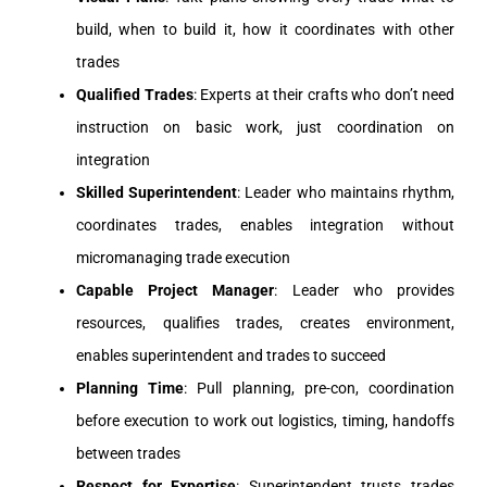
build, when to build it, how it coordinates with other
trades
Qualified Trades
: Experts at their crafts who don’t need
instruction on basic work, just coordination on
integration
Skilled Superintendent
: Leader who maintains rhythm,
coordinates trades, enables integration without
micromanaging trade execution
Capable Project Manager
: Leader who provides
resources, qualifies trades, creates environment,
enables superintendent and trades to succeed
Planning Time
: Pull planning, pre-con, coordination
before execution to work out logistics, timing, handoffs
between trades
Respect for Expertise
: Superintendent trusts trades