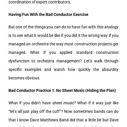
coordination of expert contributors.
Having Fun With the Bad Conductor Exercise
But one of the things you can do to have fun with this analogy
is to see what it would be like if you did it the wrong way if you
managed an orchestra the way most construction projects get
managed. What if you applied standard construction
dysfunction to orchestra management? Let’s walk through
specific examples and watch how quickly the absurdity
becomes obvious.
Bad Conductor Practice 1: No Sheet Music (Hiding the Plan)
What if you didn’t have sheet music? What if it was just like
“let’s all just play off the cuff”? Now sometimes bands can do
that I know Dave Matthews Band did that a little bit but Dave