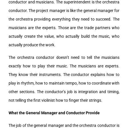
conductor and musicians. The superintendent is the orchestra
conductor. The project manager is like the general manager for
the orchestra providing everything they need to succeed. The
musicians are the experts. Those are the trade partners who
actually create the value, who actually build the music, who
actually produce the work.
The orchestra conductor doesn’t need to tell the musicians
exactly how to play their music. The musicians are experts.
They know their instruments. The conductor explains how to
play in rhythm, how to maintain tempo, how to coordinate with
other sections. The conductor’s job is integration and timing,
not telling the first violinist how to finger their strings.
What the General Manager and Conductor Provide
The job of the general manager and the orchestra conductor is