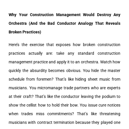
Why Your Construction Management Would Destroy Any
Orchestra (And the Bad Conductor Analogy That Reveals
Broken Practices)
Here’s the exercise that exposes how broken construction
practices actually are: take any standard construction
management practice and apply it to an orchestra. Watch how
quickly the absurdity becomes obvious. You hide the master
schedule from foremen? That’s like hiding sheet music from
musicians. You micromanage trade partners who are experts
at their craft? That’s like the conductor leaving the podium to
show the cellist how to hold their bow. You issue cure notices
when trades miss commitments? That’s like threatening
musicians with contract termination because they played one