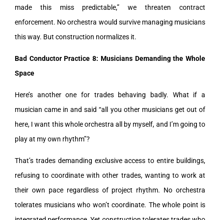
made this miss predictable,” we threaten contract
enforcement. No orchestra would survive managing musicians
this way. But construction normalizes it.
Bad Conductor Practice 8: Musicians Demanding the Whole
Space
Here’s another one for trades behaving badly. What if a
musician came in and said “all you other musicians get out of
here, I want this whole orchestra all by myself, and I’m going to
play at my own rhythm”?
That’s trades demanding exclusive access to entire buildings,
refusing to coordinate with other trades, wanting to work at
their own pace regardless of project rhythm. No orchestra
tolerates musicians who won’t coordinate. The whole point is
integrated performance. Yet construction tolerates trades who