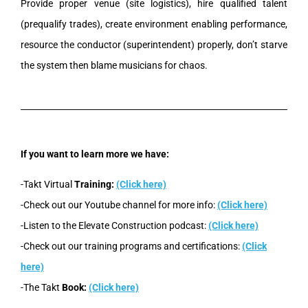
Provide proper venue (site logistics), hire qualified talent
(prequalify trades), create environment enabling performance,
resource the conductor (superintendent) properly, don’t starve
the system then blame musicians for chaos.
If you want to learn more we have:
-Takt Virtual
Training:
(Click here)
-Check out our Youtube channel for more info:
(Click here)
-Listen to the Elevate Construction podcast:
(Click here)
-Check out our training programs and certifications:
(Click
here)
-The Takt
Book:
(Click here)