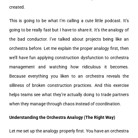
created.
This is going to be what I’m calling a cute little podcast. It’s
going to be really fast but I have to share it. It’s the analogy of
the bad conductor. I’ve talked about projects being like an
orchestra before. Let me explain the proper analogy first, then
we’ll have fun applying construction dysfunction to orchestra
management and watching how ridiculous it becomes.
Because everything you liken to an orchestra reveals the
silliness of broken construction practices. And this exercise
helps teams see what they’re actually doing to trade partners
when they manage through chaos instead of coordination.
Understanding the Orchestra Analogy (The Right Way)
Let me set up the analogy properly first. You have an orchestra