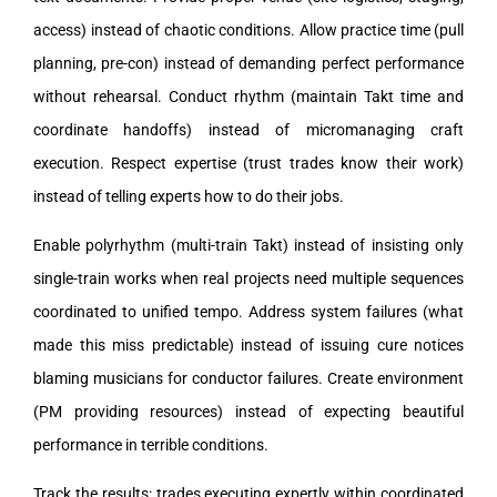
access) instead of chaotic conditions. Allow practice time (pull
planning, pre-con) instead of demanding perfect performance
without rehearsal. Conduct rhythm (maintain Takt time and
coordinate handoffs) instead of micromanaging craft
execution. Respect expertise (trust trades know their work)
instead of telling experts how to do their jobs.
Enable polyrhythm (multi-train Takt) instead of insisting only
single-train works when real projects need multiple sequences
coordinated to unified tempo. Address system failures (what
made this miss predictable) instead of issuing cure notices
blaming musicians for conductor failures. Create environment
(PM providing resources) instead of expecting beautiful
performance in terrible conditions.
Track the results: trades executing expertly within coordinated