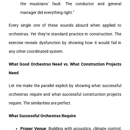
the musicians’ fault. The conductor and general
manager did everything right.”
Every single one of these sounds absurd when applied to
orchestras. Yet they’re standard practice in construction. The
exercise reveals dysfunction by showing how it would fail in
any other coordinated system.
What Good Orchestras Need vs. What Construction Projects
Need
Let me make the parallel explicit by showing what successful
orchestras require and what successful construction projects
require. The similarities are perfect.
What Successful Orchestras Require
Proper Venue
: Building with acoustics, climate control,