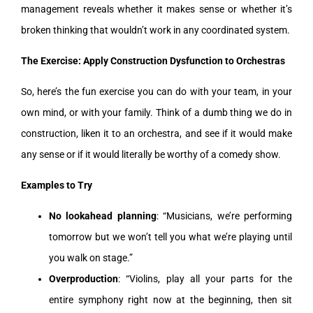
management reveals whether it makes sense or whether it’s
broken thinking that wouldn’t work in any coordinated system.
The Exercise: Apply Construction Dysfunction to Orchestras
So, here’s the fun exercise you can do with your team, in your
own mind, or with your family. Think of a dumb thing we do in
construction, liken it to an orchestra, and see if it would make
any sense or if it would literally be worthy of a comedy show.
Examples to Try
No lookahead planning
: “Musicians, we’re performing
tomorrow but we won’t tell you what we’re playing until
you walk on stage.”
Overproduction
: “Violins, play all your parts for the
entire symphony right now at the beginning, then sit