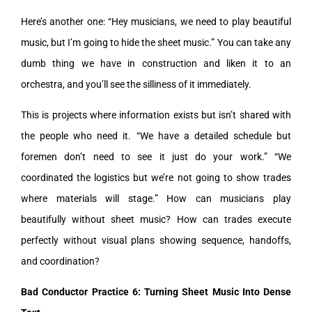
Here’s another one: “Hey musicians, we need to play beautiful
music, but I’m going to hide the sheet music.” You can take any
dumb thing we have in construction and liken it to an
orchestra, and you’ll see the silliness of it immediately.
This is projects where information exists but isn’t shared with
the people who need it. “We have a detailed schedule but
foremen don’t need to see it just do your work.” “We
coordinated the logistics but we’re not going to show trades
where materials will stage.” How can musicians play
beautifully without sheet music? How can trades execute
perfectly without visual plans showing sequence, handoffs,
and coordination?
Bad Conductor Practice 6: Turning Sheet Music Into Dense