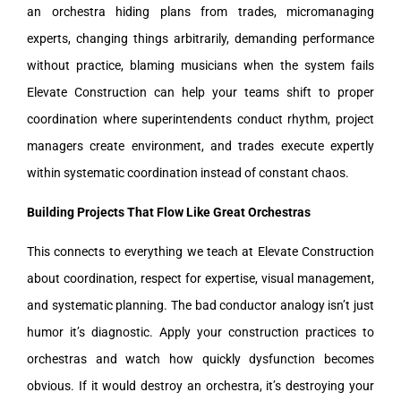
an orchestra hiding plans from trades, micromanaging
experts, changing things arbitrarily, demanding performance
without practice, blaming musicians when the system fails
Elevate Construction can help your teams shift to proper
coordination where superintendents conduct rhythm, project
managers create environment, and trades execute expertly
within systematic coordination instead of constant chaos.
Building Projects That Flow Like Great Orchestras
This connects to everything we teach at Elevate Construction
about coordination, respect for expertise, visual management,
and systematic planning. The bad conductor analogy isn’t just
humor it’s diagnostic. Apply your construction practices to
orchestras and watch how quickly dysfunction becomes
obvious. If it would destroy an orchestra, it’s destroying your