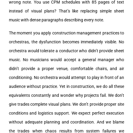
wrong note. You use CPM schedules with 85 pages of text
instead of visual plans? That’s like replacing simple sheet
music with dense paragraphs describing every note.
The moment you apply construction management practices to
orchestras, the dysfunction becomes immediately visible. No
orchestra would tolerate a conductor who didn’t provide sheet
music. No musicians would accept a general manager who
didn’t provide a proper venue, comfortable chairs, and air
conditioning. No orchestra would attempt to play in front of an
audience without practice. Yet in construction, we do all these
equivalents constantly and wonder why projects fail. We don’t
give trades complete visual plans. We don’t provide proper site
conditions and logistics support. We expect perfect execution
without adequate planning and coordination. And we blame
the trades when chaos results from system failures we