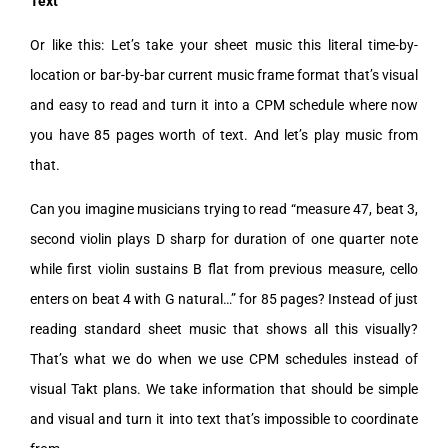
Text
Or like this: Let’s take your sheet music this literal time-by-
location or bar-by-bar current music frame format that’s visual
and easy to read and turn it into a CPM schedule where now
you have 85 pages worth of text. And let’s play music from
that.
Can you imagine musicians trying to read “measure 47, beat 3,
second violin plays D sharp for duration of one quarter note
while first violin sustains B flat from previous measure, cello
enters on beat 4 with G natural…” for 85 pages? Instead of just
reading standard sheet music that shows all this visually?
That’s what we do when we use CPM schedules instead of
visual Takt plans. We take information that should be simple
and visual and turn it into text that’s impossible to coordinate