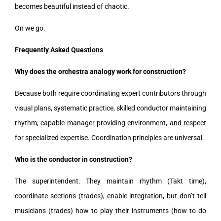
becomes beautiful instead of chaotic.
On we go.
Frequently Asked Questions
Why does the orchestra analogy work for construction?
Because both require coordinating expert contributors through
visual plans, systematic practice, skilled conductor maintaining
rhythm, capable manager providing environment, and respect
for specialized expertise. Coordination principles are universal.
Who is the conductor in construction?
The superintendent. They maintain rhythm (Takt time),
coordinate sections (trades), enable integration, but don’t tell
musicians (trades) how to play their instruments (how to do