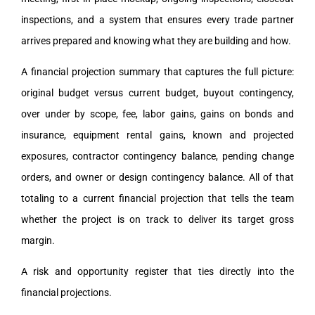
inspections, and a system that ensures every trade partner
arrives prepared and knowing what they are building and how.
A financial projection summary that captures the full picture:
original budget versus current budget, buyout contingency,
over under by scope, fee, labor gains, gains on bonds and
insurance, equipment rental gains, known and projected
exposures, contractor contingency balance, pending change
orders, and owner or design contingency balance. All of that
totaling to a current financial projection that tells the team
whether the project is on track to deliver its target gross
margin.
A risk and opportunity register that ties directly into the
financial projections.