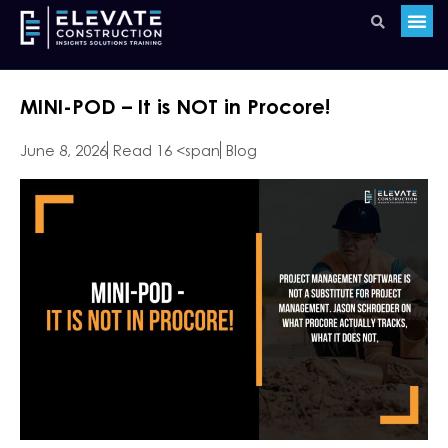
MINI-POD – It is NOT in Procore!
June 8, 2026
Read 16 <span
Blog