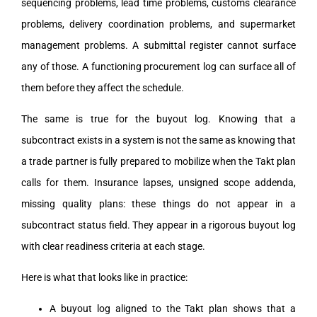
sequencing problems, lead time problems, customs clearance
problems, delivery coordination problems, and supermarket
management problems. A submittal register cannot surface
any of those. A functioning procurement log can surface all of
them before they affect the schedule.
The same is true for the buyout log. Knowing that a
subcontract exists in a system is not the same as knowing that
a trade partner is fully prepared to mobilize when the Takt plan
calls for them. Insurance lapses, unsigned scope addenda,
missing quality plans: these things do not appear in a
subcontract status field. They appear in a rigorous buyout log
with clear readiness criteria at each stage.
Here is what that looks like in practice:
A buyout log aligned to the Takt plan shows that a