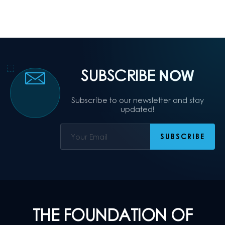
SUBSCRIBE
NOW
Subscribe to our newsletter and stay
updated!
THE FOUNDATION OF