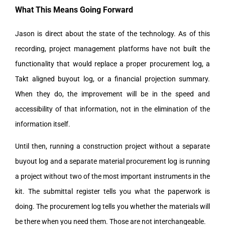
What This Means Going Forward
Jason is direct about the state of the technology. As of this
recording, project management platforms have not built the
functionality that would replace a proper procurement log, a
Takt aligned buyout log, or a financial projection summary.
When they do, the improvement will be in the speed and
accessibility of that information, not in the elimination of the
information itself.
Until then, running a construction project without a separate
buyout log and a separate material procurement log is running
a project without two of the most important instruments in the
kit. The submittal register tells you what the paperwork is
doing. The procurement log tells you whether the materials will
be there when you need them. Those are not interchangeable.