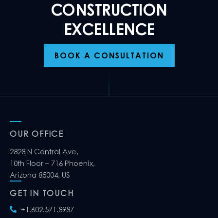
CONSTRUCTION
EXCELLENCE
BOOK A CONSULTATION
OUR OFFICE
2828 N Central Ave,
10th Floor – 716 Phoenix,
Arizona 85004, US
GET IN TOUCH
+1.602.571.8987