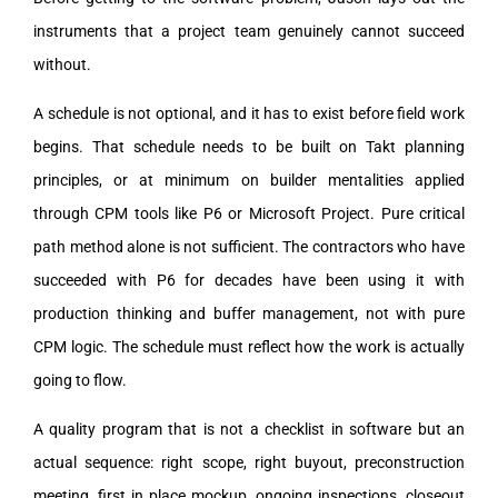
instruments that a project team genuinely cannot succeed
without.
A schedule is not optional, and it has to exist before field work
begins. That schedule needs to be built on Takt planning
principles, or at minimum on builder mentalities applied
through CPM tools like P6 or Microsoft Project. Pure critical
path method alone is not sufficient. The contractors who have
succeeded with P6 for decades have been using it with
production thinking and buffer management, not with pure
CPM logic. The schedule must reflect how the work is actually
going to flow.
A quality program that is not a checklist in software but an
actual sequence: right scope, right buyout, preconstruction
meeting, first in place mockup, ongoing inspections, closeout