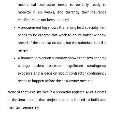
mechanical contractor needs to be fully ready to
mobilize in six weeks, and currently their insurance
certificate has not been updated
A procurement log shows that a long lead specialty item
needs to be ordered this week to hit its buffer window
ahead of the installation date, but the submittal is still in
review
A financial projection summary shows that two pending
change orders represent significant contingency
exposure and a decision about contractor contingency
needs to happen before the next owner meeting
None of that visibility lives in a submittal register. All of it exists
in the instruments that project teams still need to build and
maintain separately.