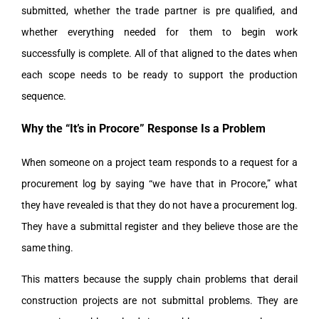
submitted, whether the trade partner is pre qualified, and
whether everything needed for them to begin work
successfully is complete. All of that aligned to the dates when
each scope needs to be ready to support the production
sequence.
Why the “It’s in Procore” Response Is a Problem
When someone on a project team responds to a request for a
procurement log by saying “we have that in Procore,” what
they have revealed is that they do not have a procurement log.
They have a submittal register and they believe those are the
same thing.
This matters because the supply chain problems that derail
construction projects are not submittal problems. They are