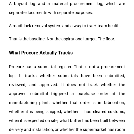
A buyout log and a material procurement log, which are
separate documents with separate purposes.
A roadblock removal system and a way to track team health.
That is the baseline. Not the aspirational target. The floor.
What Procore Actually Tracks
Procore has a submittal register. That is not a procurement
log. It tracks whether submittals have been submitted,
reviewed, and approved. It does not track whether the
approved submittal triggered a purchase order at the
manufacturing plant, whether that order is in fabrication,
whether it is being shipped, whether it has cleared customs,
when it is expected on site, what buffer has been built between
delivery and installation, or whether the supermarket has room