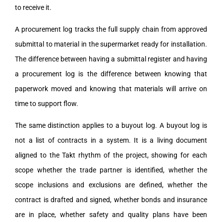
to receive it.
A procurement log tracks the full supply chain from approved
submittal to material in the supermarket ready for installation.
The difference between having a submittal register and having
a procurement log is the difference between knowing that
paperwork moved and knowing that materials will arrive on
time to support flow.
The same distinction applies to a buyout log. A buyout log is
not a list of contracts in a system. It is a living document
aligned to the Takt rhythm of the project, showing for each
scope whether the trade partner is identified, whether the
scope inclusions and exclusions are defined, whether the
contract is drafted and signed, whether bonds and insurance
are in place, whether safety and quality plans have been