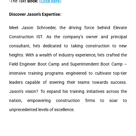
-The Takt
Book:
(Click here)
Discover Jason’s Expertise:
Meet Jason Schroeder, the driving force behind Elevate
Construction IST. As the company’s owner and principal
consultant, he’s dedicated to taking construction to new
heights. With a wealth of industry experience, he’s crafted the
Field Engineer Boot Camp and Superintendent Boot Camp –
intensive training programs engineered to cultivate top-tier
leaders capable of steering their teams towards success.
Jason’s vision? To expand his training initiatives across the
nation, empowering construction firms to soar to
unprecedented levels of excellence.