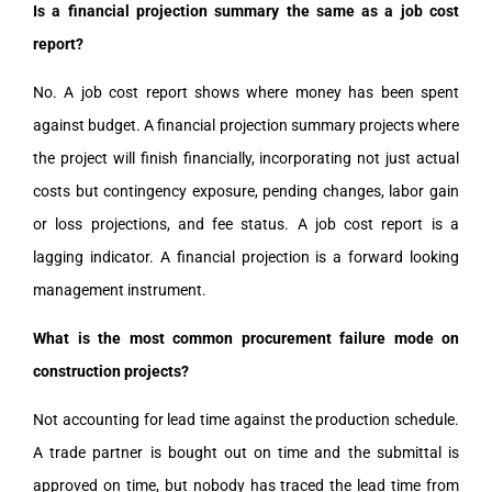
Is a financial projection summary the same as a job cost
report?
No. A job cost report shows where money has been spent
against budget. A financial projection summary projects where
the project will finish financially, incorporating not just actual
costs but contingency exposure, pending changes, labor gain
or loss projections, and fee status. A job cost report is a
lagging indicator. A financial projection is a forward looking
management instrument.
What is the most common procurement failure mode on
construction projects?
Not accounting for lead time against the production schedule.
A trade partner is bought out on time and the submittal is
approved on time, but nobody has traced the lead time from