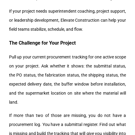
If your project needs superintendent coaching, project support,
or leadership development, Elevate Construction can help your
field teams stabilize, schedule, and flow.
The Challenge for Your Project
Pull up your current procurement tracking for one active scope
on your project. Ask whether it shows: the submittal status,
the PO status, the fabrication status, the shipping status, the
expected delivery date, the buffer window before installation,
and the supermarket location on site where the material will
land.
If more than two of those are missing, you do not have a
procurement log. You have a submittal register. Find out what
is missing and build the tracking that will give you visibility into