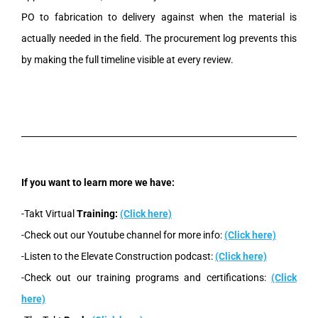
PO to fabrication to delivery against when the material is
actually needed in the field. The procurement log prevents this
by making the full timeline visible at every review.
If you want to learn more we have:
-Takt Virtual
Training:
(Click here)
-Check out our Youtube channel for more info:
(Click here)
-Listen to the Elevate Construction podcast:
(Click here)
-Check out our training programs and certifications:
(Click
here)