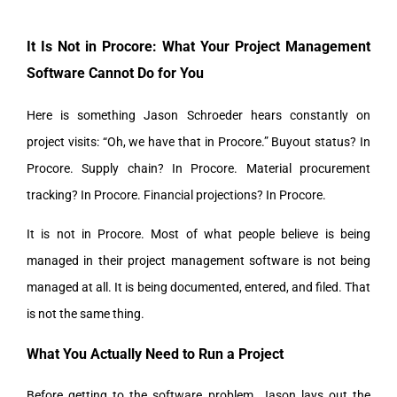
It Is Not in Procore: What Your Project Management
Software Cannot Do for You
Here is something Jason Schroeder hears constantly on
project visits: “Oh, we have that in Procore.” Buyout status? In
Procore. Supply chain? In Procore. Material procurement
tracking? In Procore. Financial projections? In Procore.
It is not in Procore. Most of what people believe is being
managed in their project management software is not being
managed at all. It is being documented, entered, and filed. That
is not the same thing.
What You Actually Need to Run a Project
Before getting to the software problem, Jason lays out the