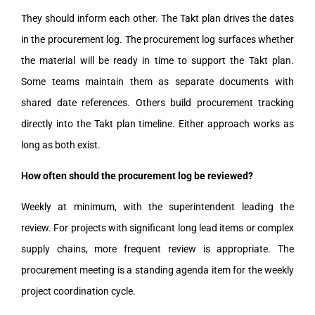
They should inform each other. The Takt plan drives the dates
in the procurement log. The procurement log surfaces whether
the material will be ready in time to support the Takt plan.
Some teams maintain them as separate documents with
shared date references. Others build procurement tracking
directly into the Takt plan timeline. Either approach works as
long as both exist.
How often should the procurement log be reviewed?
Weekly at minimum, with the superintendent leading the
review. For projects with significant long lead items or complex
supply chains, more frequent review is appropriate. The
procurement meeting is a standing agenda item for the weekly
project coordination cycle.