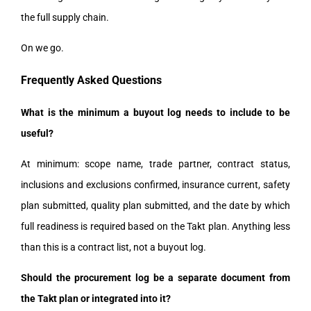
the full supply chain.
On we go.
Frequently Asked Questions
What is the minimum a buyout log needs to include to be
useful?
At minimum: scope name, trade partner, contract status,
inclusions and exclusions confirmed, insurance current, safety
plan submitted, quality plan submitted, and the date by which
full readiness is required based on the Takt plan. Anything less
than this is a contract list, not a buyout log.
Should the procurement log be a separate document from
the Takt plan or integrated into it?