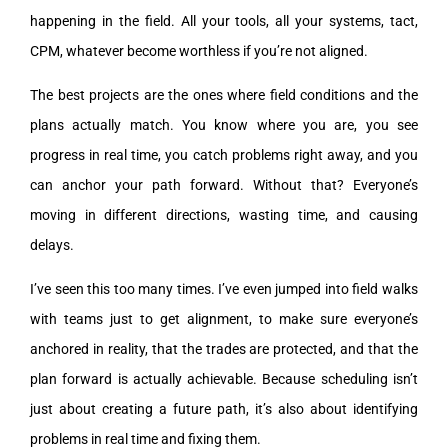
happening in the field. All your tools, all your systems, tact,
CPM, whatever become worthless if you’re not aligned.
The best projects are the ones where field conditions and the
plans actually match. You know where you are, you see
progress in real time, you catch problems right away, and you
can anchor your path forward. Without that? Everyone’s
moving in different directions, wasting time, and causing
delays.
I’ve seen this too many times. I’ve even jumped into field walks
with teams just to get alignment, to make sure everyone’s
anchored in reality, that the trades are protected, and that the
plan forward is actually achievable. Because scheduling isn’t
just about creating a future path, it’s also about identifying
problems in real time and fixing them.