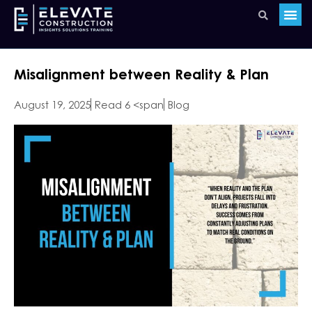
Misalignment between Reality & Plan
August 19, 2025
Read 6 <span
Blog