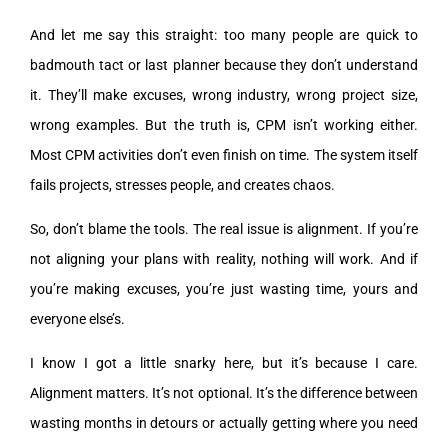
And let me say this straight: too many people are quick to
badmouth tact or last planner because they don’t understand
it. They’ll make excuses, wrong industry, wrong project size,
wrong examples. But the truth is, CPM isn’t working either.
Most CPM activities don’t even finish on time. The system itself
fails projects, stresses people, and creates chaos.
So, don’t blame the tools. The real issue is alignment. If you’re
not aligning your plans with reality, nothing will work. And if
you’re making excuses, you’re just wasting time, yours and
everyone else’s.
I know I got a little snarky here, but it’s because I care.
Alignment matters. It’s not optional. It’s the difference between
wasting months in detours or actually getting where you need