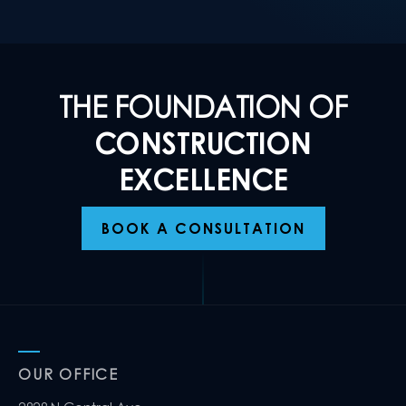
THE FOUNDATION OF
CONSTRUCTION
EXCELLENCE
BOOK A CONSULTATION
OUR OFFICE