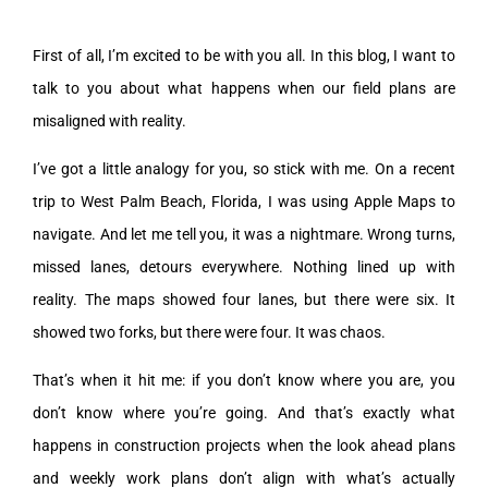
First of all, I’m excited to be with you all. In this blog, I want to
talk to you about what happens when our field plans are
misaligned with reality.
I’ve got a little analogy for you, so stick with me. On a recent
trip to West Palm Beach, Florida, I was using Apple Maps to
navigate. And let me tell you, it was a nightmare. Wrong turns,
missed lanes, detours everywhere. Nothing lined up with
reality. The maps showed four lanes, but there were six. It
showed two forks, but there were four. It was chaos.
That’s when it hit me: if you don’t know where you are, you
don’t know where you’re going. And that’s exactly what
happens in construction projects when the look ahead plans
and weekly work plans don’t align with what’s actually