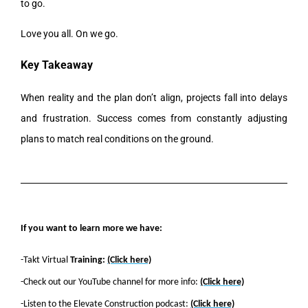
to go.
Love you all. On we go.
Key Takeaway
When reality and the plan don’t align, projects fall into delays
and frustration. Success comes from constantly adjusting
plans to match real conditions on the ground.
If you want to learn more we have:
-Takt Virtual
Training:
(Click here)
-Check out our YouTube channel for more info:
(Click here)
-Listen to the Elevate Construction podcast:
(Click here)