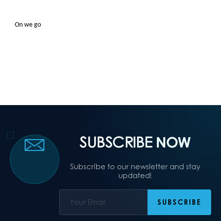
On we go
SUBSCRIBE
NOW
Subscribe to our newsletter and stay
updated!