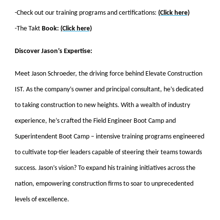
-Check out our training programs and certifications:
(Click here)
-The Takt
Book:
(Click here)
Discover Jason’s Expertise:
Meet Jason Schroeder, the driving force behind Elevate Construction
IST. As the company’s owner and principal consultant, he’s dedicated
to taking construction to new heights. With a wealth of industry
experience, he’s crafted the Field Engineer Boot Camp and
Superintendent Boot Camp – intensive training programs engineered
to cultivate top-tier leaders capable of steering their teams towards
success. Jason’s vision? To expand his training initiatives across the
nation, empowering construction firms to soar to unprecedented
levels of excellence.