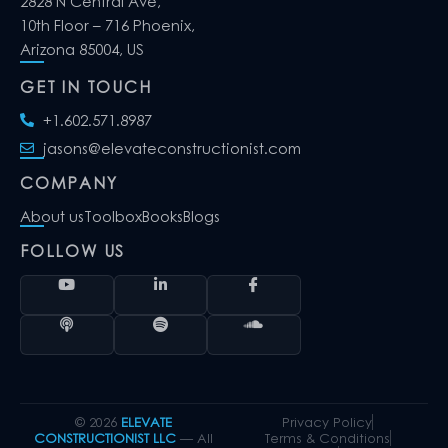
2828 N Central Ave,
10th Floor – 716 Phoenix,
Arizona 85004, US
GET IN TOUCH
+1.602.571.8987
jasons@elevateconstructionist.com
COMPANY
About us
Toolbox
Books
Blogs
FOLLOW US
© 2026
ELEVATE
Privacy Policy
CONSTRUCTIONIST LLC
— All
Terms & Conditions