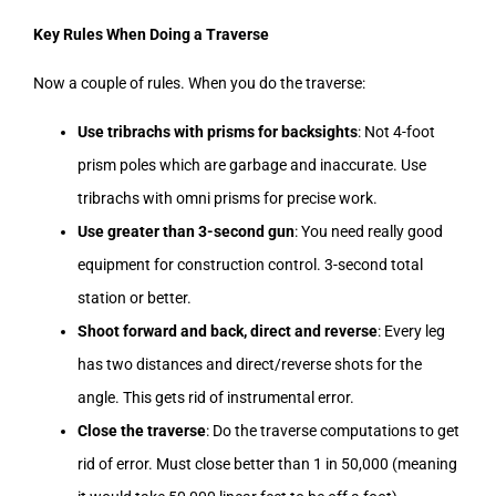
Key Rules When Doing a Traverse
Now a couple of rules. When you do the traverse:
Use tribrachs with prisms for backsights
: Not 4-foot
prism poles which are garbage and inaccurate. Use
tribrachs with omni prisms for precise work.
Use greater than 3-second gun
: You need really good
equipment for construction control. 3-second total
station or better.
Shoot forward and back, direct and reverse
: Every leg
has two distances and direct/reverse shots for the
angle. This gets rid of instrumental error.
Close the traverse
: Do the traverse computations to get
rid of error. Must close better than 1 in 50,000 (meaning