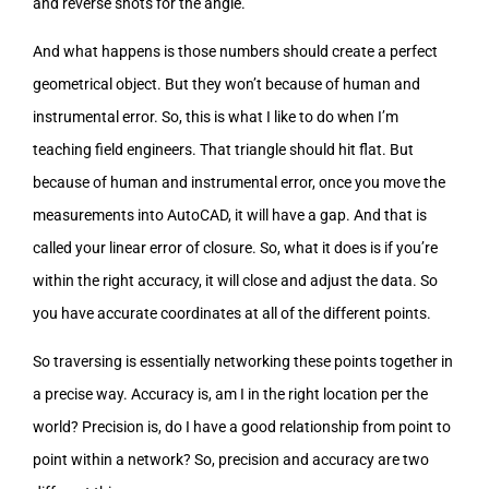
and reverse shots for the angle.
And what happens is those numbers should create a perfect
geometrical object. But they won’t because of human and
instrumental error. So, this is what I like to do when I’m
teaching field engineers. That triangle should hit flat. But
because of human and instrumental error, once you move the
measurements into AutoCAD, it will have a gap. And that is
called your linear error of closure. So, what it does is if you’re
within the right accuracy, it will close and adjust the data. So
you have accurate coordinates at all of the different points.
So traversing is essentially networking these points together in
a precise way. Accuracy is, am I in the right location per the
world? Precision is, do I have a good relationship from point to
point within a network? So, precision and accuracy are two