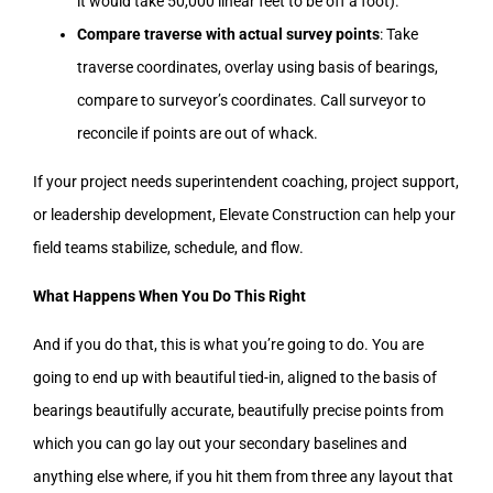
it would take 50,000 linear feet to be off a foot).
Compare traverse with actual survey points
: Take
traverse coordinates, overlay using basis of bearings,
compare to surveyor’s coordinates. Call surveyor to
reconcile if points are out of whack.
If your project needs superintendent coaching, project support,
or leadership development, Elevate Construction can help your
field teams stabilize, schedule, and flow.
What Happens When You Do This Right
And if you do that, this is what you’re going to do. You are
going to end up with beautiful tied-in, aligned to the basis of
bearings beautifully accurate, beautifully precise points from
which you can go lay out your secondary baselines and
anything else where, if you hit them from three any layout that