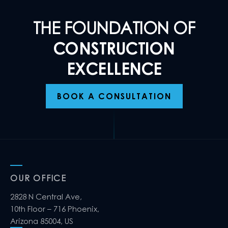
THE FOUNDATION OF
CONSTRUCTION
EXCELLENCE
BOOK A CONSULTATION
OUR OFFICE
2828 N Central Ave,
10th Floor – 716 Phoenix,
Arizona 85004, US