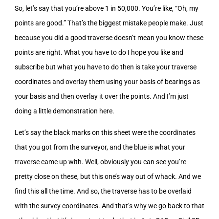
So, let’s say that you’re above 1 in 50,000. You’re like, “Oh, my
points are good.” That’s the biggest mistake people make. Just
because you did a good traverse doesn’t mean you know these
points are right. What you have to do I hope you like and
subscribe but what you have to do then is take your traverse
coordinates and overlay them using your basis of bearings as
your basis and then overlay it over the points. And I’m just
doing a little demonstration here.
Let’s say the black marks on this sheet were the coordinates
that you got from the surveyor, and the blue is what your
traverse came up with. Well, obviously you can see you’re
pretty close on these, but this one’s way out of whack. And we
find this all the time. And so, the traverse has to be overlaid
with the survey coordinates. And that’s why we go back to that