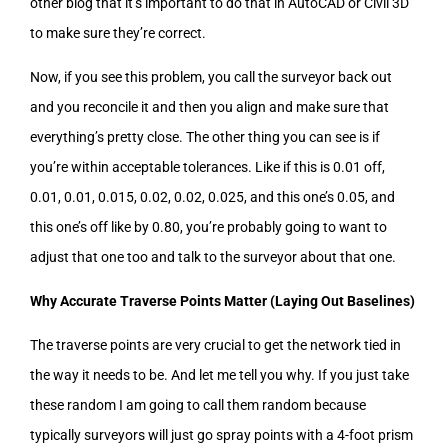
other blog that it’s important to do that in AutoCAD or Civil 3D
to make sure they’re correct.
Now, if you see this problem, you call the surveyor back out
and you reconcile it and then you align and make sure that
everything’s pretty close. The other thing you can see is if
you’re within acceptable tolerances. Like if this is 0.01 off,
0.01, 0.01, 0.015, 0.02, 0.02, 0.025, and this one’s 0.05, and
this one’s off like by 0.80, you’re probably going to want to
adjust that one too and talk to the surveyor about that one.
Why Accurate Traverse Points Matter (Laying Out Baselines)
The traverse points are very crucial to get the network tied in
the way it needs to be. And let me tell you why. If you just take
these random I am going to call them random because
typically surveyors will just go spray points with a 4-foot prism