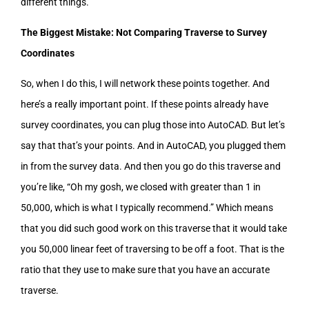
different things.
The Biggest Mistake: Not Comparing Traverse to Survey
Coordinates
So, when I do this, I will network these points together. And
here’s a really important point. If these points already have
survey coordinates, you can plug those into AutoCAD. But let’s
say that that’s your points. And in AutoCAD, you plugged them
in from the survey data. And then you go do this traverse and
you’re like, “Oh my gosh, we closed with greater than 1 in
50,000, which is what I typically recommend.” Which means
that you did such good work on this traverse that it would take
you 50,000 linear feet of traversing to be off a foot. That is the
ratio that they use to make sure that you have an accurate
traverse.