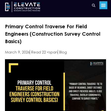
Primary Control Traverse For Field
Engineers (Construction Survey Control
Basics)
March 9, 2026
Read 22 <span
Blog