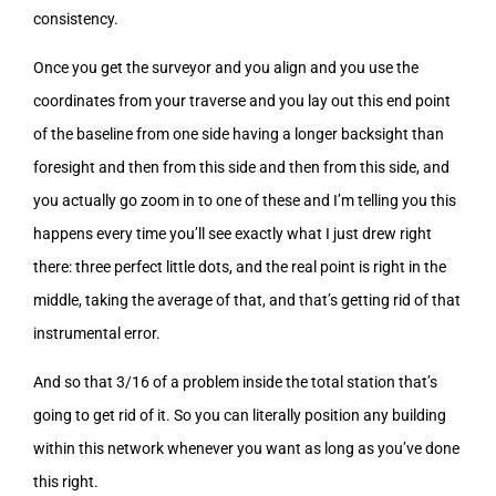
consistency.
Once you get the surveyor and you align and you use the
coordinates from your traverse and you lay out this end point
of the baseline from one side having a longer backsight than
foresight and then from this side and then from this side, and
you actually go zoom in to one of these and I’m telling you this
happens every time you’ll see exactly what I just drew right
there: three perfect little dots, and the real point is right in the
middle, taking the average of that, and that’s getting rid of that
instrumental error.
And so that 3/16 of a problem inside the total station that’s
going to get rid of it. So you can literally position any building
within this network whenever you want as long as you’ve done
this right.