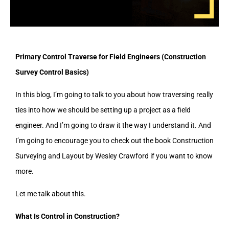
Primary Control Traverse for Field Engineers (Construction
Survey Control Basics)
In this blog, I’m going to talk to you about how traversing really
ties into how we should be setting up a project as a field
engineer. And I’m going to draw it the way I understand it. And
I’m going to encourage you to check out the book Construction
Surveying and Layout by Wesley Crawford if you want to know
more.
Let me talk about this.
What Is Control in Construction?