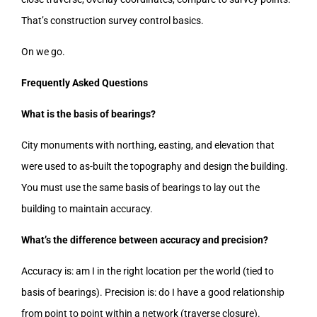
That’s construction survey control basics.
On we go.
Frequently Asked Questions
What is the basis of bearings?
City monuments with northing, easting, and elevation that
were used to as-built the topography and design the building.
You must use the same basis of bearings to lay out the
building to maintain accuracy.
What’s the difference between accuracy and precision?
Accuracy is: am I in the right location per the world (tied to
basis of bearings). Precision is: do I have a good relationship
from point to point within a network (traverse closure).