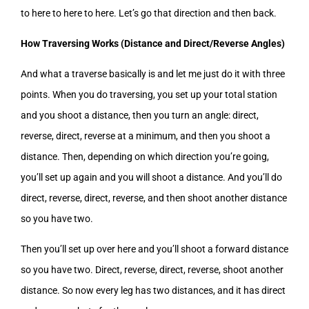
to here to here to here. Let’s go that direction and then back.
How Traversing Works (Distance and Direct/Reverse Angles)
And what a traverse basically is and let me just do it with three
points. When you do traversing, you set up your total station
and you shoot a distance, then you turn an angle: direct,
reverse, direct, reverse at a minimum, and then you shoot a
distance. Then, depending on which direction you’re going,
you’ll set up again and you will shoot a distance. And you’ll do
direct, reverse, direct, reverse, and then shoot another distance
so you have two.
Then you’ll set up over here and you’ll shoot a forward distance
so you have two. Direct, reverse, direct, reverse, shoot another
distance. So now every leg has two distances, and it has direct