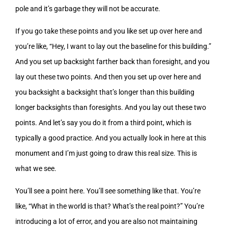
pole and it’s garbage they will not be accurate.
If you go take these points and you like set up over here and
you’re like, “Hey, I want to lay out the baseline for this building.”
And you set up backsight farther back than foresight, and you
lay out these two points. And then you set up over here and
you backsight a backsight that’s longer than this building
longer backsights than foresights. And you lay out these two
points. And let’s say you do it from a third point, which is
typically a good practice. And you actually look in here at this
monument and I’m just going to draw this real size. This is
what we see.
You’ll see a point here. You’ll see something like that. You’re
like, “What in the world is that? What’s the real point?” You’re
introducing a lot of error, and you are also not maintaining