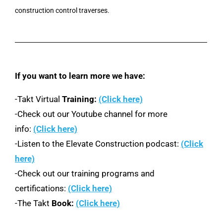
construction control traverses.
If you want to learn more we have:
-Takt Virtual
Training:
(Click here)
-Check out our Youtube channel for more
info:
(Click here)
-Listen to the Elevate Construction podcast:
(Click
here)
-Check out our training programs and
certifications:
(Click here)
-The Takt
Book:
(Click here)