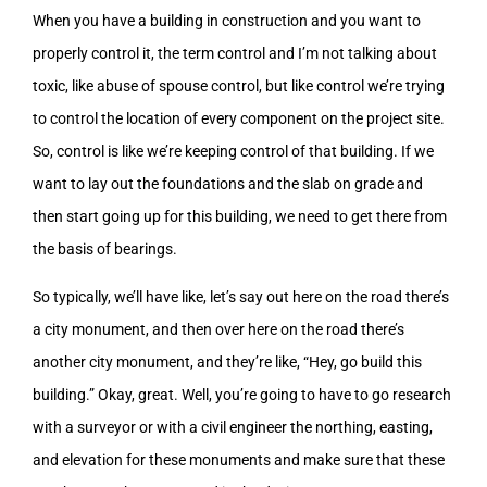
When you have a building in construction and you want to
properly control it, the term control and I’m not talking about
toxic, like abuse of spouse control, but like control we’re trying
to control the location of every component on the project site.
So, control is like we’re keeping control of that building. If we
want to lay out the foundations and the slab on grade and
then start going up for this building, we need to get there from
the basis of bearings.
So typically, we’ll have like, let’s say out here on the road there’s
a city monument, and then over here on the road there’s
another city monument, and they’re like, “Hey, go build this
building.” Okay, great. Well, you’re going to have to go research
with a surveyor or with a civil engineer the northing, easting,
and elevation for these monuments and make sure that these