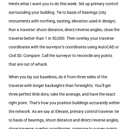
Here’s what I want you to do this week. Set up primary control
surrounding your building. Tie to basis of bearings (city
monuments with northing, easting, elevation used in design).
Run a traverse: shoot distance, direct/reverse angles, close the
traverse better than 1 in 50,000. Then overlay your traverse
coordinates with the surveyor’s coordinates using AutoCAD or
Civil 3D. Compare. Call the surveyor to reconcile any points
that are out of whack.
When you lay out baselines, do it from three sides of the
traverse with longer backsights than foresights. You’ll get
three perfect little dots, take the average, and have the exact
right point. That’s how you position buildings accurately within
the network. As we say at Elevate, primary control traverse: tie
to basis of bearings, shoot distance and direct/reverse angles,
close traverse, overlay coordinates, compare to survey points.