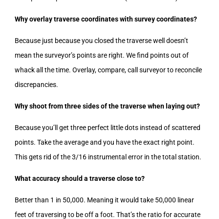
Why overlay traverse coordinates with survey coordinates?
Because just because you closed the traverse well doesn’t
mean the surveyor’s points are right. We find points out of
whack all the time. Overlay, compare, call surveyor to reconcile
discrepancies.
Why shoot from three sides of the traverse when laying out?
Because you’ll get three perfect little dots instead of scattered
points. Take the average and you have the exact right point.
This gets rid of the 3/16 instrumental error in the total station.
What accuracy should a traverse close to?
Better than 1 in 50,000. Meaning it would take 50,000 linear
feet of traversing to be off a foot. That’s the ratio for accurate