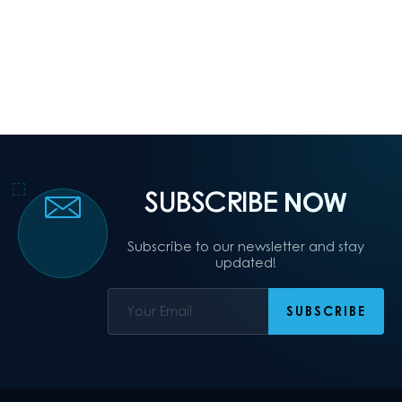
SUBSCRIBE
NOW
Subscribe to our newsletter and stay
updated!