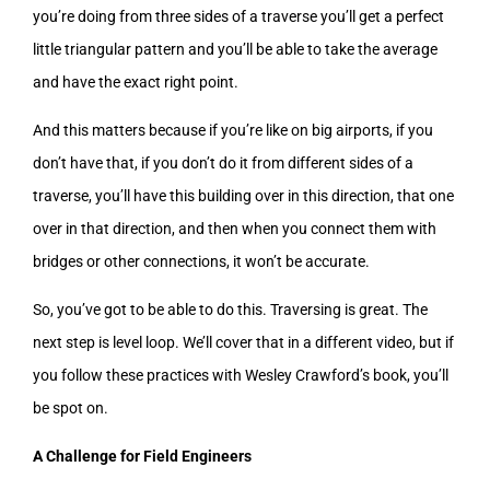
you’re doing from three sides of a traverse you’ll get a perfect
little triangular pattern and you’ll be able to take the average
and have the exact right point.
And this matters because if you’re like on big airports, if you
don’t have that, if you don’t do it from different sides of a
traverse, you’ll have this building over in this direction, that one
over in that direction, and then when you connect them with
bridges or other connections, it won’t be accurate.
So, you’ve got to be able to do this. Traversing is great. The
next step is level loop. We’ll cover that in a different video, but if
you follow these practices with Wesley Crawford’s book, you’ll
be spot on.
A Challenge for Field Engineers