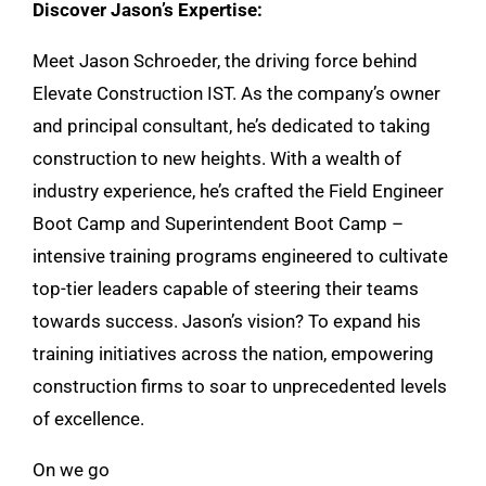
Discover Jason’s Expertise:
Meet Jason Schroeder, the driving force behind
Elevate Construction IST. As the company’s owner
and principal consultant, he’s dedicated to taking
construction to new heights. With a wealth of
industry experience, he’s crafted the Field Engineer
Boot Camp and Superintendent Boot Camp –
intensive training programs engineered to cultivate
top-tier leaders capable of steering their teams
towards success. Jason’s vision? To expand his
training initiatives across the nation, empowering
construction firms to soar to unprecedented levels
of excellence.
On we go