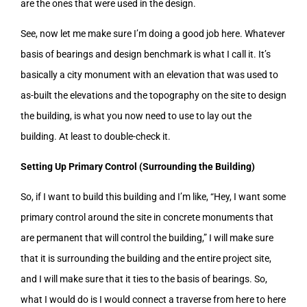
are the ones that were used in the design.
See, now let me make sure I’m doing a good job here. Whatever
basis of bearings and design benchmark is what I call it. It’s
basically a city monument with an elevation that was used to
as-built the elevations and the topography on the site to design
the building, is what you now need to use to lay out the
building. At least to double-check it.
Setting Up Primary Control (Surrounding the Building)
So, if I want to build this building and I’m like, “Hey, I want some
primary control around the site in concrete monuments that
are permanent that will control the building,” I will make sure
that it is surrounding the building and the entire project site,
and I will make sure that it ties to the basis of bearings. So,
what I would do is I would connect a traverse from here to here