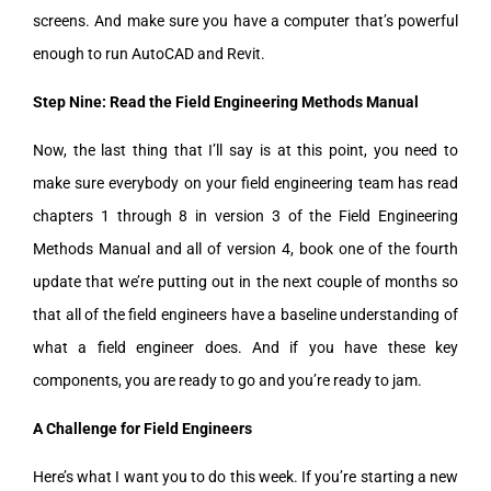
screens. And make sure you have a computer that’s powerful
enough to run AutoCAD and Revit.
Step Nine: Read the Field Engineering Methods Manual
Now, the last thing that I’ll say is at this point, you need to
make sure everybody on your field engineering team has read
chapters 1 through 8 in version 3 of the Field Engineering
Methods Manual and all of version 4, book one of the fourth
update that we’re putting out in the next couple of months so
that all of the field engineers have a baseline understanding of
what a field engineer does. And if you have these key
components, you are ready to go and you’re ready to jam.
A Challenge for Field Engineers
Here’s what I want you to do this week. If you’re starting a new