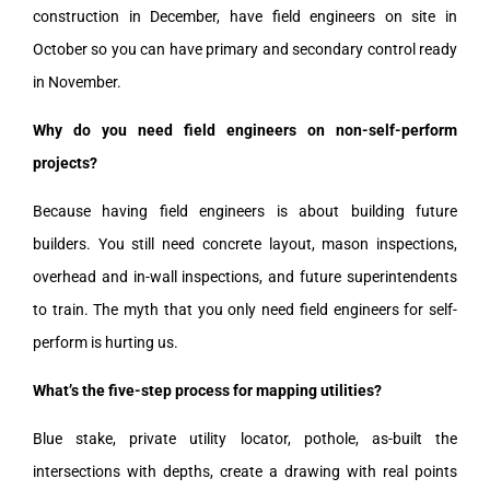
construction in December, have field engineers on site in
October so you can have primary and secondary control ready
in November.
Why do you need field engineers on non-self-perform
projects?
Because having field engineers is about building future
builders. You still need concrete layout, mason inspections,
overhead and in-wall inspections, and future superintendents
to train. The myth that you only need field engineers for self-
perform is hurting us.
What’s the five-step process for mapping utilities?
Blue stake, private utility locator, pothole, as-built the
intersections with depths, create a drawing with real points