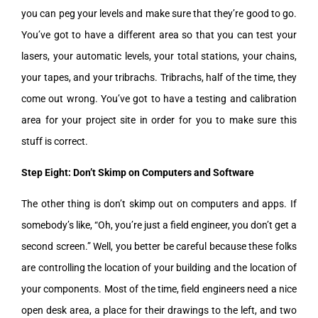
you can peg your levels and make sure that they’re good to go.
You’ve got to have a different area so that you can test your
lasers, your automatic levels, your total stations, your chains,
your tapes, and your tribrachs. Tribrachs, half of the time, they
come out wrong. You’ve got to have a testing and calibration
area for your project site in order for you to make sure this
stuff is correct.
Step Eight: Don’t Skimp on Computers and Software
The other thing is don’t skimp out on computers and apps. If
somebody’s like, “Oh, you’re just a field engineer, you don’t get a
second screen.” Well, you better be careful because these folks
are controlling the location of your building and the location of
your components. Most of the time, field engineers need a nice
open desk area, a place for their drawings to the left, and two