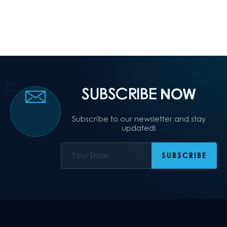
SUBSCRIBE
NOW
Subscribe to our newsletter and stay
updated!