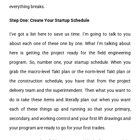
everything breaks.
Step One: Create Your Startup Schedule
I’ve got a list here to save us time. I’m going to talk to you
about each one of these one by one. What I’m talking about
here is getting the project ready for the field engineering
program. So, number one, your startup schedule. When you
grab the macro-level Takt plan or the norm-level Takt plan or
the construction schedule, you have that from the project
delivery team and the superintendent. Then what you want to
do is take these items and literally plan out when you want
each of these things up and running so that your primary,
secondary, and working control and your first lift drawings and
your program are ready to go for your first trades.