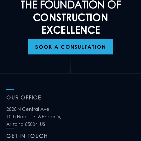
THE FOUNDATION OF
CONSTRUCTION
EXCELLENCE
BOOK A CONSULTATION
OUR OFFICE
2828 N Central Ave,
10th Floor – 716 Phoenix,
Arizona 85004, US
GET IN TOUCH