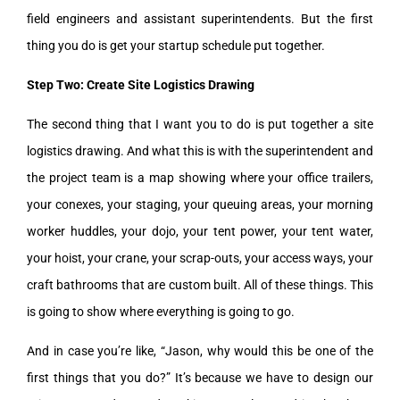
field engineers and assistant superintendents. But the first
thing you do is get your startup schedule put together.
Step Two: Create Site Logistics Drawing
The second thing that I want you to do is put together a site
logistics drawing. And what this is with the superintendent and
the project team is a map showing where your office trailers,
your conexes, your staging, your queuing areas, your morning
worker huddles, your dojo, your tent power, your tent water,
your hoist, your crane, your scrap-outs, your access ways, your
craft bathrooms that are custom built. All of these things. This
is going to show where everything is going to go.
And in case you’re like, “Jason, why would this be one of the
first things that you do?” It’s because we have to design our