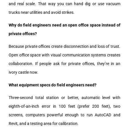
and real scale. That way you can hand dig or use vacuum
trucks near utilities and avoid strikes.
Why do field engineers need an open office space instead of
private offices?
Because private offices create disconnection and loss of trust.
Open office space with visual communication systems creates
collaboration. If people ask for private offices, they’re in an
ivory castle now.
What equipment specs do field engineers need?
Three-second total station or better, automatic level with
eighth-of-an-inch error in 100 feet (prefer 200 feet), two
screens, computers powerful enough to run AutoCAD and
Revit, and a testing area for calibration.