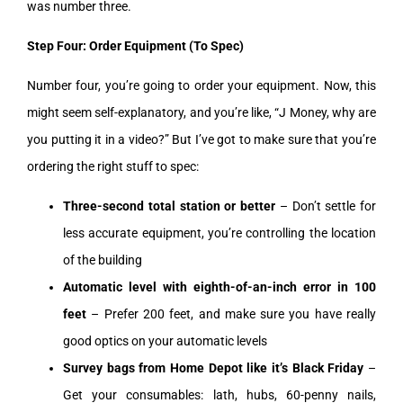
was number three.
Step Four: Order Equipment (To Spec)
Number four, you’re going to order your equipment. Now, this
might seem self-explanatory, and you’re like, “J Money, why are
you putting it in a video?” But I’ve got to make sure that you’re
ordering the right stuff to spec:
Three-second total station or better
– Don’t settle for
less accurate equipment, you’re controlling the location
of the building
Automatic level with eighth-of-an-inch error in 100
feet
– Prefer 200 feet, and make sure you have really
good optics on your automatic levels
Survey bags from Home Depot like it’s Black Friday
–
Get your consumables: lath, hubs, 60-penny nails,