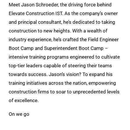
Meet Jason Schroeder, the driving force behind
Elevate Construction IST. As the company’s owner
and principal consultant, he’s dedicated to taking
construction to new heights. With a wealth of
industry experience, he’s crafted the Field Engineer
Boot Camp and Superintendent Boot Camp –
intensive training programs engineered to cultivate
top-tier leaders capable of steering their teams
towards success. Jason’s vision? To expand his
training initiatives across the nation, empowering
construction firms to soar to unprecedented levels
of excellence.
On we go