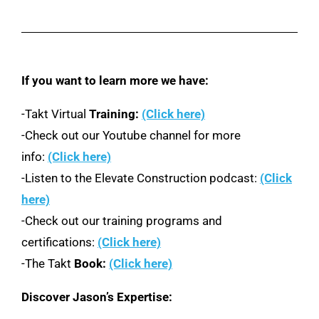
If you want to learn more we have:
-Takt Virtual
Training:
(Click here)
-Check out our Youtube channel for more
info:
(Click here)
-Listen to the Elevate Construction podcast:
(Click
here)
-Check out our training programs and
certifications:
(Click here)
-The Takt
Book:
(Click here)
Discover Jason’s Expertise: