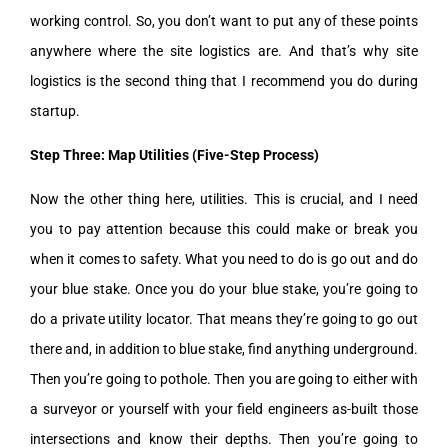
working control. So, you don’t want to put any of these points
anywhere where the site logistics are. And that’s why site
logistics is the second thing that I recommend you do during
startup.
Step Three: Map Utilities (Five-Step Process)
Now the other thing here, utilities. This is crucial, and I need
you to pay attention because this could make or break you
when it comes to safety. What you need to do is go out and do
your blue stake. Once you do your blue stake, you’re going to
do a private utility locator. That means they’re going to go out
there and, in addition to blue stake, find anything underground.
Then you’re going to pothole. Then you are going to either with
a surveyor or yourself with your field engineers as-built those
intersections and know their depths. Then you’re going to