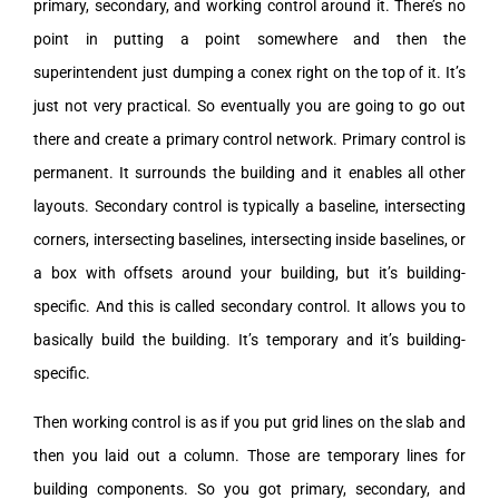
primary, secondary, and working control around it. There’s no
point in putting a point somewhere and then the
superintendent just dumping a conex right on the top of it. It’s
just not very practical. So eventually you are going to go out
there and create a primary control network. Primary control is
permanent. It surrounds the building and it enables all other
layouts. Secondary control is typically a baseline, intersecting
corners, intersecting baselines, intersecting inside baselines, or
a box with offsets around your building, but it’s building-
specific. And this is called secondary control. It allows you to
basically build the building. It’s temporary and it’s building-
specific.
Then working control is as if you put grid lines on the slab and
then you laid out a column. Those are temporary lines for
building components. So you got primary, secondary, and