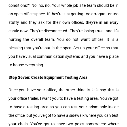
conditions?” No, no, no. Your whole job site team should be in
an open office space. If they’re just getting too arrogant or too
stuffy and they ask for their own offices, they’re in an ivory
castle now. They’re disconnected. They’re losing trust, and it’s
hurting the overall team. You do not want offices. It is a
blessing that you’re out in the open. Set up your office so that
you have visual communication systems and you have a place
to house everything.
Step Seven: Create Equipment Testing Area
Once you have your office, the other thing is let’s say this is
your office trailer. I want you to have a testing area. You’ve got
to have a testing area so you can test your prism pole inside
the office, but you’ve got to have a sidewalk where you can test
your chain. You’ve got to have two poles somewhere where