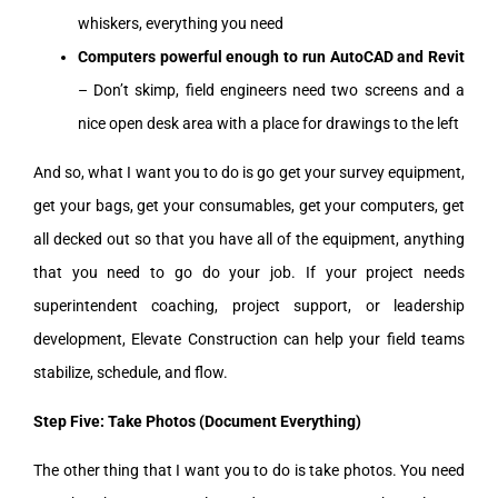
whiskers, everything you need
Computers powerful enough to run AutoCAD and Revit
– Don’t skimp, field engineers need two screens and a
nice open desk area with a place for drawings to the left
And so, what I want you to do is go get your survey equipment,
get your bags, get your consumables, get your computers, get
all decked out so that you have all of the equipment, anything
that you need to go do your job. If your project needs
superintendent coaching, project support, or leadership
development, Elevate Construction can help your field teams
stabilize, schedule, and flow.
Step Five: Take Photos (Document Everything)
The other thing that I want you to do is take photos. You need