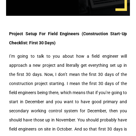
Project Setup For Field Engineers (Construction Start-Up
Checklist: First 30 Days)
I’m going to talk to you about how a field engineer will
approach a new project and literally get everything set up in
the first 30 days. Now, I don’t mean the first 30 days of the
construction project starting. I mean the first 30 days of the
field engineers being there, which means that if you’re going to
start in December and you want to have good primary and
secondary working control system for December, then you
should have those up in November. You should probably have
field engineers on site in October. And so that first 30 days is