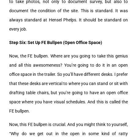
to take photos, not only to document survey, but also to
document the condition of the site. This is standard. It was
always standard at Hensel Phelps. It should be standard on
every job.
Step Six: Set Up FE Bullpen (Open Office Space)
Now, the FE bullpen. Where are you going to take this genius
and all this awesomeness? You’re going to do it in an open
office space in the trailer. So you’ll have different desks. I prefer
that these desks are vertical to where you can stand or sit with
drafting table chairs, but you’re going to have an open office
space where you have visual schedules. And this is called the
FE bullpen.
Now, this FE bullpen is crucial. And you might think to yourself,
“Why do we get out in the open in some kind of ratty