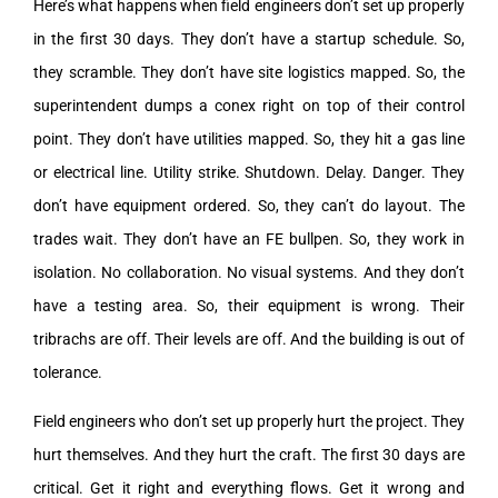
Here’s what happens when field engineers don’t set up properly
in the first 30 days. They don’t have a startup schedule. So,
they scramble. They don’t have site logistics mapped. So, the
superintendent dumps a conex right on top of their control
point. They don’t have utilities mapped. So, they hit a gas line
or electrical line. Utility strike. Shutdown. Delay. Danger. They
don’t have equipment ordered. So, they can’t do layout. The
trades wait. They don’t have an FE bullpen. So, they work in
isolation. No collaboration. No visual systems. And they don’t
have a testing area. So, their equipment is wrong. Their
tribrachs are off. Their levels are off. And the building is out of
tolerance.
Field engineers who don’t set up properly hurt the project. They
hurt themselves. And they hurt the craft. The first 30 days are
critical. Get it right and everything flows. Get it wrong and