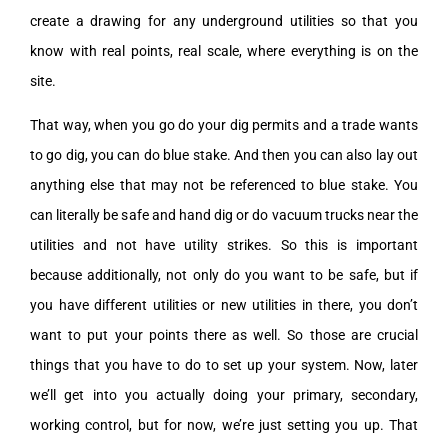
create a drawing for any underground utilities so that you
know with real points, real scale, where everything is on the
site.
That way, when you go do your dig permits and a trade wants
to go dig, you can do blue stake. And then you can also lay out
anything else that may not be referenced to blue stake. You
can literally be safe and hand dig or do vacuum trucks near the
utilities and not have utility strikes. So this is important
because additionally, not only do you want to be safe, but if
you have different utilities or new utilities in there, you don’t
want to put your points there as well. So those are crucial
things that you have to do to set up your system. Now, later
we’ll get into you actually doing your primary, secondary,
working control, but for now, we’re just setting you up. That