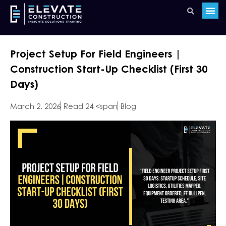
Project Setup For Field Engineers |
Construction Start-Up Checklist (First 30
Days)
March 2, 2026
Read 24 <span
Blog