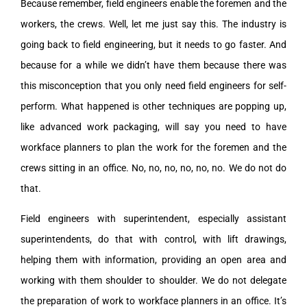
Because remember, field engineers enable the foremen and the
workers, the crews. Well, let me just say this. The industry is
going back to field engineering, but it needs to go faster. And
because for a while we didn’t have them because there was
this misconception that you only need field engineers for self-
perform. What happened is other techniques are popping up,
like advanced work packaging, will say you need to have
workface planners to plan the work for the foremen and the
crews sitting in an office. No, no, no, no, no, no. We do not do
that.
Field engineers with superintendent, especially assistant
superintendents, do that with control, with lift drawings,
helping them with information, providing an open area and
working with them shoulder to shoulder. We do not delegate
the preparation of work to workface planners in an office. It’s