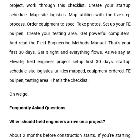
project, work through this checklist. Create your startup
schedule. Map site logistics. Map utilities with the five-step
process. Order equipment to spec. Take photos. Set up your FE
bullpen. Create your testing area. Get powerful computers.
And read the Field Engineering Methods Manual. That’s your
first 30 days. Get it right and everything flows. As we say at
Elevate, field engineer project setup first 30 days: startup
schedule, site logistics, utilities mapped, equipment ordered, FE
bullpen, testing area. That’s the checklist.
On we go.
Frequently Asked Questions
When should field engineers arrive on a project?
About 2 months before construction starts. If you’re starting