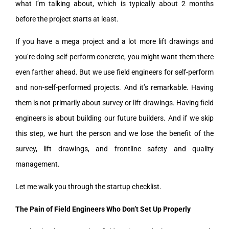
what I’m talking about, which is typically about 2 months
before the project starts at least.
If you have a mega project and a lot more lift drawings and
you’re doing self-perform concrete, you might want them there
even farther ahead. But we use field engineers for self-perform
and non-self-performed projects. And it’s remarkable. Having
them is not primarily about survey or lift drawings. Having field
engineers is about building our future builders. And if we skip
this step, we hurt the person and we lose the benefit of the
survey, lift drawings, and frontline safety and quality
management.
Let me walk you through the startup checklist.
The Pain of Field Engineers Who Don’t Set Up Properly