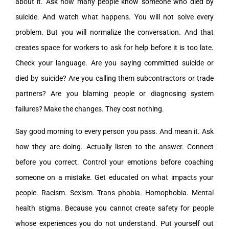
about it. Ask how many people know someone who died by
suicide. And watch what happens. You will not solve every
problem. But you will normalize the conversation. And that
creates space for workers to ask for help before it is too late.
Check your language. Are you saying committed suicide or
died by suicide? Are you calling them subcontractors or trade
partners? Are you blaming people or diagnosing system
failures? Make the changes. They cost nothing.
Say good morning to every person you pass. And mean it. Ask
how they are doing. Actually listen to the answer. Connect
before you correct. Control your emotions before coaching
someone on a mistake. Get educated on what impacts your
people. Racism. Sexism. Trans phobia. Homophobia. Mental
health stigma. Because you cannot create safety for people
whose experiences you do not understand. Put yourself out