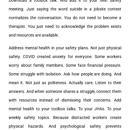
Download a toolbox talk. And add it to your next safety
meeting. Just saying the word suicide in a jobsite context
normalizes the conversation. You do not need to become a
therapist. You just need to acknowledge the problem exists
and resources are available.
Address mental health in your safety plans. Not just physical
safety. COVID created anxiety for everyone. Some workers
worry about family members. Some face financial pressure.
Some struggle with isolation. Ask how people are doing. And
mean it. Not just as politeness. Actually care. Listen to their
answers. And when someone shares a struggle, connect them
with resources instead of dismissing their concerns. Add
mental health to your toolbox talks. To your JHAs. To your
weekly safety topics. Because distracted workers create
physical hazards. And psychological safety prevents