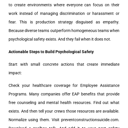
to create environments where everyone can focus on their
work instead of managing discrimination or harassment or
fear. This is production strategy disguised as empathy.
Because diverse teams outperform homogeneous teams when
psychological safety exists. And they fail when it does not.
Actionable Steps to Build Psychological Safety
Start with small concrete actions that create immediate
impact:
Check your healthcare coverage for Employee Assistance
Programs. Many companies offer EAP benefits that provide
free counseling and mental health resources. Find out what
exists. And then tell your crews those resources are available.
Normalize using them. Visit preventconstructionsuicide.com.