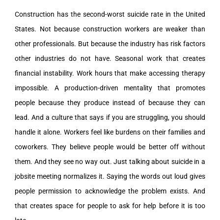
Construction has the second-worst suicide rate in the United
States. Not because construction workers are weaker than
other professionals. But because the industry has risk factors
other industries do not have. Seasonal work that creates
financial instability. Work hours that make accessing therapy
impossible. A production-driven mentality that promotes
people because they produce instead of because they can
lead. And a culture that says if you are struggling, you should
handle it alone. Workers feel like burdens on their families and
coworkers. They believe people would be better off without
them. And they see no way out. Just talking about suicide in a
jobsite meeting normalizes it. Saying the words out loud gives
people permission to acknowledge the problem exists. And
that creates space for people to ask for help before it is too