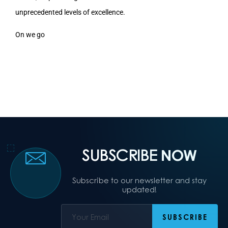
unprecedented levels of excellence.
On we go
SUBSCRIBE
NOW
Subscribe to our newsletter and stay
updated!