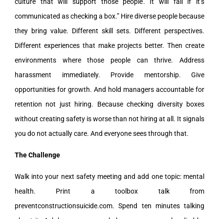
culture that will support those people. It will fail if it’s
communicated as checking a box.” Hire diverse people because
they bring value. Different skill sets. Different perspectives.
Different experiences that make projects better. Then create
environments where those people can thrive. Address
harassment immediately. Provide mentorship. Give
opportunities for growth. And hold managers accountable for
retention not just hiring. Because checking diversity boxes
without creating safety is worse than not hiring at all. It signals
you do not actually care. And everyone sees through that.
The Challenge
Walk into your next safety meeting and add one topic: mental
health. Print a toolbox talk from
preventconstructionsuicide.com. Spend ten minutes talking