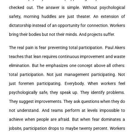
checked out. The answer is simple. Without psychological
safety, morning huddles are just theater. An extension of
dictatorship instead of an opportunity for connection. Workers
bring their bodies but not their minds. And projects suffer.
The real pain is fear preventing total participation. Paul Akers
teaches that lean requires continuous improvement and waste
elimination. But he emphasizes one concept above all others:
total participation. Not just management participating. Not
just foremen participating. Everybody. When workers feel
psychologically safe, they speak up. They identify problems.
They suggest improvements. They ask questions when they do
not understand. And teams perform at levels impossible to
achieve when people are afraid. But when fear dominates a
jobsite, participation drops to maybe twenty percent. Workers