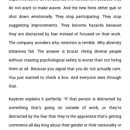
do not want to make waves. And the new hires either quit or
shut down emotionally. They stop participating. They stop
suggesting improvements. They become hazards because
they are distracted by fear instead of focused on their work.
The company wonders why retention is terrible. Why diversity
initiatives fail. The answer is brutal. Hiring diverse people
without creating psychological safety is worse than not hiring
them at all. Because you signal that you do not actually care.
You just wanted to check a box. And everyone sees through
that.
Kaybree explains it perfectly: “If that person is distracted by
something that’s going on outside of work, or they’re
distracted by the fear that they’re the apprentice that’s getting
comments all day long about their gender or their nationality or