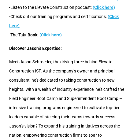
-Listen to the Elevate Construction podcast:
(Click here)
-Check out our training programs and certifications:
(Click
here)
-The Takt
Book:
(Click here)
Discover Jason’s Expertise:
Meet Jason Schroeder, the driving force behind Elevate
Construction IST. As the company’s owner and principal
consultant, he’s dedicated to taking construction to new
heights. With a wealth of industry experience, he’s crafted the
Field Engineer Boot Camp and Superintendent Boot Camp –
intensive training programs engineered to cultivate top-tier
leaders capable of steering their teams towards success.
Jason’s vision? To expand his training initiatives across the
nation, empowering construction firms to soar to