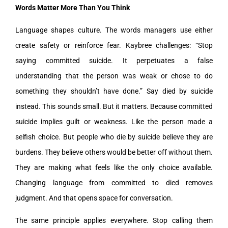
Words Matter More Than You Think
Language shapes culture. The words managers use either
create safety or reinforce fear. Kaybree challenges: “Stop
saying committed suicide. It perpetuates a false
understanding that the person was weak or chose to do
something they shouldn’t have done.” Say died by suicide
instead. This sounds small. But it matters. Because committed
suicide implies guilt or weakness. Like the person made a
selfish choice. But people who die by suicide believe they are
burdens. They believe others would be better off without them.
They are making what feels like the only choice available.
Changing language from committed to died removes
judgment. And that opens space for conversation.
The same principle applies everywhere. Stop calling them