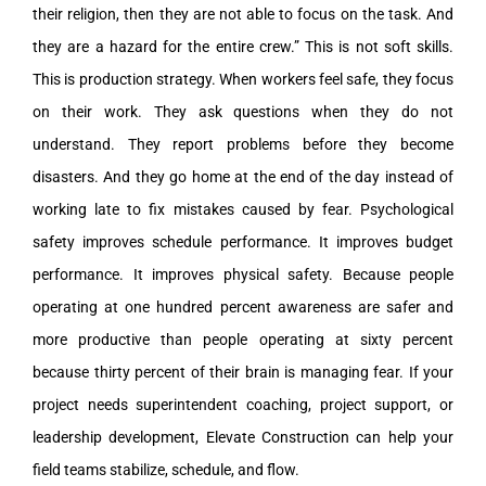
their religion, then they are not able to focus on the task. And
they are a hazard for the entire crew.” This is not soft skills.
This is production strategy. When workers feel safe, they focus
on their work. They ask questions when they do not
understand. They report problems before they become
disasters. And they go home at the end of the day instead of
working late to fix mistakes caused by fear. Psychological
safety improves schedule performance. It improves budget
performance. It improves physical safety. Because people
operating at one hundred percent awareness are safer and
more productive than people operating at sixty percent
because thirty percent of their brain is managing fear. If your
project needs superintendent coaching, project support, or
leadership development, Elevate Construction can help your
field teams stabilize, schedule, and flow.