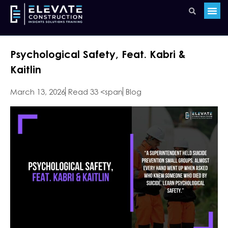
Psychological Safety, Feat. Kabri &
Kaitlin
March 13, 2026
Read 33 <span
Blog