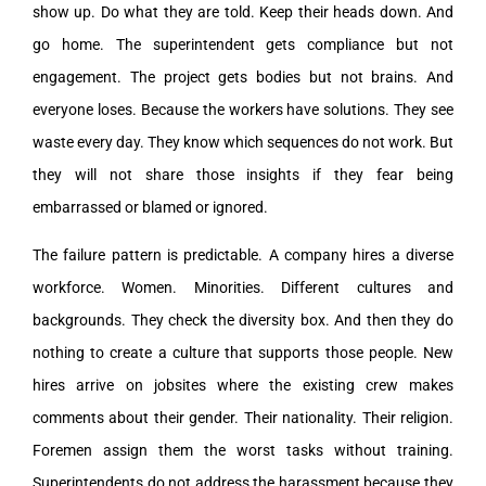
show up. Do what they are told. Keep their heads down. And
go home. The superintendent gets compliance but not
engagement. The project gets bodies but not brains. And
everyone loses. Because the workers have solutions. They see
waste every day. They know which sequences do not work. But
they will not share those insights if they fear being
embarrassed or blamed or ignored.
The failure pattern is predictable. A company hires a diverse
workforce. Women. Minorities. Different cultures and
backgrounds. They check the diversity box. And then they do
nothing to create a culture that supports those people. New
hires arrive on jobsites where the existing crew makes
comments about their gender. Their nationality. Their religion.
Foremen assign them the worst tasks without training.
Superintendents do not address the harassment because they