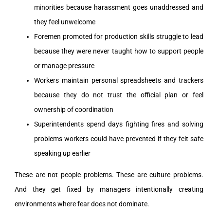
minorities because harassment goes unaddressed and
they feel unwelcome
Foremen promoted for production skills struggle to lead
because they were never taught how to support people
or manage pressure
Workers maintain personal spreadsheets and trackers
because they do not trust the official plan or feel
ownership of coordination
Superintendents spend days fighting fires and solving
problems workers could have prevented if they felt safe
speaking up earlier
These are not people problems. These are culture problems.
And they get fixed by managers intentionally creating
environments where fear does not dominate.