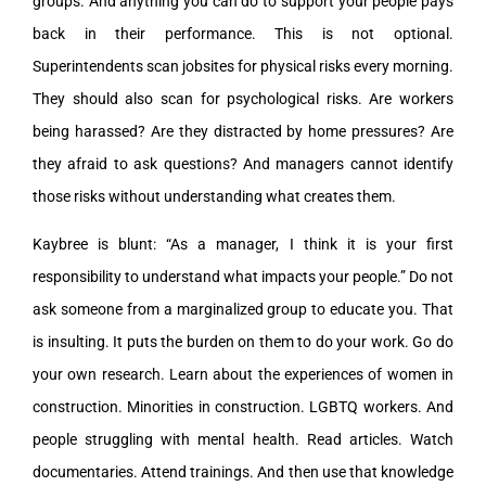
groups. And anything you can do to support your people pays
back in their performance. This is not optional.
Superintendents scan jobsites for physical risks every morning.
They should also scan for psychological risks. Are workers
being harassed? Are they distracted by home pressures? Are
they afraid to ask questions? And managers cannot identify
those risks without understanding what creates them.
Kaybree is blunt: “As a manager, I think it is your first
responsibility to understand what impacts your people.” Do not
ask someone from a marginalized group to educate you. That
is insulting. It puts the burden on them to do your work. Go do
your own research. Learn about the experiences of women in
construction. Minorities in construction. LGBTQ workers. And
people struggling with mental health. Read articles. Watch
documentaries. Attend trainings. And then use that knowledge