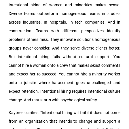
Intentional hiring of women and minorities makes sense.
Diverse teams outperform homogeneous teams in studies
across industries. In hospitals. In tech companies. And in
construction. Teams with different perspectives identify
problems others miss. They innovate solutions homogeneous
groups never consider. And they serve diverse clients better.
But intentional hiring fails without cultural support. You
cannot hire a woman onto a crew that makes sexist comments
and expect her to succeed. You cannot hire a minority worker
onto a jobsite where harassment goes unchallenged and
expect retention. Intentional hiring requires intentional culture
change. And that starts with psychological safety.
Kaybree clarifies: “Intentional hiring will fail if it does not come
from an organization that intends to change and support a