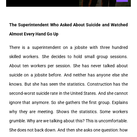
The Superintendent Who Asked About Suicide and Watched
Almost Every Hand Go Up
There is a superintendent on a jobsite with three hundred
skilled workers. She decides to hold small group sessions.
About ten workers per session. She has never talked about
suicide on a jobsite before. And neither has anyone else she
knows. But she has seen the statistics. Construction has the
second-worst suicide rate in the United States. And she cannot
ignore that anymore. So she gathers the first group. Explains
why they are meeting. Shows the statistics. Some workers
grumble. Why are we talking about this? This is uncomfortable.
She does not back down. And then she asks one question: how