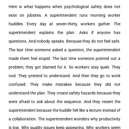
Here is what happens when psychological safety does not
exist on jobsites. A superintendent runs morning worker
huddles. Every day at seven-thirty, workers gather. The
superintendent explains the plan. Asks if anyone has
questions. And nobody speaks. Because they do not feel safe.
The last time someone asked a question, the superintendent
made them feel stupid. The last time someone pointed out a
problem, they got blamed for it. So workers stay quiet. They
nod. They pretend to understand. And then they go to work
confused. They make mistakes because they did not
understand the plan. They create safety hazards because they
were afraid to ask about the sequence. And they resent the
superintendent because the huddle felt like a lecture instead of
a collaboration. The superintendent wonders why productivity
is low. Why quality issues keep appearing. Why workers seem