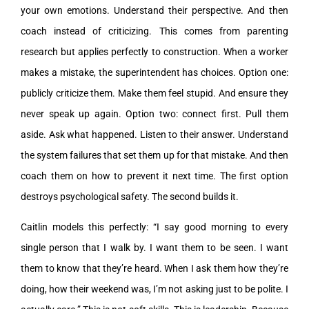
your own emotions. Understand their perspective. And then
coach instead of criticizing. This comes from parenting
research but applies perfectly to construction. When a worker
makes a mistake, the superintendent has choices. Option one:
publicly criticize them. Make them feel stupid. And ensure they
never speak up again. Option two: connect first. Pull them
aside. Ask what happened. Listen to their answer. Understand
the system failures that set them up for that mistake. And then
coach them on how to prevent it next time. The first option
destroys psychological safety. The second builds it.
Caitlin models this perfectly: “I say good morning to every
single person that I walk by. I want them to be seen. I want
them to know that they’re heard. When I ask them how they’re
doing, how their weekend was, I’m not asking just to be polite. I