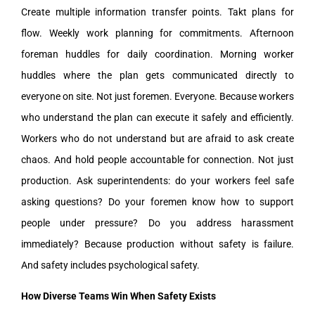
Create multiple information transfer points. Takt plans for
flow. Weekly work planning for commitments. Afternoon
foreman huddles for daily coordination. Morning worker
huddles where the plan gets communicated directly to
everyone on site. Not just foremen. Everyone. Because workers
who understand the plan can execute it safely and efficiently.
Workers who do not understand but are afraid to ask create
chaos. And hold people accountable for connection. Not just
production. Ask superintendents: do your workers feel safe
asking questions? Do your foremen know how to support
people under pressure? Do you address harassment
immediately? Because production without safety is failure.
And safety includes psychological safety.
How Diverse Teams Win When Safety Exists