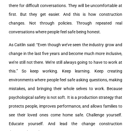
there for difficult conversations. They will be uncomfortable at
first. But they get easier. And this is how construction
changes. Not through policies. Through repeated real
conversations where people feel safe being honest.
As Caitlin said: “Even though we’ve seen the industry grow and
change in the last five years and become much more inclusive,
we’re still not there. We’re still always going to have to work at
this.” So keep working. Keep learning. Keep creating
environments where people feel safe asking questions, making
mistakes, and bringing their whole selves to work. Because
psychological safety is not soft. It is a production strategy that
protects people, improves performance, and allows families to
see their loved ones come home safe. Challenge yourself.
Educate yourself. And lead the change construction