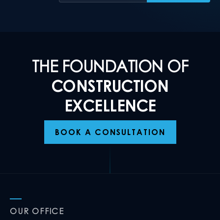
THE FOUNDATION OF
CONSTRUCTION
EXCELLENCE
BOOK A CONSULTATION
OUR OFFICE