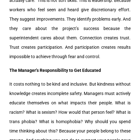
actually care.” This is not soft skills. This is leadership. Because
workers who feel seen and heard give discretionary effort.
They suggest improvements. They identify problems early. And
they care about the project’s success because the
superintendent cares about them. Connection creates trust.
Trust creates participation. And participation creates results
impossible to achieve through fear and control.
The Manager’s Responsibility to Get Educated
It costs nothing to be kind and inclusive. But kindness without
knowledge creates incomplete safety. Managers must actively
educate themselves on what impacts their people. What is
racism? What is sexism? How would that person feel? What is
trans phobia? What is homophobia? Why should you spend
time thinking about this? Because your people belong to these