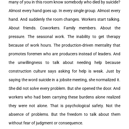
many of you in this room know somebody who died by suicide?
Almost every hand goes up. In every single group. Almost every
hand. And suddenly the room changes. Workers start talking.
About friends. Coworkers. Family members. About the
pressure. The seasonal work. The inability to get therapy
because of work hours. The production-driven mentality that
promotes foremen who are producers instead of leaders. And
the unwillingness to talk about needing help because
construction culture says asking for help is weak. Just by
saying the word suicide in a jobsite meeting, she normalized it.
She did not solve every problem. But she opened the door. And
workers who had been carrying these burdens alone realized
they were not alone. That is psychological safety. Not the
absence of problems. But the freedom to talk about them
without fear of judgment or consequence.