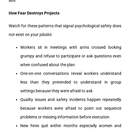
late.
How Fear Destroys Projects
Watch for these patterns that signal psychological safety does
not exist on your jobsite:
Workers sit in meetings with arms crossed looking
grumpy and refuse to participate or ask questions even
when confused about the plan
One-on-one conversations reveal workers understand
less than they pretended to understand in group
settings because they were afraid to ask
Quality issues and safety incidents happen repeatedly
because workers were afraid to point out sequence
problems or missing information before execution
New hires quit within months especially women and