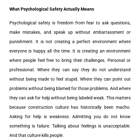
What Psychological Safety Actually Means
Psychological safety is freedom from fear to ask questions,
make mistakes, and speak up without embarrassment or
punishment. It is not creating a perfect environment where
everyone is happy all the time. It is creating an environment
where people feel free to bring their challenges. Personal or
professional. Where they can say they do not understand
without being made to feel stupid. Where they can point out
problems without being blamed for those problems. And where
they can ask for help without being labeled weak. This matters
because construction culture has historically been macho.
Asking for help is weakness. Admitting you do not know
something is failure. Talking about feelings is unacceptable.
And that culture kills people.