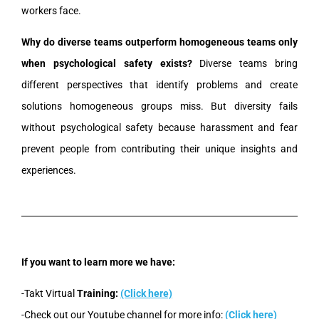
workers face.
Why do diverse teams outperform homogeneous teams only
when psychological safety exists?
Diverse teams bring
different perspectives that identify problems and create
solutions homogeneous groups miss. But diversity fails
without psychological safety because harassment and fear
prevent people from contributing their unique insights and
experiences.
If you want to learn more we have:
-Takt Virtual
Training:
(Click here)
-Check out our Youtube channel for more info:
(Click here)