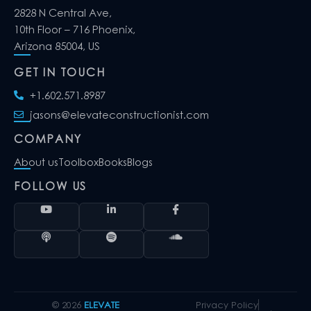
2828 N Central Ave,
10th Floor – 716 Phoenix,
Arizona 85004, US
GET IN TOUCH
+1.602.571.8987
jasons@elevateconstructionist.com
COMPANY
About us
Toolbox
Books
Blogs
FOLLOW US
© 2026
ELEVATE
Privacy Policy