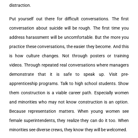
distraction.
Put yourself out there for difficult conversations. The first
conversation about suicide will be rough. The first time you
address harassment will be uncomfortable. But the more you
practice these conversations, the easier they become. And this
is how culture changes. Not through posters or training
videos. Through repeated real conversations where managers
demonstrate that it is safe to speak up. Visit pre-
apprenticeship programs. Talk to high school students. Show
them construction is a viable career path. Especially women
and minorities who may not know construction is an option.
Because representation matters. When young women see
female superintendents, they realize they can do it too. When
minorities see diverse crews, they know they will be welcomed.