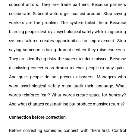
subcontractors. They are trade partners. Because partners
collaborate. Subcontractors get pushed around. Stop saying
workers are the problem. The system failed them. Because
blaming people destroys psychological safety while diagnosing
system failures creates opportunities for improvement. Stop
saying someone is being dramatic when they raise concerns.
They are identifying risks the superintendent missed. Because
dismissing concerns as drama teaches people to stay quiet.
And quiet people do not prevent disasters. Managers who
want psychological safety must audit their language. What
words reinforce fear? What words create space for honesty?
And what changes cost nothing but produce massive returns?
Connection before Correction
Before correcting someone, connect with them first. Control