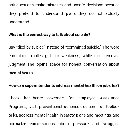
ask questions make mistakes and unsafe decisions because
they pretend to understand plans they do not actually
understand.
What is the correct way to talk about suicide?
Say “died by suicide” instead of “committed suicide.” The word
committed implies guilt or weakness, while died removes
judgment and opens space for honest conversation about
mental health.
How can superintendents address mental health on jobsites?
Check healthcare coverage for Employee Assistance
Programs, visit preventconstructionsuicide.com for toolbox
talks, address mental health in safety plans and meetings, and
normalize conversations about pressure and struggles