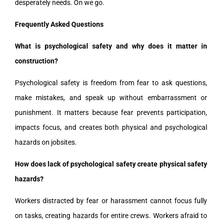
desperately needs. On we go.
Frequently Asked Questions
What is psychological safety and why does it matter in
construction?
Psychological safety is freedom from fear to ask questions,
make mistakes, and speak up without embarrassment or
punishment. It matters because fear prevents participation,
impacts focus, and creates both physical and psychological
hazards on jobsites.
How does lack of psychological safety create physical safety
hazards?
Workers distracted by fear or harassment cannot focus fully
on tasks, creating hazards for entire crews. Workers afraid to