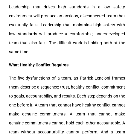
Leadership that drives high standards in a low safety
environment will produce an anxious, disconnected team that
eventually fails. Leadership that maintains high safety with
low standards will produce a comfortable, underdeveloped
team that also fails. The difficult work is holding both at the
same time.
What Healthy Conflict Requires
The five dysfunctions of a team, as Patrick Lencioni frames
them, describe a sequence: trust, healthy conflict, commitment
to goals, accountability, and results. Each step depends on the
one before it. A team that cannot have healthy conflict cannot
make genuine commitments. A team that cannot make
genuine commitments cannot hold each other accountable. A
team without accountability cannot perform. And a team