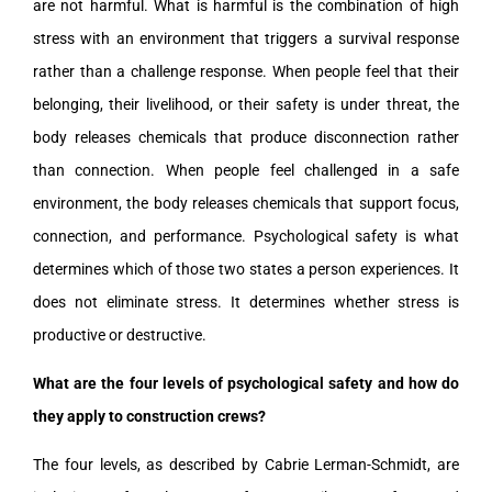
are not harmful. What is harmful is the combination of high
stress with an environment that triggers a survival response
rather than a challenge response. When people feel that their
belonging, their livelihood, or their safety is under threat, the
body releases chemicals that produce disconnection rather
than connection. When people feel challenged in a safe
environment, the body releases chemicals that support focus,
connection, and performance. Psychological safety is what
determines which of those two states a person experiences. It
does not eliminate stress. It determines whether stress is
productive or destructive.
What are the four levels of psychological safety and how do
they apply to construction crews?
The four levels, as described by Cabrie Lerman-Schmidt, are