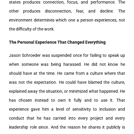
states produces connection, focus, and performance. The
other produces disconnection, fear, and decline. The
environment determines which one a person experiences, not
the difficulty of the work.
The Personal Experience That Changed Everything
Jason Schroeder was suspended once for failing to speak up
when someone was being harassed. He did not know he
should have at the time. He came from a culture where that
was not the expectation. He could have blamed the culture,
explained away the situation, or minimized what happened. He
has chosen instead to own it fully and to use it. That
experience gave him a level of sensitivity to inclusion and
conduct that he has carried into every project and every
leadership role since. And the reason he shares it publicly is