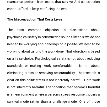
teams that perform from teams that survive. And construction
cannot afford to keep confusing the two.
The Misconception That Costs Lives
The most common objection to discussions about
psychological safety in construction sounds like this: we do not
need to be worrying about feelings on a jobsite. We need to be
worrying about getting the work done. That objection is based
on a false choice. Psychological safety is not about reducing
standards or making work comfortable. It is not about
eliminating stress or removing accountability. The research is
clear on this point: stress is not inherently harmful. Hard work
is not inherently harmful. The condition that becomes harmful
is an environment where a person’s stress response triggers a
survival mode rather than a challenge mode. One of those