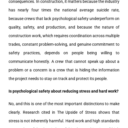
consequences. In construction, it matters because the industry
has nearly four times the national average suicide rate,
because crews that lack psychological safety underperform on
quality, safety, and production, and because the nature of
construction work, which requires coordination across multiple
trades, constant problem-solving, and genuine commitment to
safety practices, depends on people being willing to
communicate honestly. A crew that cannot speak up about a
problem or a concern is a crew that is hiding the information
the project needs to stay on track and protect its people.
Is psychological safety about reducing stress and hard work?
No, and this is one of the most important distinctions to make
clearly. Research cited in The Upside of Stress shows that
stress is not inherently harmful. Hard work and high standards