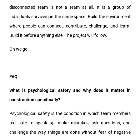
disconnected team is not a team at all. It is a group of
individuals surviving in the same space. Build the environment
where people can connect, contribute, challenge, and learn.
Build it before anything else. The project will follow.
On we go.
FAQ
What is psychological safety and why does it matter in
construction specifically?
Psychological safety is the condition in which team members
feel safe to speak up, make mistakes, ask questions, and
challenge the way things are done without fear of negative