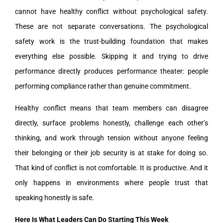
cannot have healthy conflict without psychological safety.
These are not separate conversations. The psychological
safety work is the trust-building foundation that makes
everything else possible. Skipping it and trying to drive
performance directly produces performance theater: people
performing compliance rather than genuine commitment.
Healthy conflict means that team members can disagree
directly, surface problems honestly, challenge each other’s
thinking, and work through tension without anyone feeling
their belonging or their job security is at stake for doing so.
That kind of conflict is not comfortable. It is productive. And it
only happens in environments where people trust that
speaking honestly is safe.
Here Is What Leaders Can Do Starting This Week