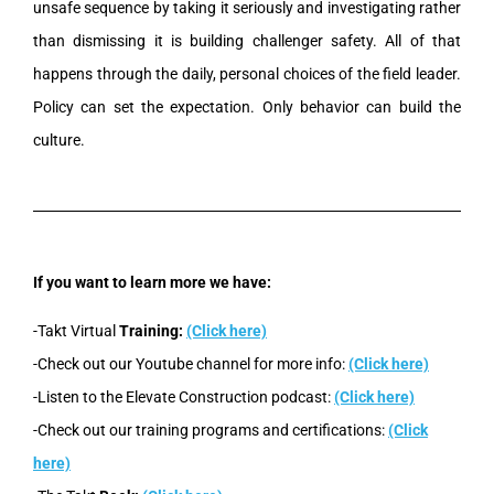
unsafe sequence by taking it seriously and investigating rather
than dismissing it is building challenger safety. All of that
happens through the daily, personal choices of the field leader.
Policy can set the expectation. Only behavior can build the
culture.
If you want to learn more we have:
-Takt Virtual
Training:
(Click here)
-Check out our Youtube channel for more info:
(Click here)
-Listen to the Elevate Construction podcast:
(Click here)
-Check out our training programs and certifications:
(Click
here)