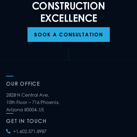
CONSTRUCTION
EXCELLENCE
BOOK A CONSULTATION
OUR OFFICE
2828 N Central Ave,
10th Floor – 716 Phoenix,
Arizona 85004, US
GET IN TOUCH
+1.602.571.8987