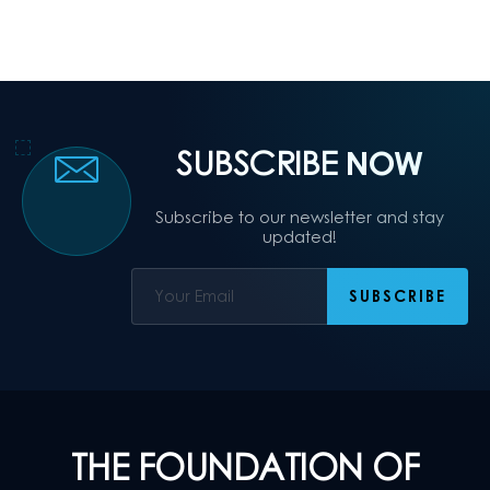
SUBSCRIBE
NOW
Subscribe to our newsletter and stay
updated!
THE FOUNDATION OF