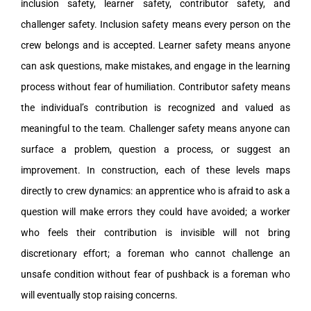
inclusion safety, learner safety, contributor safety, and
challenger safety. Inclusion safety means every person on the
crew belongs and is accepted. Learner safety means anyone
can ask questions, make mistakes, and engage in the learning
process without fear of humiliation. Contributor safety means
the individual’s contribution is recognized and valued as
meaningful to the team. Challenger safety means anyone can
surface a problem, question a process, or suggest an
improvement. In construction, each of these levels maps
directly to crew dynamics: an apprentice who is afraid to ask a
question will make errors they could have avoided; a worker
who feels their contribution is invisible will not bring
discretionary effort; a foreman who cannot challenge an
unsafe condition without fear of pushback is a foreman who
will eventually stop raising concerns.