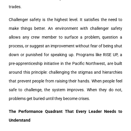
trades.
Challenger safety is the highest level. It satisfies the need to
make things better. An environment with challenger safety
allows any crew member to surface a problem, question a
process, or suggest an improvement without fear of being shut
down or punished for speaking up. Programs like RISE UP, a
pre-apprenticeship initiative in the Pacific Northwest, are built
around this principle: challenging the stigmas and hierarchies
that prevent people from raising their hands. When people feel
safe to challenge, the system improves. When they do not,
problems get buried until they become crises.
The Performance Quadrant That Every Leader Needs to
Understand