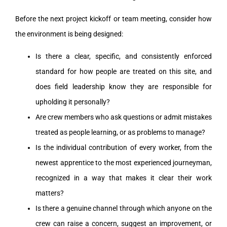
Before the next project kickoff or team meeting, consider how
the environment is being designed:
Is there a clear, specific, and consistently enforced
standard for how people are treated on this site, and
does field leadership know they are responsible for
upholding it personally?
Are crew members who ask questions or admit mistakes
treated as people learning, or as problems to manage?
Is the individual contribution of every worker, from the
newest apprentice to the most experienced journeyman,
recognized in a way that makes it clear their work
matters?
Is there a genuine channel through which anyone on the
crew can raise a concern, suggest an improvement, or