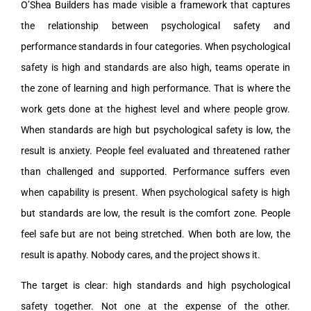
O’Shea Builders has made visible a framework that captures
the relationship between psychological safety and
performance standards in four categories. When psychological
safety is high and standards are also high, teams operate in
the zone of learning and high performance. That is where the
work gets done at the highest level and where people grow.
When standards are high but psychological safety is low, the
result is anxiety. People feel evaluated and threatened rather
than challenged and supported. Performance suffers even
when capability is present. When psychological safety is high
but standards are low, the result is the comfort zone. People
feel safe but are not being stretched. When both are low, the
result is apathy. Nobody cares, and the project shows it.
The target is clear: high standards and high psychological
safety together. Not one at the expense of the other.