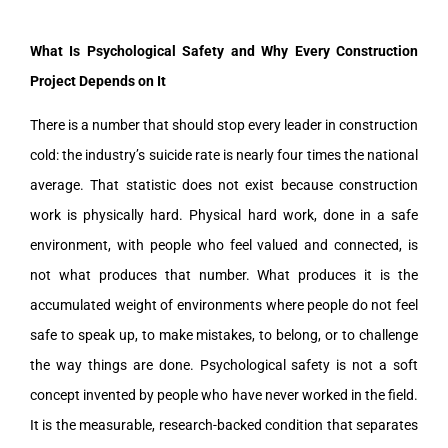
What Is Psychological Safety and Why Every Construction
Project Depends on It
There is a number that should stop every leader in construction
cold: the industry’s suicide rate is nearly four times the national
average. That statistic does not exist because construction
work is physically hard. Physical hard work, done in a safe
environment, with people who feel valued and connected, is
not what produces that number. What produces it is the
accumulated weight of environments where people do not feel
safe to speak up, to make mistakes, to belong, or to challenge
the way things are done. Psychological safety is not a soft
concept invented by people who have never worked in the field.
It is the measurable, research-backed condition that separates