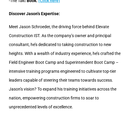
-The Takt
Book:
(Click here)
Discover Jason’s Expertise:
Meet Jason Schroeder, the driving force behind Elevate
Construction IST. As the company’s owner and principal
consultant, he’s dedicated to taking construction to new
heights. With a wealth of industry experience, he’s crafted the
Field Engineer Boot Camp and Superintendent Boot Camp –
intensive training programs engineered to cultivate top-tier
leaders capable of steering their teams towards success.
Jason’s vision? To expand his training initiatives across the
nation, empowering construction firms to soar to
unprecedented levels of excellence.