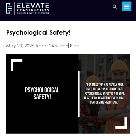
Psychological Safety!
May 20, 2026
Read 24 <span
Blog