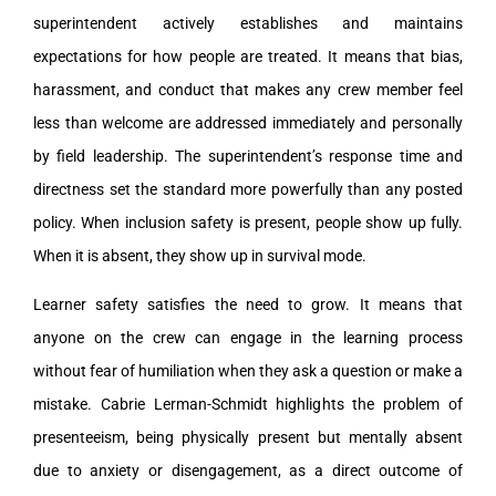
superintendent actively establishes and maintains
expectations for how people are treated. It means that bias,
harassment, and conduct that makes any crew member feel
less than welcome are addressed immediately and personally
by field leadership. The superintendent’s response time and
directness set the standard more powerfully than any posted
policy. When inclusion safety is present, people show up fully.
When it is absent, they show up in survival mode.
Learner safety satisfies the need to grow. It means that
anyone on the crew can engage in the learning process
without fear of humiliation when they ask a question or make a
mistake. Cabrie Lerman-Schmidt highlights the problem of
presenteeism, being physically present but mentally absent
due to anxiety or disengagement, as a direct outcome of