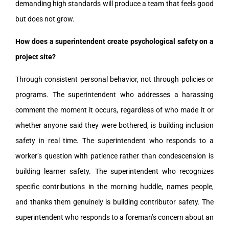
demanding high standards will produce a team that feels good
but does not grow.
How does a superintendent create psychological safety on a
project site?
Through consistent personal behavior, not through policies or
programs. The superintendent who addresses a harassing
comment the moment it occurs, regardless of who made it or
whether anyone said they were bothered, is building inclusion
safety in real time. The superintendent who responds to a
worker’s question with patience rather than condescension is
building learner safety. The superintendent who recognizes
specific contributions in the morning huddle, names people,
and thanks them genuinely is building contributor safety. The
superintendent who responds to a foreman’s concern about an