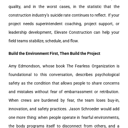
quality, and in the worst cases, in the statistic that the
construction industry’s suicide rate continues to reflect. If your
project needs superintendent coaching, project support, or
leadership development, Elevate Construction can help your
field teams stabilize, schedule, and flow.
Build the Environment First, Then Build the Project
Amy Edmondson, whose book The Fearless Organization is
foundational to this conversation, describes psychological
safety as the condition that allows people to share concerns
and mistakes without fear of embarrassment or retribution.
When crews are burdened by fear, the team loses buy-in,
innovation, and safety practices. Jason Schroeder would add
one more thing: when people operate in fearful environments,
the body programs itself to disconnect from others, and a