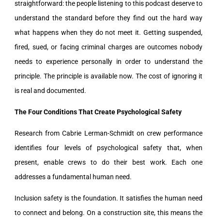
straightforward: the people listening to this podcast deserve to
understand the standard before they find out the hard way
what happens when they do not meet it. Getting suspended,
fired, sued, or facing criminal charges are outcomes nobody
needs to experience personally in order to understand the
principle. The principle is available now. The cost of ignoring it
is real and documented.
The Four Conditions That Create Psychological Safety
Research from Cabrie Lerman-Schmidt on crew performance
identifies four levels of psychological safety that, when
present, enable crews to do their best work. Each one
addresses a fundamental human need.
Inclusion safety is the foundation. It satisfies the human need
to connect and belong. On a construction site, this means the