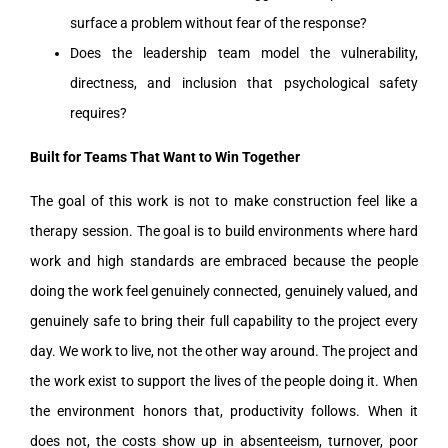
surface a problem without fear of the response?
Does the leadership team model the vulnerability,
directness, and inclusion that psychological safety
requires?
Built for Teams That Want to Win Together
The goal of this work is not to make construction feel like a
therapy session. The goal is to build environments where hard
work and high standards are embraced because the people
doing the work feel genuinely connected, genuinely valued, and
genuinely safe to bring their full capability to the project every
day. We work to live, not the other way around. The project and
the work exist to support the lives of the people doing it. When
the environment honors that, productivity follows. When it
does not, the costs show up in absenteeism, turnover, poor