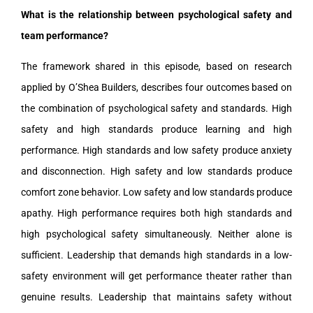
What is the relationship between psychological safety and
team performance?
The framework shared in this episode, based on research
applied by O’Shea Builders, describes four outcomes based on
the combination of psychological safety and standards. High
safety and high standards produce learning and high
performance. High standards and low safety produce anxiety
and disconnection. High safety and low standards produce
comfort zone behavior. Low safety and low standards produce
apathy. High performance requires both high standards and
high psychological safety simultaneously. Neither alone is
sufficient. Leadership that demands high standards in a low-
safety environment will get performance theater rather than
genuine results. Leadership that maintains safety without