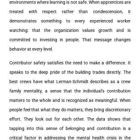
environments where learning is not safe. When apprentices are
treated with respect rather than condescension, it
demonstrates something to every experienced worker
watching: that the organization values growth and is
committed to investing in people. That message changes
behavior at every level.
Contributor safety satisfies the need to make a difference. It
speaks to the deep pride of the building trades directly. The
best crews have what Lerman-Schmidt describes as a crew
family mentality, a sense that the individual’s contribution
matters to the whole and is recognized as meaningful. When
people feel that what they do matters, they bring discretionary
effort. They look out for each other. The data shows that
tapping into this sense of belonging and contribution is a
critical factor in addressing the mental health crisis in the