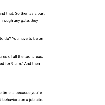
and that. So then as a part
through any gate, they
 to do? You have to be on
res of all the tool areas,
led for 9 a.m.” And then
ve time is because you’re
 behaviors on a job site.