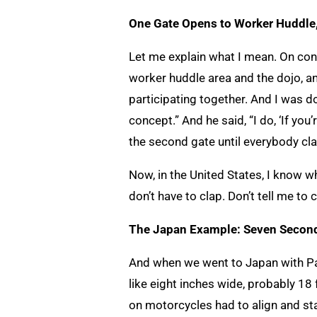
One Gate Opens to Worker Huddle
Let me explain what I mean. On cons
worker huddle area and the dojo, an
participating together. And I was d
concept.” And he said, “I do, ‘If yo
the second gate until everybody cla
Now, in the United States, I know wh
don’t have to clap. Don’t tell me to 
The Japan Example: Seven Second
And when we went to Japan with Pau
like eight inches wide, probably 18
on motorcycles had to align and sta