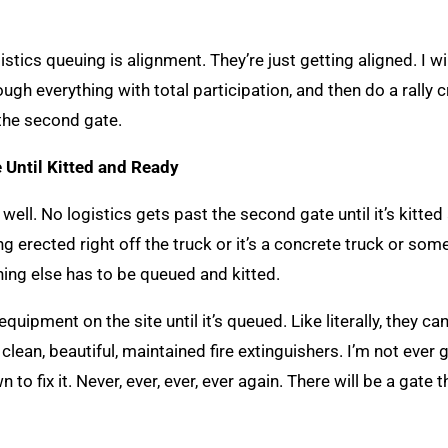
ics queuing is alignment. They’re just getting aligned. I wi
gh everything with total participation, and then do a rally c
 the second gate.
 Until Kitted and Ready
 well. No logistics gets past the second gate until it’s kitted
ng erected right off the truck or it’s a concrete truck or som
ing else has to be queued and kitted.
equipment on the site until it’s queued. Like literally, they can
S clean, beautiful, maintained fire extinguishers. I’m not ever
n to fix it. Never, ever, ever, ever again. There will be a gate