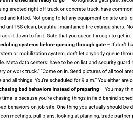
 until kitted and ready to go
– No logistics gets past secon
 being erected right off truck or concrete truck, have common
ed and kitted. Not going to let any equipment on site until q
nd until 5S clean, beautiful, maintained fire extinguishers. No
rack it down to fix it. Gate that you queue through to get in.
cheduling systems before queuing through gate
– If don’t 
 system or mobilization system, don’t let anybody queue thro
e. Meta data centers: have to be on list and security guard 
y or work truck.” “Come on in. Send pictures of all tool areas
e and all things. You’re scheduled for 9 a.m.” You either are o
chasing bad behaviors instead of preparing
– You may thin
e time is because you’re chasing things in field behind sched
ad behaviors on job site. One thing you actually should be do
e-con meetings, pull plans, looking at planning, trade partner