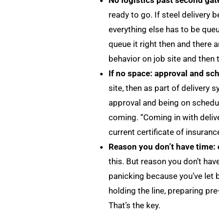
No logistics past second gate
ready to go. If steel delivery
everything else has to be queu
queue it right then and there a
behavior on job site and then t
If no space: approval and s
site, then as part of delivery
approval and being on schedul
coming. “Coming in with deliver
current certificate of insuranc
Reason you don’t have time: 
this. But reason you don’t hav
panicking because you’ve let b
holding the line, preparing pr
That’s the key.