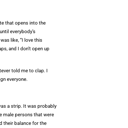
te that opens into the
until everybody’s
s like, “I love this
aps, and I don’t open up
ever told me to clap. I
lign everyone.
s a strip. It was probably
the male persons that were
 their balance for the