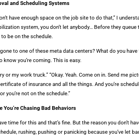
roval and Scheduling Systems
don’t have enough space on the job site to do that,” I underst
ilization system, you don’t let anybody… Before they queue 
 to be on the schedule.
er gone to one of these meta data centers? What do you have
to know you’re coming. This is easy.
ery or my work truck.” “Okay. Yeah. Come on in. Send me pictu
certificate of insurance and all the things. And you’re schedu
or you’re not on the schedule.”
e You’re Chasing Bad Behaviors
e time for this and that’s fine. But the reason you don’t ha
chedule, rushing, pushing or panicking because you’ve let bad