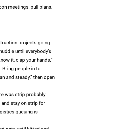
con meetings, pull plans,
ruction projects going
huddle until everybody’s
ow it, clap your hands,”
 Bring people in to
ean and steady,” then open
re was strip probably
and stay on strip for
istics queuing is