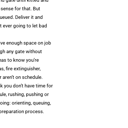
d gate until kitted and
 sense for that. But
ueued. Deliver it and
t ever going to let bad
have enough space on job
ugh any gate without
has to know you’re
, fire extinguisher,
r aren’t on schedule.
k you don’t have time for
ule, rushing, pushing or
ing: orienting, queuing,
 preparation process.