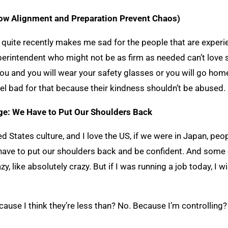
ow Alignment and Preparation Prevent Chaos)
quite recently makes me sad for the people that are experie
uperintendent who might not be as firm as needed can’t love
 you and you will wear your safety glasses or you will go hom
eel bad for that because their kindness shouldn’t be abused.
nge: We Have to Put Our Shoulders Back
d States culture, and I love the US, if we were in Japan, peop
e have to put our shoulders back and be confident. And some 
, like absolutely crazy. But if I was running a job today, I w
use I think they’re less than? No. Because I’m controlling? 