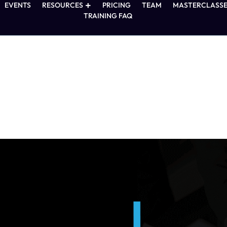
EVENTS
RESOURCES
PRICING
TEAM
MASTERCLASSE
TRAINING FAQ