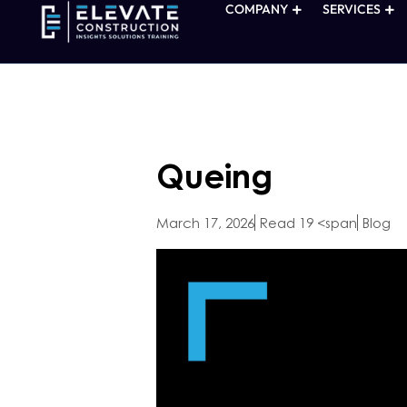
COMPANY
SERVICES
Queing
March 17, 2026
Read 19 <span
Blog