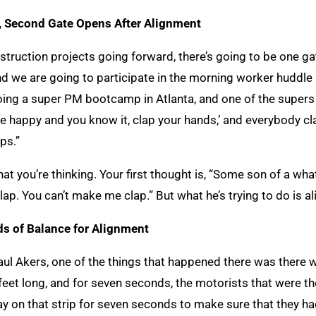
, Second Gate Opens After Alignment
truction projects going forward, there’s going to be one ga
d we are going to participate in the morning worker huddle 
oing a super PM bootcamp in Atlanta, and one of the supers wa
u’re happy and you know it, clap your hands,’ and everybody cl
ps.”
at you’re thinking. Your first thought is, “Some son of a what
clap. You can’t make me clap.” But what he’s trying to do is a
s of Balance for Alignment
l Akers, one of the things that happened there was there wa
 feet long, and for seven seconds, the motorists that were 
y on that strip for seven seconds to make sure that they had