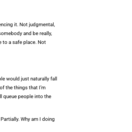
ncing it. Not judgmental,
 somebody and be really,
e to a safe place. Not
le would just naturally fall
of the things that I’m
ill queue people into the
Partially. Why am I doing