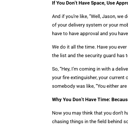
If You Don’t Have Space, Use App
And if you’re like, “Well, Jason, we 
of your delivery system or your mob
have to have approval and you have
We do it all the time. Have you ev
the list and the security guard has 
So, “Hey, I’m coming in with a deliv
your fire extinguisher, your current 
somebody was like, “You either are 
Why You Don’t Have Time: Becaus
Now you may think that you don’t hav
chasing things in the field behind s