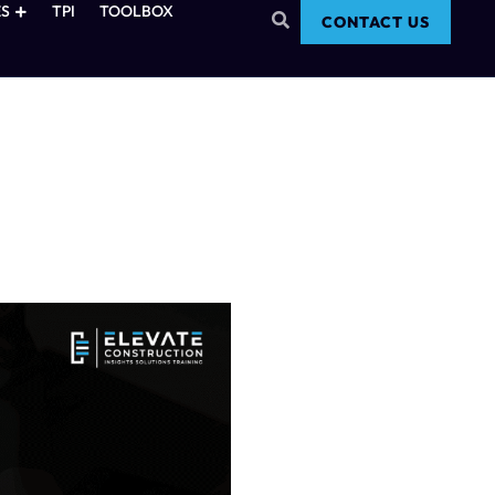
S
TPI
TOOLBOX
CONTACT US