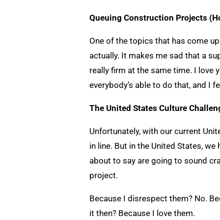
Queuing Construction Projects (H
One of the topics that has come up 
actually. It makes me sad that a s
really firm at the same time. I love
everybody’s able to do that, and I f
The United States Culture Challe
Unfortunately, with our current Unite
in line. But in the United States, w
about to say are going to sound crazy
project.
Because I disrespect them? No. Beca
it then? Because I love them.