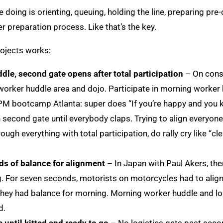
 doing is orienting, queuing, holding the line, preparing pre-
er preparation process. Like that’s the key.
rojects works:
dle, second gate opens after total participation
– On const
worker huddle area and dojo. Participate in morning worker 
 PM bootcamp Atlanta: super does “If you’re happy and you kn
second gate until everybody claps. Trying to align everyone.
ugh everything with total participation, do rally cry like “cl
s of balance for alignment
– In Japan with Paul Akers, the
g. For seven seconds, motorists on motorcycles had to align 
hey had balance for morning. Morning worker huddle and log
d.