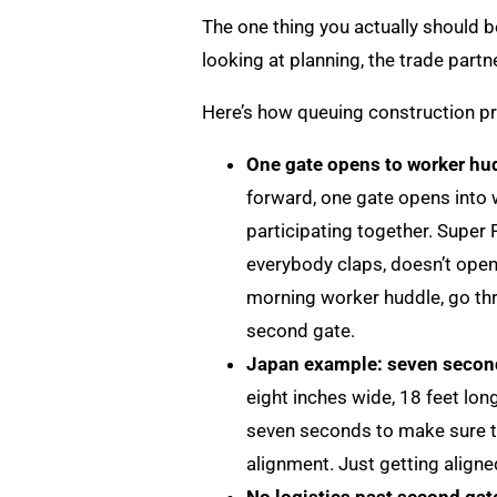
The one thing you actually should be
looking at planning, the trade partn
Here’s how queuing construction p
One gate opens to worker hud
forward, one gate opens into 
participating together. Super
everybody claps, doesn’t open 
morning worker huddle, go thro
second gate.
Japan example: seven second
eight inches wide, 18 feet lon
seven seconds to make sure t
alignment. Just getting aligne