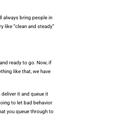
ll always bring people in
ry like “clean and steady”
 and ready to go. Now, if
ething like that, we have
 deliver it and queue it
 going to let bad behavior
 that you queue through to