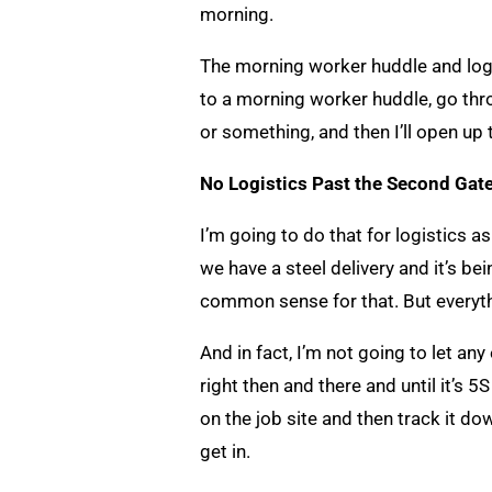
morning.
The morning worker huddle and logist
to a morning worker huddle, go throu
or something, and then I’ll open up
No Logistics Past the Second Gate
I’m going to do that for logistics as
we have a steel delivery and it’s bei
common sense for that. But everyth
And in fact, I’m not going to let any 
right then and there and until it’s 5
on the job site and then track it dow
get in.