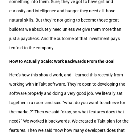
something into them. Sure, they’ve got to have grit and
curiosity and intelligence and hunger they need all those
natural skills. But they’re not going to become those great
builders we absolutely need unless we give them more than
just a paycheck. And the outcome of that investment pays
tenfold to the company.
How to Actually Scale: Work Backwards From the Goal
Here’s how this should work, and I learned this recently from
working with InTakt software. They’re open to developing the
software properly and doing a very good job. We literally sat
together in a room and said “what do you want to achieve for
the market?” Then we said “okay, so what features does that
need?” We worked it backwards. We created a Takt plan for the
features. Then we said “now how many developers does that