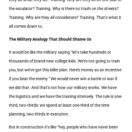
the escalator? Training. Why is there no trash on the streets?
Training. Why are they all considerate? Training. That’s what it
all comes down to.
The Military Analogy That Should Shame Us
It would be like the military saying “let’s take hundreds or
thousands of brand-new college kids. We’re not going to train
you, but we’ve got this killer plan. Here’s money as an incentive
if you beat the enemy.” We would never win a battle or war if
we did that. And that’s not how our military works. We have
the logistics and we have the training intensely. The rule is one-
third, two-thirds: we spend at least one-third of the time
planning, two-thirds in execution.
But in construction it’s like “hey, people who have never been