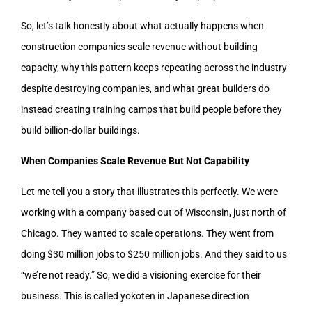
So, let’s talk honestly about what actually happens when
construction companies scale revenue without building
capacity, why this pattern keeps repeating across the industry
despite destroying companies, and what great builders do
instead creating training camps that build people before they
build billion-dollar buildings.
When Companies Scale Revenue But Not Capability
Let me tell you a story that illustrates this perfectly. We were
working with a company based out of Wisconsin, just north of
Chicago. They wanted to scale operations. They went from
doing $30 million jobs to $250 million jobs. And they said to us
“we’re not ready.” So, we did a visioning exercise for their
business. This is called yokoten in Japanese direction