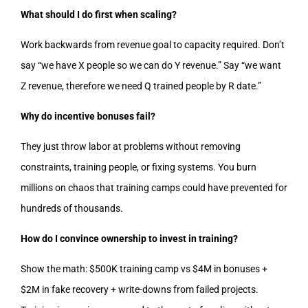
What should I do first when scaling?
Work backwards from revenue goal to capacity required. Don’t
say “we have X people so we can do Y revenue.” Say “we want
Z revenue, therefore we need Q trained people by R date.”
Why do incentive bonuses fail?
They just throw labor at problems without removing
constraints, training people, or fixing systems. You burn
millions on chaos that training camps could have prevented for
hundreds of thousands.
How do I convince ownership to invest in training?
Show the math: $500K training camp vs $4M in bonuses +
$2M in fake recovery + write-downs from failed projects.