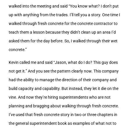
walked into the meeting and said “You know what? I don’t put
up with anything from the trades. I’ll tell you a story. One time I
walked through fresh concrete for the concrete contractor to
teach them a lesson because they didn’t clean up an area I’d
asked them for the day before. So, I walked through their wet
concrete.”
Kevin called me and said “Jason, what do I do? This guy does
not get it.” And you see the pattern clearly now. This company
had the ability to manage the direction of their company and
build capacity and capability. But instead, they let it die on the
vine. And now they’re hiring superintendents who are not
planning and bragging about walking through fresh concrete.
I’ve used that fresh concrete story in two or three chapters in
the general superintendent book as examples of what not to