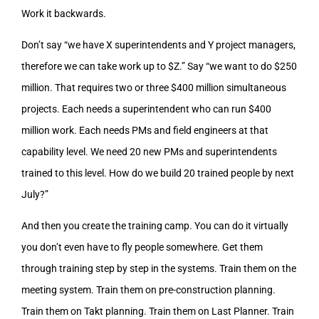
Work it backwards.
Don’t say “we have X superintendents and Y project managers,
therefore we can take work up to $Z.” Say “we want to do $250
million. That requires two or three $400 million simultaneous
projects. Each needs a superintendent who can run $400
million work. Each needs PMs and field engineers at that
capability level. We need 20 new PMs and superintendents
trained to this level. How do we build 20 trained people by next
July?”
And then you create the training camp. You can do it virtually
you don’t even have to fly people somewhere. Get them
through training step by step in the systems. Train them on the
meeting system. Train them on pre-construction planning.
Train them on Takt planning. Train them on Last Planner. Train