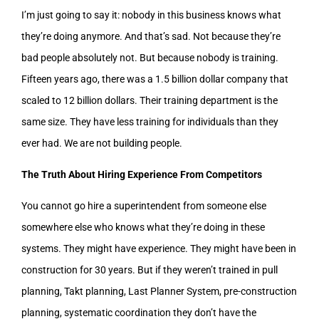
I’m just going to say it: nobody in this business knows what
they’re doing anymore. And that’s sad. Not because they’re
bad people absolutely not. But because nobody is training.
Fifteen years ago, there was a 1.5 billion dollar company that
scaled to 12 billion dollars. Their training department is the
same size. They have less training for individuals than they
ever had. We are not building people.
The Truth About Hiring Experience From Competitors
You cannot go hire a superintendent from someone else
somewhere else who knows what they’re doing in these
systems. They might have experience. They might have been in
construction for 30 years. But if they weren’t trained in pull
planning, Takt planning, Last Planner System, pre-construction
planning, systematic coordination they don’t have the