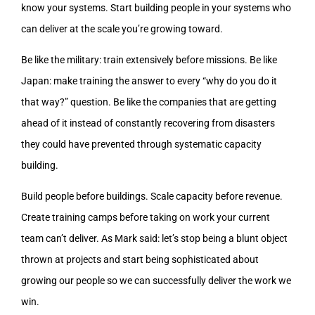
know your systems. Start building people in your systems who
can deliver at the scale you’re growing toward.
Be like the military: train extensively before missions. Be like
Japan: make training the answer to every “why do you do it
that way?” question. Be like the companies that are getting
ahead of it instead of constantly recovering from disasters
they could have prevented through systematic capacity
building.
Build people before buildings. Scale capacity before revenue.
Create training camps before taking on work your current
team can’t deliver. As Mark said: let’s stop being a blunt object
thrown at projects and start being sophisticated about
growing our people so we can successfully deliver the work we
win.