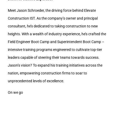
Meet Jason Schroeder, the driving force behind Elevate
Construction IST. As the company’s owner and principal
consultant, he’s dedicated to taking construction to new
heights. With a wealth of industry experience, he’s crafted the
Field Engineer Boot Camp and Superintendent Boot Camp –
intensive training programs engineered to cultivate top-tier
leaders capable of steering their teams towards success.
Jason’s vision? To expand his training initiatives across the
nation, empowering construction firms to soar to
unprecedented levels of excellence.
On we go