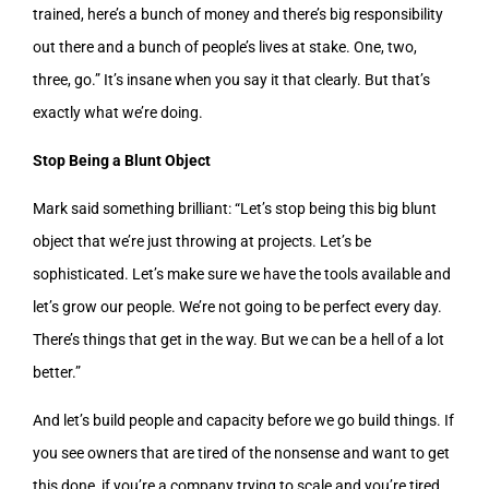
trained, here’s a bunch of money and there’s big responsibility
out there and a bunch of people’s lives at stake. One, two,
three, go.” It’s insane when you say it that clearly. But that’s
exactly what we’re doing.
Stop Being a Blunt Object
Mark said something brilliant: “Let’s stop being this big blunt
object that we’re just throwing at projects. Let’s be
sophisticated. Let’s make sure we have the tools available and
let’s grow our people. We’re not going to be perfect every day.
There’s things that get in the way. But we can be a hell of a lot
better.”
And let’s build people and capacity before we go build things. If
you see owners that are tired of the nonsense and want to get
this done, if you’re a company trying to scale and you’re tired