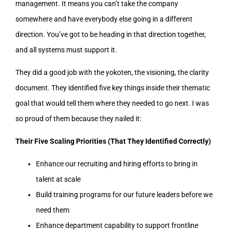
management. It means you can’t take the company
somewhere and have everybody else going in a different
direction. You’ve got to be heading in that direction together,
and all systems must support it.
They did a good job with the yokoten, the visioning, the clarity
document. They identified five key things inside their thematic
goal that would tell them where they needed to go next. I was
so proud of them because they nailed it:
Their Five Scaling Priorities (That They Identified Correctly)
Enhance our recruiting and hiring efforts to bring in
talent at scale
Build training programs for our future leaders before we
need them
Enhance department capability to support frontline