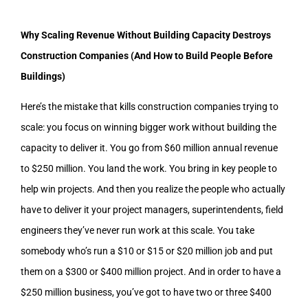
Why Scaling Revenue Without Building Capacity Destroys
Construction Companies (And How to Build People Before
Buildings)
Here’s the mistake that kills construction companies trying to
scale: you focus on winning bigger work without building the
capacity to deliver it. You go from $60 million annual revenue
to $250 million. You land the work. You bring in key people to
help win projects. And then you realize the people who actually
have to deliver it your project managers, superintendents, field
engineers they’ve never run work at this scale. You take
somebody who’s run a $10 or $15 or $20 million job and put
them on a $300 or $400 million project. And in order to have a
$250 million business, you’ve got to have two or three $400