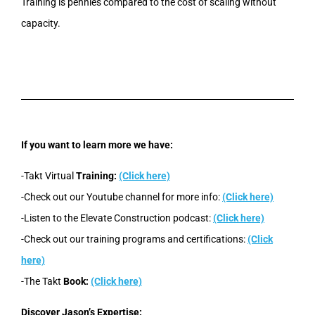
Training is pennies compared to the cost of scaling without
capacity.
If you want to learn more we have:
-Takt Virtual
Training:
(Click here)
-Check out our Youtube channel for more info:
(Click here)
-Listen to the Elevate Construction podcast:
(Click here)
-Check out our training programs and certifications:
(Click
here)
-The Takt
Book:
(Click here)
Discover Jason’s Expertise: