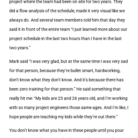
project where the team had been on site for two years. They
did a flow analysis of the schedule, made it very visual like we
always do. And several team members told him that day they
said it in front of the entire team “I just learned more about our
project schedule in the last two hours than I have in the last
two years.”
Mark said “I was very glad, but at the same time I was very sad
for that person, because they’re bullet smart, hardworking,
don’t know what they don’t know. And it’s because there has
been zero training for that person.” He said something that
really hit me: “My kids are 23 and 26 years old, and I’m working
with so many project engineers those same ages. And I’m like, I
hope people are teaching my kids while they’re out there.”
You don’t know what you have in these people until you pour