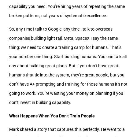
capability you need. You’re hiring years of repeating the same
broken patterns, not years of systematic excellence.
So, any time I talk to Google, any time I talk to overseas
companies building light rail, Meta, SpaceX I say the same
thing: we need to create a training camp for humans. That’s
your number one thing. Start building humans. You can talk all
day about building great plans. But if you don’t have great
humans that tie into the system, they’re great people, but you
don’t have A+ prompting and training for those humans it’s not
going to work. You’re wasting your money on planning if you
don’t invest in building capability.
What Happens When You Don’t Train People
Mark shared a story that captures this perfectly. He went to a