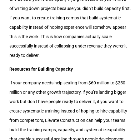
of writing down projects because you didn’t build capacity first,
if you want to create training camps that build systematic
capability instead of hoping experience will somehow appear
this is the work. This is how companies actually scale
successfully instead of collapsing under revenue they weren’t
ready to deliver.
Resources for Building Capacity
If your company needs help scaling from $60 million to $250
million or any other growth trajectory, if you’re landing bigger
work but don’t have people ready to deliver it, if you want to
create systematic training instead of hoping to hire capability
from competitors, Elevate Construction can help your teams
build the training camps, capacity, and systematic capability
that enable successful scaling through people development