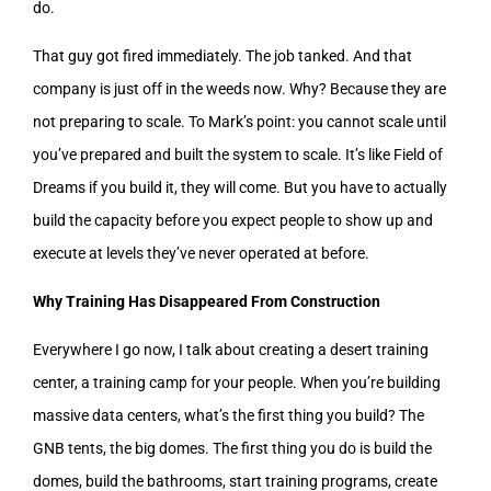
do.
That guy got fired immediately. The job tanked. And that
company is just off in the weeds now. Why? Because they are
not preparing to scale. To Mark’s point: you cannot scale until
you’ve prepared and built the system to scale. It’s like Field of
Dreams if you build it, they will come. But you have to actually
build the capacity before you expect people to show up and
execute at levels they’ve never operated at before.
Why Training Has Disappeared From Construction
Everywhere I go now, I talk about creating a desert training
center, a training camp for your people. When you’re building
massive data centers, what’s the first thing you build? The
GNB tents, the big domes. The first thing you do is build the
domes, build the bathrooms, start training programs, create