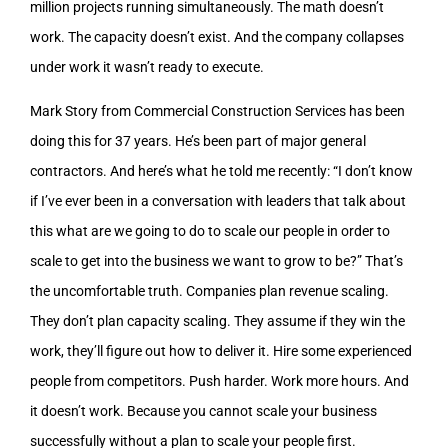
million projects running simultaneously. The math doesn’t
work. The capacity doesn’t exist. And the company collapses
under work it wasn’t ready to execute.
Mark Story from Commercial Construction Services has been
doing this for 37 years. He’s been part of major general
contractors. And here’s what he told me recently: “I don’t know
if I’ve ever been in a conversation with leaders that talk about
this what are we going to do to scale our people in order to
scale to get into the business we want to grow to be?” That’s
the uncomfortable truth. Companies plan revenue scaling.
They don’t plan capacity scaling. They assume if they win the
work, they’ll figure out how to deliver it. Hire some experienced
people from competitors. Push harder. Work more hours. And
it doesn’t work. Because you cannot scale your business
successfully without a plan to scale your people first.