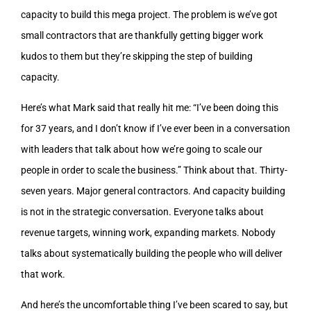
capacity to build this mega project. The problem is we’ve got
small contractors that are thankfully getting bigger work
kudos to them but they’re skipping the step of building
capacity.
Here’s what Mark said that really hit me: “I’ve been doing this
for 37 years, and I don’t know if I’ve ever been in a conversation
with leaders that talk about how we’re going to scale our
people in order to scale the business.” Think about that. Thirty-
seven years. Major general contractors. And capacity building
is not in the strategic conversation. Everyone talks about
revenue targets, winning work, expanding markets. Nobody
talks about systematically building the people who will deliver
that work.
And here’s the uncomfortable thing I’ve been scared to say, but