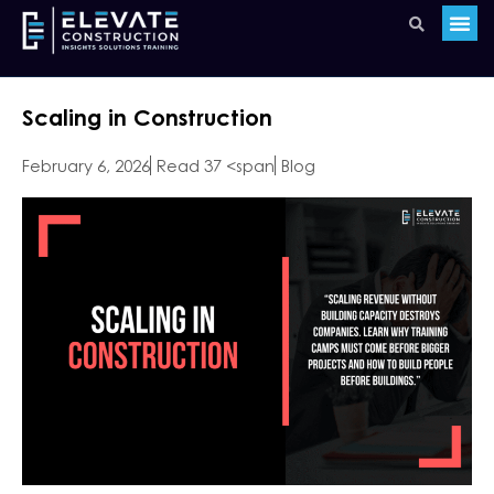
Scaling in Construction
February 6, 2026
Read 37 <span
Blog