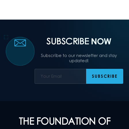
SUBSCRIBE
NOW
Subscribe to our newsletter and stay
updated!
THE FOUNDATION OF