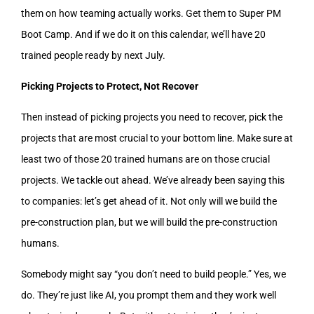
them on how teaming actually works. Get them to Super PM
Boot Camp. And if we do it on this calendar, we’ll have 20
trained people ready by next July.
Picking Projects to Protect, Not Recover
Then instead of picking projects you need to recover, pick the
projects that are most crucial to your bottom line. Make sure at
least two of those 20 trained humans are on those crucial
projects. We tackle out ahead. We’ve already been saying this
to companies: let’s get ahead of it. Not only will we build the
pre-construction plan, but we will build the pre-construction
humans.
Somebody might say “you don’t need to build people.” Yes, we
do. They’re just like AI, you prompt them and they work well