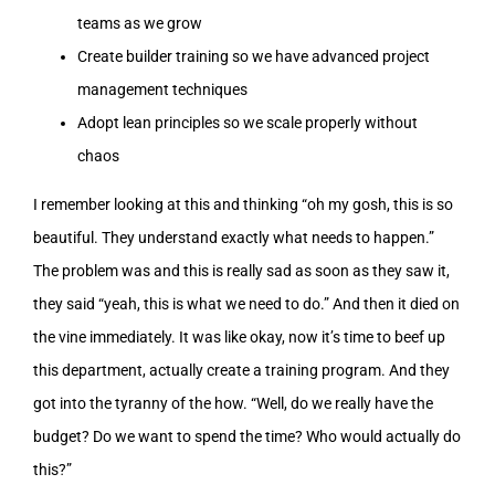
teams as we grow
Create builder training so we have advanced project
management techniques
Adopt lean principles so we scale properly without
chaos
I remember looking at this and thinking “oh my gosh, this is so
beautiful. They understand exactly what needs to happen.”
The problem was and this is really sad as soon as they saw it,
they said “yeah, this is what we need to do.” And then it died on
the vine immediately. It was like okay, now it’s time to beef up
this department, actually create a training program. And they
got into the tyranny of the how. “Well, do we really have the
budget? Do we want to spend the time? Who would actually do
this?”