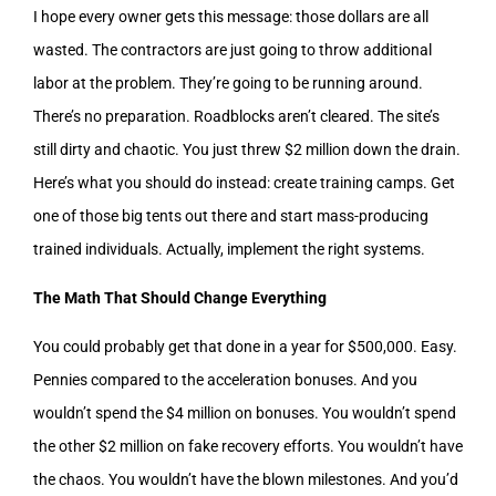
I hope every owner gets this message: those dollars are all
wasted. The contractors are just going to throw additional
labor at the problem. They’re going to be running around.
There’s no preparation. Roadblocks aren’t cleared. The site’s
still dirty and chaotic. You just threw $2 million down the drain.
Here’s what you should do instead: create training camps. Get
one of those big tents out there and start mass-producing
trained individuals. Actually, implement the right systems.
The Math That Should Change Everything
You could probably get that done in a year for $500,000. Easy.
Pennies compared to the acceleration bonuses. And you
wouldn’t spend the $4 million on bonuses. You wouldn’t spend
the other $2 million on fake recovery efforts. You wouldn’t have
the chaos. You wouldn’t have the blown milestones. And you’d