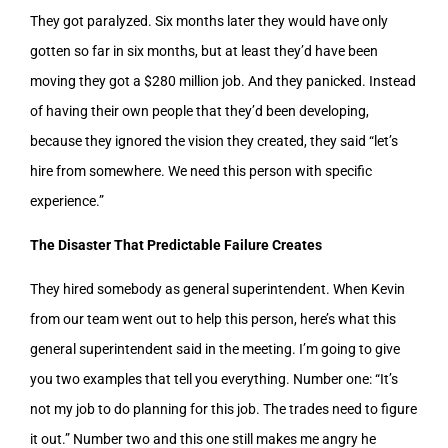
They got paralyzed. Six months later they would have only
gotten so far in six months, but at least they’d have been
moving they got a $280 million job. And they panicked. Instead
of having their own people that they’d been developing,
because they ignored the vision they created, they said “let’s
hire from somewhere. We need this person with specific
experience.”
The Disaster That Predictable Failure Creates
They hired somebody as general superintendent. When Kevin
from our team went out to help this person, here’s what this
general superintendent said in the meeting. I’m going to give
you two examples that tell you everything. Number one: “It’s
not my job to do planning for this job. The trades need to figure
it out.” Number two and this one still makes me angry he