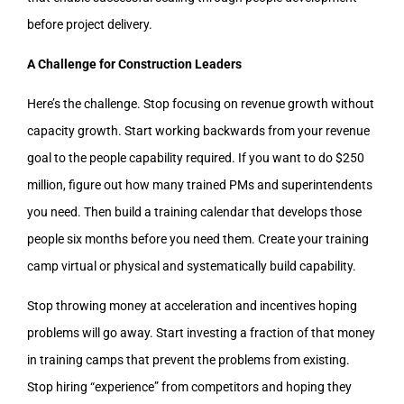
before project delivery.
A Challenge for Construction Leaders
Here’s the challenge. Stop focusing on revenue growth without
capacity growth. Start working backwards from your revenue
goal to the people capability required. If you want to do $250
million, figure out how many trained PMs and superintendents
you need. Then build a training calendar that develops those
people six months before you need them. Create your training
camp virtual or physical and systematically build capability.
Stop throwing money at acceleration and incentives hoping
problems will go away. Start investing a fraction of that money
in training camps that prevent the problems from existing.
Stop hiring “experience” from competitors and hoping they