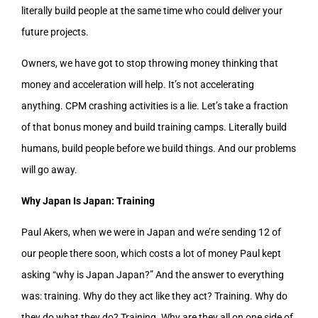
literally build people at the same time who could deliver your
future projects.
Owners, we have got to stop throwing money thinking that
money and acceleration will help. It’s not accelerating
anything. CPM crashing activities is a lie. Let’s take a fraction
of that bonus money and build training camps. Literally build
humans, build people before we build things. And our problems
will go away.
Why Japan Is Japan: Training
Paul Akers, when we were in Japan and we’re sending 12 of
our people there soon, which costs a lot of money Paul kept
asking “why is Japan Japan?” And the answer to everything
was: training. Why do they act like they act? Training. Why do
they do what they do? Training. Why are they all on one side of