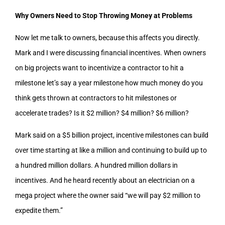
Why Owners Need to Stop Throwing Money at Problems
Now let me talk to owners, because this affects you directly.
Mark and I were discussing financial incentives. When owners
on big projects want to incentivize a contractor to hit a
milestone let’s say a year milestone how much money do you
think gets thrown at contractors to hit milestones or
accelerate trades? Is it $2 million? $4 million? $6 million?
Mark said on a $5 billion project, incentive milestones can build
over time starting at like a million and continuing to build up to
a hundred million dollars. A hundred million dollars in
incentives. And he heard recently about an electrician on a
mega project where the owner said “we will pay $2 million to
expedite them.”