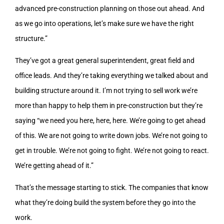
advanced pre-construction planning on those out ahead. And
as we go into operations, let’s make sure we have the right
structure.”
They’ve got a great general superintendent, great field and
office leads. And they’re taking everything we talked about and
building structure around it. I’m not trying to sell work we’re
more than happy to help them in pre-construction but they’re
saying “we need you here, here, here. We’re going to get ahead
of this. We are not going to write down jobs. We’re not going to
get in trouble. We’re not going to fight. We’re not going to react.
We’re getting ahead of it.”
That’s the message starting to stick. The companies that know
what they’re doing build the system before they go into the
work.