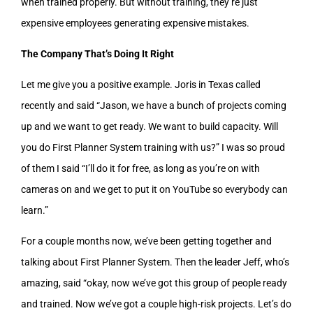
when trained properly. But without training, they’re just
expensive employees generating expensive mistakes.
The Company That’s Doing It Right
Let me give you a positive example. Joris in Texas called
recently and said “Jason, we have a bunch of projects coming
up and we want to get ready. We want to build capacity. Will
you do First Planner System training with us?” I was so proud
of them I said “I’ll do it for free, as long as you’re on with
cameras on and we get to put it on YouTube so everybody can
learn.”
For a couple months now, we’ve been getting together and
talking about First Planner System. Then the leader Jeff, who’s
amazing, said “okay, now we’ve got this group of people ready
and trained. Now we’ve got a couple high-risk projects. Let’s do