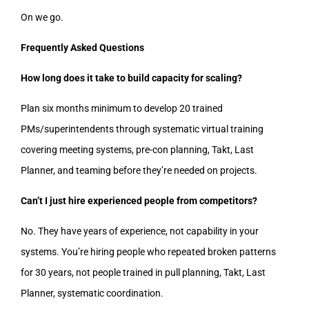
On we go.
Frequently Asked Questions
How long does it take to build capacity for scaling?
Plan six months minimum to develop 20 trained
PMs/superintendents through systematic virtual training
covering meeting systems, pre-con planning, Takt, Last
Planner, and teaming before they’re needed on projects.
Can’t I just hire experienced people from competitors?
No. They have years of experience, not capability in your
systems. You’re hiring people who repeated broken patterns
for 30 years, not people trained in pull planning, Takt, Last
Planner, systematic coordination.