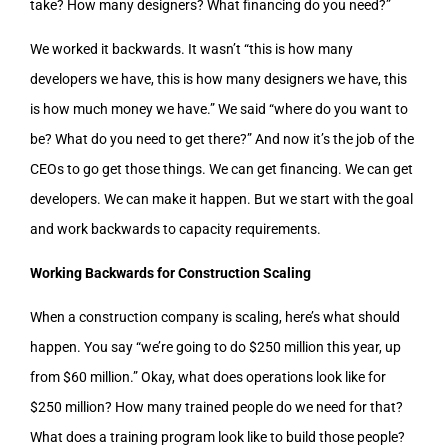
take? How many designers? What financing do you need?”
We worked it backwards. It wasn’t “this is how many
developers we have, this is how many designers we have, this
is how much money we have.” We said “where do you want to
be? What do you need to get there?” And now it’s the job of the
CEOs to go get those things. We can get financing. We can get
developers. We can make it happen. But we start with the goal
and work backwards to capacity requirements.
Working Backwards for Construction Scaling
When a construction company is scaling, here’s what should
happen. You say “we’re going to do $250 million this year, up
from $60 million.” Okay, what does operations look like for
$250 million? How many trained people do we need for that?
What does a training program look like to build those people?