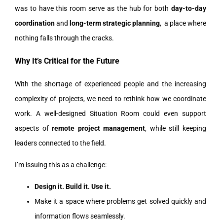
was to have this room serve as the hub for both
day-to-day
coordination
and
long-term strategic planning
, a place where
nothing falls through the cracks.
Why It’s Critical for the Future
With the shortage of experienced people and the increasing
complexity of projects, we need to rethink how we coordinate
work. A well-designed Situation Room could even support
aspects of
remote project management
, while still keeping
leaders connected to the field.
I’m issuing this as a challenge:
Design it. Build it. Use it.
Make it a space where problems get solved quickly and
information flows seamlessly.