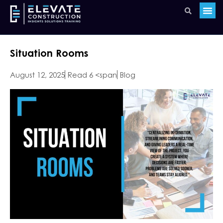
Situation Rooms
August 12, 2025
Read 6 <span
Blog