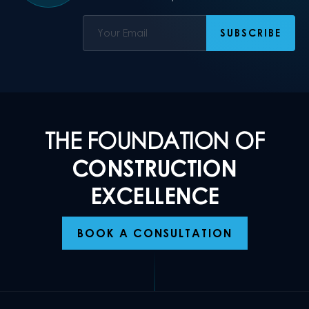
THE FOUNDATION OF
CONSTRUCTION
EXCELLENCE
BOOK A CONSULTATION