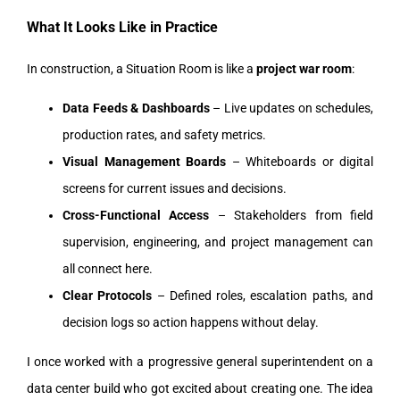
What It Looks Like in Practice
In construction, a Situation Room is like a
project war room
:
Data Feeds & Dashboards
– Live updates on schedules,
production rates, and safety metrics.
Visual Management Boards
– Whiteboards or digital
screens for current issues and decisions.
Cross-Functional Access
– Stakeholders from field
supervision, engineering, and project management can
all connect here.
Clear Protocols
– Defined roles, escalation paths, and
decision logs so action happens without delay.
I once worked with a progressive general superintendent on a
data center build who got excited about creating one. The idea