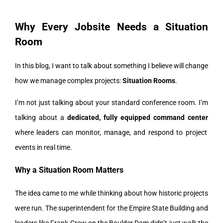
Why Every Jobsite Needs a Situation
Room
In this blog, I want to talk about something I believe will change
how we manage complex projects:
Situation Rooms
.
I’m not just talking about your standard conference room. I’m
talking about a
dedicated, fully equipped command center
where leaders can monitor, manage, and respond to project
events in real time.
Why a Situation Room Matters
The idea came to me while thinking about how historic projects
were run. The superintendent for the Empire State Building and