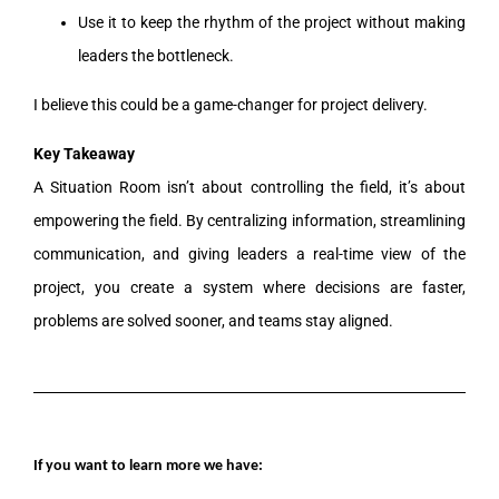
Use it to keep the rhythm of the project without making
leaders the bottleneck.
I believe this could be a game-changer for project delivery.
Key Takeaway
A Situation Room isn’t about controlling the field, it’s about
empowering the field. By centralizing information, streamlining
communication, and giving leaders a real-time view of the
project, you create a system where decisions are faster,
problems are solved sooner, and teams stay aligned.
If you want to learn more we have: