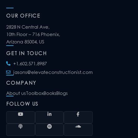
OUR OFFICE
2828 N Central Ave,
10th Floor – 716 Phoenix,
Arizona 85004, US
GET IN TOUCH
+1.602.571.8987
jasons@elevateconstructionist.com
COMPANY
About us
Toolbox
Books
Blogs
FOLLOW US