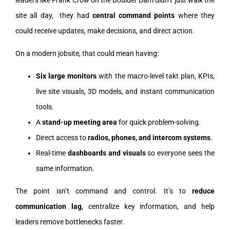
leaders like Frank Crow on the Boulder Dam didn’t just walk the
site all day, they had
central command points
where they
could receive updates, make decisions, and direct action.
On a modern jobsite, that could mean having:
Six large monitors
with the macro-level takt plan, KPIs,
live site visuals, 3D models, and instant communication
tools.
A
stand-up meeting area
for quick problem-solving.
Direct access to
radios, phones, and intercom systems
.
Real-time
dashboards and visuals
so everyone sees the
same information.
The point isn’t command and control. It’s to
reduce
communication lag
, centralize key information, and help
leaders remove bottlenecks faster.