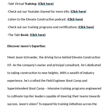
-Takt Virtual
Training:
(Click here)
-Check out our Youtube channel for more info:
(Click here)
-Listen to the Elevate Construction podcast:
(Click here)
-Check out our training programs and certifications:
(Click here)
-The Takt
Book:
(Click here)
Discover Jason’s Expertise:
Meet Jason Schroeder, the driving force behind Elevate Construction
IST. As the company’s owner and principal consultant, he’s dedicated
to taking construction to new heights. With a wealth of industry
experience, he’s crafted the Field Engineer Boot Camp and
Superintendent Boot Camp – intensive training programs engineered
to cultivate top-tier leaders capable of steering their teams towards
success. Jason’s vision? To expand his training initiatives across the