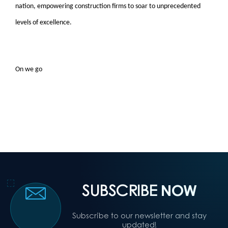
nation, empowering construction firms to soar to unprecedented
levels of excellence.
On we go
SUBSCRIBE
NOW
Subscribe to our newsletter and stay
updated!