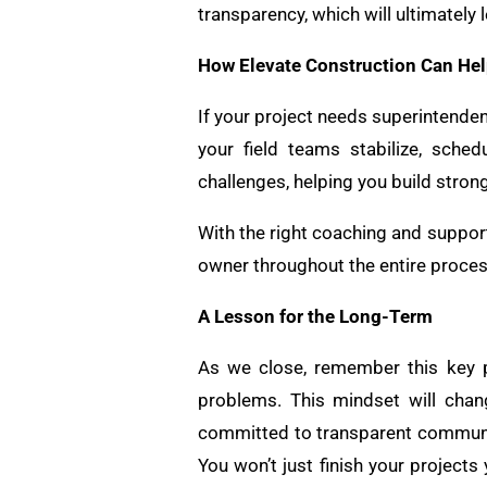
transparency, which will ultimately
How Elevate Construction Can He
If your project needs superintende
your field teams stabilize, sch
challenges, helping you build stron
With the right coaching and support
owner throughout the entire process
A Lesson for the Long-Term
As we close, remember this key pr
problems. This mindset will cha
committed to transparent communic
You won’t just finish your projects 