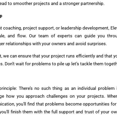
 lead to smoother projects and a stronger partnership.
lp
nt coaching, project support, or leadership development, El
edule, and flow. Our team of experts can guide you thr
ger relationships with your owners and avoid surprises.
, we can ensure that your project runs efficiently and that y
. Don’t wait for problems to pile up let’s tackle them togeth
inciple: There’s no such thing as an individual problem 
nge how you approach challenges on your projects. When
ation, you’ll find that problems become opportunities for
you’ll finish them with the full support and trust of your ow