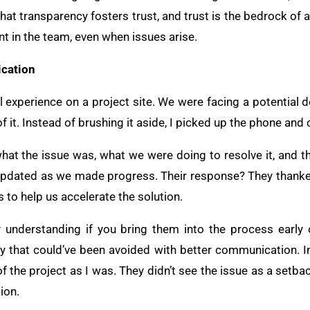
hat transparency fosters trust, and trust is the bedrock of 
nt in the team, even when issues arise.
cation
 experience on a project site. We were facing a potential 
f it. Instead of brushing it aside, I picked up the phone and
: what the issue was, what we were doing to resolve it, and t
updated as we made progress. Their response? They thanke
to help us accelerate the solution.
 understanding if you bring them into the process early 
elay that could’ve been avoided with better communication. 
 the project as I was. They didn’t see the issue as a setba
ion.