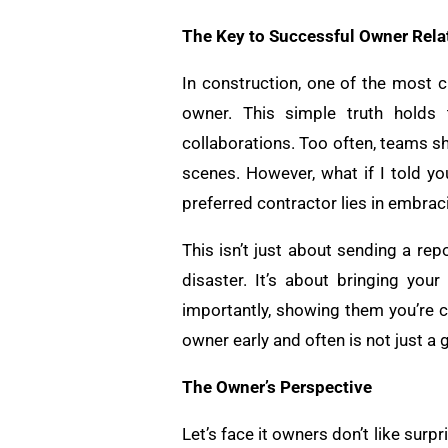
The Key to Successful Owner Rela
In construction, one of the most c
owner. This simple truth holds 
collaborations. Too often, teams s
scenes. However, what if I told yo
preferred contractor lies in embra
This isn’t just about sending a re
disaster. It’s about bringing yo
importantly, showing them you’re co
owner early and often is not just a
The Owner’s Perspective
Let’s face it owners don’t like surpr