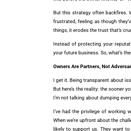
But this strategy often backfires. W
frustrated, feeling as though they
things, it erodes the trust that’s cr
Instead of protecting your reputat
your future business. So, what’s th
Owners Are Partners, Not Adversar
I get it. Being transparent about is
But here’s the reality: the sooner 
I’m not talking about dumping every
I’ve had the privilege of working 
When we’re upfront about the chall
likely to support us. They want t