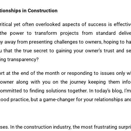
tionships in Construction
ritical yet often overlooked aspects of success is effect
the power to transform projects from standard deliver
hy away from presenting challenges to owners, hoping to ha
u that the true secret to gaining your owner’s trust and se
cing transparency?
port at the end of the month or responding to issues only w
ur owner along with you on the journey keeping them inf
mmitted to finding solutions together. In today’s blog, I’m 
 good practice, but a game-changer for your relationships an
ises. In the construction industry, the most frustrating surpr