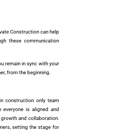
evate Construction can help
ough these communication
ou remain in sync with your
er, from the beginning.
in construction only team
 everyone is aligned and
 growth and collaboration.
ners, setting the stage for