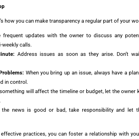
op
ere’s how you can make transparency a regular part of your wo
 frequent updates with the owner to discuss any potenti
-weekly calls.
inute:
Address issues as soon as they arise. Don’t wait
 Problems:
When you bring up an issue, always have a plan
d in control.
 something will affect the timeline or budget, let the owner 
.
the news is good or bad, take responsibility and let
ffective practices, you can foster a relationship with you