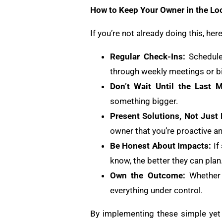
How to Keep Your Owner in the Lo
If you’re not already doing this, h
Regular Check-Ins:
Schedule
through weekly meetings or bi
Don’t Wait Until the Last M
something bigger.
Present Solutions, Not Just
owner that you’re proactive an
Be Honest About Impacts:
If
know, the better they can plan
Own the Outcome:
Whether 
everything under control.
By implementing these simple yet e