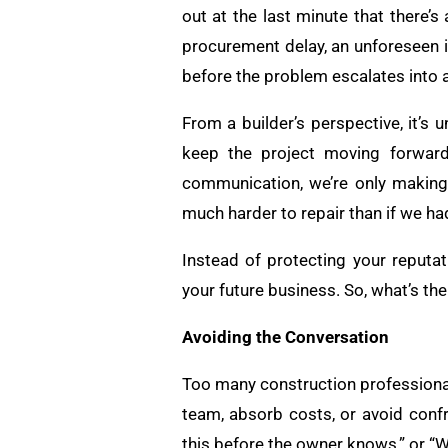
out at the last minute that there’s
procurement delay, an unforeseen 
before the problem escalates into a 
From a builder’s perspective, it’s
keep the project moving forward
communication, we’re only making i
much harder to repair than if we h
Instead of protecting your reputat
your future business. So, what’s th
Avoiding the Conversation
Too many construction professionals
team, absorb costs, or avoid confro
this before the owner knows,” or “We