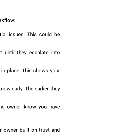
rkflow:
al issues. This could be
 until they escalate into
 in place. This shows your
know early. The earlier they
 the owner know you have
r owner built on trust and