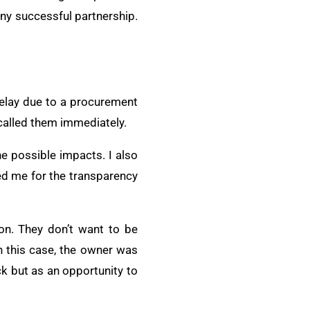
any successful partnership.
delay due to a procurement
 called them immediately.
he possible impacts. I also
d me for the transparency
on. They don’t want to be
In this case, the owner was
ck but as an opportunity to