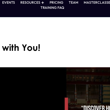
EVENTS
RESOURCES
PRICING
TEAM
MASTERCLASSE
TRAINING FAQ
with You!