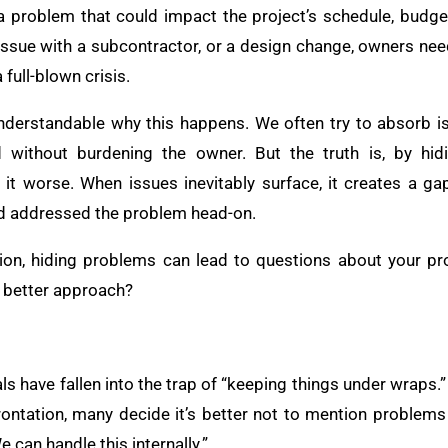
 a problem that could impact the project’s schedule, budget,
issue with a subcontractor, or a design change, owners ne
full-blown crisis.
 understandable why this happens. We often try to absorb i
 without burdening the owner. But the truth is, by hid
t worse. When issues inevitably surface, it creates a gap
ad addressed the problem head-on.
ion, hiding problems can lead to questions about your pro
e better approach?
 have fallen into the trap of “keeping things under wraps.” 
ntation, many decide it’s better not to mention problems ea
 can handle this internally.”