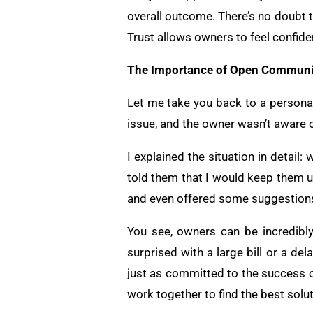
overall outcome. There’s no doubt t
Trust allows owners to feel confide
The Importance of Open Communi
Let me take you back to a personal
issue, and the owner wasn’t aware o
I explained the situation in detail
told them that I would keep them 
and even offered some suggestions 
You see, owners can be incredibly
surprised with a large bill or a d
just as committed to the success of
work together to find the best solut