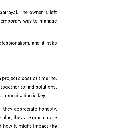
 betrayal. The owner is left
 a temporary way to manage
fessionalism, and it risks
 project’s cost or timeline.
together to find solutions.
 communication is key.
: they appreciate honesty.
e plan, they are much more
nd how it might impact the