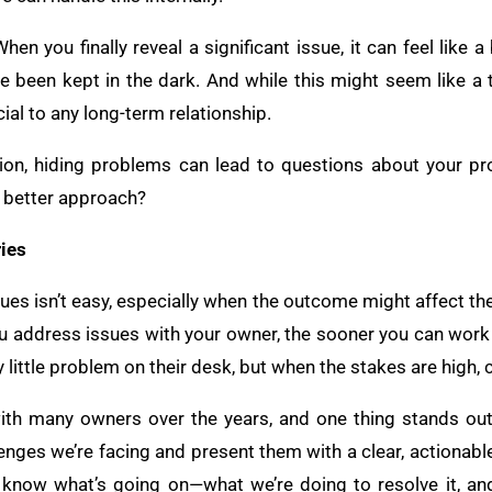
hen you finally reveal a significant issue, it can feel like a
’ve been kept in the dark. And while this might seem like
ucial to any long-term relationship.
ion, hiding problems can lead to questions about your pro
e better approach?
ies
sues isn’t easy, especially when the outcome might affect the
you address issues with your owner, the sooner you can work 
 little problem on their desk, but when the stakes are high,
with many owners over the years, and one thing stands out
enges we’re facing and present them with a clear, actionabl
o know what’s going on—what we’re doing to resolve it, a