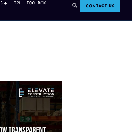
S
TPI
TOOLBOX
CONTACT US