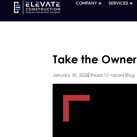
COMPANY
SERVICES
Take the Owner 
January 30, 2026
Read 15 <span
Blog