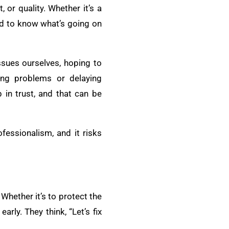
 or quality. Whether it’s a
ed to know what’s going on
ssues ourselves, hoping to
ing problems or delaying
 in trust, and that can be
fessionalism, and it risks
Whether it’s to protect the
rly. They think, “Let’s fix