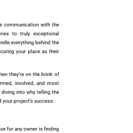
ive communication with the
ies to truly exceptional
ndle everything behind the
curing your place as their
hen they’re on the brink of
ormed, involved, and most
diving into why telling the
d your project’s success.
ise for any owner is finding