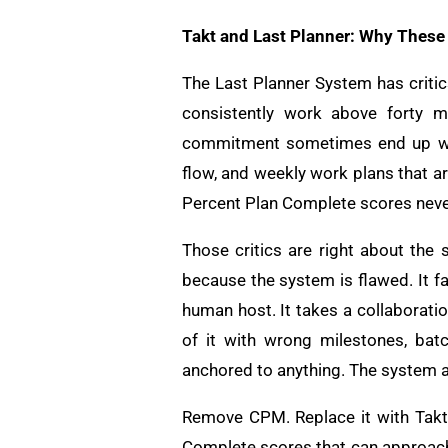
Takt and Last Planner: Why These
The Last Planner System has critic
consistently work above forty mi
commitment sometimes end up with
flow, and weekly work plans that a
Percent Plan Complete scores neve
Those critics are right about th
because the system is flawed. It f
human host. It takes a collaborat
of it with wrong milestones, bat
anchored to anything. The system a
Remove CPM. Replace it with Takt.
Complete scores that can approach 