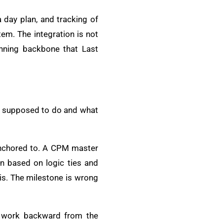
a day plan, and tracking of
em. The integration is not
anning backbone that Last
is supposed to do and what
 anchored to. A CPM master
on based on logic ties and
sis. The milestone is wrong
s work backward from the