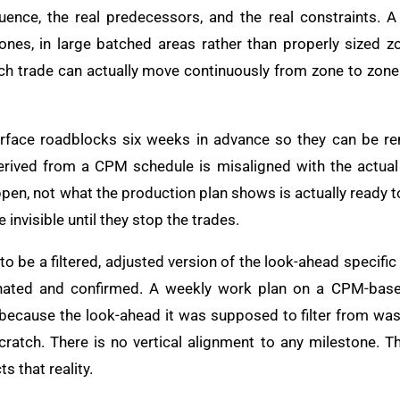
uence, the real predecessors, and the real constraints. A
ones, in large batched areas rather than properly sized z
 trade can actually move continuously from zone to zone. It
rface roadblocks six weeks in advance so they can be re
erived from a CPM schedule is misaligned with the actual
pen, not what the production plan shows is actually ready 
 invisible until they stop the trades.
o be a filtered, adjusted version of the look-ahead specifi
inated and confirmed. A weekly work plan on a CPM-base
 because the look-ahead it was supposed to filter from was 
ratch. There is no vertical alignment to any milestone. T
s that reality.