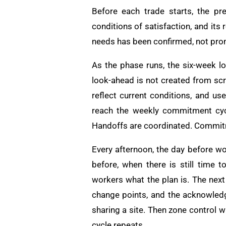
Before each trade starts, the pr
conditions of satisfaction, and its
needs has been confirmed, not pro
As the phase runs, the six-week l
look-ahead is not created from scra
reflect current conditions, and u
reach the weekly commitment cyc
Handoffs are coordinated. Commitm
Every afternoon, the day before wo
before, when there is still time 
workers what the plan is. The next
change points, and the acknowledg
sharing a site. Then zone control 
cycle repeats.