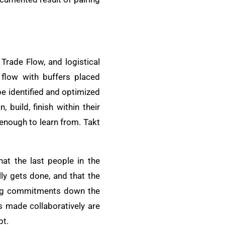
Trade Flow, and logistical
 flow with buffers placed
be identified and optimized
build, finish within their
enough to learn from. Takt
hat the last people in the
ly gets done, and that the
cing commitments down the
s made collaboratively are
pt.