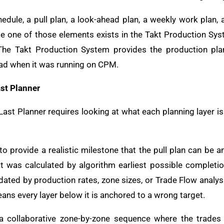
edule, a pull plan, a look-ahead plan, a weekly work plan, 
e one of those elements exists in the Takt Production Syst
t. The Takt Production System provides the production pl
ad when it was running on CPM.
st Planner
st Planner requires looking at what each planning layer 
o provide a realistic milestone that the pull plan can be
t was calculated by algorithm earliest possible completi
idated by production rates, zone sizes, or Trade Flow analy
ans every layer below it is anchored to a wrong target.
 a collaborative zone-by-zone sequence where the trade