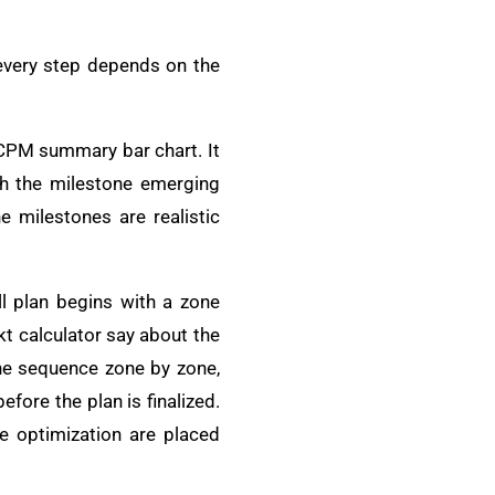
 every step depends on the
a CPM summary bar chart. It
th the milestone emerging
e milestones are realistic
l plan begins with a zone
kt calculator say about the
the sequence zone by zone,
fore the plan is finalized.
e optimization are placed