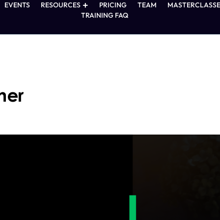
EVENTS
RESOURCES
PRICING
TEAM
MASTERCLASSE
TRAINING FAQ
ner