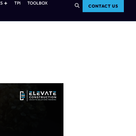
S
TPI
TOOLBOX
CONTACT US