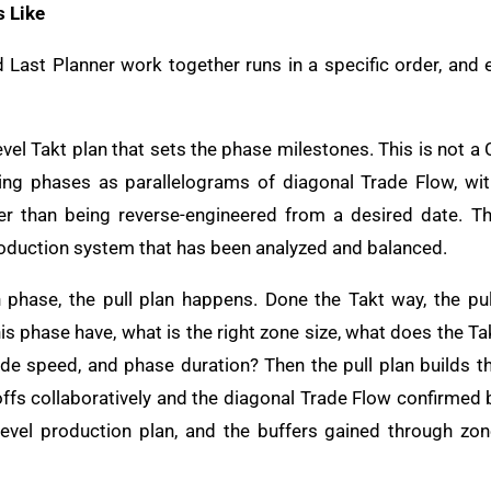
s Like
Last Planner work together runs in a specific order, and
evel Takt plan that sets the phase milestones. This is not 
wing phases as parallelograms of diagonal Trade Flow, wi
er than being reverse-engineered from a desired date. Th
roduction system that has been analyzed and balanced.
phase, the pull plan happens. Done the Takt way, the pul
s phase have, what is the right zone size, what does the Ta
ade speed, and phase duration? Then the pull plan builds 
offs collaboratively and the diagonal Trade Flow confirmed be
evel production plan, and the buffers gained through zon