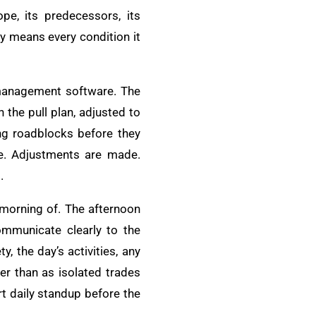
pe, its predecessors, its
dy means every condition it
t management software. The
 the pull plan, adjusted to
ing roadblocks before they
e. Adjustments are made.
.
 morning of. The afternoon
communicate clearly to the
, the day’s activities, any
r than as isolated trades
rt daily standup before the