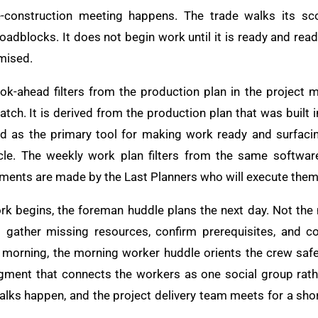
e-construction meeting happens. The trade walks its sco
 roadblocks. It does not begin work until it is ready and rea
mised.
ook-ahead filters from the production plan in the projec
tch. It is derived from the production plan that was built in
sed as the primary tool for making work ready and surfac
le. The weekly work plan filters from the same softwar
ents are made by the Last Planners who will execute them
rk begins, the foreman huddle plans the next day. Not the
to gather missing resources, confirm prerequisites, and 
 morning, the morning worker huddle orients the crew safety
ment that connects the workers as one social group rathe
walks happen, and the project delivery team meets for a sho