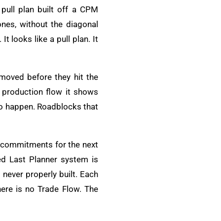
 pull plan built off a CPM
ones, without the diagonal
 looks like a pull plan. It
moved before they hit the
 production flow it shows
to happen. Roadblocks that
c commitments for the next
d Last Planner system is
never properly built. Each
here is no Trade Flow. The