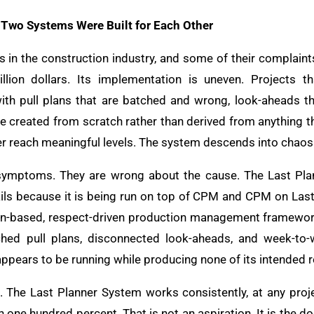
 Two Systems Were Built for Each Other
s in the construction industry, and some of their complaint
llion dollars. Its implementation is uneven. Projects t
 pull plans that are batched and wrong, look-aheads th
re created from scratch rather than derived from anything t
r reach meaningful levels. The system descends into chaos
e symptoms. They are wrong about the cause. The Last Pla
ails because it is being run on top of CPM and CPM on Last 
ion-based, respect-driven production management framewor
ched pull plans, disconnected look-aheads, and week-to-
ppears to be running while producing none of its intended r
 The Last Planner System works consistently, at any proje
one hundred percent. That is not an aspiration. It is the d