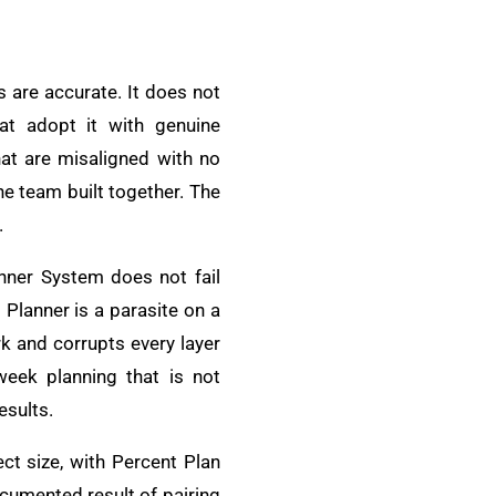
s are accurate. It does not
hat adopt it with genuine
at are misaligned with no
he team built together. The
.
nner System does not fail
Planner is a parasite on a
k and corrupts every layer
week planning that is not
esults.
ct size, with Percent Plan
ocumented result of pairing