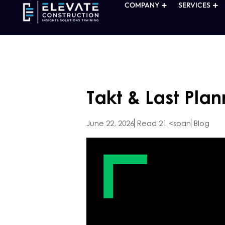
COMPANY
SERVICES
Takt & Last Plan
June 22, 2026
Read 21 <span
Blog