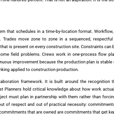
em that schedules in a time-by-location format. Workflow, 
mat. Trades move zone to zone in a sequenced, respectful
 that is present on every construction site. Constraints can 
ome field problems. Crews work in one-process flow plan, 
inuous improvement because the production plan is stable 
thinking applied to construction production.
aboration framework. It is built around the recognition t
st Planners hold critical knowledge about how work actual
oject must plan in partnership with them rather than for
out of respect and out of practical necessity: commitment
commitments that are owned are commitments that get ke