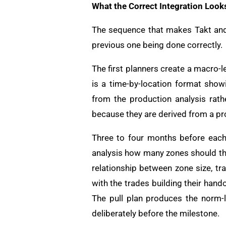
What the Correct Integration Look
The sequence that makes Takt and 
previous one being done correctly.
The first planners create a macro-l
is a time-by-location format sho
from the production analysis rath
because they are derived from a p
Three to four months before each 
analysis how many zones should thi
relationship between zone size, tr
with the trades building their hand
The pull plan produces the norm-l
deliberately before the milestone.