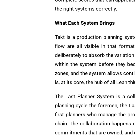
the right systems correctly.
What Each System Brings
Takt is a production planning syst
flow are all visible in that for
deliberately to absorb the variation
within the system before they bec
zones, and the system allows cont
is, at its core, the hub of all Lean 
The Last Planner System is a coll
planning cycle the foremen, the La
first planners who manage the pr
chain. The collaboration happens 
commitments that are owned, and 