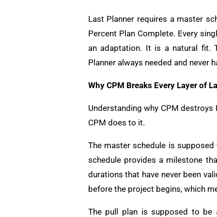
Last Planner requires a master sch
Percent Plan Complete. Every singl
an adaptation. It is a natural fi
Planner always needed and never h
Why CPM Breaks Every Layer of La
Understanding why CPM destroys La
CPM does to it.
The master schedule is supposed t
schedule provides a milestone tha
durations that have never been val
before the project begins, which me
The pull plan is supposed to be