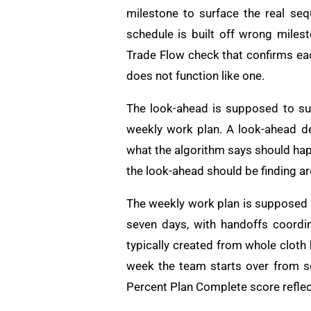
milestone to surface the real seq
schedule is built off wrong milest
Trade Flow check that confirms each
does not function like one.
The look-ahead is supposed to su
weekly work plan. A look-ahead d
what the algorithm says should hap
the look-ahead should be finding are
The weekly work plan is supposed t
seven days, with handoffs coord
typically created from whole cloth
week the team starts over from sc
Percent Plan Complete score reflect