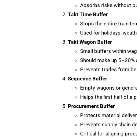
Absorbs risks without pu
Takt Time Buffer
Stops the entire train te
Used for holidays, weathe
Takt Wagon Buffer
Small buffers within wa
Should make up 5–20% o
Prevents trades from bei
Sequence Buffer
Empty wagons or general
Helps the first half of a 
Procurement Buffer
Protects material delive
Prevents supply chain de
Critical for aligning pro