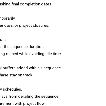
shing final completion dates.
mporarily.
r days, or project closures.
gons.
f the sequence duration.
ng rushed while avoiding idle time.
 buffers added within a sequence.
phase stay on track.
ry schedules.
lays from derailing the sequence.
curement with project flow.