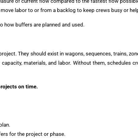
easure of current flow compared to the fastest flow possibl
to move labor to or from a backlog to keep crews busy or help
into how buffers are planned and used.
 project. They should exist in wagons, sequences, trains, zon
to capacity, materials, and labor. Without them, schedules 
rojects on time.
plan.
ers for the project or phase.