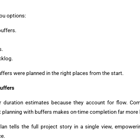
ou options:
uffers.
s.
cklog.
ffers were planned in the right places from the start.
uffers
ter duration estimates because they account for flow. 
t planning with buffers makes on-time completion far more l
an tells the full project story in a single view, empower
ce.