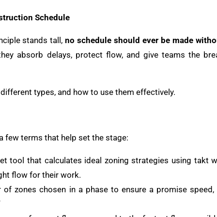
struction Schedule
nciple stands tall,
no schedule should ever be made witho
they absorb delays, protect flow, and give teams the br
different types, and how to use them effectively.
 a few terms that help set the stage:
t tool that calculates ideal zoning strategies using takt 
ht flow for their work.
 of zones chosen in a phase to ensure a promise speed,
”