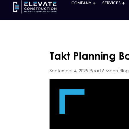
COMPANY
SERVICES
Takt Planning B
September 4, 2025
Read 6 <span
Blog