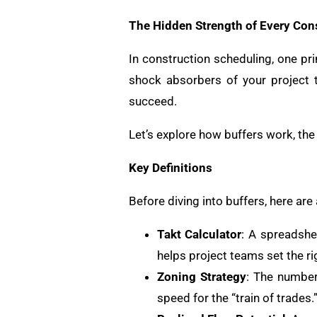
The Hidden Strength of Every Con
In construction scheduling, one pri
shock absorbers of your project 
succeed.
Let’s explore how buffers work, the 
Key Definitions
Before diving into buffers, here are
Takt Calculator
: A spreadshee
helps project teams set the rig
Zoning Strategy
: The number
speed for the “train of trades.