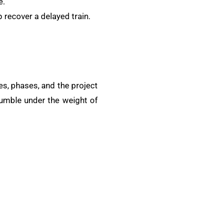
e.
 recover a delayed train.
es, phases, and the project
crumble under the weight of