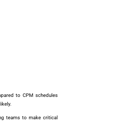
Compared to CPM schedules
ikely.
ing teams to make critical