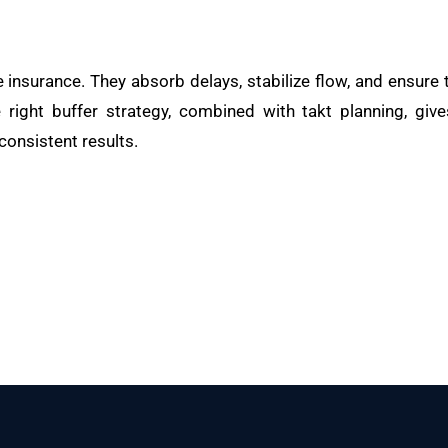
e insurance. They absorb delays, stabilize flow, and ensure
 right buffer strategy, combined with takt planning, giv
 consistent results.