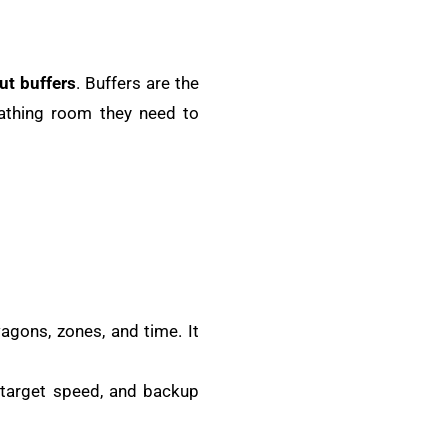
ut buffers
. Buffers are the
eathing room they need to
wagons, zones, and time. It
 target speed, and backup