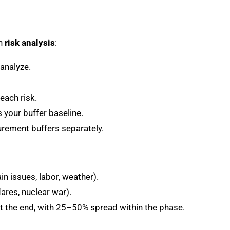
th
risk analysis
:
analyze.
each risk.
 your buffer baseline.
rement buffers separately.
in issues, labor, weather).
lares, nuclear war).
t the end, with 25–50% spread within the phase.