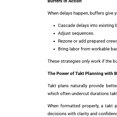
Buffers in Action
When delays happen, buffers give y
Cascade delays into existing b
Adjust sequences.
Rezone or add prepared crew
Bring labor from workable ba
These strategies only work if the bu
The Power of Takt Planning with B
Takt plans naturally provide bet
which often undercut durations tak
When formatted properly, a takt pl
decisions with clarity and confiden