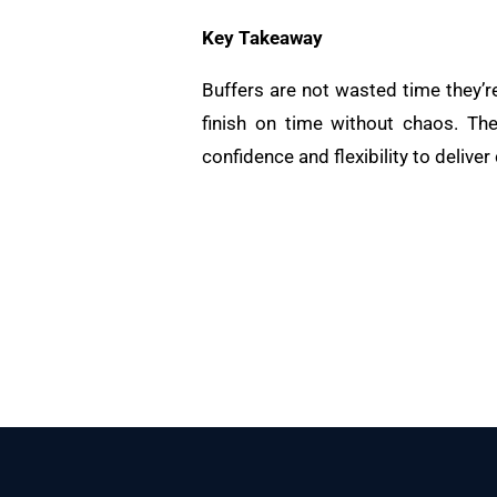
Key Takeaway
Buffers are not wasted time they’r
finish on time without chaos. The
confidence and flexibility to deliver