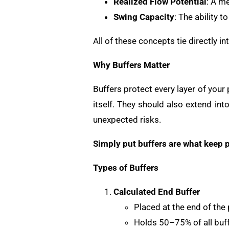
Realized Flow Potential
: A m
Swing Capacity
: The ability 
All of these concepts tie directly 
Why Buffers Matter
Buffers protect every layer of your
itself. They should also extend in
unexpected risks.
Simply put buffers are what keep p
Types of Buffers
Calculated End Buffer
Placed at the end of the 
Holds 50–75% of all buff