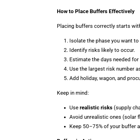
How to Place Buffers Effectively
Placing buffers correctly starts wi
Isolate the phase you want to 
Identify risks likely to occur.
Estimate the days needed for 
Use the largest risk number as
Add holiday, wagon, and procu
Keep in mind:
Use
realistic risks
(supply cha
Avoid unrealistic ones (solar f
Keep 50–75% of your buffer a