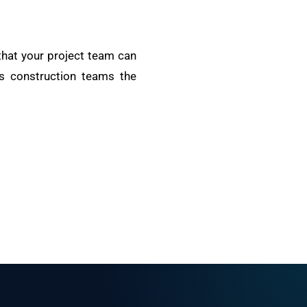
 that your project team can
es construction teams the