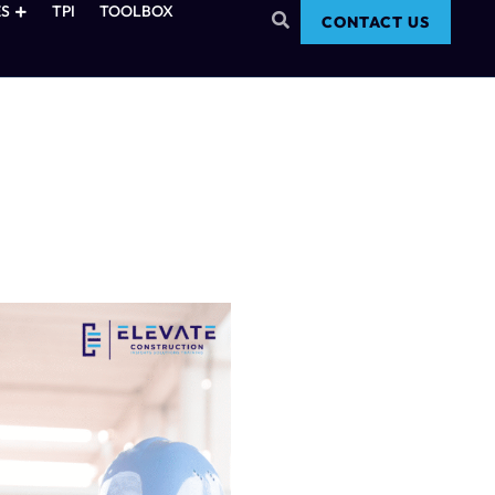
S
TPI
TOOLBOX
CONTACT US