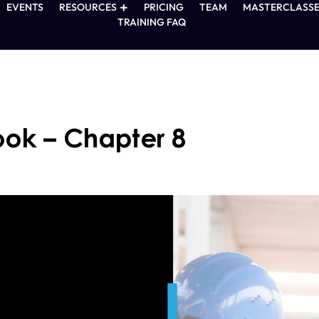
EVENTS
RESOURCES
PRICING
TEAM
MASTERCLASSE
TRAINING FAQ
ook – Chapter 8