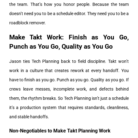
the team.
That’s how you honor people. Because the team
doesn’t need you to be a schedule editor. They need you to be a
roadblock remover.
Make Takt Work: Finish as You Go,
Punch as You Go, Quality as You Go
Jason ties Tech Planning back to field discipline. Takt won’t
work in a culture that creates rework at every handoff. You
have to finish as you go. Punch as you go. Quality as you go.
If
crews leave messes, incomplete work, and defects behind
them, the rhythm breaks. So Tech Planning isn’t just a schedule
it’s a production system that requires standards, cleanliness,
and stable handoffs.
Non-Negotiables to Make Takt Planning Work