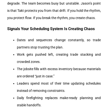
degrade. The team becomes busy but unstable.
Jason’s point
is that Takt protects you from that drift. If you hold the rhythm,
you protect flow. If you break the rhythm, you create chaos.
Signals Your Scheduling System Is Creating Chaos
Dates and sequences change constantly, so trade
partners stop trusting the plan.
Work gets pushed left, creating trade stacking and
crowded zones.
The jobsite fills with excess inventory because materials
are ordered “just in case.”
Leaders spend most of their time updating schedules
instead of removing constraints.
Daily firefighting replaces make-ready planning and
stable handoffs.