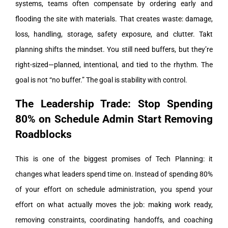
systems, teams often compensate by ordering early and
flooding the site with materials. That creates waste: damage,
loss, handling, storage, safety exposure, and clutter.
Takt
planning shifts the mindset. You still need buffers, but they’re
right-sized—planned, intentional, and tied to the rhythm. The
goal is not “no buffer.” The goal is stability with control.
The Leadership Trade: Stop Spending
80% on Schedule Admin Start Removing
Roadblocks
This is one of the biggest promises of Tech Planning: it
changes what leaders spend time on.
Instead of spending 80%
of your effort on schedule administration, you spend your
effort on what actually moves the job: making work ready,
removing constraints, coordinating handoffs, and coaching