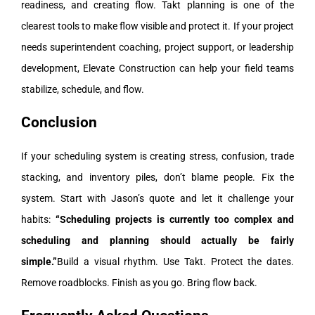
readiness, and creating flow. Takt planning is one of the
clearest tools to make flow visible and protect it.
If your project
needs superintendent coaching, project support, or leadership
development, Elevate Construction can help your field teams
stabilize, schedule, and flow.
Conclusion
If your scheduling system is creating stress, confusion, trade
stacking, and inventory piles, don’t blame people. Fix the
system.
Start with Jason’s quote and let it challenge your
habits:
“Scheduling projects is currently too complex and
scheduling and planning should actually be fairly
simple.”
Build a visual rhythm. Use Takt. Protect the dates.
Remove roadblocks. Finish as you go. Bring flow back.