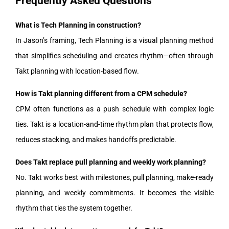
Frequently Asked Questions
What is Tech Planning in construction?
In Jason’s framing, Tech Planning is a visual planning method
that simplifies scheduling and creates rhythm—often through
Takt planning with location-based flow.
How is Takt planning different from a CPM schedule?
CPM often functions as a push schedule with complex logic
ties. Takt is a location-and-time rhythm plan that protects flow,
reduces stacking, and makes handoffs predictable.
Does Takt replace pull planning and weekly work planning?
No. Takt works best with milestones, pull planning, make-ready
planning, and weekly commitments. It becomes the visible
rhythm that ties the system together.