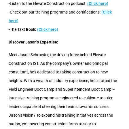
-Listen to the Elevate Construction podcast:
(Click here)
-Check out our training programs and certifications:
(Click
here)
-The Takt
Book:
(Click here)
Discover Jason’s Expertise:
Meet Jason Schroeder, the driving force behind Elevate
Construction IST. As the company’s owner and principal
consultant, he’s dedicated to taking construction to new
heights. With a wealth of industry experience, he’s crafted the
Field Engineer Boot Camp and Superintendent Boot Camp –
intensive training programs engineered to cultivate top-tier
leaders capable of steering their teams towards success.
Jason’s vision? To expand his training initiatives across the
nation, empowering construction firms to soar to