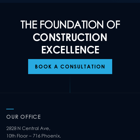
THE FOUNDATION OF
CONSTRUCTION
EXCELLENCE
BOOK A CONSULTATION
OUR OFFICE
2828 N Central Ave,
10th Floor – 716 Phoenix,