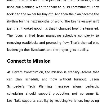
built an overall master Takt plan focused on milestones, then
used pull planning with the team to build commitment. They
took it to the owner for buy-off. And then the plan became the
rhythm for the next months of work.
The key takeaway isn’t
just that it looked good. It’s that it changed how the team led.
The focus shifted from managing schedule complexity to
removing roadblocks and protecting flow.
That’s the real win:
leaders get their lives back, and the project gets stability.
Connect to Mission
At Elevate Construction, the mission is stability—teams that
can plan, schedule, and flow without burnout. Jason
Schroeder’s Tech Planning message aligns perfectly:
scheduling should support production, not consume it.
LeanTakt supports stability by reducing variation, improving