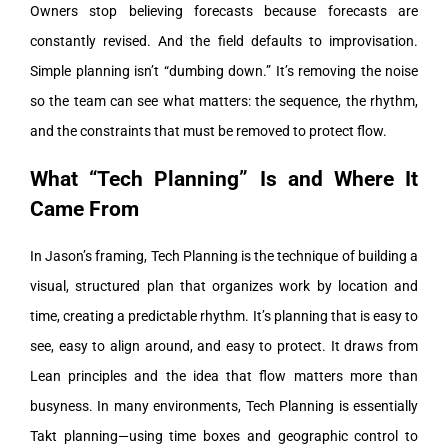
Owners stop believing forecasts because forecasts are
constantly revised. And the field defaults to improvisation.
Simple planning isn’t “dumbing down.” It’s removing the noise
so the team can see what matters: the sequence, the rhythm,
and the constraints that must be removed to protect flow.
What “Tech Planning” Is and Where It
Came From
In Jason’s framing, Tech Planning is the technique of building a
visual, structured plan that organizes work by location and
time, creating a predictable rhythm. It’s planning that is easy to
see, easy to align around, and easy to protect.
It draws from
Lean principles and the idea that flow matters more than
busyness. In many environments, Tech Planning is essentially
Takt planning—using time boxes and geographic control to