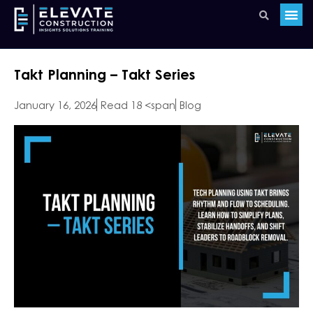
Takt Planning – Takt Series
January 16, 2026
Read 18 <span
Blog