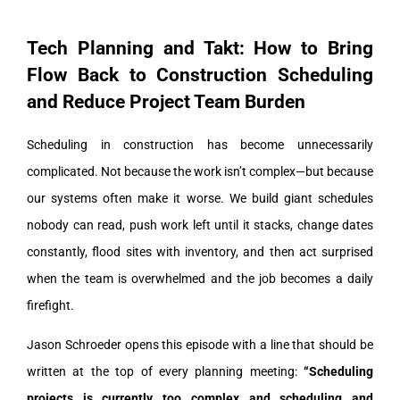
Tech Planning and Takt: How to Bring
Flow Back to Construction Scheduling
and Reduce Project Team Burden
Scheduling in construction has become unnecessarily
complicated.
Not because the work isn’t complex—but because
our systems often make it worse. We build giant schedules
nobody can read, push work left until it stacks, change dates
constantly, flood sites with inventory, and then act surprised
when the team is overwhelmed and the job becomes a daily
firefight.
Jason Schroeder opens this episode with a line that should be
written at the top of every planning meeting:
“Scheduling
projects is currently too complex and scheduling and