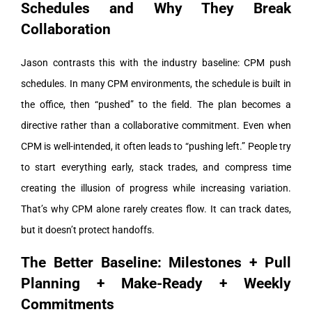
Schedules and Why They Break
Collaboration
Jason contrasts this with the industry baseline: CPM push
schedules. In many CPM environments, the schedule is built in
the office, then “pushed” to the field. The plan becomes a
directive rather than a collaborative commitment.
Even when
CPM is well-intended, it often leads to “pushing left.” People try
to start everything early, stack trades, and compress time
creating the illusion of progress while increasing variation.
That’s why CPM alone rarely creates flow. It can track dates,
but it doesn’t protect handoffs.
The Better Baseline: Milestones + Pull
Planning + Make-Ready + Weekly
Commitments