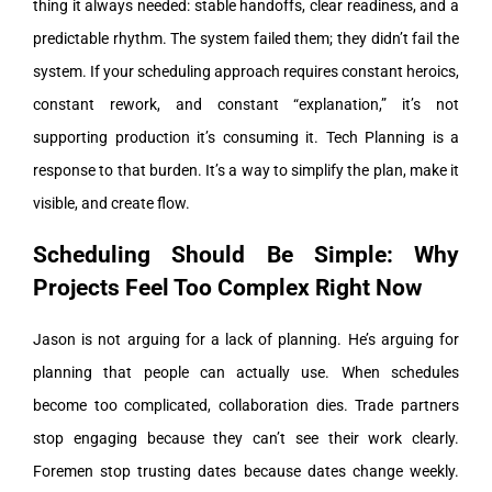
thing it always needed: stable handoffs, clear readiness, and a
predictable rhythm.
The system failed them; they didn’t fail the
system. If your scheduling approach requires constant heroics,
constant rework, and constant “explanation,” it’s not
supporting production it’s consuming it.
Tech Planning is a
response to that burden. It’s a way to simplify the plan, make it
visible, and create flow.
Scheduling Should Be Simple: Why
Projects Feel Too Complex Right Now
Jason is not arguing for a lack of planning. He’s arguing for
planning that people can actually use.
When schedules
become too complicated, collaboration dies. Trade partners
stop engaging because they can’t see their work clearly.
Foremen stop trusting dates because dates change weekly.