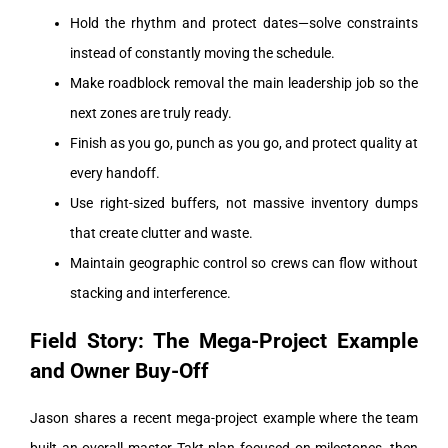
Hold the rhythm and protect dates—solve constraints
instead of constantly moving the schedule.
Make roadblock removal the main leadership job so the
next zones are truly ready.
Finish as you go, punch as you go, and protect quality at
every handoff.
Use right-sized buffers, not massive inventory dumps
that create clutter and waste.
Maintain geographic control so crews can flow without
stacking and interference.
Field Story: The Mega-Project Example
and Owner Buy-Off
Jason shares a recent mega-project example where the team