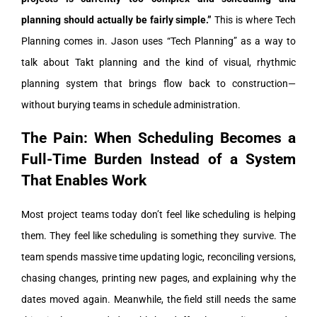
planning should actually be fairly simple.”
This is where Tech
Planning comes in. Jason uses “Tech Planning” as a way to
talk about Takt planning and the kind of visual, rhythmic
planning system that brings flow back to construction—
without burying teams in schedule administration.
The Pain: When Scheduling Becomes a
Full-Time Burden Instead of a System
That Enables Work
Most project teams today don’t feel like scheduling is helping
them. They feel like scheduling is something they survive.
The
team spends massive time updating logic, reconciling versions,
chasing changes, printing new pages, and explaining why the
dates moved again. Meanwhile, the field still needs the same