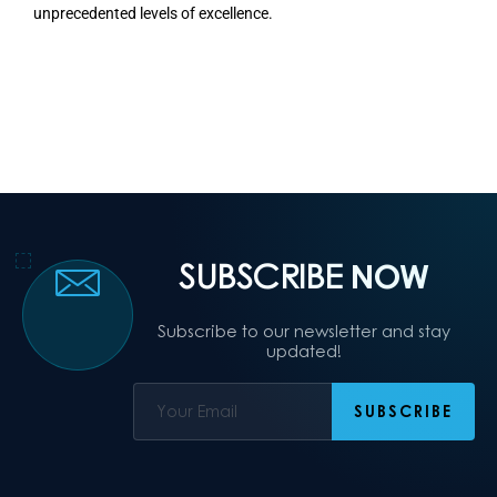
unprecedented levels of excellence.
SUBSCRIBE
NOW
Subscribe to our newsletter and stay
updated!