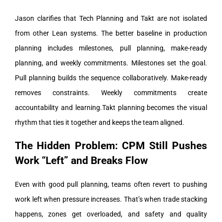
Jason clarifies that Tech Planning and Takt are not isolated
from other Lean systems. The better baseline in production
planning includes milestones, pull planning, make-ready
planning, and weekly commitments.
Milestones set the goal.
Pull planning builds the sequence collaboratively. Make-ready
removes constraints. Weekly commitments create
accountability and learning.
Takt planning becomes the visual
rhythm that ties it together and keeps the team aligned.
The Hidden Problem: CPM Still Pushes
Work “Left” and Breaks Flow
Even with good pull planning, teams often revert to pushing
work left when pressure increases. That’s when trade stacking
happens, zones get overloaded, and safety and quality