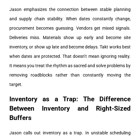
Jason emphasizes the connection between stable planning
and supply chain stability. When dates constantly change,
procurement becomes guessing. Vendors get mixed signals.
Deliveries miss. Materials show up early and become site
inventory, or show up late and become delays.
Takt works best
when dates are protected. That doesn’t mean ignoring reality.
It means you treat the rhythm as sacred and solve problems by
removing roadblocks rather than constantly moving the
target.
Inventory as a Trap: The Difference
Between Inventory and Right-Sized
Buffers
Jason calls out inventory as a trap. In unstable scheduling