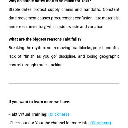
Why do stable dates matter so much for Takt?
Stable dates protect supply chains and handoffs. Constant
date movement causes procurement confusion, late materials,
and excess inventory, which adds waste and variation.
What are the biggest reasons Takt fails?
Breaking the rhythm, not removing roadblocks, poor handoffs,
lack of “finish as you go” discipline, and losing geographic
control through trade stacking.
If you want to learn more we have:
-Takt Virtual
Training:
(Click here)
-Check out our Youtube channel for more info:
(Click here)