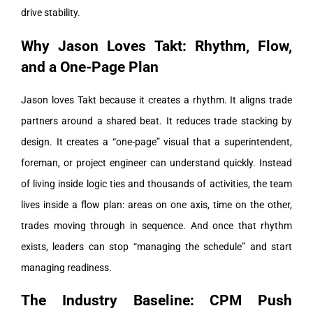
drive stability.
Why Jason Loves Takt: Rhythm, Flow,
and a One-Page Plan
Jason loves Takt because it creates a rhythm. It aligns trade
partners around a shared beat. It reduces trade stacking by
design. It creates a “one-page” visual that a superintendent,
foreman, or project engineer can understand quickly.
Instead
of living inside logic ties and thousands of activities, the team
lives inside a flow plan: areas on one axis, time on the other,
trades moving through in sequence.
And once that rhythm
exists, leaders can stop “managing the schedule” and start
managing readiness.
The Industry Baseline: CPM Push