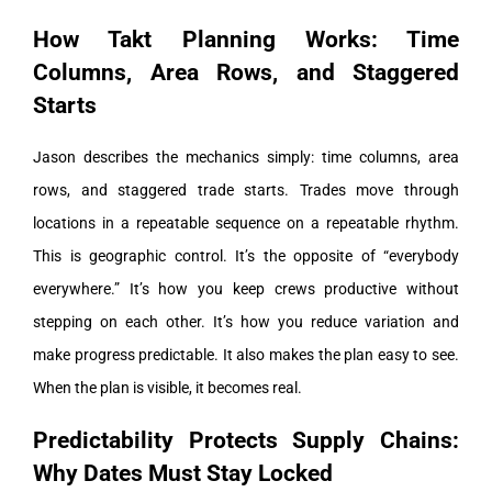
How Takt Planning Works: Time
Columns, Area Rows, and Staggered
Starts
Jason describes the mechanics simply: time columns, area
rows, and staggered trade starts. Trades move through
locations in a repeatable sequence on a repeatable rhythm.
This is geographic control. It’s the opposite of “everybody
everywhere.” It’s how you keep crews productive without
stepping on each other. It’s how you reduce variation and
make progress predictable.
It also makes the plan easy to see.
When the plan is visible, it becomes real.
Predictability Protects Supply Chains:
Why Dates Must Stay Locked