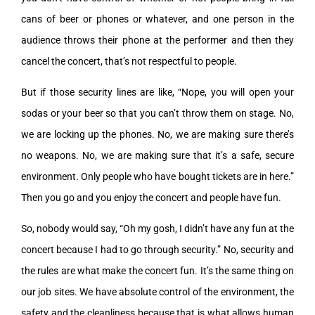
cans of beer or phones or whatever, and one person in the
audience throws their phone at the performer and then they
cancel the concert, that’s not respectful to people.
But if those security lines are like, “Nope, you will open your
sodas or your beer so that you can’t throw them on stage. No,
we are locking up the phones. No, we are making sure there’s
no weapons. No, we are making sure that it’s a safe, secure
environment. Only people who have bought tickets are in here.”
Then you go and you enjoy the concert and people have fun.
So, nobody would say, “Oh my gosh, I didn’t have any fun at the
concert because I had to go through security.” No, security and
the rules are what make the concert fun. It’s the same thing on
our job sites. We have absolute control of the environment, the
safety and the cleanliness because that is what allows human