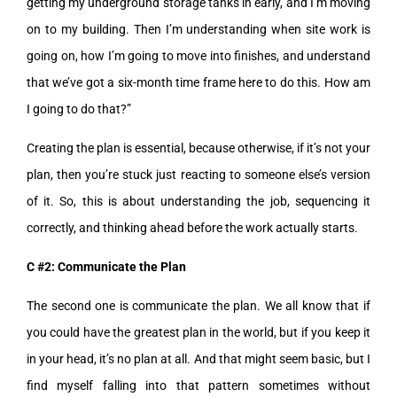
getting my underground storage tanks in early, and I’m moving
on to my building. Then I’m understanding when site work is
going on, how I’m going to move into finishes, and understand
that we’ve got a six-month time frame here to do this. How am
I going to do that?”
Creating the plan is essential, because otherwise, if it’s not your
plan, then you’re stuck just reacting to someone else’s version
of it. So, this is about understanding the job, sequencing it
correctly, and thinking ahead before the work actually starts.
C #2: Communicate the Plan
The second one is communicate the plan. We all know that if
you could have the greatest plan in the world, but if you keep it
in your head, it’s no plan at all. And that might seem basic, but I
find myself falling into that pattern sometimes without