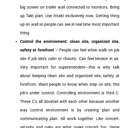
big screen on trailer wall connected to monitors. Bring
up Takt plan. Use Intakt exclusively now. Getting thing
up on wall so people can see in real time most important
thing.
Control the environment: clean site, organized site,
safety at forefront
– People can feel when walk on job
site if job site’s calm or chaotic. Can feel tension in air.
Very important for superintendent—this is why talk
about keeping clean site and organized site, safety at
forefront. Want people to know when step on site, this
job’s under control. Controlling environment is third C.
These C’s all dovetail with each other because another
way control environment is by creating plan and
communicating plan. All work together. Like concert:
security and rules are what make concert fun. Same