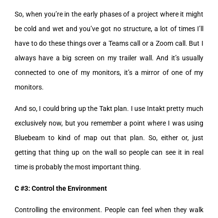
So, when you’re in the early phases of a project where it might
be cold and wet and you’ve got no structure, a lot of times I’ll
have to do these things over a Teams call or a Zoom call. But I
always have a big screen on my trailer wall. And it’s usually
connected to one of my monitors, it’s a mirror of one of my
monitors.
And so, I could bring up the Takt plan. I use Intakt pretty much
exclusively now, but you remember a point where I was using
Bluebeam to kind of map out that plan. So, either or, just
getting that thing up on the wall so people can see it in real
time is probably the most important thing.
C #3: Control the Environment
Controlling the environment. People can feel when they walk