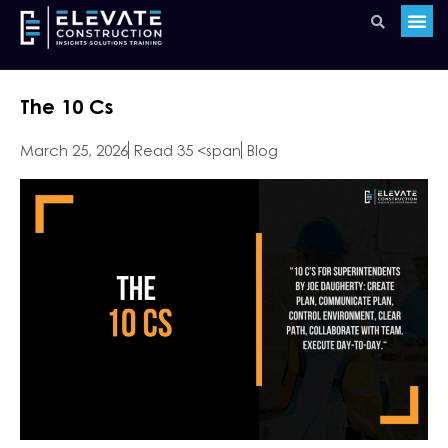
The 10 Cs
March 25, 2026
Read 35 <span
Blog