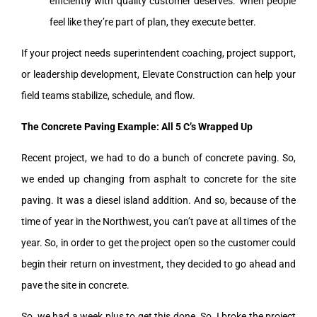
efficiently with quality customer deserves. When people
feel like they’re part of plan, they execute better.
If your project needs superintendent coaching, project support,
or leadership development, Elevate Construction can help your
field teams stabilize, schedule, and flow.
The Concrete Paving Example: All 5 C’s Wrapped Up
Recent project, we had to do a bunch of concrete paving. So,
we ended up changing from asphalt to concrete for the site
paving. It was a diesel island addition. And so, because of the
time of year in the Northwest, you can’t pave at all times of the
year. So, in order to get the project open so the customer could
begin their return on investment, they decided to go ahead and
pave the site in concrete.
So, we had a week plus to get this done. So, I broke the project