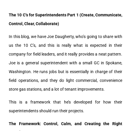
The 10 C’s for Superintendents Part 1 (Create, Communicate,
Control, Clear, Collaborate)
In this blog, we have Joe Daugherty, who’s going to share with
us the 10 C’s, and this is really what is expected in their
company for field leaders, and it really provides a neat pattern.
Joe is a general superintendent with a small GC in Spokane,
Washington. He runs jobs but is essentially in charge of their
field operations, and they do light commercial, convenience
store gas stations, and a lot of tenant improvements.
This is a framework that he’s developed for how their
superintendents should run their projects.
The Framework: Control, Calm, and Creating the Right