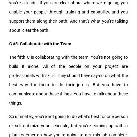
you’re a leader, if you are clear about where we’re going, you
enable your people through training and capability, and you
support them along their path. And that’s what you’re talking
about: clear the path.
C #5: Collaborate with the Team
The fifth C is collaborating with the team. You’re not going to
build it alone. All of the people on your project are
professionals with skills. They should have say-so on what the
best way for them to do their job is. But you have to
communicate about these things. You have to talk about these
things.
So ultimately, you’re not going to do what’s best for one person
or self-optimize your schedule, but you’re coming up with a
plan together on how you’re going to get this job complete.