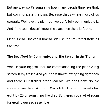
But anyway, so it’s surprising how many people think like that,
but communicate the plan. Because that’s where most of us
struggle. We have the plan, but we don’t fully communicate it.
And if the team doesn’t know the plan, then there isn’t one.
Clear is kind. Unclear is unkind. We use that at Cornerstone all
the time.
The Best Tool for Communicating: Big Screen in the Trailer
What is your biggest trick for communicating the plan? A big
screen in my trailer. And you can visualize everything right then
and there. Our trailers aren’t real big. We don’t have double
wides or anything like that. Our job trailers are generally like
eight by 25 or something like that. So there’s not a lot of room
for getting guys to assemble.