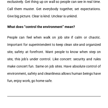
exclusively. Get thing up on wall so people can see in real time.
Call them muster. Get everybody together, set expectations.
Give big picture. Clear is kind. Unclear is unkind.
What does “control the environment” mean?
People can feel when walk on job site if calm or chaotic.
Important for superintendent to keep clean site and organized
site, safety at forefront. Want people to know when step on
site, this job’s under control. Like concert: security and rules
make concert fun. Same on job sites. Have absolute control of
environment, safety and cleanliness allows human beings have
fun, enjoy work, go home safe.