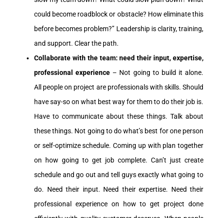
could become roadblock or obstacle? How eliminate this
before becomes problem?” Leadership is clarity, training,
and support. Clear the path.
Collaborate with the team: need their input, expertise,
professional experience
– Not going to build it alone.
All people on project are professionals with skills. Should
have say-so on what best way for them to do their job is.
Have to communicate about these things. Talk about
these things. Not going to do what’s best for one person
or self-optimize schedule. Coming up with plan together
on how going to get job complete. Can’t just create
schedule and go out and tell guys exactly what going to
do. Need their input. Need their expertise. Need their
professional experience on how to get project done