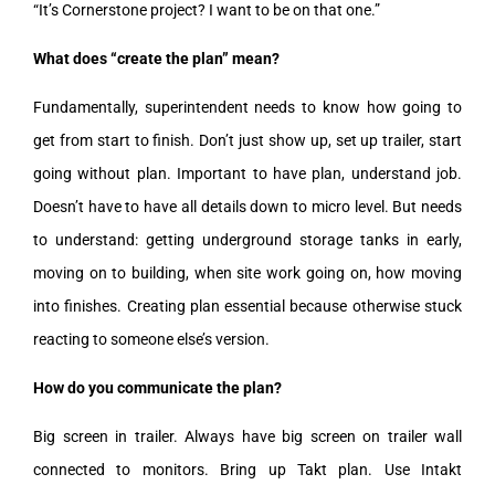
“It’s Cornerstone project? I want to be on that one.”
What does “create the plan” mean?
Fundamentally, superintendent needs to know how going to
get from start to finish. Don’t just show up, set up trailer, start
going without plan. Important to have plan, understand job.
Doesn’t have to have all details down to micro level. But needs
to understand: getting underground storage tanks in early,
moving on to building, when site work going on, how moving
into finishes. Creating plan essential because otherwise stuck
reacting to someone else’s version.
How do you communicate the plan?
Big screen in trailer. Always have big screen on trailer wall
connected to monitors. Bring up Takt plan. Use Intakt