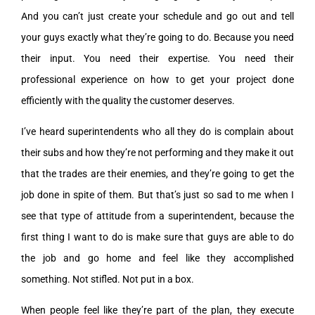
And you can’t just create your schedule and go out and tell
your guys exactly what they’re going to do. Because you need
their input. You need their expertise. You need their
professional experience on how to get your project done
efficiently with the quality the customer deserves.
I’ve heard superintendents who all they do is complain about
their subs and how they’re not performing and they make it out
that the trades are their enemies, and they’re going to get the
job done in spite of them. But that’s just so sad to me when I
see that type of attitude from a superintendent, because the
first thing I want to do is make sure that guys are able to do
the job and go home and feel like they accomplished
something. Not stifled. Not put in a box.
When people feel like they’re part of the plan, they execute