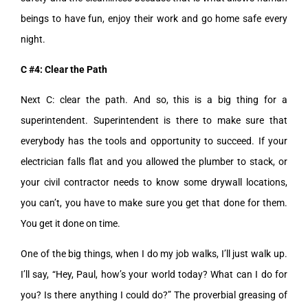
beings to have fun, enjoy their work and go home safe every
night.
C #4: Clear the Path
Next C: clear the path. And so, this is a big thing for a
superintendent. Superintendent is there to make sure that
everybody has the tools and opportunity to succeed. If your
electrician falls flat and you allowed the plumber to stack, or
your civil contractor needs to know some drywall locations,
you can’t, you have to make sure you get that done for them.
You get it done on time.
One of the big things, when I do my job walks, I’ll just walk up.
I’ll say, “Hey, Paul, how’s your world today? What can I do for
you? Is there anything I could do?” The proverbial greasing of