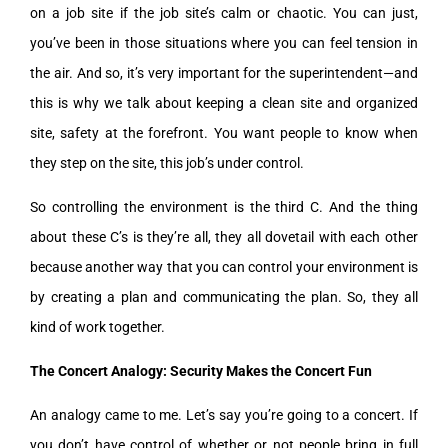
on a job site if the job site’s calm or chaotic. You can just,
you’ve been in those situations where you can feel tension in
the air. And so, it’s very important for the superintendent—and
this is why we talk about keeping a clean site and organized
site, safety at the forefront. You want people to know when
they step on the site, this job’s under control.
So controlling the environment is the third C. And the thing
about these C’s is they’re all, they all dovetail with each other
because another way that you can control your environment is
by creating a plan and communicating the plan. So, they all
kind of work together.
The Concert Analogy: Security Makes the Concert Fun
An analogy came to me. Let’s say you’re going to a concert. If
you don’t have control of whether or not people bring in full