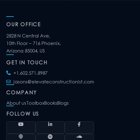
OUR OFFICE
2828 N Central Ave,
10th Floor – 716 Phoenix,
Arizona 85004, US
GET IN TOUCH
+1.602.571.8987
jasons@elevateconstructionist.com
COMPANY
About us
Toolbox
Books
Blogs
FOLLOW US