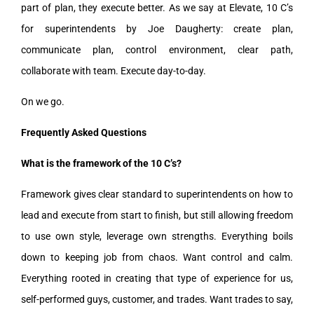
part of plan, they execute better. As we say at Elevate, 10 C’s
for superintendents by Joe Daugherty: create plan,
communicate plan, control environment, clear path,
collaborate with team. Execute day-to-day.
On we go.
Frequently Asked Questions
What is the framework of the 10 C’s?
Framework gives clear standard to superintendents on how to
lead and execute from start to finish, but still allowing freedom
to use own style, leverage own strengths. Everything boils
down to keeping job from chaos. Want control and calm.
Everything rooted in creating that type of experience for us,
self-performed guys, customer, and trades. Want trades to say,