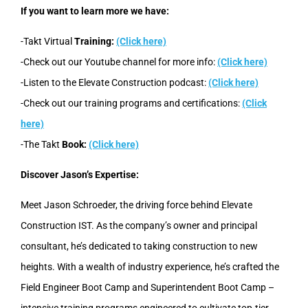
If you want to learn more we have:
-Takt Virtual
Training:
(Click here)
-Check out our Youtube channel for more info:
(Click here)
-Listen to the Elevate Construction podcast:
(Click here)
-Check out our training programs and certifications:
(Click
here)
-The Takt
Book:
(Click here)
Discover Jason’s Expertise:
Meet Jason Schroeder, the driving force behind Elevate
Construction IST. As the company’s owner and principal
consultant, he’s dedicated to taking construction to new
heights. With a wealth of industry experience, he’s crafted the
Field Engineer Boot Camp and Superintendent Boot Camp –
intensive training programs engineered to cultivate top-tier