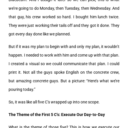
we’re going to do Monday, then Tuesday, then Wednesday. And
that guy, his crew worked so hard. I bought him lunch twice.
They were just working their tails off and they got it done. They
got every day done like we planned.
But if it was my plan to begin with and only my plan, it wouldn’t
happen. I needed to work with him and come up with that plan.
I created a visual so we could communicate that plan. I could
print it. Not all the guys spoke English on the concrete crew,
but amazing concrete guys. But a picture: “Here’s what we’re
pouring today.”
So, it was like all five C’s wrapped up into one scope.
The Theme of the First 5 C’s: Execute Our Day-to-Day
What is the theme of those five? This is how we execute our