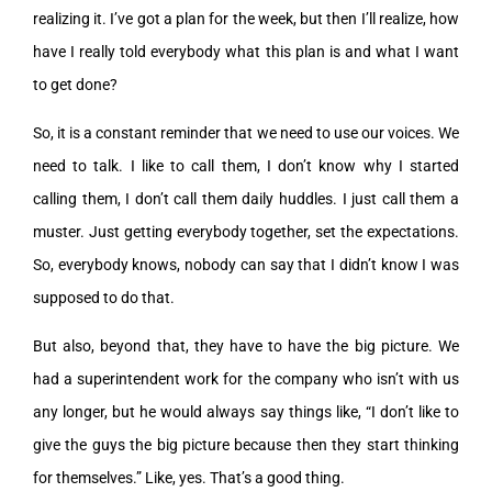
realizing it. I’ve got a plan for the week, but then I’ll realize, how
have I really told everybody what this plan is and what I want
to get done?
So, it is a constant reminder that we need to use our voices. We
need to talk. I like to call them, I don’t know why I started
calling them, I don’t call them daily huddles. I just call them a
muster. Just getting everybody together, set the expectations.
So, everybody knows, nobody can say that I didn’t know I was
supposed to do that.
But also, beyond that, they have to have the big picture. We
had a superintendent work for the company who isn’t with us
any longer, but he would always say things like, “I don’t like to
give the guys the big picture because then they start thinking
for themselves.” Like, yes. That’s a good thing.