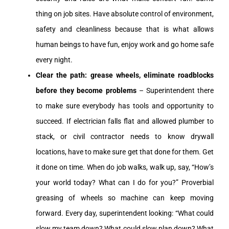
thing on job sites. Have absolute control of environment,
safety and cleanliness because that is what allows
human beings to have fun, enjoy work and go home safe
every night.
Clear the path: grease wheels, eliminate roadblocks
before they become problems
– Superintendent there
to make sure everybody has tools and opportunity to
succeed. If electrician falls flat and allowed plumber to
stack, or civil contractor needs to know drywall
locations, have to make sure get that done for them. Get
it done on time. When do job walks, walk up, say, “How’s
your world today? What can I do for you?” Proverbial
greasing of wheels so machine can keep moving
forward. Every day, superintendent looking: “What could
slow my team down? What could slow plan down? What