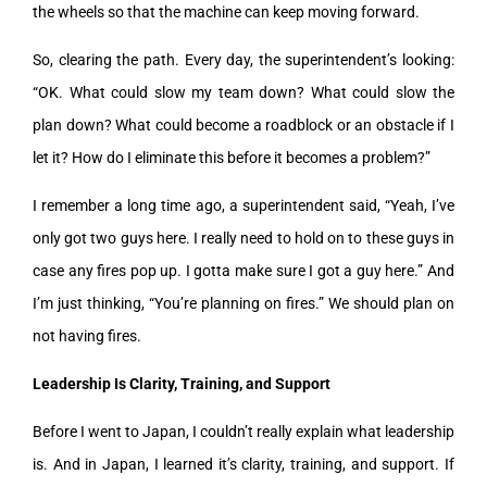
the wheels so that the machine can keep moving forward.
So, clearing the path. Every day, the superintendent’s looking:
“OK. What could slow my team down? What could slow the
plan down? What could become a roadblock or an obstacle if I
let it? How do I eliminate this before it becomes a problem?”
I remember a long time ago, a superintendent said, “Yeah, I’ve
only got two guys here. I really need to hold on to these guys in
case any fires pop up. I gotta make sure I got a guy here.” And
I’m just thinking, “You’re planning on fires.” We should plan on
not having fires.
Leadership Is Clarity, Training, and Support
Before I went to Japan, I couldn’t really explain what leadership
is. And in Japan, I learned it’s clarity, training, and support. If