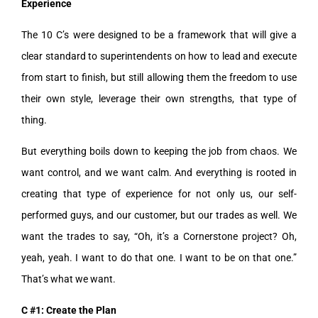
Experience
The 10 C’s were designed to be a framework that will give a
clear standard to superintendents on how to lead and execute
from start to finish, but still allowing them the freedom to use
their own style, leverage their own strengths, that type of
thing.
But everything boils down to keeping the job from chaos. We
want control, and we want calm. And everything is rooted in
creating that type of experience for not only us, our self-
performed guys, and our customer, but our trades as well. We
want the trades to say, “Oh, it’s a Cornerstone project? Oh,
yeah, yeah. I want to do that one. I want to be on that one.”
That’s what we want.
C #1: Create the Plan