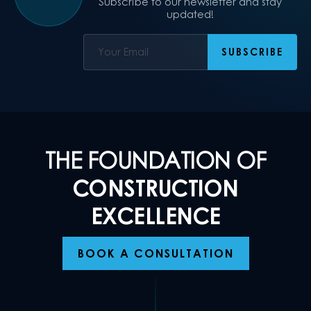
Subscribe to our newsletter and stay
updated!
THE FOUNDATION OF
CONSTRUCTION
EXCELLENCE
BOOK A CONSULTATION