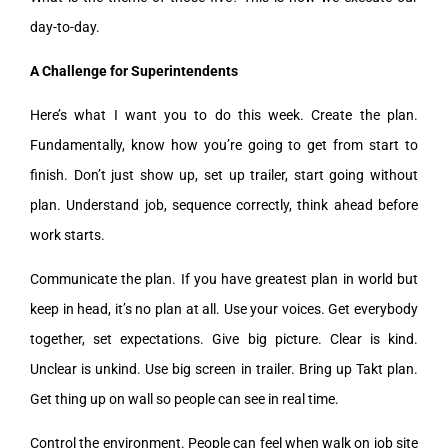
day-to-day.
A Challenge for Superintendents
Here’s what I want you to do this week. Create the plan.
Fundamentally, know how you’re going to get from start to
finish. Don’t just show up, set up trailer, start going without
plan. Understand job, sequence correctly, think ahead before
work starts.
Communicate the plan. If you have greatest plan in world but
keep in head, it’s no plan at all. Use your voices. Get everybody
together, set expectations. Give big picture. Clear is kind.
Unclear is unkind. Use big screen in trailer. Bring up Takt plan.
Get thing up on wall so people can see in real time.
Control the environment. People can feel when walk on job site