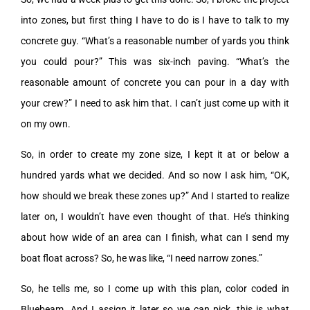
into zones, but first thing I have to do is I have to talk to my
concrete guy. “What’s a reasonable number of yards you think
you could pour?” This was six-inch paving. “What’s the
reasonable amount of concrete you can pour in a day with
your crew?” I need to ask him that. I can’t just come up with it
on my own.
So, in order to create my zone size, I kept it at or below a
hundred yards what we decided. And so now I ask him, “OK,
how should we break these zones up?” And I started to realize
later on, I wouldn’t have even thought of that. He’s thinking
about how wide of an area can I finish, what can I send my
boat float across? So, he was like, “I need narrow zones.”
So, he tells me, so I come up with this plan, color coded in
Bluebeam. And I assign it later so we can pick, this is what