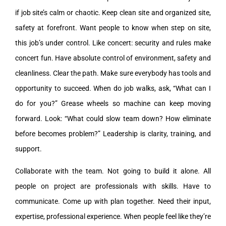
if job site’s calm or chaotic. Keep clean site and organized site,
safety at forefront. Want people to know when step on site,
this job’s under control. Like concert: security and rules make
concert fun. Have absolute control of environment, safety and
cleanliness. Clear the path. Make sure everybody has tools and
opportunity to succeed. When do job walks, ask, “What can I
do for you?” Grease wheels so machine can keep moving
forward. Look: “What could slow team down? How eliminate
before becomes problem?” Leadership is clarity, training, and
support.
Collaborate with the team. Not going to build it alone. All
people on project are professionals with skills. Have to
communicate. Come up with plan together. Need their input,
expertise, professional experience. When people feel like they’re