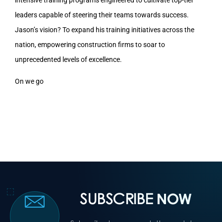
leaders capable of steering their teams towards success.
Jason’s vision? To expand his training initiatives across the
nation, empowering construction firms to soar to
unprecedented levels of excellence.
On we go
SUBSCRIBE
NOW