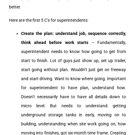
better.
Here are the first 5 C’s for superintendents:
Create the plan: understand job, sequence correctly,
think ahead before work starts
– Fundamentally,
superintendent needs to know how going to get from
start to finish. Lot of guys just show up, set up trailer,
start going without plan. Wouldn’t just get on freeway
and start driving. Want to know where going. Important
for superintendent to have plan, understand how.
Doesn’t necessarily have to have all details down to
micro level. But needs to understand: getting
underground storage tanks in early, moving on to
building, understanding when site work going on, how
moving into finishes, got six-month time frame. Creating