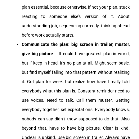
plan essential, because otherwise, if not your plan, stuck
reacting to someone else’s version of it. About
understanding job, sequencing correctly, thinking ahead
before work actually starts.
Communicate the plan: big screen in trailer, muster,
give big picture
– If could have greatest plan in world,
but if keep in head, it’s no plan at all. Might seem basic,
but find myself falling into that pattern without realizing
it. Got plan for week, but realize how have I really told
everybody what this plan is. Constant reminder need to
use voices. Need to talk. Call them muster. Getting
everybody together, set expectations. Everybody knows,
nobody can say didn’t know supposed to do that. Also
beyond that, have to have big picture. Clear is kind.
Unclear is unkind. Use big screen in trailer. Always have