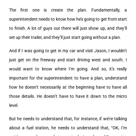
The first one is create the plan. Fundamentally, a
superintendent needs to know how he’s going to get from start
to finish. A lot of guys out there will just show up, and they’ll
set up their trailer, and they’ll just start going without a plan.
And if I was going to get in my car and visit Jason, I wouldn’t
just get on the freeway and start driving west and south. I
would want to know where I’m going. And so, it’s really
important for the superintendent to have a plan, understand
how he doesn’t necessarily at the beginning have to have all
those details. He doesn’t have to have it down to the micro
level.
But he needs to understand that, for instance, if we’re talking
about a fuel station, he needs to understand that, “OK, I’m