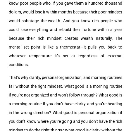
know poor people who, if you gave them a hundred thousand
dollars, would lose it within months because their poor mindset
would sabotage the wealth. And you know rich people who
could lose everything and rebuild their fortune within a year
because their rich mindset creates wealth naturally. The
mental set point is like a thermostat—it pulls you back to
whatever temperature it’s set at regardless of external
conditions.
That’s why clarity, personal organization, and morning routines
fail without the right mindset. What good is a morning routine
if you’re not organized and won’t follow through? What good is
a morning routine if you don’t have clarity and you’re heading
in the wrong direction? What good is personal organization if
you don’t know where you’re going and you don’t have the rich
mindset to do the right things? What good is clarity without the