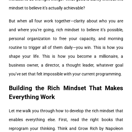
mindset to believe it’s actually achievable?
But when all four work together—clarity about who you are
and where you’re going, rich mindset to believe it’s possible,
personal organization to free your capacity, and morning
routine to trigger all of them daily—you win. This is how you
shape your life. This is how you become a millionaire, a
business owner, a director, a thought leader, whatever goal
you’ve set that felt impossible with your current programming.
Building the Rich Mindset That Makes
Everything Work
Let me walk you through how to develop the rich mindset that
enables everything else. First, read the right books that
reprogram your thinking. Think and Grow Rich by Napoleon