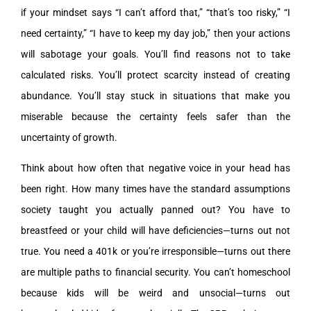
if your mindset says “I can’t afford that,” “that’s too risky,” “I
need certainty,” “I have to keep my day job,” then your actions
will sabotage your goals. You’ll find reasons not to take
calculated risks. You’ll protect scarcity instead of creating
abundance. You’ll stay stuck in situations that make you
miserable because the certainty feels safer than the
uncertainty of growth.
Think about how often that negative voice in your head has
been right. How many times have the standard assumptions
society taught you actually panned out? You have to
breastfeed or your child will have deficiencies—turns out not
true. You need a 401k or you’re irresponsible—turns out there
are multiple paths to financial security. You can’t homeschool
because kids will be weird and unsocial—turns out