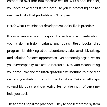
compound over time into massive results. With a poor mindset,
you never take the first step because you’re protecting against
imagined risks that probably won’t happen.
Here’s what rich mindset development looks like in practice:
Know where you want to go in life with written clarity about
your vision, mission, values, and goals. Read books that
program rich thinking about abundance, calculated risk-taking,
and solution-focused approaches. Get personally organized so
you have capacity to execute instead of 40% waste consuming
your time. Practice the listen-grateful-give morning routine that
centers you daily in the right mental state. Take small steps
toward big goals without letting fear or the myth of certainty
hold you back.
These aren’t separate practices. They’re one integrated system