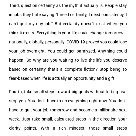
Third, question certainty as the myth it actually is. People stay
in jobs they hate saying “I need certainty, I need consistency, I
can’t quit my day job.” But certainty doesn’t exist where you
think it exists. Everything in your life could change tomorrow—
nationally, globally, personally. COVID-19 proved you could lose
your job overnight. You could get paralyzed. Anything could
happen. So why are you waiting to live the life you deserve
based on certainty that’s a complete fiction? Stop being so
fear-based when life is actually an opportunity and a gift.
Fourth, take small steps toward big goals without letting fear
stop you. You don’t have to do everything right now. You don’t
have to quit your job tomorrow and become a millionaire next
week. Just take small, calculated steps in the direction your
clarity points. With a rich mindset, those small steps