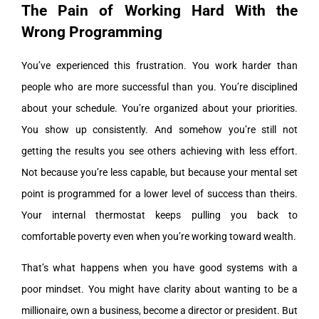
The Pain of Working Hard With the
Wrong Programming
You’ve experienced this frustration. You work harder than
people who are more successful than you. You’re disciplined
about your schedule. You’re organized about your priorities.
You show up consistently. And somehow you’re still not
getting the results you see others achieving with less effort.
Not because you’re less capable, but because your mental set
point is programmed for a lower level of success than theirs.
Your internal thermostat keeps pulling you back to
comfortable poverty even when you’re working toward wealth.
That’s what happens when you have good systems with a
poor mindset. You might have clarity about wanting to be a
millionaire, own a business, become a director or president. But