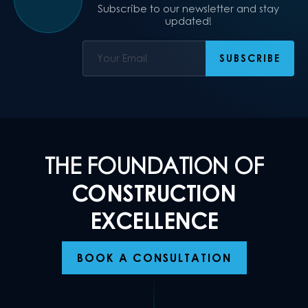
Subscribe to our newsletter and stay
updated!
THE FOUNDATION OF
CONSTRUCTION
EXCELLENCE
BOOK A CONSULTATION