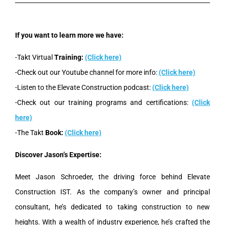
If you want to learn more we have:
-Takt Virtual
Training:
(Click here)
-Check out our Youtube channel for more info:
(Click here)
-Listen to the Elevate Construction podcast:
(Click here)
-Check out our training programs and certifications:
(Click
here)
-The Takt
Book:
(Click here)
Discover Jason’s Expertise:
Meet Jason Schroeder, the driving force behind Elevate
Construction IST. As the company’s owner and principal
consultant, he’s dedicated to taking construction to new
heights. With a wealth of industry experience, he’s crafted the