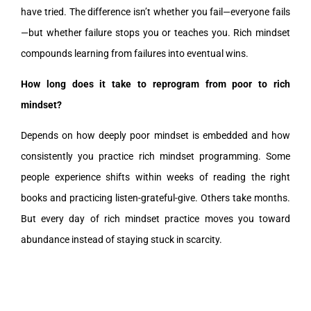
have tried. The difference isn’t whether you fail—everyone fails
—but whether failure stops you or teaches you. Rich mindset
compounds learning from failures into eventual wins.
How long does it take to reprogram from poor to rich
mindset?
Depends on how deeply poor mindset is embedded and how
consistently you practice rich mindset programming. Some
people experience shifts within weeks of reading the right
books and practicing listen-grateful-give. Others take months.
But every day of rich mindset practice moves you toward
abundance instead of staying stuck in scarcity.