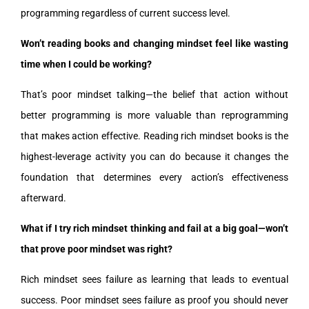
programming regardless of current success level.
Won’t reading books and changing mindset feel like wasting
time when I could be working?
That’s poor mindset talking—the belief that action without
better programming is more valuable than reprogramming
that makes action effective. Reading rich mindset books is the
highest-leverage activity you can do because it changes the
foundation that determines every action’s effectiveness
afterward.
What if I try rich mindset thinking and fail at a big goal—won’t
that prove poor mindset was right?
Rich mindset sees failure as learning that leads to eventual
success. Poor mindset sees failure as proof you should never