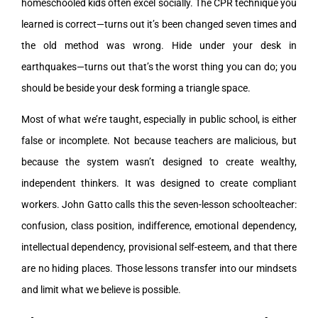
homeschooled kids often excel socially. The CPR technique you
learned is correct—turns out it’s been changed seven times and
the old method was wrong. Hide under your desk in
earthquakes—turns out that’s the worst thing you can do; you
should be beside your desk forming a triangle space.
Most of what we’re taught, especially in public school, is either
false or incomplete. Not because teachers are malicious, but
because the system wasn’t designed to create wealthy,
independent thinkers. It was designed to create compliant
workers. John Gatto calls this the seven-lesson schoolteacher:
confusion, class position, indifference, emotional dependency,
intellectual dependency, provisional self-esteem, and that there
are no hiding places. Those lessons transfer into our mindsets
and limit what we believe is possible.