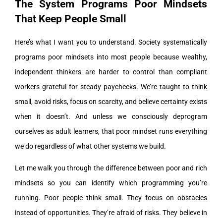
The System Programs Poor Mindsets
That Keep People Small
Here’s what I want you to understand. Society systematically
programs poor mindsets into most people because wealthy,
independent thinkers are harder to control than compliant
workers grateful for steady paychecks. We’re taught to think
small, avoid risks, focus on scarcity, and believe certainty exists
when it doesn’t. And unless we consciously deprogram
ourselves as adult learners, that poor mindset runs everything
we do regardless of what other systems we build.
Let me walk you through the difference between poor and rich
mindsets so you can identify which programming you’re
running. Poor people think small. They focus on obstacles
instead of opportunities. They’re afraid of risks. They believe in