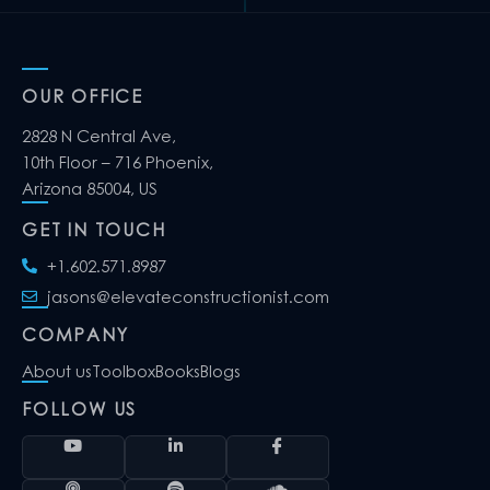
OUR OFFICE
2828 N Central Ave,
10th Floor – 716 Phoenix,
Arizona 85004, US
GET IN TOUCH
+1.602.571.8987
jasons@elevateconstructionist.com
COMPANY
About us
Toolbox
Books
Blogs
FOLLOW US