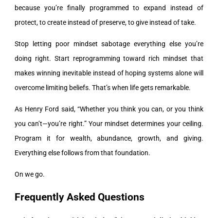
because you’re finally programmed to expand instead of
protect, to create instead of preserve, to give instead of take.
Stop letting poor mindset sabotage everything else you’re
doing right. Start reprogramming toward rich mindset that
makes winning inevitable instead of hoping systems alone will
overcome limiting beliefs. That’s when life gets remarkable.
As Henry Ford said, “Whether you think you can, or you think
you can’t—you’re right.” Your mindset determines your ceiling.
Program it for wealth, abundance, growth, and giving.
Everything else follows from that foundation.
On we go.
Frequently Asked Questions