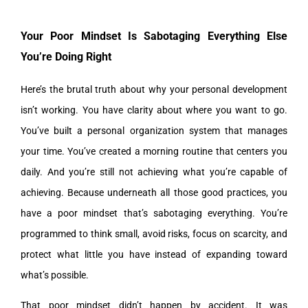
Your Poor Mindset Is Sabotaging Everything Else
You’re Doing Right
Here’s the brutal truth about why your personal development
isn’t working. You have clarity about where you want to go.
You’ve built a personal organization system that manages
your time. You’ve created a morning routine that centers you
daily. And you’re still not achieving what you’re capable of
achieving. Because underneath all those good practices, you
have a poor mindset that’s sabotaging everything. You’re
programmed to think small, avoid risks, focus on scarcity, and
protect what little you have instead of expanding toward
what’s possible.
That poor mindset didn’t happen by accident. It was