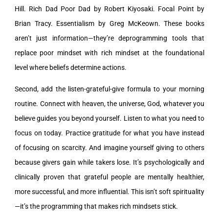
Hill. Rich Dad Poor Dad by Robert Kiyosaki. Focal Point by
Brian Tracy. Essentialism by Greg McKeown. These books
aren’t just information—they’re deprogramming tools that
replace poor mindset with rich mindset at the foundational
level where beliefs determine actions.
Second, add the listen-grateful-give formula to your morning
routine. Connect with heaven, the universe, God, whatever you
believe guides you beyond yourself. Listen to what you need to
focus on today. Practice gratitude for what you have instead
of focusing on scarcity. And imagine yourself giving to others
because givers gain while takers lose. It’s psychologically and
clinically proven that grateful people are mentally healthier,
more successful, and more influential. This isn’t soft spirituality
—it’s the programming that makes rich mindsets stick.