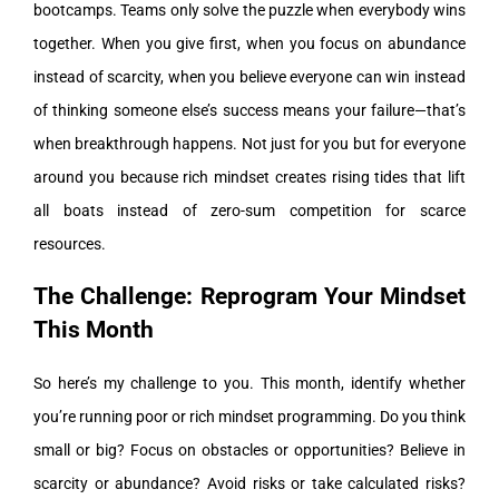
bootcamps. Teams only solve the puzzle when everybody wins
together. When you give first, when you focus on abundance
instead of scarcity, when you believe everyone can win instead
of thinking someone else’s success means your failure—that’s
when breakthrough happens. Not just for you but for everyone
around you because rich mindset creates rising tides that lift
all boats instead of zero-sum competition for scarce
resources.
The Challenge: Reprogram Your Mindset
This Month
So here’s my challenge to you. This month, identify whether
you’re running poor or rich mindset programming. Do you think
small or big? Focus on obstacles or opportunities? Believe in
scarcity or abundance? Avoid risks or take calculated risks?