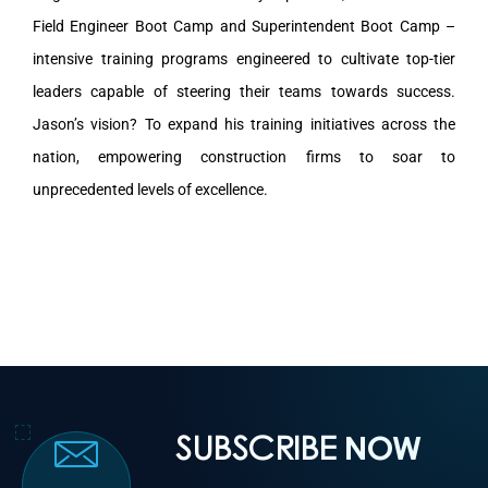
Field Engineer Boot Camp and Superintendent Boot Camp –
intensive training programs engineered to cultivate top-tier
leaders capable of steering their teams towards success.
Jason’s vision? To expand his training initiatives across the
nation, empowering construction firms to soar to
unprecedented levels of excellence.
SUBSCRIBE
NOW