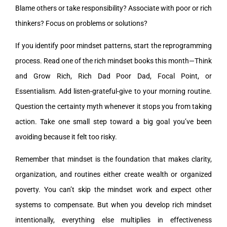
Blame others or take responsibility? Associate with poor or rich
thinkers? Focus on problems or solutions?
If you identify poor mindset patterns, start the reprogramming
process. Read one of the rich mindset books this month—Think
and Grow Rich, Rich Dad Poor Dad, Focal Point, or
Essentialism. Add listen-grateful-give to your morning routine.
Question the certainty myth whenever it stops you from taking
action. Take one small step toward a big goal you’ve been
avoiding because it felt too risky.
Remember that mindset is the foundation that makes clarity,
organization, and routines either create wealth or organized
poverty. You can’t skip the mindset work and expect other
systems to compensate. But when you develop rich mindset
intentionally, everything else multiplies in effectiveness