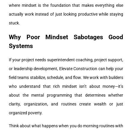
where mindset is the foundation that makes everything else
actually work instead of just looking productive while staying
stuck.
Why Poor Mindset Sabotages Good
Systems
If your project needs superintendent coaching, project support,
or leadership development, Elevate Construction can help your
field teams stabilize, schedule, and flow. We work with builders
who understand that rich mindset isn’t about money—it’s
about the mental programming that determines whether
clarity, organization, and routines create wealth or just
organized poverty.
Think about what happens when you do morning routines with