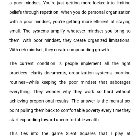
a poor mindset. You’re just getting more locked into limiting
beliefs through repetition. When you do personal organization
with a poor mindset, you’re getting more efficient at staying
small. The systems amplify whatever mindset you bring to
them. With poor mindset, they create organized limitations.
With rich mindset, they create compounding growth.
The current condition is people implement all the right
practices—clarity documents, organization systems, morning
routines—while keeping the poor mindset that sabotages
everything. They wonder why they work so hard without
achieving proportional results. The answer is the mental set
point pulling them back to comfortable poverty every time they
start expanding toward uncomfortable wealth.
This ties into the game Silent Squares that I play at