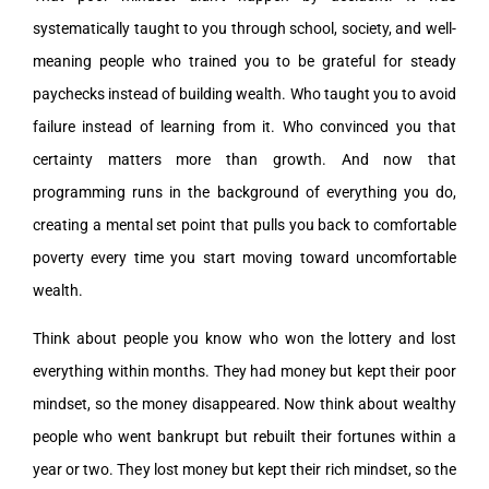
systematically taught to you through school, society, and well-
meaning people who trained you to be grateful for steady
paychecks instead of building wealth. Who taught you to avoid
failure instead of learning from it. Who convinced you that
certainty matters more than growth. And now that
programming runs in the background of everything you do,
creating a mental set point that pulls you back to comfortable
poverty every time you start moving toward uncomfortable
wealth.
Think about people you know who won the lottery and lost
everything within months. They had money but kept their poor
mindset, so the money disappeared. Now think about wealthy
people who went bankrupt but rebuilt their fortunes within a
year or two. They lost money but kept their rich mindset, so the