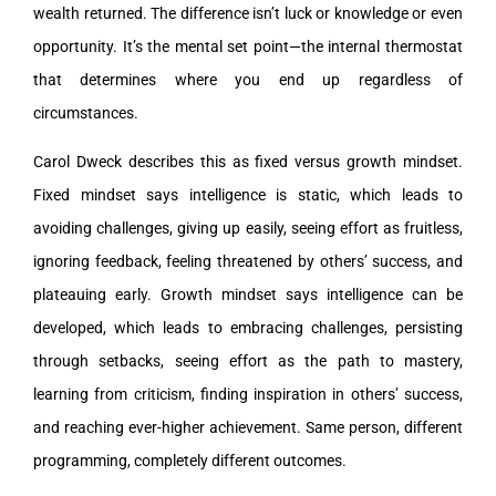
wealth returned. The difference isn’t luck or knowledge or even
opportunity. It’s the mental set point—the internal thermostat
that determines where you end up regardless of
circumstances.
Carol Dweck describes this as fixed versus growth mindset.
Fixed mindset says intelligence is static, which leads to
avoiding challenges, giving up easily, seeing effort as fruitless,
ignoring feedback, feeling threatened by others’ success, and
plateauing early. Growth mindset says intelligence can be
developed, which leads to embracing challenges, persisting
through setbacks, seeing effort as the path to mastery,
learning from criticism, finding inspiration in others’ success,
and reaching ever-higher achievement. Same person, different
programming, completely different outcomes.