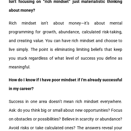
Isn’t focusing on “rich mindset” just materialistic thinking
about money?
Rich mindset isn’t about money—it’s about mental
programming for growth, abundance, calculated risk-taking,
and creating value. You can have rich mindset and choose to
live simply. The point is eliminating limiting beliefs that keep
you stuck regardless of what level of success you define as
meaningful.
How do I know if I have poor mindset if I’m already successful
in my career?
Success in one area doesn’t mean rich mindset everywhere.
Ask: do you think big or small about new opportunities? Focus
on obstacles or possibilities? Believe in scarcity or abundance?
Avoid risks or take calculated ones? The answers reveal your