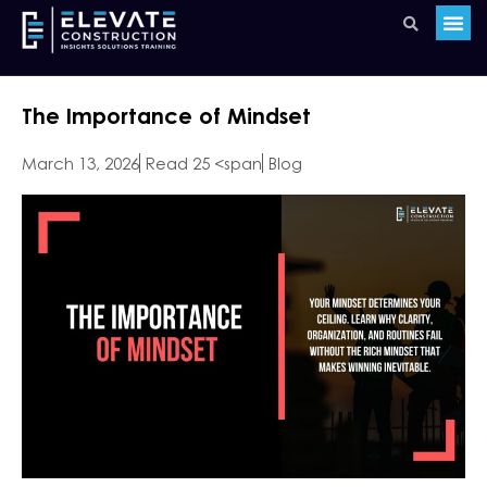
The Importance of Mindset
March 13, 2026
Read 25 <span
Blog