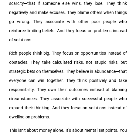
scarcity—that if someone else wins, they lose. They think
negatively and make excuses. They blame others when things
go wrong. They associate with other poor people who
reinforce limiting beliefs. And they focus on problems instead
of solutions.
Rich people think big. They focus on opportunities instead of
obstacles. They take calculated risks, not stupid risks, but
strategic bets on themselves. They believe in abundance—that
everyone can win together. They think positively and take
responsibility. They own their outcomes instead of blaming
circumstances. They associate with successful people who
expand their thinking. And they focus on solutions instead of
dwelling on problems.
This isn’t about money alone. It’s about mental set points. You