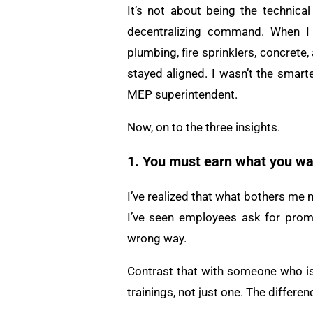
It’s not about being the technical
decentralizing command. When I wa
plumbing, fire sprinklers, concret
stayed aligned. I wasn’t the smart
MEP superintendent.
Now, on to the three insights.
1. You must earn what you wa
I’ve realized that what bothers me 
I’ve seen employees ask for promo
wrong way.
Contrast that with someone who is 
trainings, not just one. The differenc