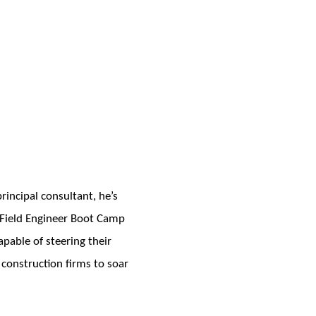
incipal consultant, he’s
e Field Engineer Boot Camp
pable of steering their
 construction firms to soar