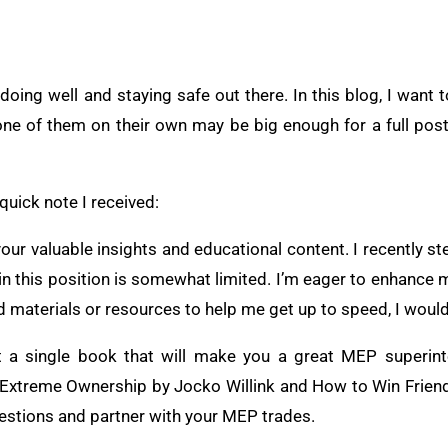
ing well and staying safe out there. In this blog, I want t
ne of them on their own may be big enough for a full post
 quick note I received:
your valuable insights and educational content. I recently s
in this position is somewhat limited. I’m eager to enhanc
materials or resources to help me get up to speed, I would 
n’t a single book that will make you a great MEP superin
d Extreme Ownership by Jocko Willink and How to Win Frien
estions and partner with your MEP trades.