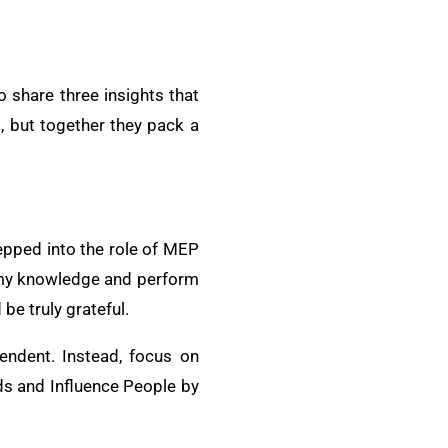
o share three insights that
, but together they pack a
tepped into the role of MEP
e my knowledge and perform
be truly grateful.
tendent. Instead, focus on
ds and Influence People by