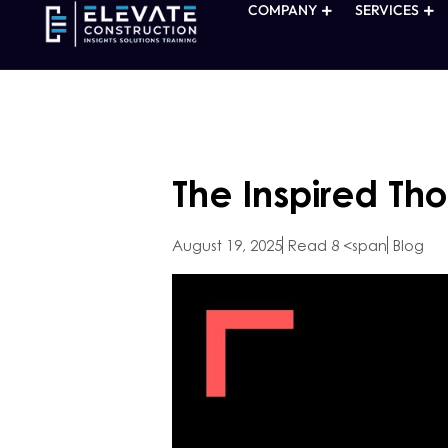
COMPANY
SERVICES
The Inspired Th
August 19, 2025
Read 8 <span
Blog