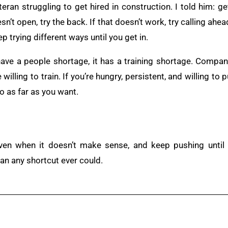
teran struggling to get hired in construction. I told him: ge
esn’t open, try the back. If that doesn’t work, try calling ahe
ep trying different ways until you get in.
 have a people shortage, it has a training shortage. Compan
illing to train. If you’re hungry, persistent, and willing to p
o as far as you want.
en when it doesn’t make sense, and keep pushing until 
han any shortcut ever could.