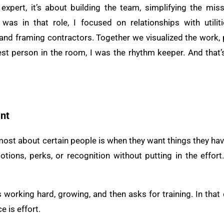
 expert, it’s about building the team, simplifying the miss
s in that role, I focused on relationships with utilitie
e, and framing contractors. Together we visualized the work
est person in the room, I was the rhythm keeper. And that
nt
most about certain people is when they want things they hav
tions, perks, or recognition without putting in the effor
working hard, growing, and then asks for training. In that 
e is effort.