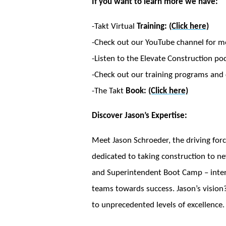
If you want to learn more we have:
-Takt Virtual
Training:
(Click here)
-Check out our YouTube channel for m
-Listen to the Elevate Construction po
-Check out our training programs and c
-The Takt
Book:
(Click here)
Discover Jason’s Expertise:
Meet Jason Schroeder, the driving forc
dedicated to taking construction to ne
and Superintendent Boot Camp – intensi
teams towards success. Jason’s vision?
to unprecedented levels of excellence.