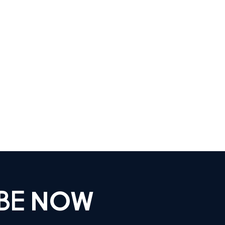
IBE
NOW