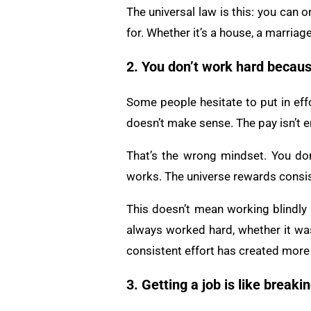
The universal law is this: you can o
for. Whether it’s a house, a marriage
2. You don’t work hard becaus
Some people hesitate to put in effo
doesn’t make sense. The pay isn’t e
That’s the wrong mindset. You don
works. The universe rewards consis
This doesn’t mean working blindly o
always worked hard, whether it was
consistent effort has created more 
3. Getting a job is like breakin