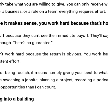
nly take what you are willing to give. You can only receive w
, a business, or a role on a team, everything requires effort.
e it makes sense, you work hard because that’s h
rt because they can’t see the immediate payoff. They’ll say
nough. There’s no guarantee.”
’t work hard because the return is obvious. You work har
tent effort.
r being foolish, it means humbly giving your best to whatev
 sweeping a jobsite, planning a project, recording a podcas
opportunities than I can count.
g into a building