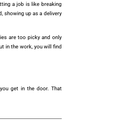
tting a job is like breaking
ad, showing up as a delivery
ies are too picky and only
ut in the work, you will find
you get in the door. That