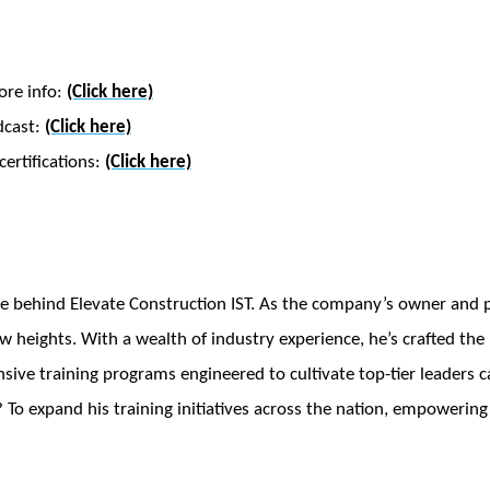
ore info:
(Click here)
dcast:
(Click here)
ertifications:
(Click here)
e behind Elevate Construction IST. As the company’s owner and pr
w heights. With a wealth of industry experience, he’s crafted th
ve training programs engineered to cultivate top-tier leaders ca
 To expand his training initiatives across the nation, empowering