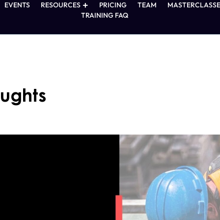
EVENTS
RESOURCES
PRICING
TEAM
MASTERCLASSE
TRAINING FAQ
oughts