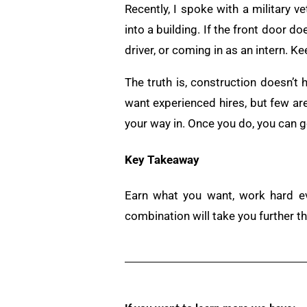
Recently, I spoke with a military ve
into a building. If the front door do
driver, or coming in as an intern. Ke
The truth is, construction doesn’t
want experienced hires, but few are w
your way in. Once you do, you can g
Key Takeaway
Earn what you want, work hard ev
combination will take you further t