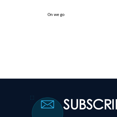
On we go
SUBSCR