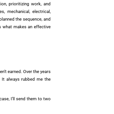
ion, prioritizing work, and
s, mechanical, electrical,
, planned the sequence, and
’s what makes an effective
en’t earned. Over the years
t. It always rubbed me the
case, I’ll send them to two