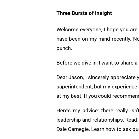
Three Bursts of Insight
Welcome everyone, I hope you are do
have been on my mind recently. No
punch.
Before we dive in, I want to share a
Dear Jason, I sincerely appreciate 
superintendent, but my experience 
at my best. If you could recommend 
Here’s my advice: there really is
leadership and relationships. Rea
Dale Carnegie. Learn how to ask qu