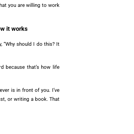
hat you are willing to work
ow it works
, “Why should I do this? It
d because that’s how life
er is in front of you. I’ve
t, or writing a book. That