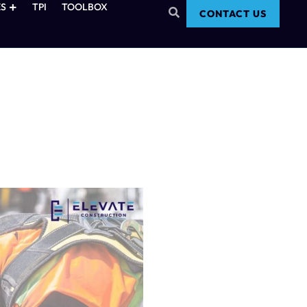
S
TPI
TOOLBOX
CONTACT US