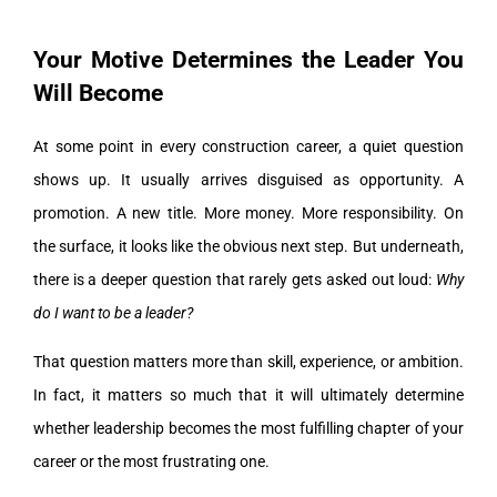
Your Motive Determines the Leader You
Will Become
At some point in every construction career, a quiet question
shows up. It usually arrives disguised as opportunity. A
promotion. A new title. More money. More responsibility. On
the surface, it looks like the obvious next step. But underneath,
there is a deeper question that rarely gets asked out loud:
Why
do I want to be a leader?
That question matters more than skill, experience, or ambition.
In fact, it matters so much that it will ultimately determine
whether leadership becomes the most fulfilling chapter of your
career or the most frustrating one.