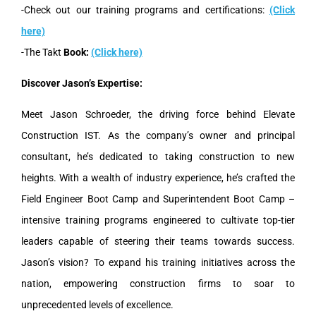
-Check out our training programs and certifications:
(Click
here)
-The Takt
Book:
(Click here)
Discover Jason’s Expertise:
Meet Jason Schroeder, the driving force behind Elevate
Construction IST. As the company’s owner and principal
consultant, he’s dedicated to taking construction to new
heights. With a wealth of industry experience, he’s crafted the
Field Engineer Boot Camp and Superintendent Boot Camp –
intensive training programs engineered to cultivate top-tier
leaders capable of steering their teams towards success.
Jason’s vision? To expand his training initiatives across the
nation, empowering construction firms to soar to
unprecedented levels of excellence.