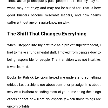
Those assumptions quietly push people into roles they may not
want, may not enjoy, and may not be suited for. That is how
good builders become miserable leaders, and how teams
suffer without anyone quite knowing why.
The Shift That Changes Everything
When I stepped into my first role as a project superintendent, I
had to make a fundamental shift. I moved from being a doer to
being responsible for people. That transition was not intuitive.
It was learned.
Books by Patrick Lencioni helped me understand something
critical. Leadership is not about control or prestige. It is about
service. It is about spending most of your time doing the things
others cannot or will not do, especially when those things are
uncomfortable.