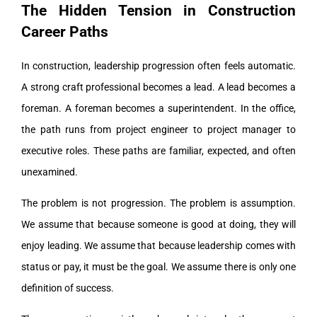
The Hidden Tension in Construction
Career Paths
In construction, leadership progression often feels automatic.
A strong craft professional becomes a lead. A lead becomes a
foreman. A foreman becomes a superintendent. In the office,
the path runs from project engineer to project manager to
executive roles. These paths are familiar, expected, and often
unexamined.
The problem is not progression. The problem is assumption.
We assume that because someone is good at doing, they will
enjoy leading. We assume that because leadership comes with
status or pay, it must be the goal. We assume there is only one
definition of success.