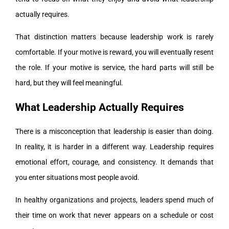
actually requires.
That distinction matters because leadership work is rarely
comfortable. If your motive is reward, you will eventually resent
the role. If your motive is service, the hard parts will still be
hard, but they will feel meaningful.
What Leadership Actually Requires
There is a misconception that leadership is easier than doing.
In reality, it is harder in a different way. Leadership requires
emotional effort, courage, and consistency. It demands that
you enter situations most people avoid.
In healthy organizations and projects, leaders spend much of
their time on work that never appears on a schedule or cost