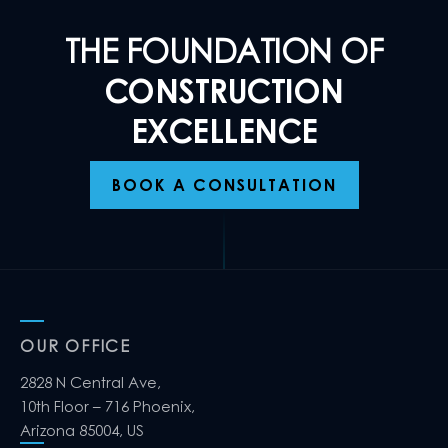
THE FOUNDATION OF
CONSTRUCTION
EXCELLENCE
BOOK A CONSULTATION
OUR OFFICE
2828 N Central Ave,
10th Floor – 716 Phoenix,
Arizona 85004, US