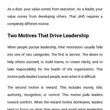
As a doer, your value comes from execution. As a leader, your
value comes from developing others. That shift requires a
completely different motive.
Two Motives That Drive Leadership
When people pursue leadership, their motivation usually falls
into one of two categories. The first is service. The desire to
help others succeed, to build teams, to create clarity, and to
take responsibility for the health of the organization. This
motive pulls leaders toward people, even when it is difficult.
The second motive is reward. This includes money, title,
authority, recognition, or control. This motive pulls leaders
toward comfort. When the reward motive dominates, leaders
tend to focus on what they enjoy and avoid what leadership