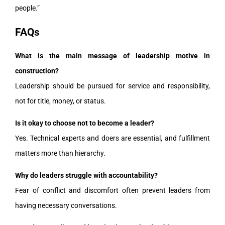
people.”
FAQs
What is the main message of leadership motive in
construction?
Leadership should be pursued for service and responsibility,
not for title, money, or status.
Is it okay to choose not to become a leader?
Yes. Technical experts and doers are essential, and fulfillment
matters more than hierarchy.
Why do leaders struggle with accountability?
Fear of conflict and discomfort often prevent leaders from
having necessary conversations.