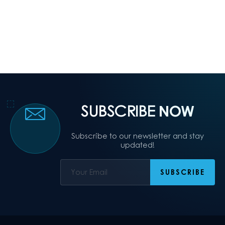
SUBSCRIBE
NOW
Subscribe to our newsletter and stay
updated!