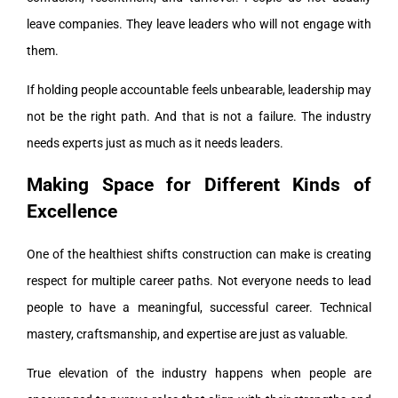
leave companies. They leave leaders who will not engage with
them.
If holding people accountable feels unbearable, leadership may
not be the right path. And that is not a failure. The industry
needs experts just as much as it needs leaders.
Making Space for Different Kinds of
Excellence
One of the healthiest shifts construction can make is creating
respect for multiple career paths. Not everyone needs to lead
people to have a meaningful, successful career. Technical
mastery, craftsmanship, and expertise are just as valuable.
True elevation of the industry happens when people are