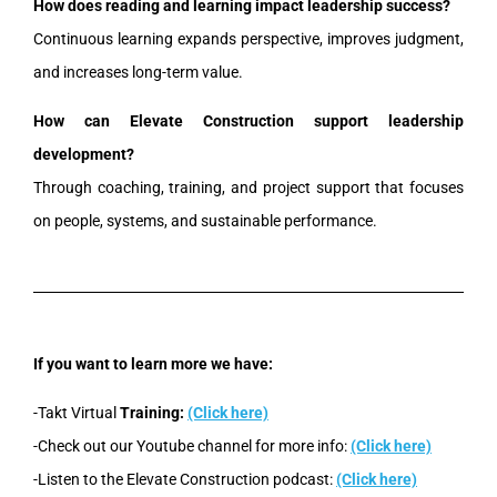
How does reading and learning impact leadership success?
Continuous learning expands perspective, improves judgment,
and increases long-term value.
How can Elevate Construction support leadership
development?
Through coaching, training, and project support that focuses
on people, systems, and sustainable performance.
If you want to learn more we have:
-Takt Virtual
Training:
(Click here)
-Check out our Youtube channel for more info:
(Click here)
-Listen to the Elevate Construction podcast:
(Click here)