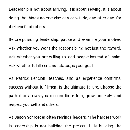
Leadership is not about arriving. It is about serving. It is about
doing the things no one else can or will do, day after day, for
the benefit of others.
Before pursuing leadership, pause and examine your motive.
Ask whether you want the responsibility, not just the reward.
Ask whether you are willing to lead people instead of tasks.
Ask whether fulfillment, not status, is your goal.
As Patrick Lencioni teaches, and as experience confirms,
success without fulfillment is the ultimate failure. Choose the
path that allows you to contribute fully, grow honestly, and
respect yourself and others.
As Jason Schroeder often reminds leaders, “The hardest work
in leadership is not building the project. It is building the