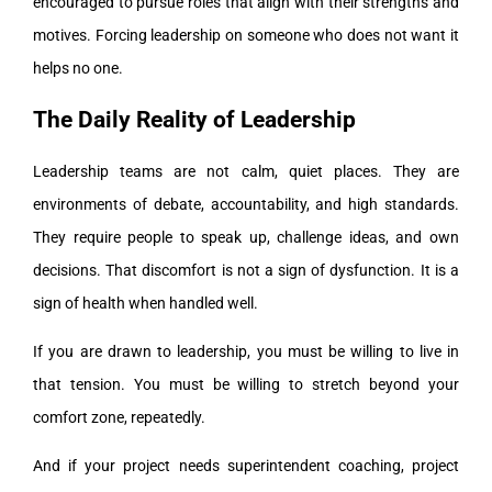
encouraged to pursue roles that align with their strengths and
motives. Forcing leadership on someone who does not want it
helps no one.
The Daily Reality of Leadership
Leadership teams are not calm, quiet places. They are
environments of debate, accountability, and high standards.
They require people to speak up, challenge ideas, and own
decisions. That discomfort is not a sign of dysfunction. It is a
sign of health when handled well.
If you are drawn to leadership, you must be willing to live in
that tension. You must be willing to stretch beyond your
comfort zone, repeatedly.
And if your project needs superintendent coaching, project