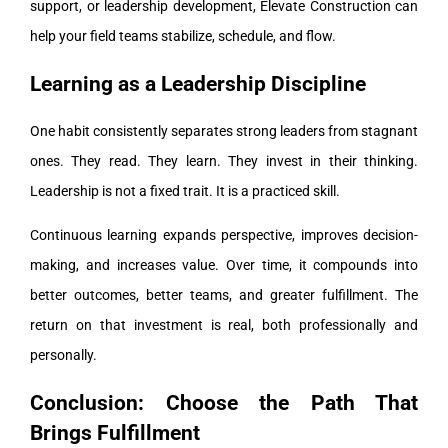
support, or leadership development, Elevate Construction can
help your field teams stabilize, schedule, and flow.
Learning as a Leadership Discipline
One habit consistently separates strong leaders from stagnant
ones. They read. They learn. They invest in their thinking.
Leadership is not a fixed trait. It is a practiced skill.
Continuous learning expands perspective, improves decision-
making, and increases value. Over time, it compounds into
better outcomes, better teams, and greater fulfillment. The
return on that investment is real, both professionally and
personally.
Conclusion: Choose the Path That
Brings Fulfillment