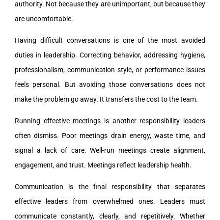
authority. Not because they are unimportant, but because they
are uncomfortable.
Having difficult conversations is one of the most avoided
duties in leadership. Correcting behavior, addressing hygiene,
professionalism, communication style, or performance issues
feels personal. But avoiding those conversations does not
make the problem go away. It transfers the cost to the team.
Running effective meetings is another responsibility leaders
often dismiss. Poor meetings drain energy, waste time, and
signal a lack of care. Well-run meetings create alignment,
engagement, and trust. Meetings reflect leadership health.
Communication is the final responsibility that separates
effective leaders from overwhelmed ones. Leaders must
communicate constantly, clearly, and repetitively. Whether