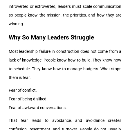
introverted or extroverted, leaders must scale communication
so people know the mission, the priorities, and how they are
winning.
Why So Many Leaders Struggle
Most leadership failure in construction does not come from a
lack of knowledge. People know how to build. They know how
to schedule. They know how to manage budgets. What stops
them is fear.
Fear of conflict.
Fear of being disliked.
Fear of awkward conversations.
That fear leads to avoidance, and avoidance creates
confusion, resentment, and turnover. People do not usually