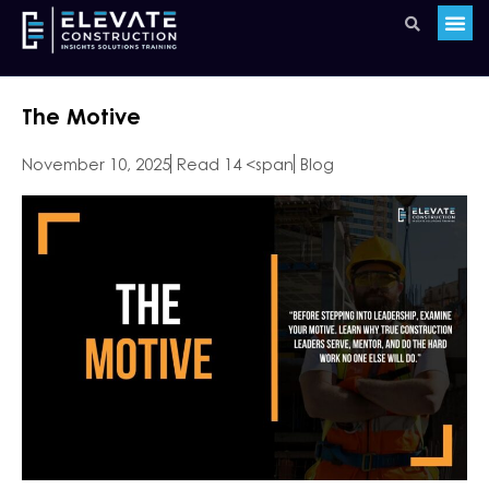
The Motive
November 10, 2025
Read 14 <span
Blog