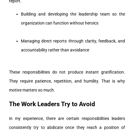
report.
Building and developing the leadership team so the
organization can function without heroics
Managing direct reports through clarity, feedback, and
accountability rather than avoidance
These responsibilities do not produce instant gratification.
They require patience, repetition, and humility. That is why
motive matters so much.
The Work Leaders Try to Avoid
In my experience, there are certain responsibilities leaders
consistently try to abdicate once they reach a position of