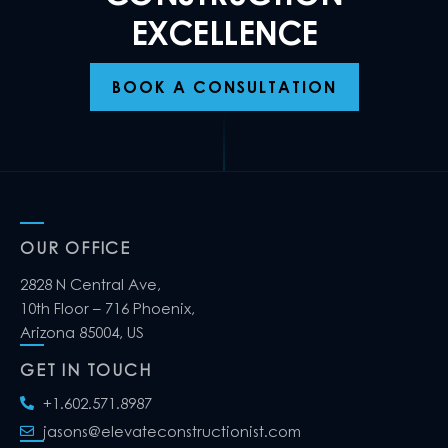
EXCELLENCE
BOOK A CONSULTATION
OUR OFFICE
2828 N Central Ave,
10th Floor – 716 Phoenix,
Arizona 85004, US
GET IN TOUCH
+1.602.571.8987
jasons@elevateconstructionist.com