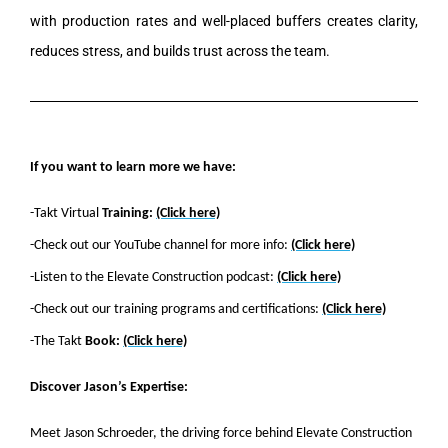
with production rates and well-placed buffers creates clarity,
reduces stress, and builds trust across the team.
If you want to learn more we have:
-Takt Virtual
Training:
(Click here)
-Check out our YouTube channel for more info:
(Click here)
-Listen to the Elevate Construction podcast:
(Click here)
-Check out our training programs and certifications:
(Click here)
-The Takt
Book:
(Click here)
Discover Jason’s Expertise:
Meet Jason Schroeder, the driving force behind Elevate Construction