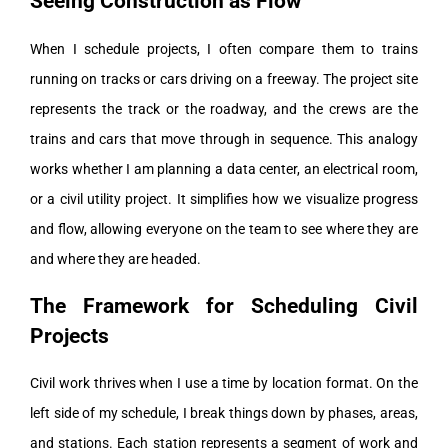
Seeing Construction as Flow
When I schedule projects, I often compare them to trains
running on tracks or cars driving on a freeway. The project site
represents the track or the roadway, and the crews are the
trains and cars that move through in sequence. This analogy
works whether I am planning a data center, an electrical room,
or a civil utility project. It simplifies how we visualize progress
and flow, allowing everyone on the team to see where they are
and where they are headed.
The Framework for Scheduling Civil
Projects
Civil work thrives when I use a time by location format. On the
left side of my schedule, I break things down by phases, areas,
and stations. Each station represents a segment of work and