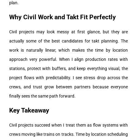
plan.
Why Civil Work and Takt Fit Perfectly
Civil projects may look messy at first glance, but they are
actually some of the best candidates for takt planning. The
work is naturally linear, which makes the time by location
approach very powerful. When I align production rates with
stations, protect with buffers, and keep everything visual, the
project flows with predictability. I see stress drop across the
crews, and trust grow between partners because everyone
finally sees the same path forward.
Key Takeaway
Civil projects succeed when I treat them as flow systems with
crews moving like trains on tracks. Time by location scheduling