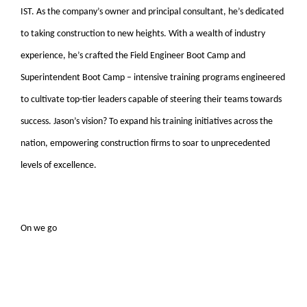
IST. As the company’s owner and principal consultant, he’s dedicated
to taking construction to new heights. With a wealth of industry
experience, he’s crafted the Field Engineer Boot Camp and
Superintendent Boot Camp – intensive training programs engineered
to cultivate top-tier leaders capable of steering their teams towards
success. Jason’s vision? To expand his training initiatives across the
nation, empowering construction firms to soar to unprecedented
levels of excellence.
On we go