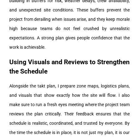
building in buffers for risk, weather delays, crew availability,
and unexpected site conditions. These buffers prevent the
project from derailing when issues arise, and they keep morale
high because teams do not feel crushed by unrealistic
expectations. A strong plan gives people confidence that the
work is achievable.
Using Visuals and Reviews to Strengthen
the Schedule
Alongside the takt plan, I prepare zone maps, logistics plans,
and visuals that show exactly how the site will flow. I also
make sure to run a fresh eyes meeting where the project team
reviews the plan critically. Their feedback ensures that the
schedule is realistic, coordinated, and trusted by everyone. By
the time the schedule is in place, it is not just my plan, it is our