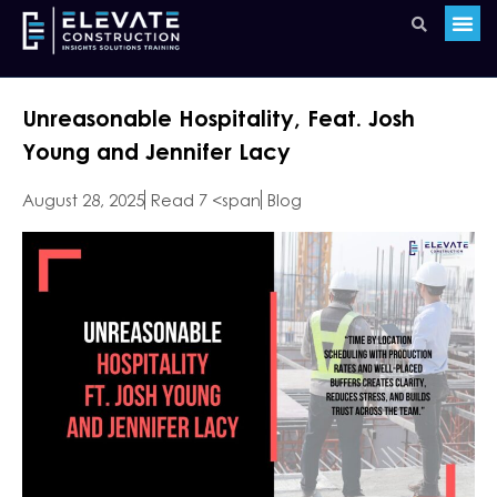
Unreasonable Hospitality, Feat. Josh
Young and Jennifer Lacy
August 28, 2025
Read 7 <span
Blog