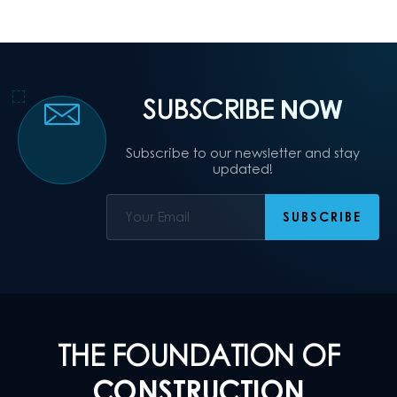
SUBSCRIBE
NOW
Subscribe to our newsletter and stay
updated!
THE FOUNDATION OF
CONSTRUCTION