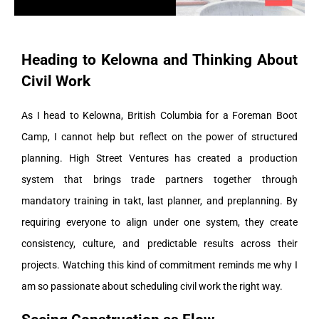
Heading to Kelowna and Thinking About
Civil Work
As I head to Kelowna, British Columbia for a Foreman Boot
Camp, I cannot help but reflect on the power of structured
planning. High Street Ventures has created a production
system that brings trade partners together through
mandatory training in takt, last planner, and preplanning. By
requiring everyone to align under one system, they create
consistency, culture, and predictable results across their
projects. Watching this kind of commitment reminds me why I
am so passionate about scheduling civil work the right way.