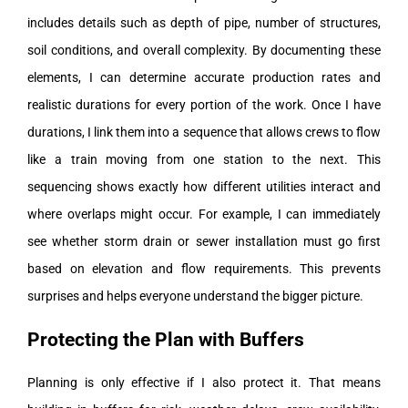
includes details such as depth of pipe, number of structures,
soil conditions, and overall complexity. By documenting these
elements, I can determine accurate production rates and
realistic durations for every portion of the work.
Once I have
durations, I link them into a sequence that allows crews to flow
like a train moving from one station to the next. This
sequencing shows exactly how different utilities interact and
where overlaps might occur. For example, I can immediately
see whether storm drain or sewer installation must go first
based on elevation and flow requirements. This prevents
surprises and helps everyone understand the bigger picture.
Protecting the Plan with Buffers
Planning is only effective if I also protect it. That means