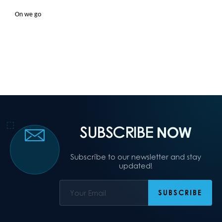
On we go
SUBSCRIBE
NOW
Subscribe to our newsletter and stay
updated!