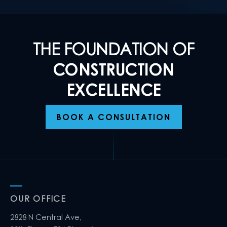
THE FOUNDATION OF
CONSTRUCTION
EXCELLENCE
BOOK A CONSULTATION
OUR OFFICE
2828 N Central Ave,