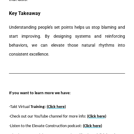
Key Takeaway
Understanding people’s set points helps us stop blaming and
start improving. By designing systems and reinforcing
behaviors, we can elevate those natural rhythms into
consistent excellence.
If you want to learn more we have:
-Takt Virtual
Training:
(Click here)
-Check out our YouTube channel for more info:
(Click here)
-Listen to the Elevate Construction podcast:
(Click here)