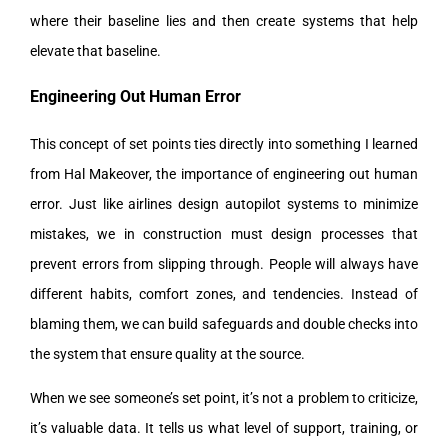
where their baseline lies and then create systems that help
elevate that baseline.
Engineering Out Human Error
This concept of set points ties directly into something I learned
from Hal Makeover, the importance of engineering out human
error. Just like airlines design autopilot systems to minimize
mistakes, we in construction must design processes that
prevent errors from slipping through. People will always have
different habits, comfort zones, and tendencies. Instead of
blaming them, we can build safeguards and double checks into
the system that ensure quality at the source.
When we see someone’s set point, it’s not a problem to criticize,
it’s valuable data. It tells us what level of support, training, or