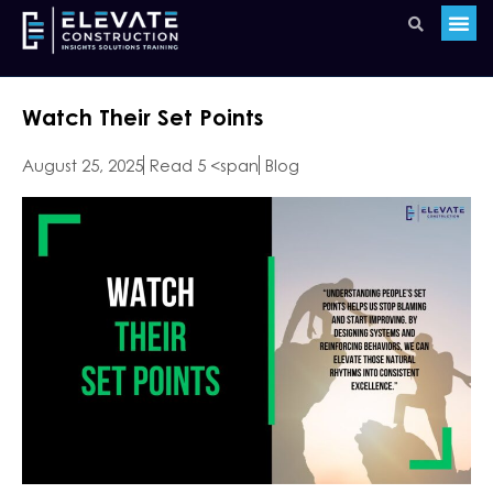
Watch Their Set Points
August 25, 2025
Read 5 <span
Blog