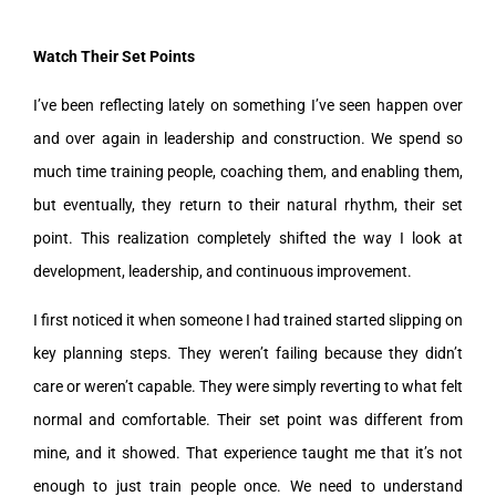
Watch Their Set Points
I’ve been reflecting lately on something I’ve seen happen over
and over again in leadership and construction. We spend so
much time training people, coaching them, and enabling them,
but eventually, they return to their natural rhythm, their set
point. This realization completely shifted the way I look at
development, leadership, and continuous improvement.
I first noticed it when someone I had trained started slipping on
key planning steps. They weren’t failing because they didn’t
care or weren’t capable. They were simply reverting to what felt
normal and comfortable. Their set point was different from
mine, and it showed. That experience taught me that it’s not
enough to just train people once. We need to understand