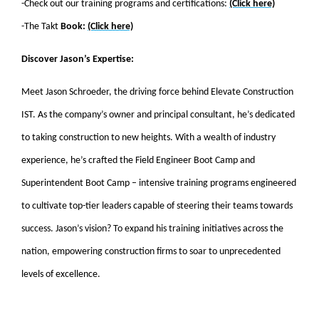
-Check out our training programs and certifications:
(Click here)
-The Takt
Book:
(Click here)
Discover Jason’s Expertise:
Meet Jason Schroeder, the driving force behind Elevate Construction
IST. As the company’s owner and principal consultant, he’s dedicated
to taking construction to new heights. With a wealth of industry
experience, he’s crafted the Field Engineer Boot Camp and
Superintendent Boot Camp – intensive training programs engineered
to cultivate top-tier leaders capable of steering their teams towards
success. Jason’s vision? To expand his training initiatives across the
nation, empowering construction firms to soar to unprecedented
levels of excellence.