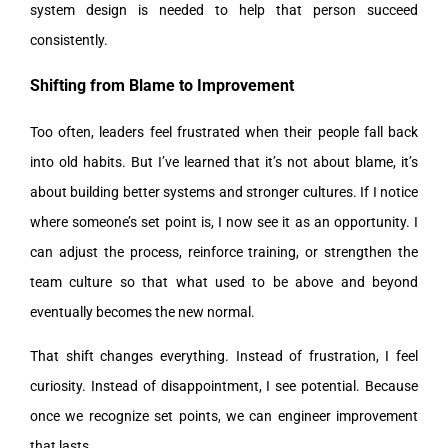
system design is needed to help that person succeed
consistently.
Shifting from Blame to Improvement
Too often, leaders feel frustrated when their people fall back
into old habits. But I’ve learned that it’s not about blame, it’s
about building better systems and stronger cultures. If I notice
where someone’s set point is, I now see it as an opportunity. I
can adjust the process, reinforce training, or strengthen the
team culture so that what used to be above and beyond
eventually becomes the new normal.
That shift changes everything. Instead of frustration, I feel
curiosity. Instead of disappointment, I see potential. Because
once we recognize set points, we can engineer improvement
that lasts.