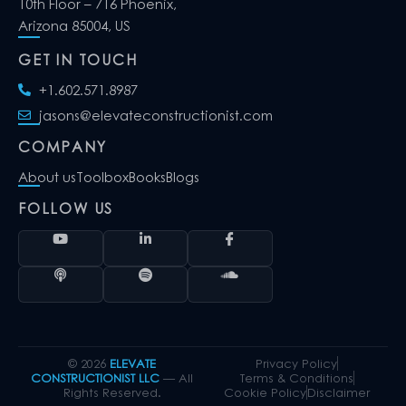
10th Floor – 716 Phoenix,
Arizona 85004, US
GET IN TOUCH
+1.602.571.8987
jasons@elevateconstructionist.com
COMPANY
About us
Toolbox
Books
Blogs
FOLLOW US
© 2026
ELEVATE
Privacy Policy
CONSTRUCTIONIST LLC
— All
Terms & Conditions
Rights Reserved.
Cookie Policy
Disclaimer