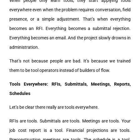
When people only learn tools, they start applying tools
everywhere even when the problem requires conversation, field
presence, or a simple adjustment. That’s when everything
becomes an RFI. Everything becomes a submittal rejection.
Everything becomes an email. And the project slowly drowns in
administration.
That’s not because people are bad. It’s because we trained
them to be tool operators instead of builders of flow.
Tools Everywhere: RFIs, Submittals, Meetings, Reports,
Schedules
Let’s be clear there really are tools everywhere.
RFIs are tools. Submittals are tools. Meetings are tools. Your
job cost report is a tool. Financial projections are tools.
Preconstruction meetings are tools. The schedule is a tool.