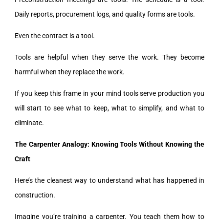
Daily reports, procurement logs, and quality forms are tools.
Even the contract is a tool.
Tools are helpful when they serve the work. They become
harmful when they replace the work.
If you keep this frame in your mind tools serve production you
will start to see what to keep, what to simplify, and what to
eliminate.
The Carpenter Analogy: Knowing Tools Without Knowing the
Craft
Here’s the cleanest way to understand what has happened in
construction.
Imagine you’re training a carpenter. You teach them how to