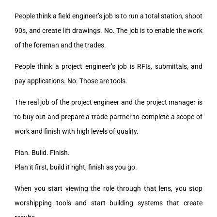
People think a field engineer’s job is to run a total station, shoot
90s, and create lift drawings. No. The job is to enable the work
of the foreman and the trades.
People think a project engineer’s job is RFIs, submittals, and
pay applications. No. Those are tools.
The real job of the project engineer and the project manager is
to buy out and prepare a trade partner to complete a scope of
work and finish with high levels of quality.
Plan. Build. Finish.
Plan it first, build it right, finish as you go.
When you start viewing the role through that lens, you stop
worshipping tools and start building systems that create