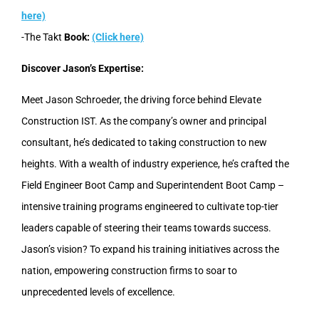
here)
-The Takt
Book:
(Click here)
Discover Jason’s Expertise:
Meet Jason Schroeder, the driving force behind Elevate
Construction IST. As the company’s owner and principal
consultant, he’s dedicated to taking construction to new
heights. With a wealth of industry experience, he’s crafted the
Field Engineer Boot Camp and Superintendent Boot Camp –
intensive training programs engineered to cultivate top-tier
leaders capable of steering their teams towards success.
Jason’s vision? To expand his training initiatives across the
nation, empowering construction firms to soar to
unprecedented levels of excellence.