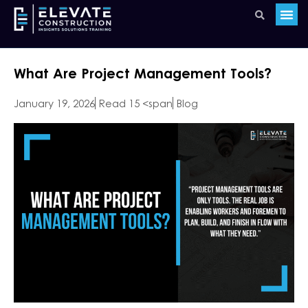
What Are Project Management Tools?
January 19, 2026
Read 15 <span
Blog