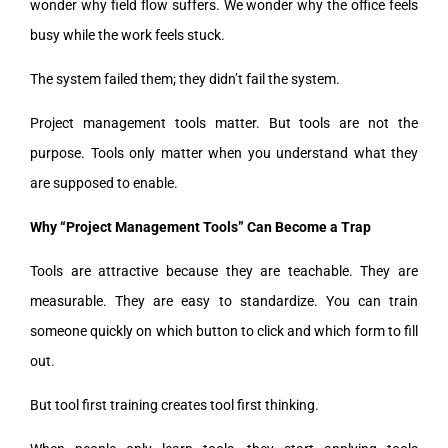
wonder why field flow suffers. We wonder why the office feels
busy while the work feels stuck.
The system failed them; they didn’t fail the system.
Project management tools matter. But tools are not the
purpose. Tools only matter when you understand what they
are supposed to enable.
Why “Project Management Tools” Can Become a Trap
Tools are attractive because they are teachable. They are
measurable. They are easy to standardize. You can train
someone quickly on which button to click and which form to fill
out.
But tool first training creates tool first thinking.