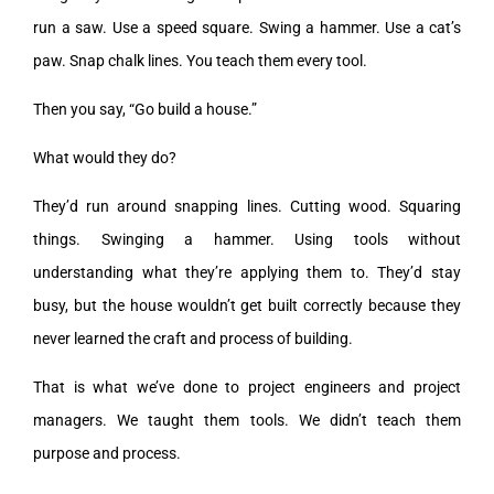
run a saw. Use a speed square. Swing a hammer. Use a cat’s
paw. Snap chalk lines. You teach them every tool.
Then you say, “Go build a house.”
What would they do?
They’d run around snapping lines. Cutting wood. Squaring
things. Swinging a hammer. Using tools without
understanding what they’re applying them to. They’d stay
busy, but the house wouldn’t get built correctly because they
never learned the craft and process of building.
That is what we’ve done to project engineers and project
managers. We taught them tools. We didn’t teach them
purpose and process.