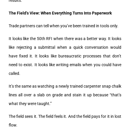
results.
The Field’s View: When Everything Turns Into Paperwork
Trade partners can tell when you’ve been trained in tools only.
It looks like the 50th RFI when there was a better way. It looks
like rejecting a submittal when a quick conversation would
have fixed it. It looks like bureaucratic processes that don’t
need to exist. It looks like writing emails when you could have
called.
It’s the same as watching a newly trained carpenter snap chalk
lines all over a slab on grade and stain it up because “that’s
what they were taught.”
The field sees it. The field feels it. And the field pays for it in lost
flow.