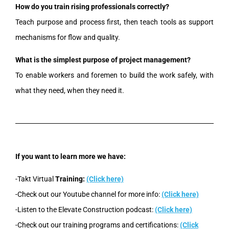
How do you train rising professionals correctly?
Teach purpose and process first, then teach tools as support
mechanisms for flow and quality.
What is the simplest purpose of project management?
To enable workers and foremen to build the work safely, with
what they need, when they need it.
If you want to learn more we have:
-Takt Virtual
Training:
(Click here)
-Check out our Youtube channel for more info:
(Click here)
-Listen to the Elevate Construction podcast:
(Click here)
-Check out our training programs and certifications:
(Click