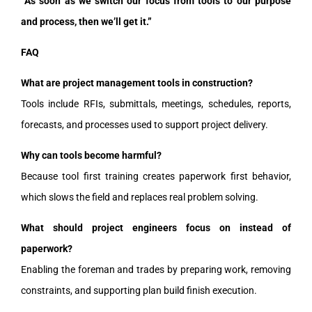
“As soon as we switch our focus from tools to our purpose
and process, then we’ll get it.”
FAQ
What are project management tools in construction?
Tools include RFIs, submittals, meetings, schedules, reports,
forecasts, and processes used to support project delivery.
Why can tools become harmful?
Because tool first training creates paperwork first behavior,
which slows the field and replaces real problem solving.
What should project engineers focus on instead of
paperwork?
Enabling the foreman and trades by preparing work, removing
constraints, and supporting plan build finish execution.