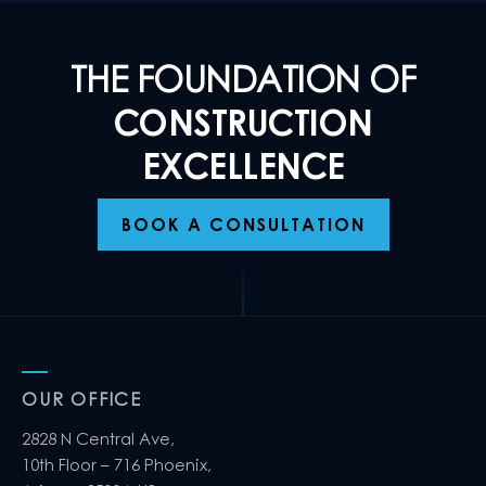
THE FOUNDATION OF
CONSTRUCTION
EXCELLENCE
BOOK A CONSULTATION
OUR OFFICE
2828 N Central Ave,
10th Floor – 716 Phoenix,