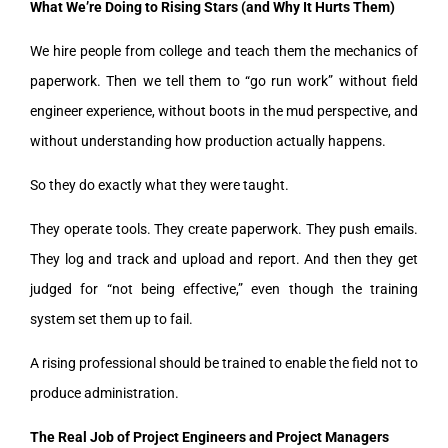
What We’re Doing to Rising Stars (and Why It Hurts Them)
We hire people from college and teach them the mechanics of
paperwork. Then we tell them to “go run work” without field
engineer experience, without boots in the mud perspective, and
without understanding how production actually happens.
So they do exactly what they were taught.
They operate tools. They create paperwork. They push emails.
They log and track and upload and report. And then they get
judged for “not being effective,” even though the training
system set them up to fail.
A rising professional should be trained to enable the field not to
produce administration.
The Real Job of Project Engineers and Project Managers