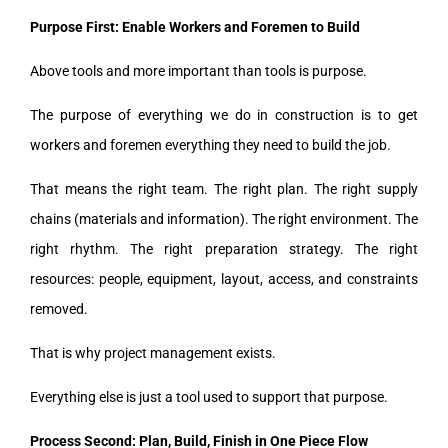
Purpose First: Enable Workers and Foremen to Build
Above tools and more important than tools is purpose.
The purpose of everything we do in construction is to get
workers and foremen everything they need to build the job.
That means the right team. The right plan. The right supply
chains (materials and information). The right environment. The
right rhythm. The right preparation strategy. The right
resources: people, equipment, layout, access, and constraints
removed.
That is why project management exists.
Everything else is just a tool used to support that purpose.
Process Second: Plan, Build, Finish in One Piece Flow