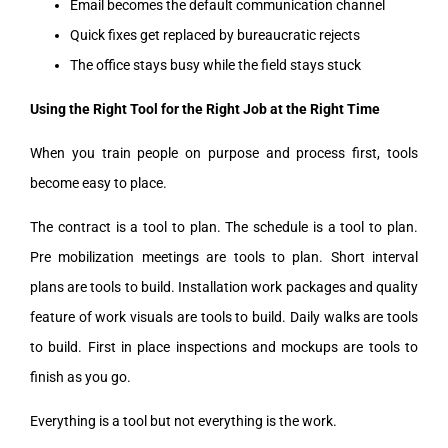
Email becomes the default communication channel
Quick fixes get replaced by bureaucratic rejects
The office stays busy while the field stays stuck
Using the Right Tool for the Right Job at the Right Time
When you train people on purpose and process first, tools
become easy to place.
The contract is a tool to plan. The schedule is a tool to plan.
Pre mobilization meetings are tools to plan. Short interval
plans are tools to build. Installation work packages and quality
feature of work visuals are tools to build. Daily walks are tools
to build. First in place inspections and mockups are tools to
finish as you go.
Everything is a tool but not everything is the work.