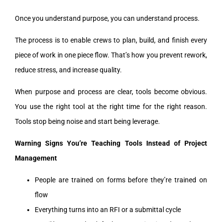
Once you understand purpose, you can understand process.
The process is to enable crews to plan, build, and finish every
piece of work in one piece flow. That’s how you prevent rework,
reduce stress, and increase quality.
When purpose and process are clear, tools become obvious.
You use the right tool at the right time for the right reason.
Tools stop being noise and start being leverage.
Warning Signs You’re Teaching Tools Instead of Project
Management
People are trained on forms before they’re trained on
flow
Everything turns into an RFI or a submittal cycle