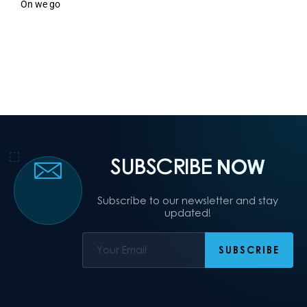
On we go
SUBSCRIBE
NOW
Subscribe to our newsletter and stay
updated!