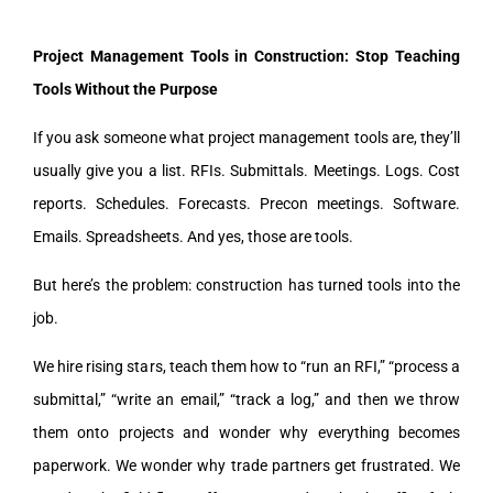
Project Management Tools in Construction: Stop Teaching
Tools Without the Purpose
If you ask someone what project management tools are, they’ll
usually give you a list. RFIs. Submittals. Meetings. Logs. Cost
reports. Schedules. Forecasts. Precon meetings. Software.
Emails. Spreadsheets. And yes, those are tools.
But here’s the problem: construction has turned tools into the
job.
We hire rising stars, teach them how to “run an RFI,” “process a
submittal,” “write an email,” “track a log,” and then we throw
them onto projects and wonder why everything becomes
paperwork. We wonder why trade partners get frustrated. We