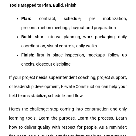
Tools Mapped to Plan, Build, Finish
Plan:
contract, schedule, pre mobilization,
preconstruction meetings, buyout and preparation
Build:
short interval planning, work packaging, daily
coordination, visual controls, daily walks
Finish:
first in place inspection, mockups, follow up
checks, closeout discipline
If your project needs superintendent coaching, project support,
or leadership development, Elevate Construction can help your
field teams stabilize, schedule, and flow.
Here’s the challenge: stop coming into construction and only
learning tools. Learn the purpose. Learn the process. Learn
how to deliver quality with respect for people. As a reminder: