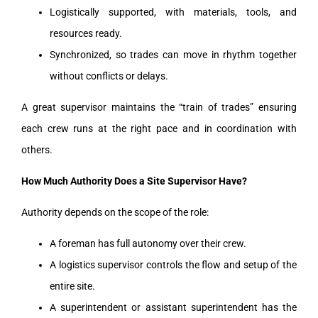
Logistically supported, with materials, tools, and
resources ready.
Synchronized, so trades can move in rhythm together
without conflicts or delays.
A great supervisor maintains the “train of trades” ensuring
each crew runs at the right pace and in coordination with
others.
How Much Authority Does a Site Supervisor Have?
Authority depends on the scope of the role:
A foreman has full autonomy over their crew.
A logistics supervisor controls the flow and setup of the
entire site.
A superintendent or assistant superintendent has the