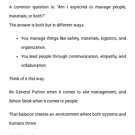
A common question is: “Am I expected to manage people,
materials, or both?”
The answer is both but in different ways.
You manage things like safety, materials, logistics, and
organization.
You lead people through communication, empathy, and
collaboration.
Think of it this way:
Be General Patton when it comes to site management, and
Simon Sinek when it comes to people.
That balance creates an environment where both systems and
humans thrive.