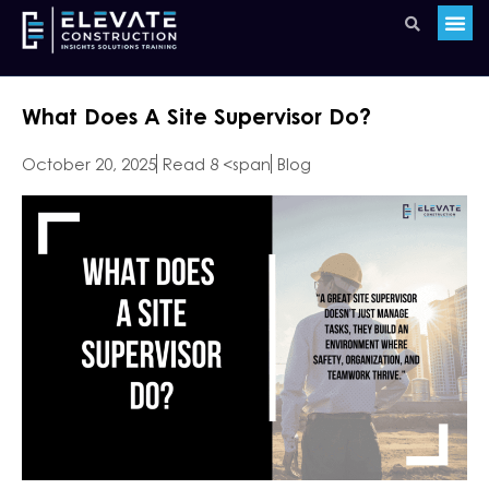
What Does A Site Supervisor Do?
October 20, 2025
Read 8 <span
Blog