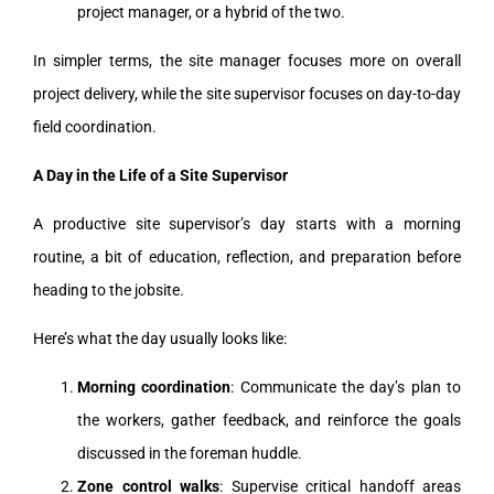
project manager, or a hybrid of the two.
In simpler terms, the site manager focuses more on overall
project delivery, while the site supervisor focuses on day-to-day
field coordination.
A Day in the Life of a Site Supervisor
A productive site supervisor’s day starts with a morning
routine, a bit of education, reflection, and preparation before
heading to the jobsite.
Here’s what the day usually looks like:
Morning coordination
: Communicate the day’s plan to
the workers, gather feedback, and reinforce the goals
discussed in the foreman huddle.
Zone control walks
: Supervise critical handoff areas