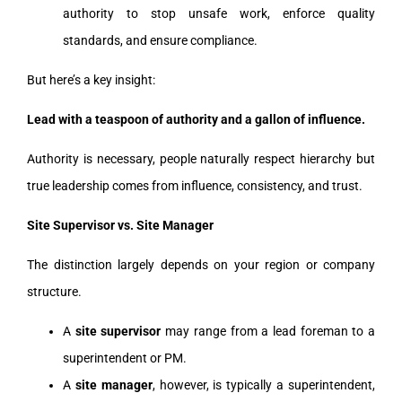
authority to stop unsafe work, enforce quality
standards, and ensure compliance.
But here’s a key insight:
Lead with a teaspoon of authority and a gallon of influence.
Authority is necessary, people naturally respect hierarchy but
true leadership comes from influence, consistency, and trust.
Site Supervisor vs. Site Manager
The distinction largely depends on your region or company
structure.
A
site supervisor
may range from a lead foreman to a
superintendent or PM.
A
site manager
, however, is typically a superintendent,