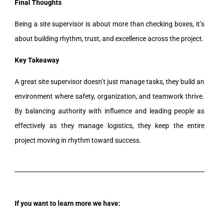
Final Thoughts
Being a site supervisor is about more than checking boxes, it’s
about building rhythm, trust, and excellence across the project.
Key Takeaway
A great site supervisor doesn’t just manage tasks, they build an
environment where safety, organization, and teamwork thrive.
By balancing authority with influence and leading people as
effectively as they manage logistics, they keep the entire
project moving in rhythm toward success.
If you want to learn more we have: