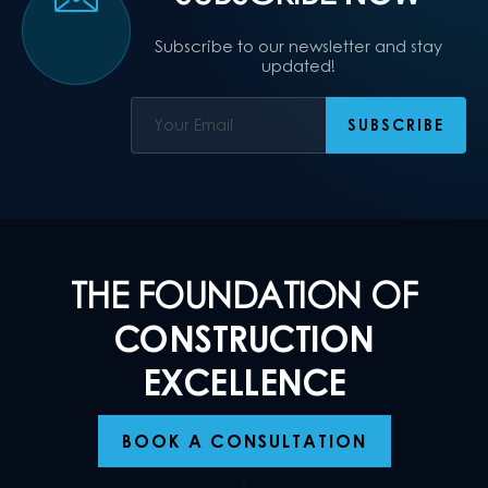
Subscribe to our newsletter and stay
updated!
THE FOUNDATION OF
CONSTRUCTION
EXCELLENCE
BOOK A CONSULTATION