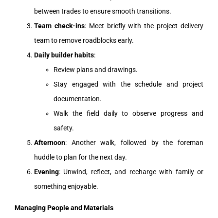
between trades to ensure smooth transitions.
Team check-ins
: Meet briefly with the project delivery
team to remove roadblocks early.
Daily builder habits
:
Review plans and drawings.
Stay engaged with the schedule and project
documentation.
Walk the field daily to observe progress and
safety.
Afternoon
: Another walk, followed by the foreman
huddle to plan for the next day.
Evening
: Unwind, reflect, and recharge with family or
something enjoyable.
Managing People and Materials