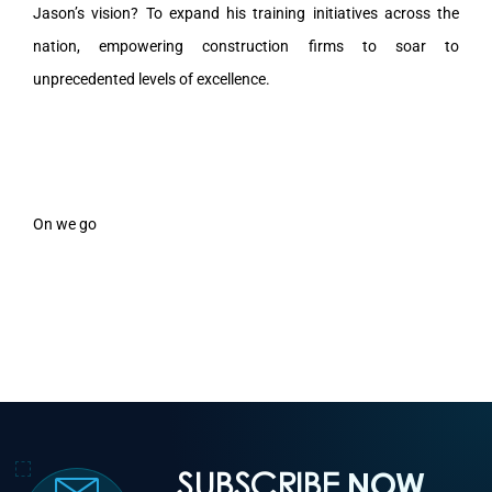
Jason’s vision? To expand his training initiatives across the
nation, empowering construction firms to soar to
unprecedented levels of excellence.
On we go
SUBSCRIBE
NOW