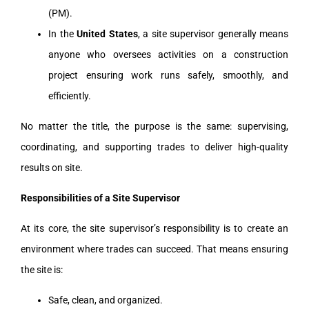
(PM).
In the
United States
, a site supervisor generally means
anyone who oversees activities on a construction
project ensuring work runs safely, smoothly, and
efficiently.
No matter the title, the purpose is the same: supervising,
coordinating, and supporting trades to deliver high-quality
results on site.
Responsibilities of a Site Supervisor
At its core, the site supervisor’s responsibility is to create an
environment where trades can succeed. That means ensuring
the site is:
Safe, clean, and organized.