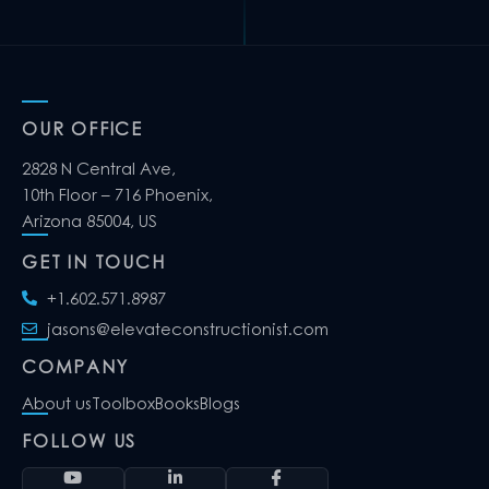
OUR OFFICE
2828 N Central Ave,
10th Floor – 716 Phoenix,
Arizona 85004, US
GET IN TOUCH
+1.602.571.8987
jasons@elevateconstructionist.com
COMPANY
About us
Toolbox
Books
Blogs
FOLLOW US