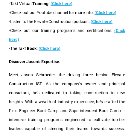
-Takt Virtual
Training:
(Click here)
-Check out our Youtube channel for more info:
(Click here)
-Listen to the Elevate Construction podcast:
(Click here)
-Check out our training programs and certifications:
(Click
here)
-The Takt
Book:
(Click here)
Discover Jason’s Expertise:
Meet Jason Schroeder, the driving force behind Elevate
Construction IST. As the company’s owner and principal
consultant, he’s dedicated to taking construction to new
heights. With a wealth of industry experience, he’s crafted the
Field Engineer Boot Camp and Superintendent Boot Camp –
intensive training programs engineered to cultivate top-tier
leaders capable of steering their teams towards success.