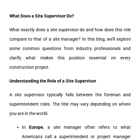
What Does a Site Supervisor Do?
What exactly does a site supervisor do and how does this role
compare to that of a site manager? In this blog, we’ll explore
some common questions from industry professionals and
clarify what makes this position essential on every
construction project.
Understanding the Role of a Site Supervisor
A site supervisor typically falls between the foreman and
superintendent roles. The title may vary depending on where
you are in the world.
In
Europe
, a site manager often refers to what
Americans call a superintendent or project manager