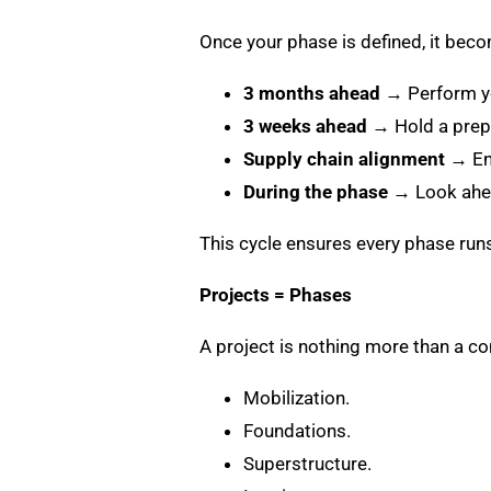
Once your phase is defined, it bec
3 months ahead
→ Perform yo
3 weeks ahead
→ Hold a prepa
Supply chain alignment
→ Ens
During the phase
→ Look ahea
This cycle ensures every phase run
Projects = Phases
A project is nothing more than a c
Mobilization.
Foundations.
Superstructure.