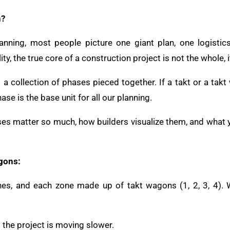
n?
nning, most people picture one giant plan, one logistics
ity, the true core of a construction project is not the whole, i
t a collection of phases pieced together. If a takt or a takt
ase is the base unit for all our planning.
es matter so much, how builders visualize them, and what y
gons:
ones, and each zone made up of takt wagons (1, 2, 3, 4). 
the project is moving slower.