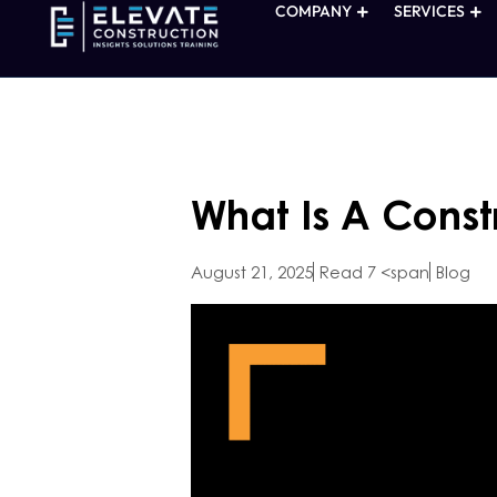
COMPANY
SERVICES
What Is A Const
August 21, 2025
Read 7 <span
Blog