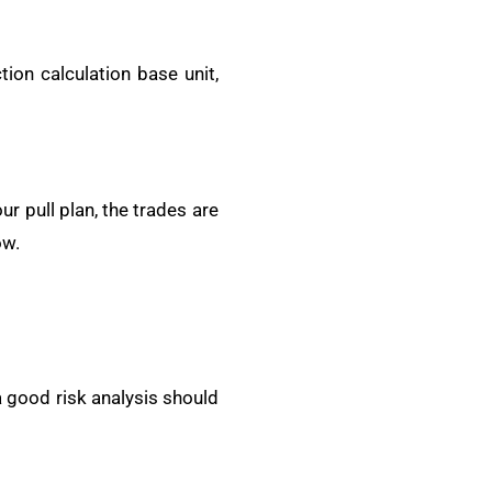
ion calculation base unit,
r pull plan, the trades are
ow.
a good risk analysis should