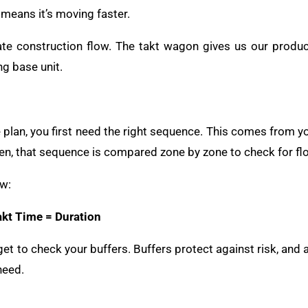
 means it’s moving faster.
ate construction flow. The takt wagon gives us our product
ng base unit.
 plan, you first need the right sequence. This comes from you
n, that sequence is compared zone by zone to check for fl
ow:
akt Time = Duration
get to check your buffers. Buffers protect against risk, and 
need.