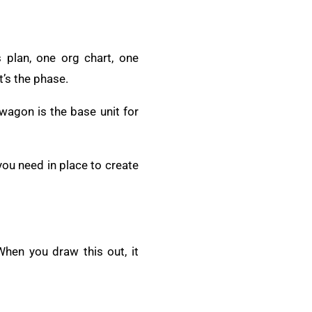
 plan, one org chart, one
t’s the phase.
 wagon is the base unit for
ou need in place to create
When you draw this out, it