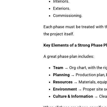
Interiors.
Exteriors.
Commissioning.
Each phase must be treated with th
the project itself.
Key Elements of a Strong Phase P
A great phase plan includes:
Team
→ Org chart, with the ri
Planning
→ Production plan, b
Resources
→ Materials, equip
Environment
→ Proper site s
Culture & Information
→ Clear