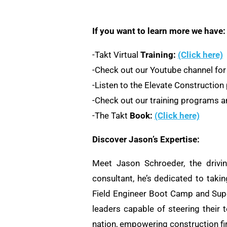
If you want to learn more we have:
-Takt Virtual
Training:
(Click here)
-Check out our Youtube channel for
-Listen to the Elevate Constructio
-Check out our training programs an
-The Takt
Book:
(Click here)
Discover Jason’s Expertise:
Meet Jason Schroeder, the drivi
consultant, he’s dedicated to taki
Field Engineer Boot Camp and Supe
leaders capable of steering their 
nation, empowering construction fi