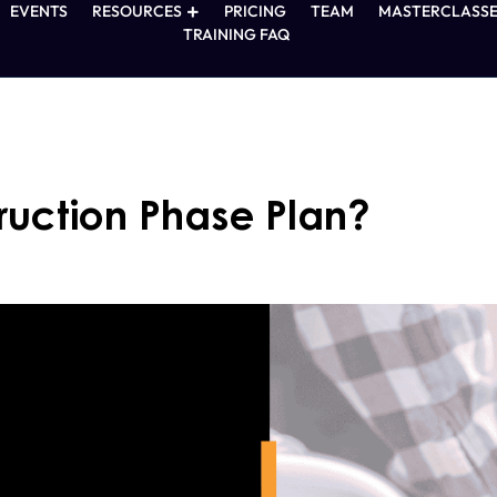
EVENTS
RESOURCES
PRICING
TEAM
MASTERCLASSE
TRAINING FAQ
ruction Phase Plan?