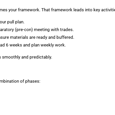
omes your framework. That framework leads into key activiti
ur pull plan.
ratory (pre-con) meeting with trades.
ure materials are ready and buffered.
d 6 weeks and plan weekly work.
s smoothly and predictably.
ombination of phases: