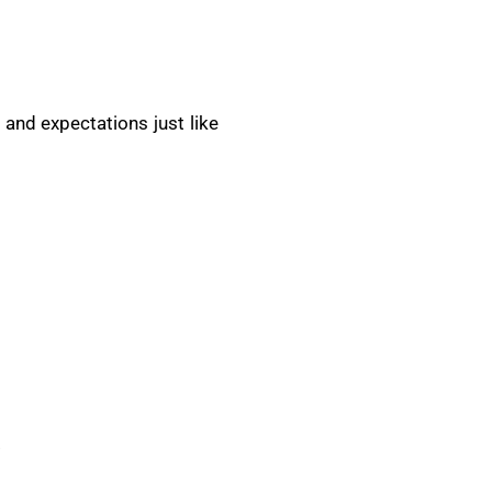
 and expectations just like
.