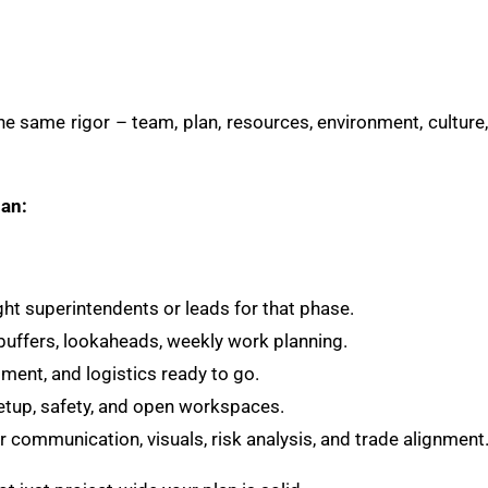
e same rigor – team, plan, resources, environment, culture,
lan:
ght superintendents or leads for that phase.
uffers, lookaheads, weekly work planning.
ment, and logistics ready to go.
etup, safety, and open workspaces.
 communication, visuals, risk analysis, and trade alignment