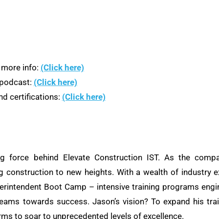
 more info:
(Click here)
n podcast:
(Click here)
d certifications:
(Click here)
ng force behind Elevate Construction IST. As the compa
ng construction to new heights. With a wealth of industry e
rintendent Boot Camp – intensive training programs engine
teams towards success. Jason’s vision? To expand his train
rms to soar to unprecedented levels of excellence.