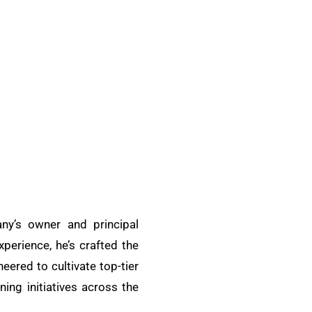
ny’s owner and principal
xperience, he’s crafted the
ered to cultivate top-tier
ing initiatives across the