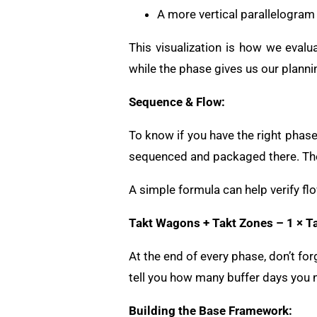
A more vertical parallelogram
This visualization is how we evalu
while the phase gives us our planni
Sequence & Flow:
To know if you have the right phase
sequenced and packaged there. The
A simple formula can help verify fl
Takt Wagons + Takt Zones – 1 × T
At the end of every phase, don’t for
tell you how many buffer days you 
Building the Base Framework: