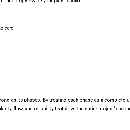
t just project-wide your plan is solid.
e can:
trong as its phases. By treating each phase as a complete un
rity, flow, and reliability that drive the entire project’s succ