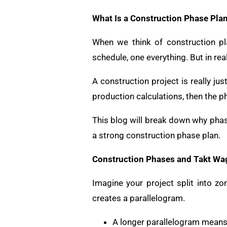
What Is a Construction Phase Pla
When we think of construction pla
schedule, one everything. But in real
A construction project is really jus
production calculations, then the ph
This blog will break down why phas
a strong construction phase plan.
Construction Phases and Takt Wa
Imagine your project split into z
creates a parallelogram.
A longer parallelogram means 