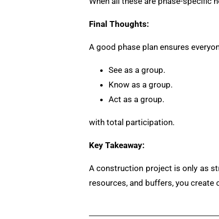
When all these are phase-specific no
Final Thoughts:
A good phase plan ensures everyon
See as a group.
Know as a group.
Act as a group.
with total participation.
Key Takeaway:
A construction project is only as s
resources, and buffers, you create cla