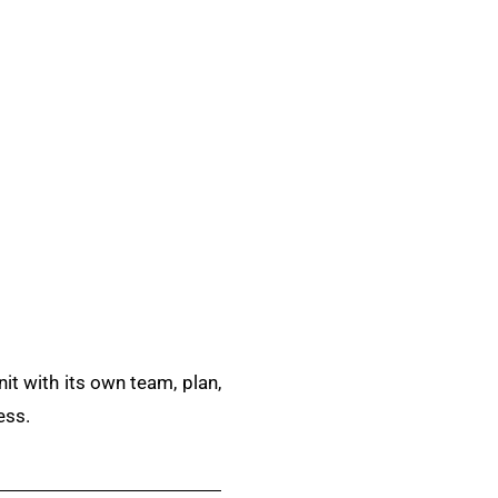
it with its own team, plan,
ess.