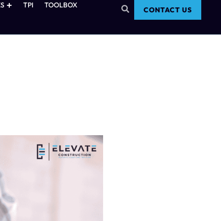
S
TPI
TOOLBOX
CONTACT US