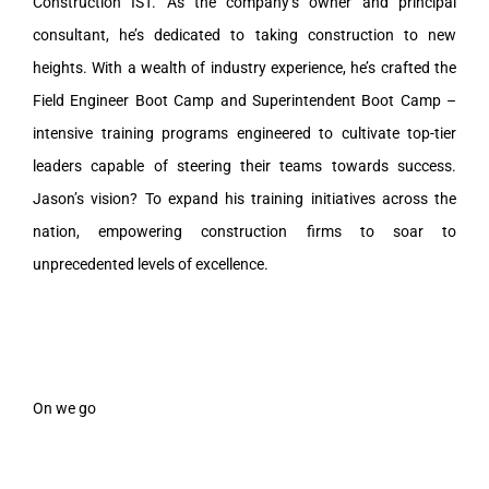
Construction IST. As the company’s owner and principal
consultant, he’s dedicated to taking construction to new
heights. With a wealth of industry experience, he’s crafted the
Field Engineer Boot Camp and Superintendent Boot Camp –
intensive training programs engineered to cultivate top-tier
leaders capable of steering their teams towards success.
Jason’s vision? To expand his training initiatives across the
nation, empowering construction firms to soar to
unprecedented levels of excellence.
On we go