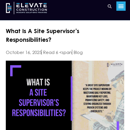
What Is A Site Supervisor’s
Responsibilities?
October 16, 2025
Read 6 <span
Blog