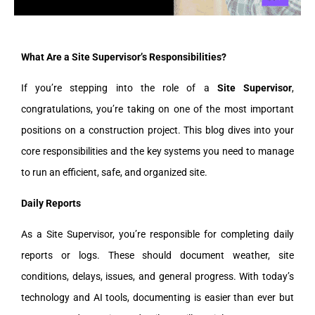
What Are a Site Supervisor’s Responsibilities?
If you’re stepping into the role of a
Site Supervisor
,
congratulations, you’re taking on one of the most important
positions on a construction project. This blog dives into your
core responsibilities and the key systems you need to manage
to run an efficient, safe, and organized site.
Daily Reports
As a Site Supervisor, you’re responsible for completing daily
reports or logs. These should document weather, site
conditions, delays, issues, and general progress. With today’s
technology and AI tools, documenting is easier than ever but