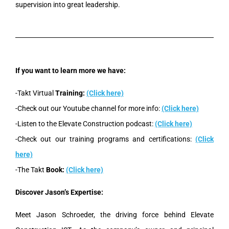
supervision into great leadership.
If you want to learn more we have:
-Takt Virtual
Training:
(Click here)
-Check out our Youtube channel for more info:
(Click here)
-Listen to the Elevate Construction podcast:
(Click here)
-Check out our training programs and certifications:
(Click
here)
-The Takt
Book:
(Click here)
Discover Jason’s Expertise:
Meet Jason Schroeder, the driving force behind Elevate