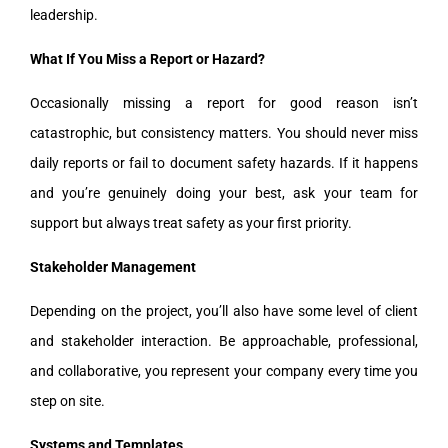
leadership.
What If You Miss a Report or Hazard?
Occasionally missing a report for good reason isn’t
catastrophic, but consistency matters. You should never miss
daily reports or fail to document safety hazards. If it happens
and you’re genuinely doing your best, ask your team for
support but always treat safety as your first priority.
Stakeholder Management
Depending on the project, you’ll also have some level of client
and stakeholder interaction. Be approachable, professional,
and collaborative, you represent your company every time you
step on site.
Systems and Templates