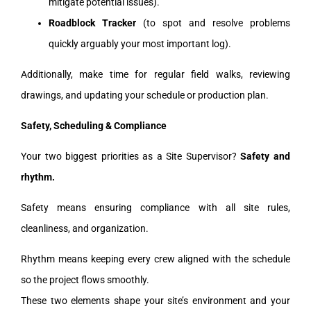
mitigate potential issues).
Roadblock Tracker
(to spot and resolve problems
quickly arguably your most important log).
Additionally, make time for regular field walks, reviewing
drawings, and updating your schedule or production plan.
Safety, Scheduling & Compliance
Your two biggest priorities as a Site Supervisor?
Safety and
rhythm.
Safety means ensuring compliance with all site rules,
cleanliness, and organization.
Rhythm means keeping every crew aligned with the schedule
so the project flows smoothly.
These two elements shape your site’s environment and your