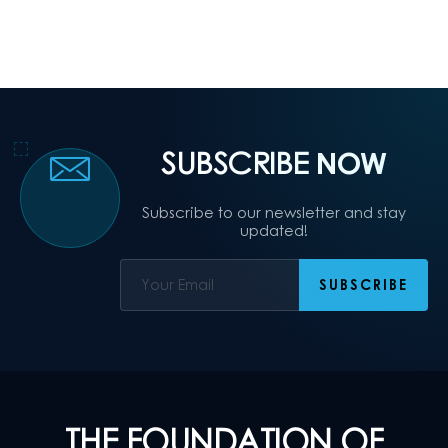
SUBSCRIBE
NOW
Subscribe to our newsletter and stay
updated!
THE FOUNDATION OF