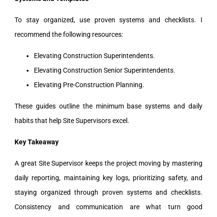
To stay organized, use proven systems and checklists. I
recommend the following resources:
Elevating Construction Superintendents.
Elevating Construction Senior Superintendents.
Elevating Pre-Construction Planning.
These guides outline the minimum base systems and daily
habits that help Site Supervisors excel.
Key Takeaway
A great Site Supervisor keeps the project moving by mastering
daily reporting, maintaining key logs, prioritizing safety, and
staying organized through proven systems and checklists.
Consistency and communication are what turn good