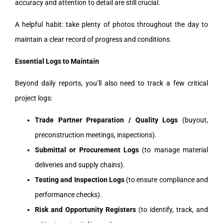
accuracy and attention to detail are still crucial.
A helpful habit: take plenty of photos throughout the day to
maintain a clear record of progress and conditions.
Essential Logs to Maintain
Beyond daily reports, you’ll also need to track a few critical
project logs:
Trade Partner Preparation / Quality Logs
(buyout,
preconstruction meetings, inspections).
Submittal or Procurement Logs
(to manage material
deliveries and supply chains).
Testing and Inspection Logs
(to ensure compliance and
performance checks).
Risk and Opportunity Registers
(to identify, track, and