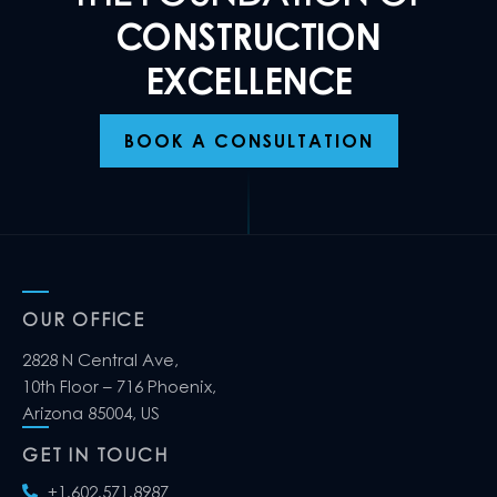
CONSTRUCTION
EXCELLENCE
BOOK A CONSULTATION
OUR OFFICE
2828 N Central Ave,
10th Floor – 716 Phoenix,
Arizona 85004, US
GET IN TOUCH
+1.602.571.8987