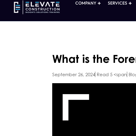
COMPANY
SERVICES
What is the For
September 26, 2024
Read 5 <span
Blo