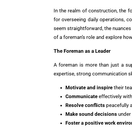
In the realm of construction, the f
for overseeing daily operations, c
seem straightforward, the nuances o
of a foreman’s role and explore how 
The Foreman as a Leader
A foreman is more than just a supe
expertise, strong communication sk
Motivate and inspire
their te
Communicate
effectively wit
Resolve conflicts
peacefully a
Make sound decisions
under 
Foster a positive work envir