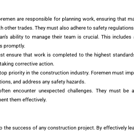
remen are responsible for planning work, ensuring that m
th other trades. They must also adhere to safety regulations
’s ability to manage their team is crucial. This includes 
es promptly.
 ensure that work is completed to the highest standards.
taking corrective action.
 top priority in the construction industry. Foremen must im
tions, and address any safety hazards.
ten encounter unexpected challenges. They must be ab
ent them effectively.
to the success of any construction project. By effectively le