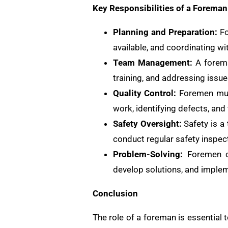
Key Responsibilities of a Foreman
Planning and Preparation:
Fo
available, and coordinating wi
Team Management:
A foreman
training, and addressing issu
Quality Control:
Foremen must
work, identifying defects, and 
Safety Oversight:
Safety is a
conduct regular safety inspec
Problem-Solving:
Foremen of
develop solutions, and implem
Conclusion
The role of a foreman is essential 