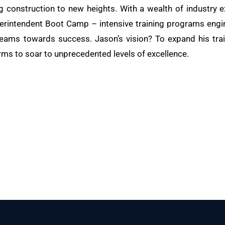
ng construction to new heights. With a wealth of industry e
rintendent Boot Camp – intensive training programs engine
teams towards success. Jason’s vision? To expand his train
rms to soar to unprecedented levels of excellence.