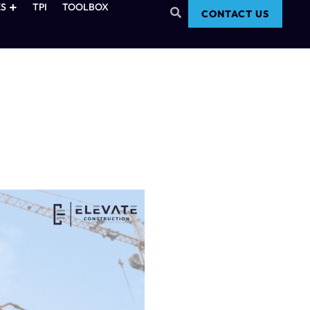
S
TPI
TOOLBOX
CONTACT US