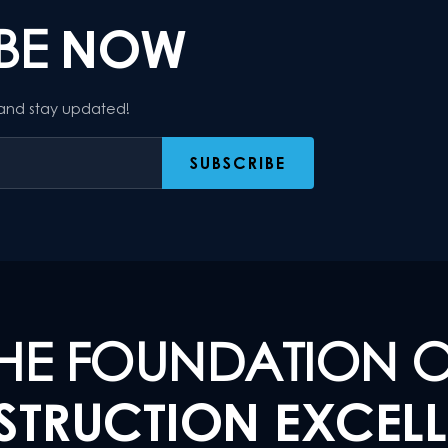
IBE
NOW
 and stay updated!
HE FOUNDATION 
TRUCTION EXCEL