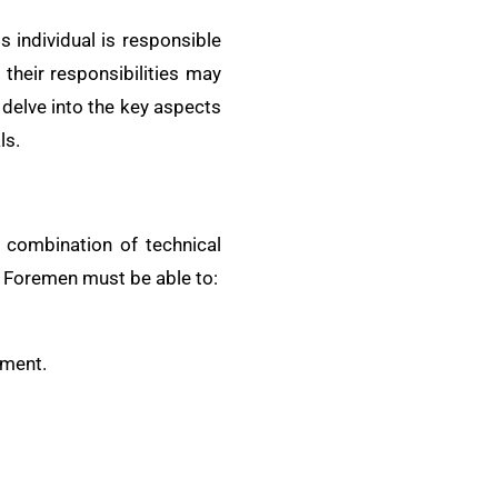
s individual is responsible
 their responsibilities may
 delve into the key aspects
ls.
a combination of technical
. Foremen must be able to:
ement.