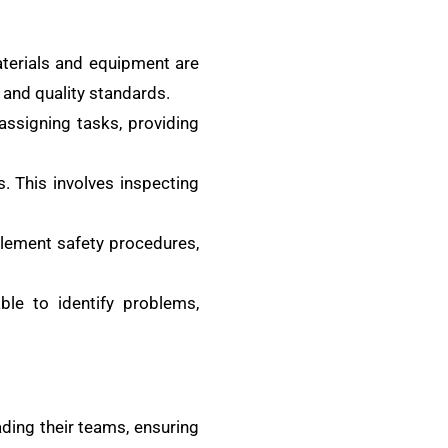
aterials and equipment are
 and quality standards.
assigning tasks, providing
 This involves inspecting
plement safety procedures,
le to identify problems,
ading their teams, ensuring