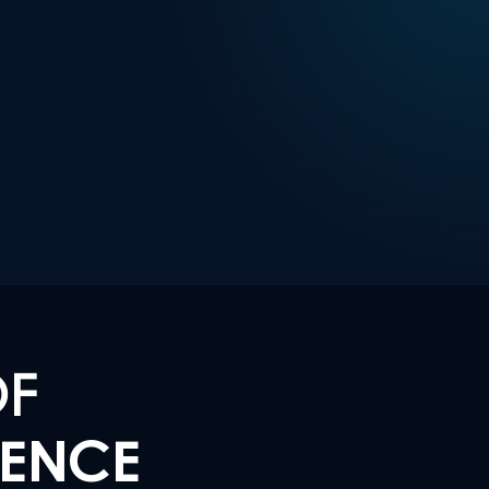
OF
LENCE