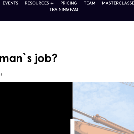
EVENTS
RESOURCES
PRICING
TEAM
MASTERCLASSE
TRAINING FAQ
eman`s job?
g