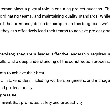
oreman plays a pivotal role in ensuring project success. Thi
oordinating teams, and maintaining quality standards. While
f the foreman’s job can be complex. In this blog post, we’ll
they can effectively lead their teams to achieve project goa
rvisor; they are a leader. Effective leadership requires 
ills, and a deep understanding of the construction process
ams to achieve their best.
h all stakeholders, including workers, engineers, and manag
nd professionally.
pressure.
onment
that promotes safety and productivity.