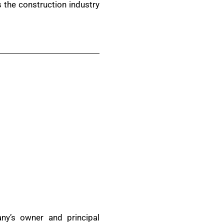
s the construction industry
ny’s owner and principal