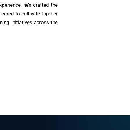
xperience, he’s crafted the
ered to cultivate top-tier
ing initiatives across the