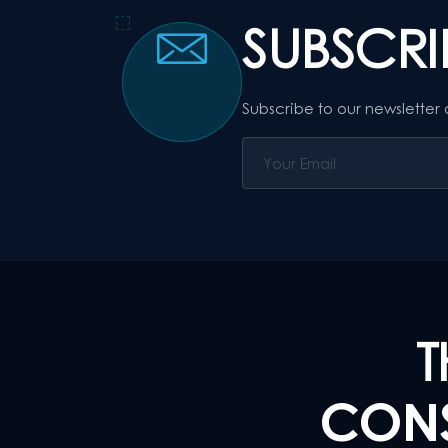
SUBSCR
Subscribe to our newsletter
T
CONS