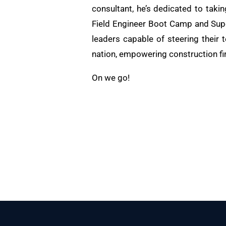
consultant, he’s dedicated to taki
Field Engineer Boot Camp and Supe
leaders capable of steering their 
nation, empowering construction fi
On we go!