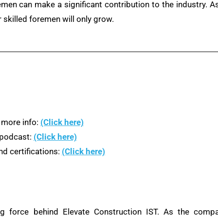
remen can make a significant contribution to the industry. A
 skilled foremen will only grow.
 more info:
(Click here)
n podcast:
(Click here)
d certifications:
(Click here)
ng force behind Elevate Construction IST. As the compa