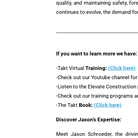
quality, and maintaining safety, fo
continues to evolve, the demand for
If you want to learn more we have:
-Takt Virtual
Training:
(Click here)
-Check out our Youtube channel for
-Listen to the Elevate Constructio
-Check out our training programs an
-The Takt
Book:
(Click here)
Discover Jason’s Expertise:
Meet Jason Schroeder, the drivi