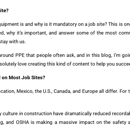
ite?
ipment is and why is it mandatory on a job site? This is one
ired, why it’s important, and answer some of the most co
 stay with us.
around PPE that people often ask, and in this blog, I’m g
solutely love creating this kind of content to help you succe
d on Most Job Sites?
ion, Mexico, the U.S., Canada, and Europe all differ. For thi
 culture in construction have dramatically reduced recordab
ing, and OSHA is making a massive impact on the safety 