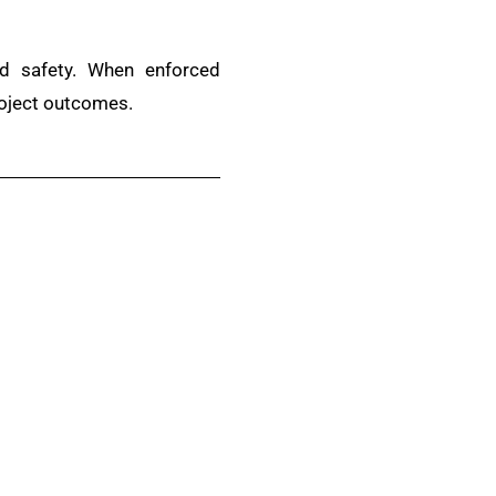
and safety. When enforced
roject outcomes.