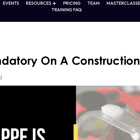
EVENTS
RESOURCES
PRICING
TEAM
MASTERCLASSE
TRAINING FAQ
datory On A Construction
g