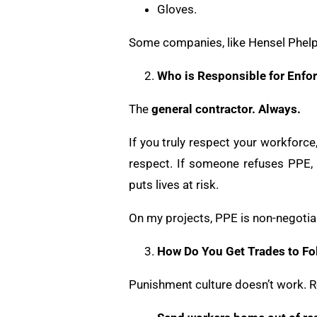
Gloves.
Some companies, like Hensel Phelps
Who is Responsible for Enfo
The
general contractor. Always.
If you truly respect your workfor
respect. If someone refuses PPE, it
puts lives at risk.
On my projects, PPE is non-negotiabl
How Do You Get Trades to Fo
Punishment culture doesn’t work. R