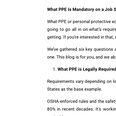
What PPE Is Mandatory on a Job S
What PPE or personal protective equ
going to go all in on what’s requ
getting. If you’re interested in that,
We’ve gathered six key questions 
one. This blog is for you, and we ab
What PPE is Legally Require
Requirements vary depending on locat
States as the base example.
OSHA-enforced rules and the safety
80% in recent decades. It’s work