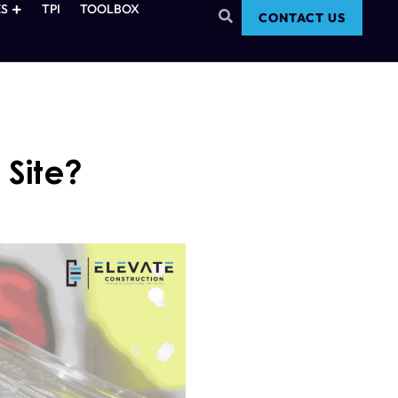
S
TPI
TOOLBOX
CONTACT US
 Site?