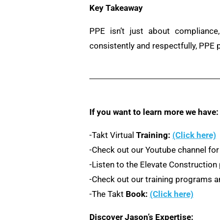
Key Takeaway
PPE isn’t just about compliance,
consistently and respectfully, PPE
If you want to learn more we have:
-Takt Virtual
Training:
(Click here)
-Check out our Youtube channel for
-Listen to the Elevate Constructio
-Check out our training programs an
-The Takt
Book:
(Click here)
Discover Jason’s Expertise: