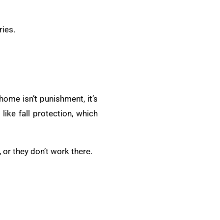
ries.
ome isn’t punishment, it’s
like fall protection, which
 or they don’t work there.