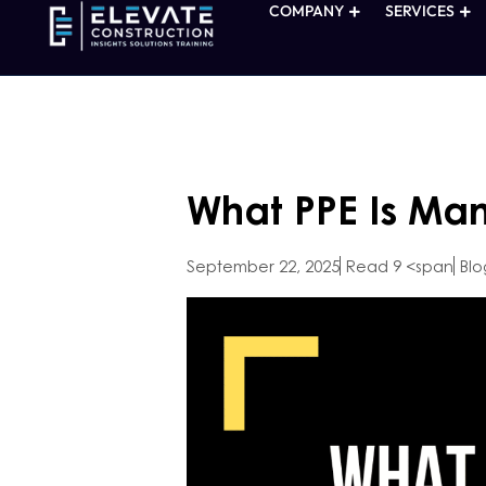
COMPANY
SERVICES
What PPE Is Man
September 22, 2025
Read 9 <span
Blo