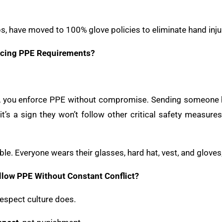
, have moved to 100% glove policies to eliminate hand inju
rcing PPE Requirements?
ce, you enforce PPE without compromise. Sending someone h
’s a sign they won’t follow other critical safety measures 
e. Everyone wears their glasses, hard hat, vest, and gloves,
llow PPE Without Constant Conflict?
espect culture does.