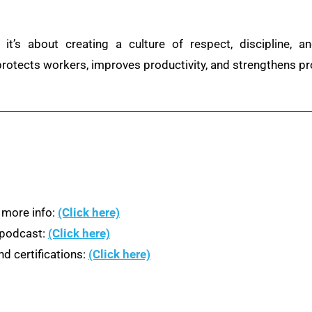
 it’s about creating a culture of respect, discipline, 
 protects workers, improves productivity, and strengthens p
 more info:
(Click here)
n podcast:
(Click here)
d certifications:
(Click here)