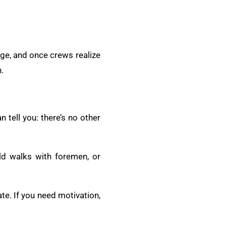
age, and once crews realize
.
 tell you: there’s no other
ld walks with foremen, or
te. If you need motivation,