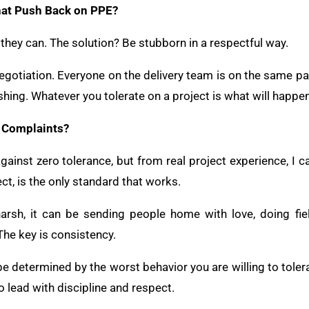
at Push Back on PPE?
hey can. The solution? Be stubborn in a respectful way.
negotiation. Everyone on the delivery team is on the same p
shing. Whatever you tolerate on a project is what will happen
d Complaints?
inst zero tolerance, but from real project experience, I can
ct, is the only standard that works.
arsh, it can be sending people home with love, doing fie
The key is consistency.
be determined by the worst behavior you are willing to tolera
to lead with discipline and respect.