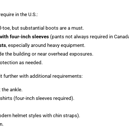
equire in the U.S.:
-toe, but substantial boots are a must.
 with four-inch sleeves
(pants not always required in Canada
sts
, especially around heavy equipment.
de the building or near overhead exposures.
rotection as needed.
t further with additional requirements:
 the ankle.
shirts (four-inch sleeves required).
ern helmet styles with chin straps).
n.