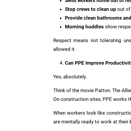
Send workers home out of re
Stop crews to clean up
out of
Provide clean bathrooms an
Morning huddles
show respec
Respect means not tolerating uns
allowed it.
Can PPE Improve Productivit
Yes, absolutely.
Think of the movie Patton. The Alli
On construction sites, PPE works 
When workers look like constructio
are mentally ready to work at their 