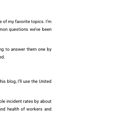
 of my favorite topics. I’m
mmon questions we’ve been
oing to answer them one by
ed.
s blog, I’ll use the United
le incident rates by about
and health of workers and