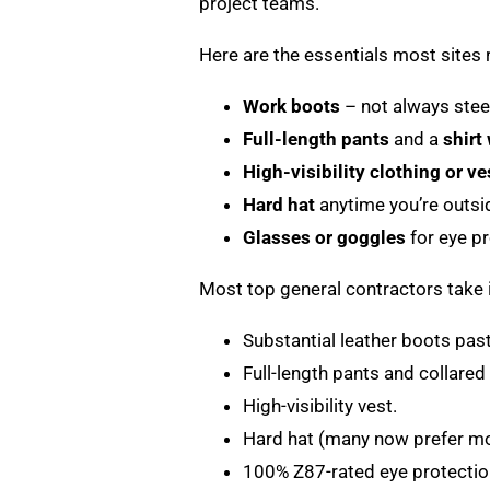
project teams.
Here are the essentials most sites r
Work boots
– not always steel
Full-length pants
and a
shirt
High-visibility clothing or ve
Hard hat
anytime you’re outsi
Glasses or goggles
for eye p
Most top general contractors take i
Substantial leather boots past
Full-length pants and collared 
High-visibility vest.
Hard hat (many now prefer mod
100% Z87-rated eye protectio