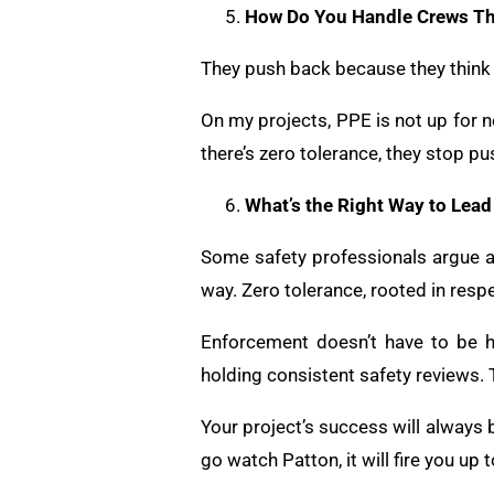
How Do You Handle Crews Th
They push back because they think t
On my projects, PPE is not up for 
there’s zero tolerance, they stop pu
What’s the Right Way to Lea
Some safety professionals argue aga
way. Zero tolerance, rooted in respe
Enforcement doesn’t have to be h
holding consistent safety reviews. 
Your project’s success will always 
go watch Patton, it will fire you up 