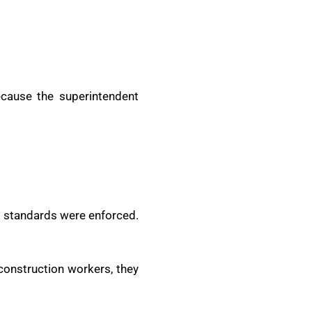
ecause the superintendent
nd standards were enforced.
construction workers, they