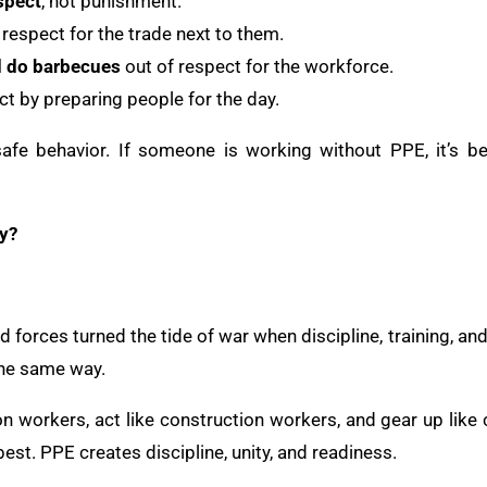
spect
, not punishment.
 respect for the trade next to them.
d do barbecues
out of respect for the workforce.
t by preparing people for the day.
afe behavior. If someone is working without PPE, it’s b
y?
ed forces turned the tide of war when discipline, training, a
the same way.
n workers, act like construction workers, and gear up like 
best. PPE creates discipline, unity, and readiness.