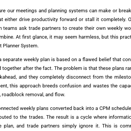
ture our meetings and planning systems can make or break
at either drive productivity forward or stall it completely
en teams ask trade partners to create their own weekly w
bine. At first glance, it may seem harmless, but this prac
st Planner System.
a separate weekly plan is based on a flawed belief that c
ogether after the fact. The problem is that these plans rarel
okahead, and they completely disconnect from the milesto
nment, this approach breeds confusion and wastes the capa
, roadblock removal, and flow.
onnected weekly plans converted back into a CPM schedule, w
buted to the trades. The result is a cycle where informatio
e plan, and trade partners simply ignore it. This is com