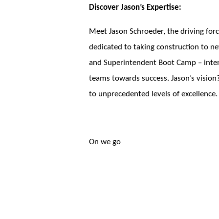
Discover Jason’s Expertise:
Meet Jason Schroeder, the driving forc
dedicated to taking construction to ne
and Superintendent Boot Camp – intensi
teams towards success. Jason’s vision?
to unprecedented levels of excellence.
On we go