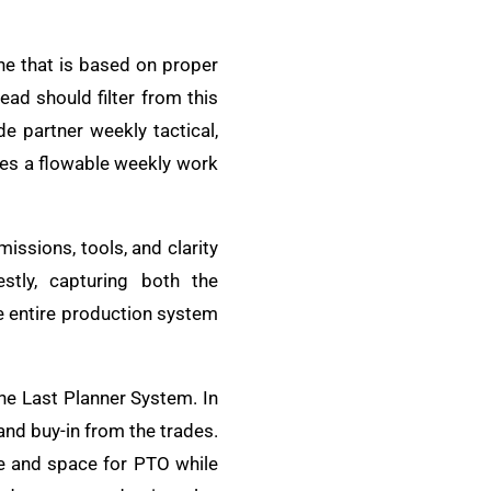
one that is based on proper
ead should filter from this
e partner weekly tactical,
es a flowable weekly work
issions, tools, and clarity
stly, capturing both the
e entire production system
he Last Planner System. In
and buy-in from the trades.
ge and space for PTO while