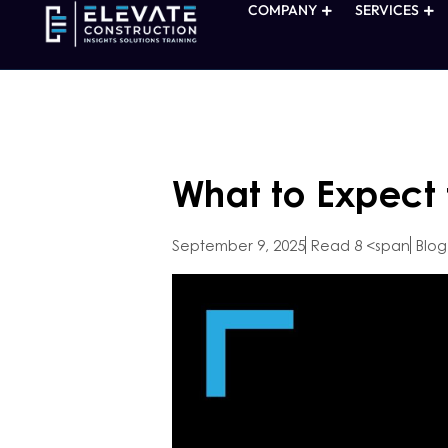
COMPANY
SERVICES
What to Expect
September 9, 2025
Read 8 <span
Blog