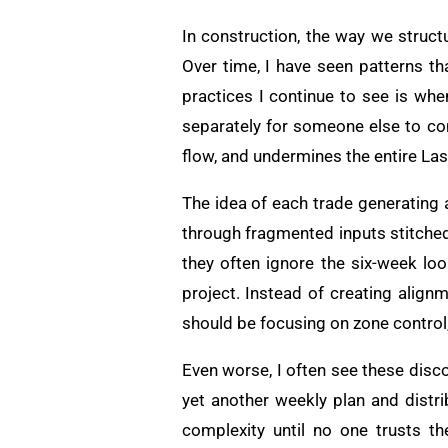
In construction, the way we struc
Over time, I have seen patterns th
practices I continue to see is wh
separately for someone else to com
flow, and undermines the entire La
The idea of each trade generating 
through fragmented inputs stitched t
they often ignore the six-week lo
project. Instead of creating alig
should be focusing on zone control
Even worse, I often see these disc
yet another weekly plan and distri
complexity until no one trusts th