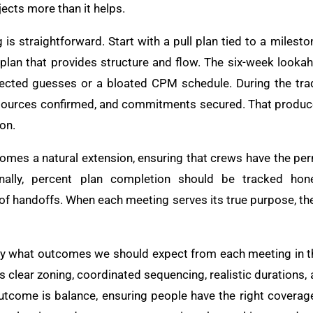
jects more than it helps.
is straightforward. Start with a pull plan tied to a milest
 plan that provides structure and flow. The six-week lookah
ected guesses or a bloated CPM schedule. During the trad
sources confirmed, and commitments secured. That produc
 on.
omes a natural extension, ensuring that crews have the perm
ally, percent plan completion should be tracked hone
f handoffs. When each meeting serves its true purpose, th
arify what outcomes we should expect from each meeting in t
s clear zoning, coordinated sequencing, realistic durations, 
 outcome is balance, ensuring people have the right covera