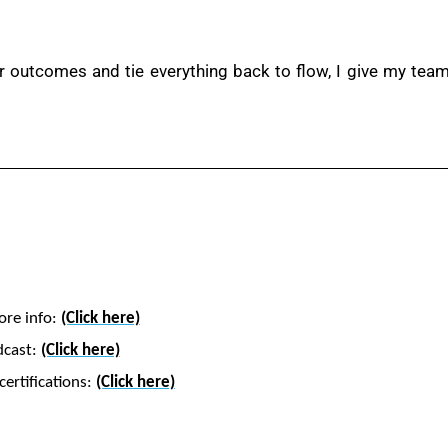
outcomes and tie everything back to flow, I give my teams
ore info:
(Click here)
dcast:
(Click here)
ertifications:
(Click here)