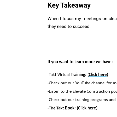
Key Takeaway
When I focus my meetings on clear 
they need to succeed.
If you want to learn more we have:
-Takt Virtual
Training:
(Click here)
-Check out our YouTube channel for m
-Listen to the Elevate Construction po
-Check out our training programs and c
-The Takt
Book:
(Click here)