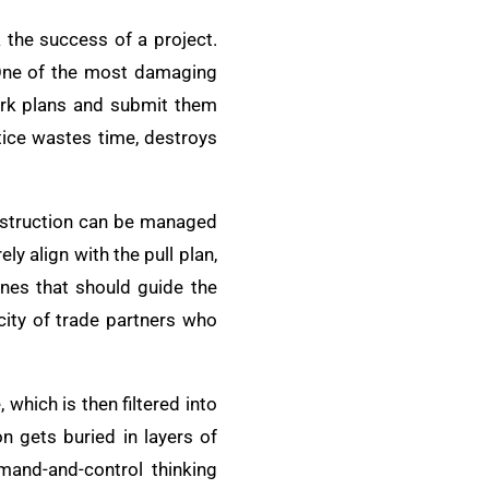
 the success of a project.
. One of the most damaging
ork plans and submit them
tice wastes time, destroys
onstruction can be managed
y align with the pull plan,
nes that should guide the
city of trade partners who
hich is then filtered into
n gets buried in layers of
mand-and-control thinking