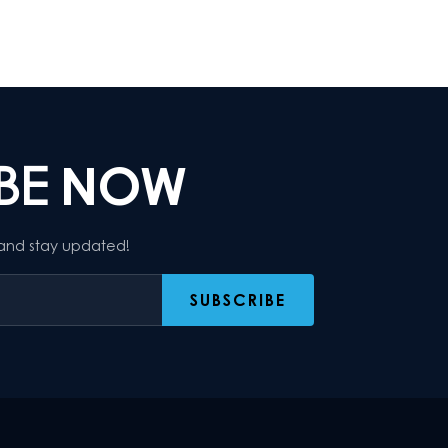
IBE
NOW
 and stay updated!