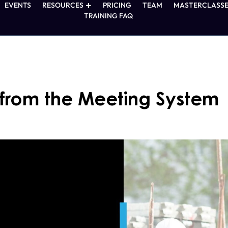
EVENTS
RESOURCES
PRICING
TEAM
MASTERCLASSE
TRAINING FAQ
 from the Meeting System