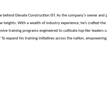
e behind Elevate Construction IST. As the company’s owner and pr
w heights. With a wealth of industry experience, he’s crafted th
ve training programs engineered to cultivate top-tier leaders ca
 To expand his training initiatives across the nation, empowering