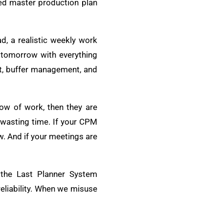
ted master production plan
d, a realistic weekly work
r tomorrow with everything
pt, buffer management, and
low of work, then they are
 wasting time. If your CPM
ow. And if your meetings are
 the Last Planner System
eliability. When we misuse