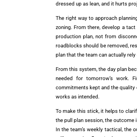
dressed up as lean, and it hurts pro
The right way to approach planning 
zoning. From there, develop a tact
production plan, not from disconn
roadblocks should be removed, re
plan that the team can actually rely
From this system, the day plan bec
needed for tomorrow’s work. Fin
commitments kept and the quality o
works as intended.
To make this stick, it helps to cl
the pull plan session, the outcome i
In the team’s weekly tactical, the