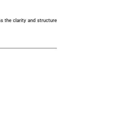
 the clarity and structure