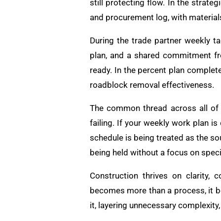
still protecting flow. In the stra
and procurement log, with material
During the trade partner weekly t
plan, and a shared commitment fro
ready. In the percent plan complet
roadblock removal effectiveness.
The common thread across all of t
failing. If your weekly work plan 
schedule is being treated as the sou
being held without a focus on speci
Construction thrives on clarity,
becomes more than a process, it be
it, layering unnecessary complexity