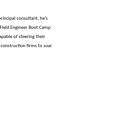
incipal consultant, he’s
e Field Engineer Boot Camp
pable of steering their
 construction firms to soar