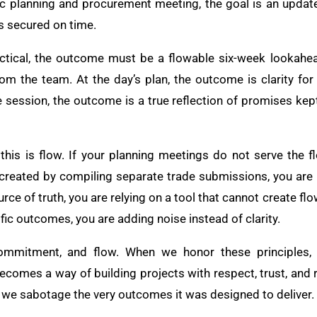
tegic planning and procurement meeting, the goal is an upda
s secured on time.
actical, the outcome must be a flowable six-week lookahea
m the team. At the day’s plan, the outcome is clarity fo
e session, the outcome is a true reflection of promises ke
his is flow. If your planning meetings do not serve the f
is created by compiling separate trade submissions, you are
rce of truth, you are relying on a tool that cannot create fl
fic outcomes, you are adding noise instead of clarity.
 commitment, and flow. When we honor these principles,
comes a way of building projects with respect, trust, and r
, we sabotage the very outcomes it was designed to deliver.