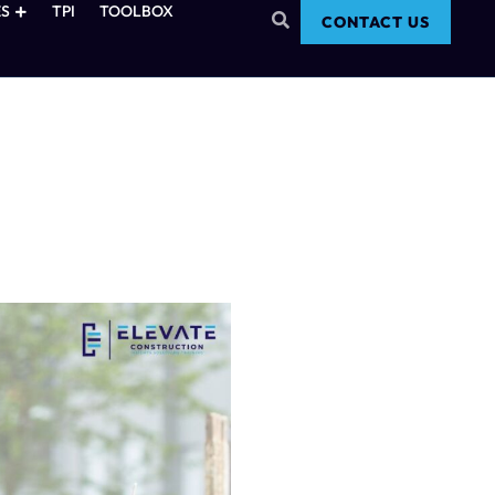
S
TPI
TOOLBOX
CONTACT US