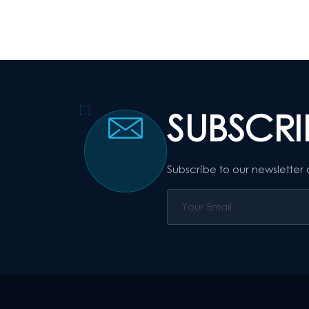
SUBSCR
Subscribe to our newsletter