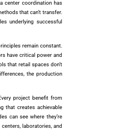
ta center coordination has
ethods that can’t transfer.
les underlying successful
principles remain constant.
ers have critical power and
ls that retail spaces don’t
ifferences, the production
Every project benefit from
ng that creates achievable
ades can see where they’re
centers, laboratories, and