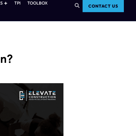
S
TPI
TOOLBOX
CONTACT US
In?