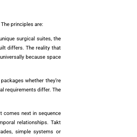
The principles are:
unique surgical suites, the
t differs. The reality that
 universally because space
 packages whether they’re
l requirements differ. The
at comes next in sequence
poral relationships. Takt
trades, simple systems or