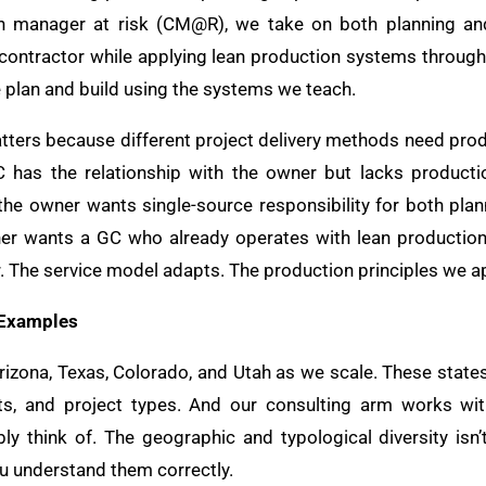
n manager at risk (CM@R), we take on both planning and 
l contractor while applying lean production systems through
e plan and build using the systems we teach.
matters because different project delivery methods need pro
 has the relationship with the owner but lacks producti
 the owner wants single-source responsibility for both p
er wants a GC who already operates with lean productio
r. The service model adapts. The production principles we a
 Examples
Arizona, Texas, Colorado, and Utah as we scale. These state
ts, and project types. And our consulting arm works with
ly think of. The geographic and typological diversity isn’t
ou understand them correctly.