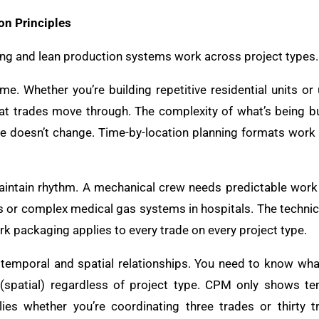
on Principles
g and lean production systems work across project types. 
e. Whether you’re building repetitive residential units or 
at trades move through. The complexity of what’s being buil
e doesn’t change. Time-by-location planning formats work
aintain rhythm. A mechanical crew needs predictable work
s or complex medical gas systems in hospitals. The technica
k packaging applies to every trade on every project type.
 temporal and spatial relationships. You need to know wh
(spatial) regardless of project type. CPM only shows tem
es whether you’re coordinating three trades or thirty 