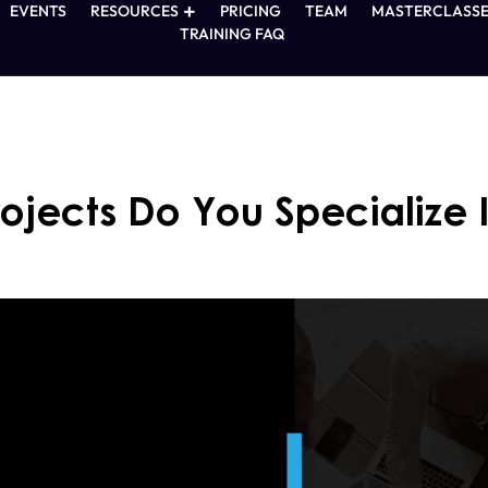
EVENTS
RESOURCES
PRICING
TEAM
MASTERCLASSE
TRAINING FAQ
ojects Do You Specialize 