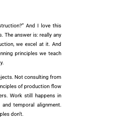
truction?” And I love this
 The answer is: really any
ction, we excel at it. And
anning principles we teach
y.
ojects. Not consulting from
inciples of production flow
rs. Work still happens in
al and temporal alignment.
ples don’t.