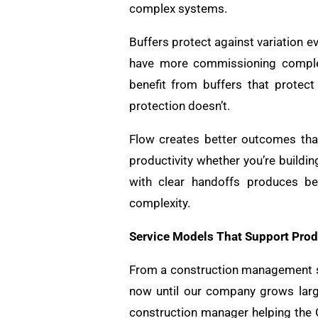
complex systems.
Buffers protect against variation 
have more commissioning complexi
benefit from buffers that protect
protection doesn’t.
Flow creates better outcomes th
productivity whether you’re buildi
with clear handoffs produces bet
complexity.
Service Models That Support Prod
From a construction management st
now until our company grows large
construction manager helping the 