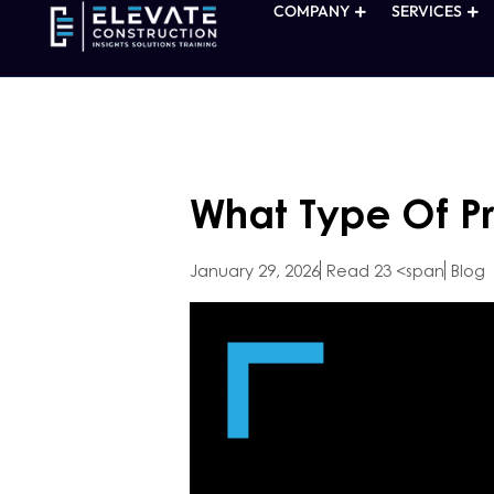
COMPANY
SERVICES
What Type Of Pr
January 29, 2026
Read 23 <span
Blog