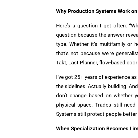
Why Production Systems Work on 
Here’s a question I get often: “Wh
question because the answer revea
type. Whether it’s multifamily or 
that’s not because we’re generalis
Takt, Last Planner, flow-based coor
I’ve got 25+ years of experience as
the sidelines. Actually building. A
don’t change based on whether yo
physical space. Trades still need
Systems still protect people better 
When Specialization Becomes Lim