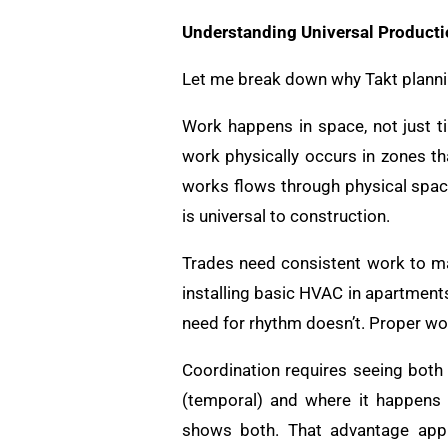
Understanding Universal Producti
Let me break down why Takt plannin
Work happens in space, not just tim
work physically occurs in zones th
works flows through physical spac
is universal to construction.
Trades need consistent work to m
installing basic HVAC in apartment
need for rhythm doesn’t. Proper wor
Coordination requires seeing both
(temporal) and where it happens 
shows both. That advantage appli