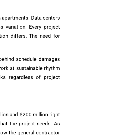
n apartments. Data centers
 variation. Every project
ion differs. The need for
 behind schedule damages
work at sustainable rhythm
ks regardless of project
on and $200 million right
hat the project needs. As
how the general contractor