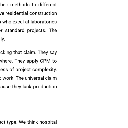
their methods to different
ve residential construction
 who excel at laboratories
r standard projects. The
ly.
cking that claim. They say
ywhere. They apply CPM to
ess of project complexity.
 work. The universal claim
ecause they lack production
ct type. We think hospital