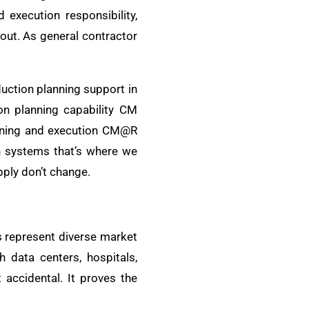
execution responsibility,
out. As general contractor
duction planning support in
on planning capability CM
lanning and execution CM@R
n systems that’s where we
pply don’t change.
s represent diverse market
 data centers, hospitals,
 accidental. It proves the