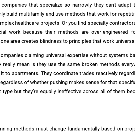
s companies that specialize so narrowly they can’t adapt 
only build multifamily and use methods that work for repetiti
plex healthcare projects. Or you find specialty contractors
ial work because their methods are over-engineered fo
 one area creates blindness to principles that work universal
companies claiming universal expertise without systems ba
hey really mean is they use the same broken methods ever
it to apartments. They coordinate trades reactively regardl
gardless of whether pushing makes sense for that specific
t type but they’re equally ineffective across all of them b
lanning methods must change fundamentally based on proje