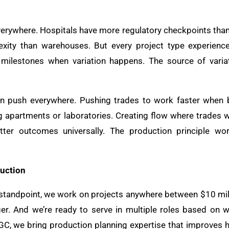
everywhere. Hospitals have more regulatory checkpoints tha
ty than warehouses. But every project type experiences
 milestones when variation happens. The source of variat
an push everywhere. Pushing trades to work faster when
ng apartments or laboratories. Creating flow where trades 
ter outcomes universally. The production principle wor
uction
andpoint, we work on projects anywhere between $10 milli
r. And we’re ready to serve in multiple roles based on w
GC, we bring production planning expertise that improves 