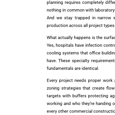
planning requires completely diff
nothing in common with laboratory 
And we stay trapped in narrow ex
production across all project types
What actually happens is the surfa
Yes, hospitals have infection cont
cooling systems that office buildin
have. These specialty requirement
fundamentals are identical.
Every project needs proper work p
zoning strategies that create flow
targets with buffers protecting ag
working and who they’re handing of
every other commercial constructio