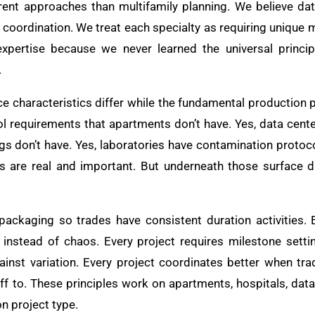
erent approaches than multifamily planning. We believe da
coordination. We treat each specialty as requiring unique m
pertise because we never learned the universal princip
.
ce characteristics differ while the fundamental production 
rol requirements that apartments don’t have. Yes, data cent
gs don’t have. Yes, laboratories have contamination protoco
s are real and important. But underneath those surface d
ackaging so trades have consistent duration activities. 
 instead of chaos. Every project requires milestone setti
ainst variation. Every project coordinates better when tr
f to. These principles work on apartments, hospitals, data 
n project type.