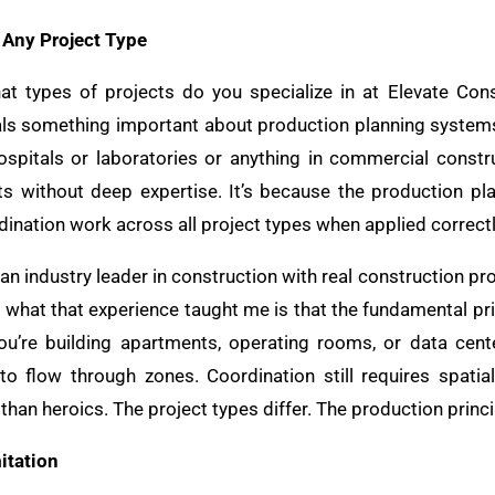
Any Project Type
at types of projects do you specialize in at Elevate Cons
ls something important about production planning systems.
hospitals or laboratories or anything in commercial constru
ts without deep expertise. It’s because the production pl
dination work across all project types when applied correctl
 an industry leader in construction with real construction pr
nd what that experience taught me is that the fundamental pr
u’re building apartments, operating rooms, or data cente
 to flow through zones. Coordination still requires spati
than heroics. The project types differ. The production princi
itation