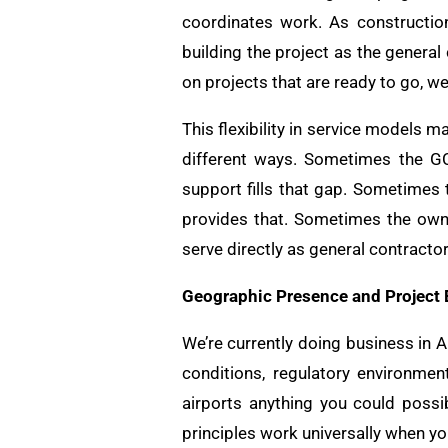
coordinates work. As constructio
building the project as the genera
on projects that are ready to go, w
This flexibility in service models 
different ways. Sometimes the GC
support fills that gap. Sometimes
provides that. Sometimes the own
serve directly as general contracto
Geographic Presence and Project
We’re currently doing business in 
conditions, regulatory environmen
airports anything you could possib
principles work universally when y