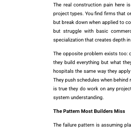
The real construction pain here i
project types. You find firms that 
but break down when applied to com
but struggle with basic commerc
specialization that creates depth in
The opposite problem exists too: 
they build everything but what t
hospitals the same way they apply 
They push schedules when behind re
is true they do work on any projec
system understanding.
The Pattern Most Builders Miss
The failure pattern is assuming p