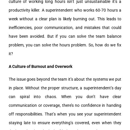
culture of working long hours isn’t just unsustainable it’s a
productivity killer. A superintendent who works 60-70 hours a
week without a clear plan is likely burning out. This leads to
inefficiencies, poor communication, and mistakes that could
have been avoided. But if you can solve the team balance
problem, you can solve the hours problem. So, how do we fix
it?
A Culture of Burnout and Overwork
The issue goes beyond the team it’s about the systems we put
in place. Without the proper structure, a superintendent’s day
can spiral into chaos. When you don’t have clear
communication or coverage, there’s no confidence in handing
off responsibilities. That’s when you see your superintendent
staying late to ensure everything’s covered, even when they