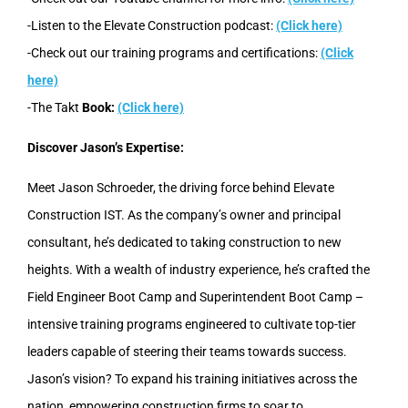
-Listen to the Elevate Construction podcast:
(Click here)
-Check out our training programs and certifications:
(Click
here)
-The Takt
Book:
(Click here)
Discover Jason’s Expertise:
Meet Jason Schroeder, the driving force behind Elevate
Construction IST. As the company’s owner and principal
consultant, he’s dedicated to taking construction to new
heights. With a wealth of industry experience, he’s crafted the
Field Engineer Boot Camp and Superintendent Boot Camp –
intensive training programs engineered to cultivate top-tier
leaders capable of steering their teams towards success.
Jason’s vision? To expand his training initiatives across the
nation, empowering construction firms to soar to