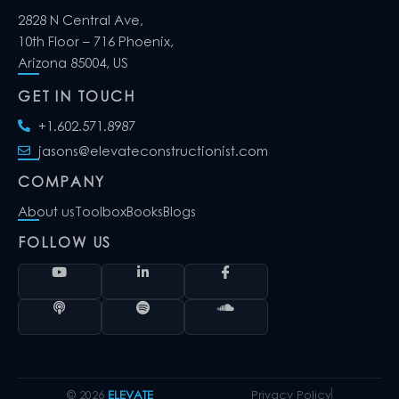
2828 N Central Ave,
10th Floor – 716 Phoenix,
Arizona 85004, US
GET IN TOUCH
+1.602.571.8987
jasons@elevateconstructionist.com
COMPANY
About us
Toolbox
Books
Blogs
FOLLOW US
© 2026
ELEVATE
Privacy Policy