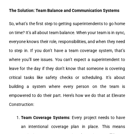
The Solution: Team Balance and Communication Systems
So, what’s the first step to getting superintendents to go home
on time? It’s all about team balance. When your team is in sync,
everyone knows their role, responsibilities, and when they need
to step in. If you don’t have a team coverage system, that’s
where you’ll see issues. You can’t expect a superintendent to
leave for the day if they don’t know that someone is covering
critical tasks like safety checks or scheduling. It’s about
building a system where every person on the team is
empowered to do their part. Here’s how we do that at Elevate
Construction:
Team Coverage Systems
: Every project needs to have
an intentional coverage plan in place. This means