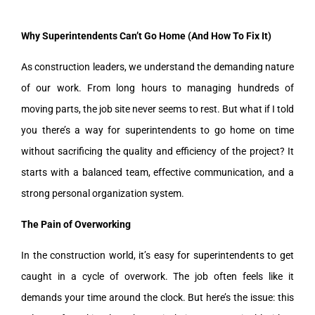
Why Superintendents Can’t Go Home (And How To Fix It)
As construction leaders, we understand the demanding nature
of our work. From long hours to managing hundreds of
moving parts, the job site never seems to rest. But what if I told
you there’s a way for superintendents to go home on time
without sacrificing the quality and efficiency of the project? It
starts with a balanced team, effective communication, and a
strong personal organization system.
The Pain of Overworking
In the construction world, it’s easy for superintendents to get
caught in a cycle of overwork. The job often feels like it
demands your time around the clock. But here’s the issue: this