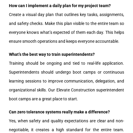
How can I implement a daily plan for my project team?
Create a visual day plan that outlines key tasks, assignments,
and safety checks. Make this plan visible to the entire team so
everyone knows what’s expected of them each day. This helps
ensure smooth operations and keeps everyone accountable.
What’s the best way to train superintendents?
Training should be ongoing and tied to real-life application.
Superintendents should undergo boot camps or continuous
learning sessions to improve communication, delegation, and
organizational skills. Our Elevate Construction superintendent
boot camps are a great place to start.
Can zero tolerance systems really make a difference?
Yes, when safety and quality expectations are clear and non-
negotiable, it creates a high standard for the entire team.