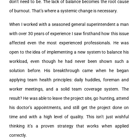
don’t need to be. The lack of balance becomes the root cause
of burnout. That’s where a systemic change is necessary.
When I worked with a seasoned general superintendent a man
with over 30 years of experience I saw firsthand how this issue
affected even the most experienced professionals. He was
open to the idea of implementing a new system to balance his
workload, even though he had never been shown such a
solution before. His breakthrough came when he began
applying team health principles: daily huddles, foreman and
worker meetings, and a solid team coverage system. The
result? He was able to leave the project site, go hunting, attend
his doctor’s appointments, and still get the project done on
time and with a high level of quality. This isn’t just wishful
thinking it’s a proven strategy that works when applied
correctly.