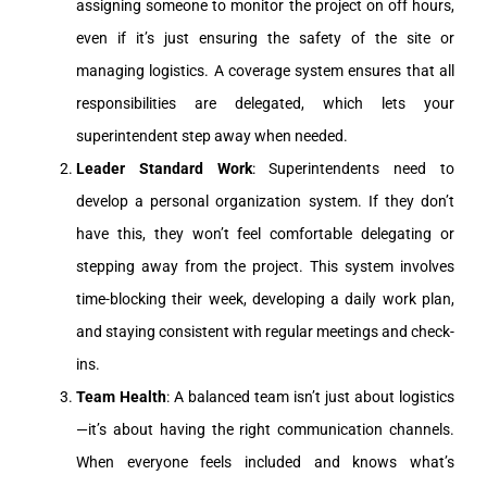
assigning someone to monitor the project on off hours,
even if it’s just ensuring the safety of the site or
managing logistics. A coverage system ensures that all
responsibilities are delegated, which lets your
superintendent step away when needed.
Leader Standard Work
: Superintendents need to
develop a personal organization system. If they don’t
have this, they won’t feel comfortable delegating or
stepping away from the project. This system involves
time-blocking their week, developing a daily work plan,
and staying consistent with regular meetings and check-
ins.
Team Health
: A balanced team isn’t just about logistics
—it’s about having the right communication channels.
When everyone feels included and knows what’s