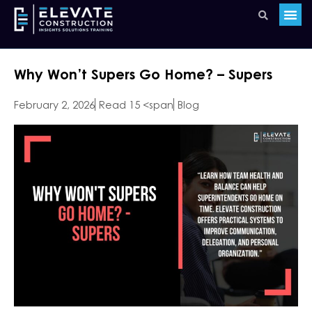
Why Won’t Supers Go Home? – Supers
February 2, 2026
Read 15 <span
Blog