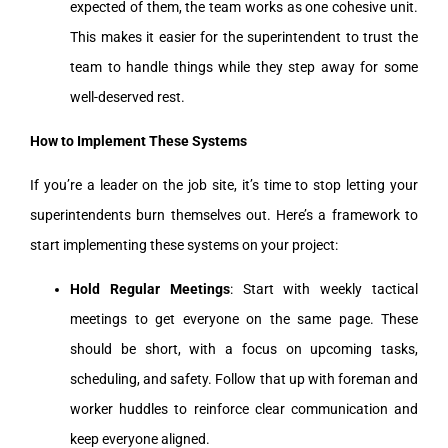
expected of them, the team works as one cohesive unit.
This makes it easier for the superintendent to trust the
team to handle things while they step away for some
well-deserved rest.
How to Implement These Systems
If you’re a leader on the job site, it’s time to stop letting your
superintendents burn themselves out. Here’s a framework to
start implementing these systems on your project:
Hold Regular Meetings
: Start with weekly tactical
meetings to get everyone on the same page. These
should be short, with a focus on upcoming tasks,
scheduling, and safety. Follow that up with foreman and
worker huddles to reinforce clear communication and
keep everyone aligned.