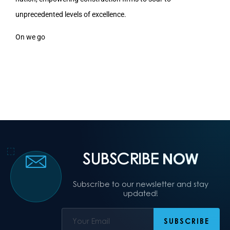
unprecedented levels of excellence.
On we go
SUBSCRIBE
NOW
Subscribe to our newsletter and stay
updated!