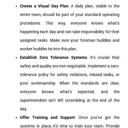
Create a Visual Day Plan
: A daily plan, visible to the
entire team, should be part of your standard operating
procedures. This way, everyone knows what’s
happening each day and can take responsibility for their
assigned tasks. Make sure your foreman huddles and
worker huddles tie into this plan.
Establish Zero Tolerance Systems
: It’s crucial that
safety and quality are non-negotiable. Implement a zero-
tolerance policy for safety violations, missed tasks, or
poor workmanship. When the standards are clear,
everyone knows what’s expected, and the
superintendent isn’t left scrambling at the end of the
day.
Offer Training and Support
: Once you’ve got the
systems in place, it’s time to train your team. Provide