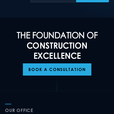
THE FOUNDATION OF
CONSTRUCTION
EXCELLENCE
BOOK A CONSULTATION
OUR OFFICE