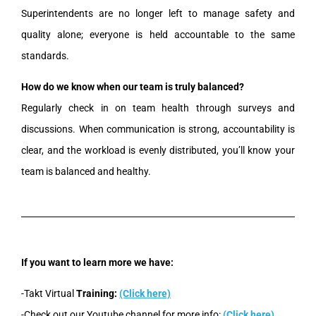
Superintendents are no longer left to manage safety and
quality alone; everyone is held accountable to the same
standards.
How do we know when our team is truly balanced?
Regularly check in on team health through surveys and
discussions. When communication is strong, accountability is
clear, and the workload is evenly distributed, you’ll know your
team is balanced and healthy.
If you want to learn more we have:
-Takt Virtual
Training:
(Click here)
-Check out our Youtube channel for more info:
(Click here)