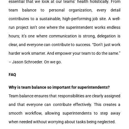
essential that we look at our teams’ health holistically. From
team balance to personal organization, every detail
contributes to a sustainable, high-performing job site. A well-
run project isn’t one where the superintendent works endless
hours; it’s one where communication is strong, delegation is
clear, and everyone can contribute to success. “Don’t just work
harder work smarter. And empower your team to do the same.”
– Jason Schroeder. On we go.
FAQ
Why is team balance so important for superintendents?
Team balance ensures that responsibilities are clearly assigned
and that everyone can contribute effectively. This creates a
smooth workflow, allowing superintendents to step away
when needed without worrying about tasks being neglected.