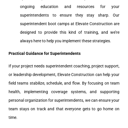
ongoing education and resources for your
superintendents to ensure they stay sharp. Our
superintendent boot camps at Elevate Construction are
designed to provide this kind of training, and we’re
always here to help you implement these strategies.
Practical Guidance for Superintendents
If your project needs superintendent coaching, project support,
or leadership development, Elevate Construction can help your
field teams stabilize, schedule, and flow. By focusing on team
health, implementing coverage systems, and supporting
personal organization for superintendents, we can ensure your
team stays on track and that everyone gets to go home on
time.