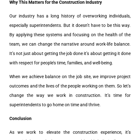
Why This Matters for the Construction Industry
Our industry has a long history of overworking individuals,
especially superintendents. But it doesn’t have to be this way.
By applying these systems and focusing on the health of the
team, we can change the narrative around work-life balance.
It’s not just about getting the job done it’s about getting it done
with respect for people’s time, families, and well-being.
When we achieve balance on the job site, we improve project
outcomes and the lives of the people working on them. So let’s
change the way we work in construction. It’s time for
superintendents to go home on time and thrive.
Conclusion
As we work to elevate the construction experience, it’s