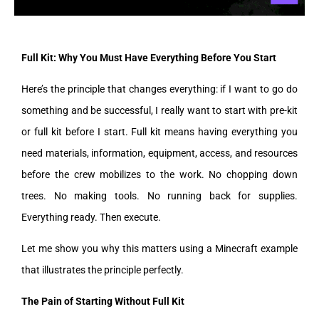
Full Kit: Why You Must Have Everything Before You Start
Here’s the principle that changes everything: if I want to go do
something and be successful, I really want to start with pre-kit
or full kit before I start. Full kit means having everything you
need materials, information, equipment, access, and resources
before the crew mobilizes to the work. No chopping down
trees. No making tools. No running back for supplies.
Everything ready. Then execute.
Let me show you why this matters using a Minecraft example
that illustrates the principle perfectly.
The Pain of Starting Without Full Kit