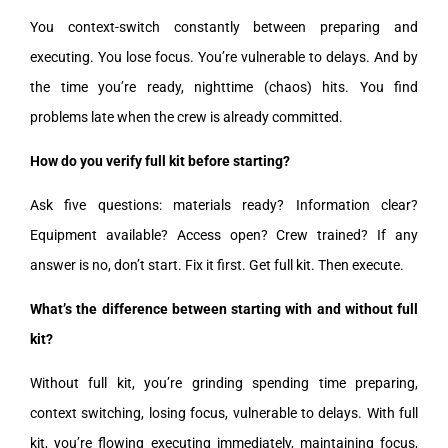
You context-switch constantly between preparing and
executing. You lose focus. You’re vulnerable to delays. And by
the time you’re ready, nighttime (chaos) hits. You find
problems late when the crew is already committed.
How do you verify full kit before starting?
Ask five questions: materials ready? Information clear?
Equipment available? Access open? Crew trained? If any
answer is no, don’t start. Fix it first. Get full kit. Then execute.
What’s the difference between starting with and without full
kit?
Without full kit, you’re grinding spending time preparing,
context switching, losing focus, vulnerable to delays. With full
kit, you’re flowing executing immediately, maintaining focus,