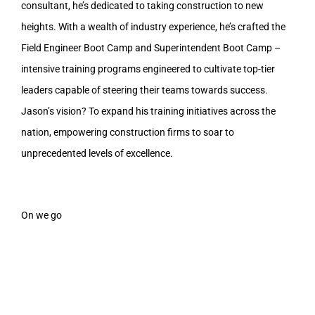
consultant, he’s dedicated to taking construction to new
heights. With a wealth of industry experience, he’s crafted the
Field Engineer Boot Camp and Superintendent Boot Camp –
intensive training programs engineered to cultivate top-tier
leaders capable of steering their teams towards success.
Jason’s vision? To expand his training initiatives across the
nation, empowering construction firms to soar to
unprecedented levels of excellence.
On we go