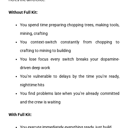
Without Full Kit:
You spend time preparing chopping trees, making tools,
mining, crafting
You context-switch constantly from chopping to
crafting to mining to building
You lose focus every switch breaks your dopamine-
driven deep work
You’re vulnerable to delays by the time you’re ready,
nighttime hits
You find problems late when you’re already committed
and the crew is waiting
With Full Kit:
You execute immediately everything ready, just build