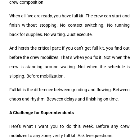
crew composition
When all five are ready, you have full kit. The crew can start and
finish without stopping. No context switching. No running
back for supplies. No waiting. Just execute.
And here’s the critical part: if you can’t get full kit, you find out
before the crew mobilizes. That’s when you fix it. Not when the
crew is standing around waiting. Not when the schedule is
slipping. Before mobilization.
Full kit is the difference between grinding and flowing. Between
chaos and rhythm. Between delays and finishing on time.
A Challenge for Superintendents
Here’s what I want you to do this week. Before any crew
mobilizes to any zone, verify full kit. Ask five questions: