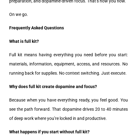
preparation, and dopamine-driven focus. That’s how you flow.
On we go.
Frequently Asked Questions
What is full kit?
Full kit means having everything you need before you start:
materials, information, equipment, access, and resources. No
running back for supplies. No context switching. Just execute.
Why does full kit create dopamine and focus?
Because when you have everything ready, you feel good. You
see the path forward. That dopamine drives 20 to 40 minutes
of deep work where you’re locked in and productive.
What happens if you start without full kit?