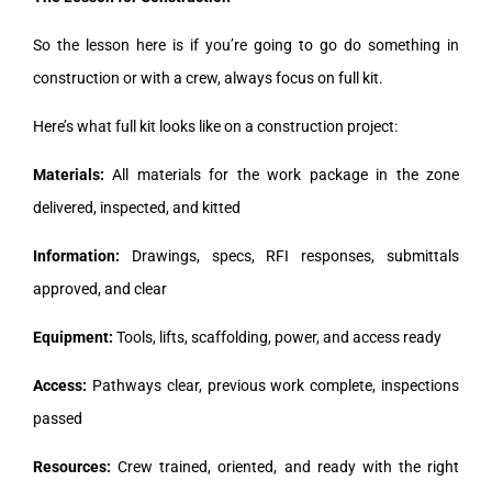
So the lesson here is if you’re going to go do something in
construction or with a crew, always focus on full kit.
Here’s what full kit looks like on a construction project:
Materials:
All materials for the work package in the zone
delivered, inspected, and kitted
Information:
Drawings, specs, RFI responses, submittals
approved, and clear
Equipment:
Tools, lifts, scaffolding, power, and access ready
Access:
Pathways clear, previous work complete, inspections
passed
Resources:
Crew trained, oriented, and ready with the right