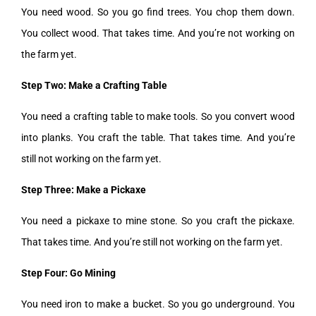
You need wood. So you go find trees. You chop them down.
You collect wood. That takes time. And you’re not working on
the farm yet.
Step Two: Make a Crafting Table
You need a crafting table to make tools. So you convert wood
into planks. You craft the table. That takes time. And you’re
still not working on the farm yet.
Step Three: Make a Pickaxe
You need a pickaxe to mine stone. So you craft the pickaxe.
That takes time. And you’re still not working on the farm yet.
Step Four: Go Mining
You need iron to make a bucket. So you go underground. You