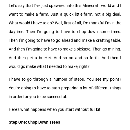
Let’s say that I’ve just spawned into this Minecraft world and I
want to make a farm. Just a quick little farm, not a big deal.
What would I have to do? Well, first of all, I’m thankful I’m in the
daytime. Then I’m going to have to chop down some trees.
Then I’m going to have to go ahead and make a crafting table.
And then I’m going to have to make a pickaxe. Then go mining.
And then get a bucket. And so on and so forth. And then I
would go make what I needed to make, right?
I have to go through a number of steps. You see my point?
You’re going to have to start preparing a lot of different things
in order for you to be successful.
Here’s what happens when you start without full kit:
Step One: Chop Down Trees