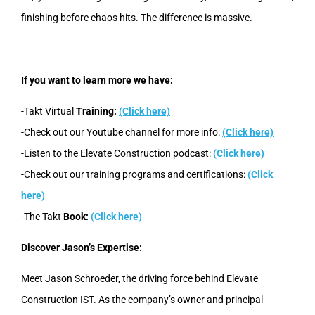
finishing before chaos hits. The difference is massive.
If you want to learn more we have:
-Takt Virtual
Training:
(Click here)
-Check out our Youtube channel for more info:
(Click here)
-Listen to the Elevate Construction podcast:
(Click here)
-Check out our training programs and certifications:
(Click
here)
-The Takt
Book:
(Click here)
Discover Jason’s Expertise:
Meet Jason Schroeder, the driving force behind Elevate
Construction IST. As the company’s owner and principal