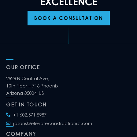
EXCELLENCE
BOOK A CONSULTATION
OUR OFFICE
2828 N Central Ave,
10th Floor – 716 Phoenix,
Arizona 85004, US
GET IN TOUCH
+1.602.571.8987
jasons@elevateconstructionist.com
COMPANY