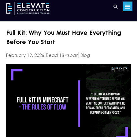
Full Kit: Why You Must Have Everything
Before You Start
February 19, 2026
Read 18 <span
Blog