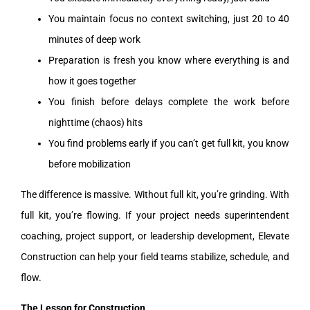
You maintain focus no context switching, just 20 to 40
minutes of deep work
Preparation is fresh you know where everything is and
how it goes together
You finish before delays complete the work before
nighttime (chaos) hits
You find problems early if you can’t get full kit, you know
before mobilization
The difference is massive. Without full kit, you’re grinding. With
full kit, you’re flowing. If your project needs superintendent
coaching, project support, or leadership development, Elevate
Construction can help your field teams stabilize, schedule, and
flow.
The Lesson for Construction