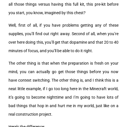
all those things versus having this full kit, this pre-kit before
you start, you know, imagined by this chest?
Well, first of all, if you have problems getting any of these
supplies, you’ll find out right away. Second of all, when you’re
over here doing this, you’ll get that dopamine and that 20 to 40
minutes of focus, and you’ll be able to do it right.
The other thing is that when the preparation is fresh on your
mind, you can actually go get those things before you now
have context switching. The other thing is, and I think this is a
neat little example, if I go too long here in the Minecraft world,
it’s going to become nighttime and I’m going to have lots of
bad things that hop in and hurt me in my world, just like on a
real construction project.
Here’s the difference: