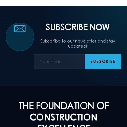
SUBSCRIBE
NOW
Subscribe to our newsletter and stay
updated!
THE FOUNDATION OF
CONSTRUCTION