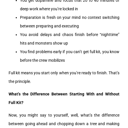
You get dopamine and focus that 20 to 40 minutes of
deep work where you’re locked in
Preparation is fresh on your mind no context switching
between preparing and executing
You avoid delays and chaos finish before “nighttime”
hits and monsters show up
You find problems early if you can’t get full kit, you know
before the crew mobilizes
Full kit means you start only when you’re ready to finish. That’s
the principle.
What’s the Difference Between Starting With and Without
Full Kit?
Now, you might say to yourself, well, what’s the difference
between going ahead and chopping down a tree and making