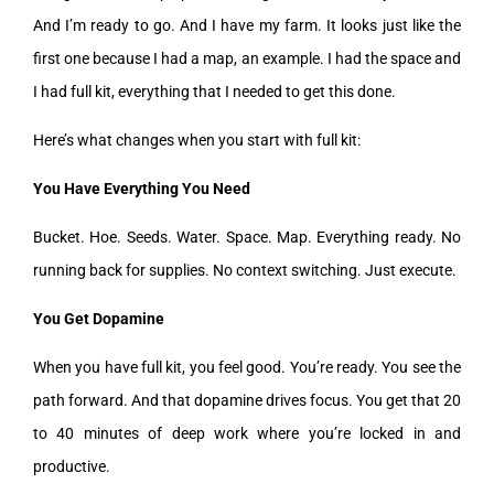
And I’m ready to go. And I have my farm. It looks just like the
first one because I had a map, an example. I had the space and
I had full kit, everything that I needed to get this done.
Here’s what changes when you start with full kit:
You Have Everything You Need
Bucket. Hoe. Seeds. Water. Space. Map. Everything ready. No
running back for supplies. No context switching. Just execute.
You Get Dopamine
When you have full kit, you feel good. You’re ready. You see the
path forward. And that dopamine drives focus. You get that 20
to 40 minutes of deep work where you’re locked in and
productive.