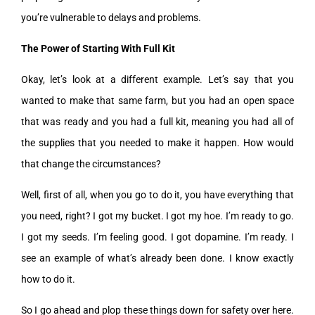
you’re vulnerable to delays and problems.
The Power of Starting With Full Kit
Okay, let’s look at a different example. Let’s say that you
wanted to make that same farm, but you had an open space
that was ready and you had a full kit, meaning you had all of
the supplies that you needed to make it happen. How would
that change the circumstances?
Well, first of all, when you go to do it, you have everything that
you need, right? I got my bucket. I got my hoe. I’m ready to go.
I got my seeds. I’m feeling good. I got dopamine. I’m ready. I
see an example of what’s already been done. I know exactly
how to do it.
So I go ahead and plop these things down for safety over here.