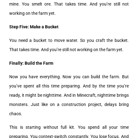
mine. You smelt ore. That takes time. And you’re still not
working on the farm yet.
Step Five: Make a Bucket
You need a bucket to move water. So you craft the bucket.
That takes time. And you’re still not working on the farm yet.
Finally: Build the Farm
Now you have everything. Now you can build the farm. But
you’ve spent all this time preparing. And by the time you’re
ready, it might be nighttime. And in Minecraft, nighttime brings
monsters. Just like on a construction project, delays bring
chaos.
This is starting without full kit. You spend all your time
preparing. You context-switch constantly. You lose focus. And