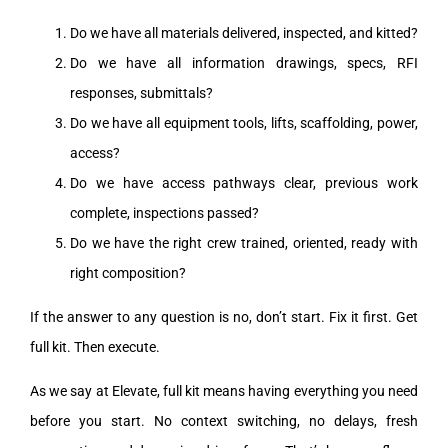
Do we have all materials delivered, inspected, and kitted?
Do we have all information drawings, specs, RFI
responses, submittals?
Do we have all equipment tools, lifts, scaffolding, power,
access?
Do we have access pathways clear, previous work
complete, inspections passed?
Do we have the right crew trained, oriented, ready with
right composition?
If the answer to any question is no, don’t start. Fix it first. Get
full kit. Then execute.
As we say at Elevate, full kit means having everything you need
before you start. No context switching, no delays, fresh