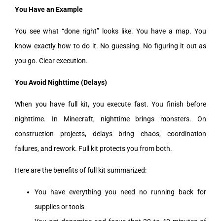
You Have an Example
You see what “done right” looks like. You have a map. You
know exactly how to do it. No guessing. No figuring it out as
you go. Clear execution.
You Avoid Nighttime (Delays)
When you have full kit, you execute fast. You finish before
nighttime. In Minecraft, nighttime brings monsters. On
construction projects, delays bring chaos, coordination
failures, and rework. Full kit protects you from both.
Here are the benefits of full kit summarized:
You have everything you need no running back for
supplies or tools