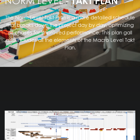
NORM LEVEL -
TAKT PLAN
The Norm Level Takt Plan is a more detailed schedule
that breaks down the project day by day, optimizing
all phases for improved performance. This plan gall
also includes all the elements of the Macro Level Takt
Plan.