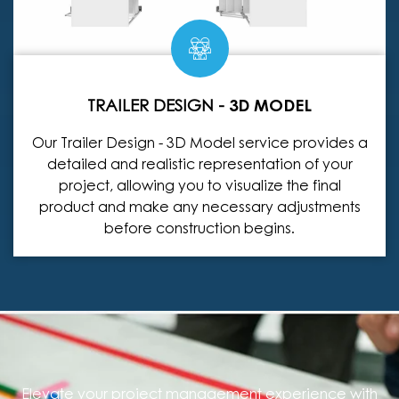
TRAILER DESIGN -
3D MODEL
Our Trailer Design - 3D Model service provides a
detailed and realistic representation of your
project, allowing you to visualize the final
product and make any necessary adjustments
before construction begins.
Elevate your project management experience with