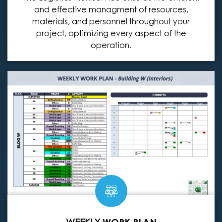
and effective managment of resources,
materials, and personnel throughout your
project, optimizing every aspect of the
operation.
WEEKLY
WORK PLAN