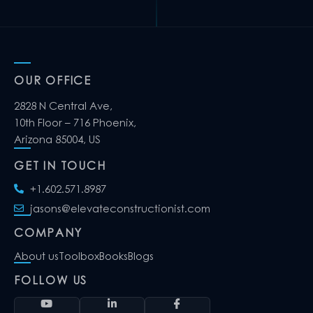
OUR OFFICE
2828 N Central Ave,
10th Floor – 716 Phoenix,
Arizona 85004, US
GET IN TOUCH
+1.602.571.8987
jasons@elevateconstructionist.com
COMPANY
About us
Toolbox
Books
Blogs
FOLLOW US