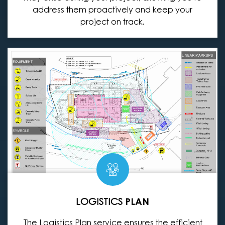
address them proactively and keep your
project on track.
LOGISTICS
PLAN
The Logistics Plan service ensures the efficient