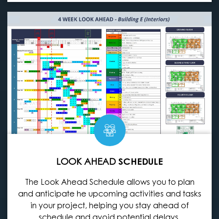
LOOK AHEAD
SCHEDULE
The Look Ahead Schedule allows you to plan
and anticipate he upcoming activities and tasks
in your project, helping you stay ahead of
schedule and avoid potential delays.