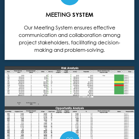
MEETING
SYSTEM
Our Meeting System ensures effective
communication and collaboration among
project stakeholders, facilitating decision-
making and problem-solving.