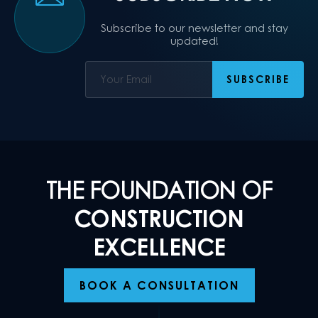
Subscribe to our newsletter and stay
updated!
THE FOUNDATION OF
CONSTRUCTION
EXCELLENCE
BOOK A CONSULTATION