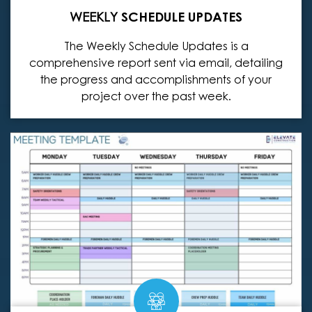
WEEKLY
SCHEDULE UPDATES
The Weekly Schedule Updates is a
comprehensive report sent via email, detailing
the progress and accomplishments of your
project over the past week.