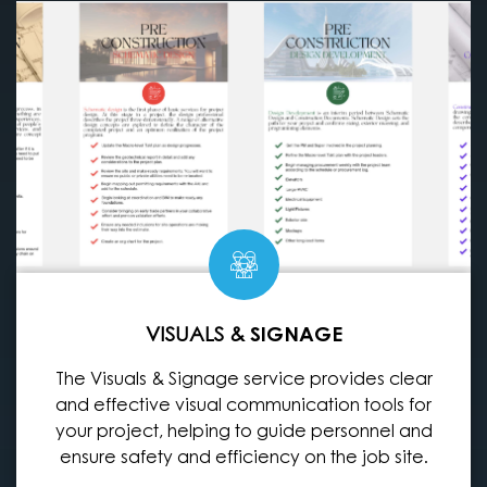
VISUALS &
SIGNAGE
The Visuals & Signage service provides clear
and effective visual communication tools for
your project, helping to guide personnel and
ensure safety and efficiency on the job site.