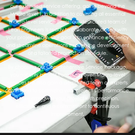
our extended service offering, going beyond the
Macro level 1. In addition to covering all essential
macro-level service items, our dedicated team of
Lean Engineers is ready to collaborate closely with
your project team. Our goal is to enhance efficiency
and streamline operations through the development
of a tailored production schedule.
By choosing our Comprehensive Service Package,
you not only benefit from our proven Macro-level
services but also gain a dedicated team of experts
committed to optimizing your project’s performance.
Let us empower your project with precision,
efficiency, and a commitment to continuous
improvement.