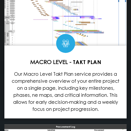
MACRO LEVEL -
TAKT PLAN
Our Macro Level Takt Plan service provides a
comprehensive overview of your entire project
on a single page, including key milestones,
phases, ne maps, and critical information. This
allows for early decision-making and a weekly
focus on project progression.