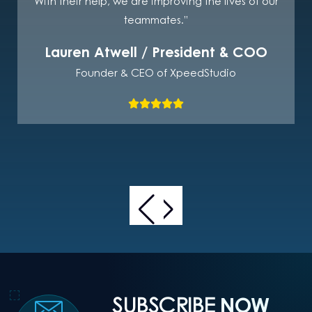
With their help, we are improving the lives of our
teammates.”
Lauren Atwell / President & COO
Founder & CEO of XpeedStudio
SUBSCRIBE
NOW