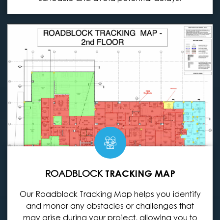
ROADBLOCK
TRACKING MAP
Our Roadblock Tracking Map helps you identify
and monor any obstacles or challenges that
may arise during your project, allowing you to