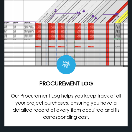
PROCUREMENT
LOG
Our Procurement Log helps you keep track of all
your project purchases, ensuring you have a
detailed record of every item acquired and its
corresponding cost.