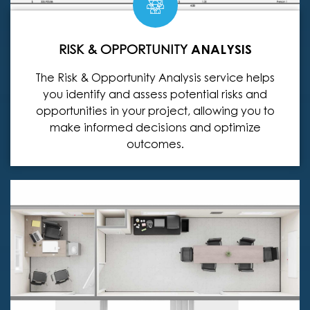
RISK & OPPORTUNITY
ANALYSIS
The Risk & Opportunity Analysis service helps
you identify and assess potential risks and
opportunities in your project, allowing you to
make informed decisions and optimize
outcomes.