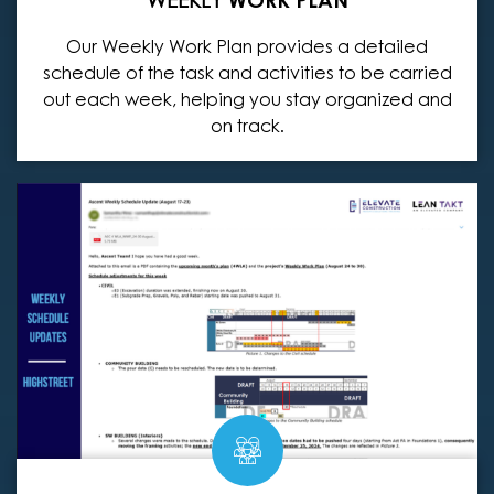
Our Weekly Work Plan provides a detailed
schedule of the task and activities to be carried
out each week, helping you stay organized and
on track.