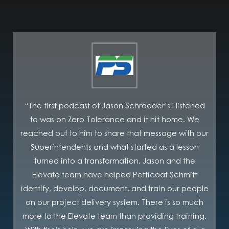
“The first podcast of Jason Schroeder’s I listened
to was on Zero Tolerance and it hit home. We
C
reached out to him to share that message with our
Superintendents and what started as a lesson
turned into a transformation. Jason and the
Elevate team have helped Petticoat Schmitt
i
identify, develop, document, and train our people
on our project delivery system. There is so much
more to the Elevate team than providing training.