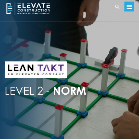
LEVEL 2 -
NORM