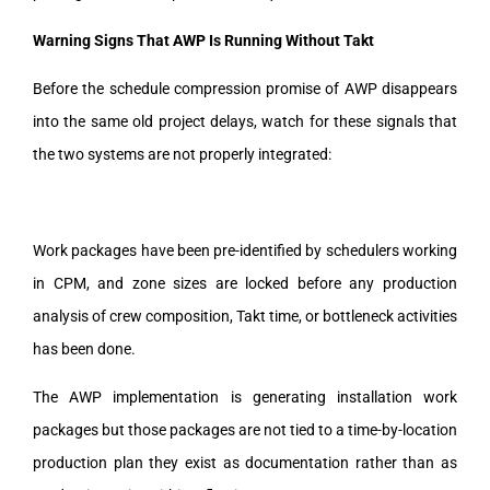
Warning Signs That AWP Is Running Without Takt
Before the schedule compression promise of AWP disappears
into the same old project delays, watch for these signals that
the two systems are not properly integrated:
Work packages have been pre-identified by schedulers working
in CPM, and zone sizes are locked before any production
analysis of crew composition, Takt time, or bottleneck activities
has been done.
The AWP implementation is generating installation work
packages but those packages are not tied to a time-by-location
production plan they exist as documentation rather than as