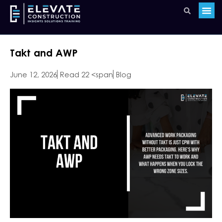
Takt and AWP
June 12, 2026
Read 22 <span
Blog