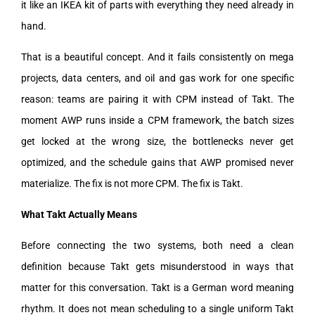
it like an IKEA kit of parts with everything they need already in
hand.
That is a beautiful concept. And it fails consistently on mega
projects, data centers, and oil and gas work for one specific
reason: teams are pairing it with CPM instead of Takt. The
moment AWP runs inside a CPM framework, the batch sizes
get locked at the wrong size, the bottlenecks never get
optimized, and the schedule gains that AWP promised never
materialize. The fix is not more CPM. The fix is Takt.
What Takt Actually Means
Before connecting the two systems, both need a clean
definition because Takt gets misunderstood in ways that
matter for this conversation. Takt is a German word meaning
rhythm. It does not mean scheduling to a single uniform Takt