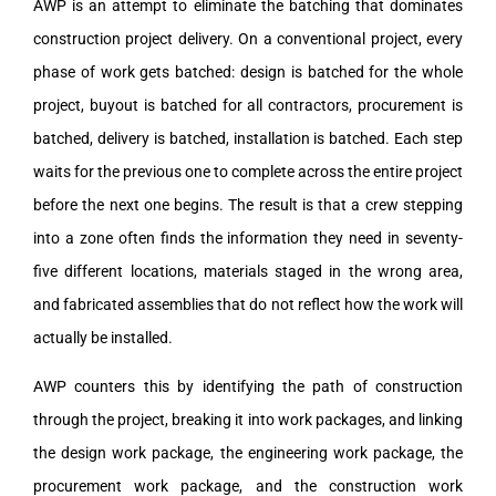
AWP is an attempt to eliminate the batching that dominates
construction project delivery. On a conventional project, every
phase of work gets batched: design is batched for the whole
project, buyout is batched for all contractors, procurement is
batched, delivery is batched, installation is batched. Each step
waits for the previous one to complete across the entire project
before the next one begins. The result is that a crew stepping
into a zone often finds the information they need in seventy-
five different locations, materials staged in the wrong area,
and fabricated assemblies that do not reflect how the work will
actually be installed.
AWP counters this by identifying the path of construction
through the project, breaking it into work packages, and linking
the design work package, the engineering work package, the
procurement work package, and the construction work