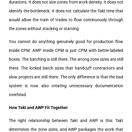
durations. It does not size zones from work density. It does not
identify the bottleneck. It does not calculate the Takt time that
would allow the train of trades to flow continuously through
the zones without stacking or starving.
You cannot do anything genuinely good for production flow
inside CPM. AWP inside CPM is just CPM with better-labeled
boxes. The batching is still there. The wrong zone sizes are still
there. The locked batch sizes that handcuff contractors and
slow projects are still there. The only difference is that the bad
system is now also creating unnecessary documentation
overhead.
How Takt and AWP Fit Together
The right relationship between Takt and AWP is this: Takt
determines the zone sizes, and AWP packages the work that