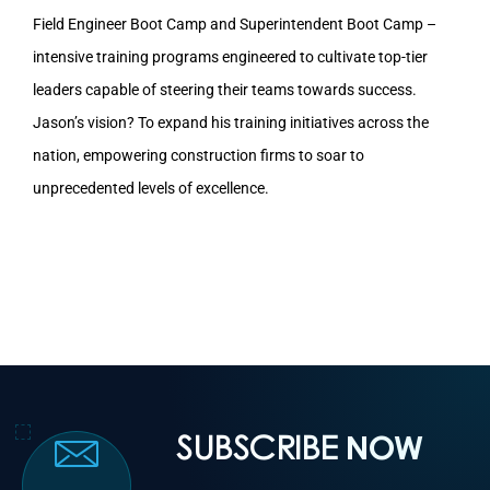
Field Engineer Boot Camp and Superintendent Boot Camp –
intensive training programs engineered to cultivate top-tier
leaders capable of steering their teams towards success.
Jason’s vision? To expand his training initiatives across the
nation, empowering construction firms to soar to
unprecedented levels of excellence.
SUBSCRIBE
NOW