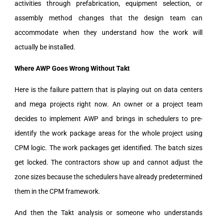
activities through prefabrication, equipment selection, or
assembly method changes that the design team can
accommodate when they understand how the work will
actually be installed.
Where AWP Goes Wrong Without Takt
Here is the failure pattern that is playing out on data centers
and mega projects right now. An owner or a project team
decides to implement AWP and brings in schedulers to pre-
identify the work package areas for the whole project using
CPM logic. The work packages get identified. The batch sizes
get locked. The contractors show up and cannot adjust the
zone sizes because the schedulers have already predetermined
them in the CPM framework.
And then the Takt analysis or someone who understands