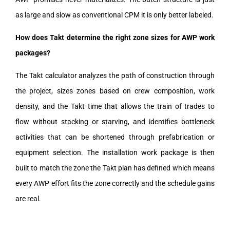
as large and slow as conventional CPM it is only better labeled.
How does Takt determine the right zone sizes for AWP work
packages?
The Takt calculator analyzes the path of construction through
the project, sizes zones based on crew composition, work
density, and the Takt time that allows the train of trades to
flow without stacking or starving, and identifies bottleneck
activities that can be shortened through prefabrication or
equipment selection. The installation work package is then
built to match the zone the Takt plan has defined which means
every AWP effort fits the zone correctly and the schedule gains
are real.