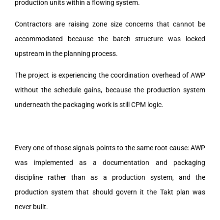
production units within a flowing system.
Contractors are raising zone size concerns that cannot be
accommodated because the batch structure was locked
upstream in the planning process.
The project is experiencing the coordination overhead of AWP
without the schedule gains, because the production system
underneath the packaging work is still CPM logic.
Every one of those signals points to the same root cause: AWP
was implemented as a documentation and packaging
discipline rather than as a production system, and the
production system that should govern it the Takt plan was
never built.