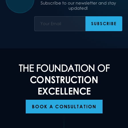
Subscribe to our newsletter and stay
updated!
THE FOUNDATION OF
CONSTRUCTION
EXCELLENCE
BOOK A CONSULTATION