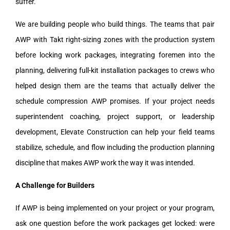
suffer.
We are building people who build things. The teams that pair
AWP with Takt right-sizing zones with the production system
before locking work packages, integrating foremen into the
planning, delivering full-kit installation packages to crews who
helped design them are the teams that actually deliver the
schedule compression AWP promises. If your project needs
superintendent coaching, project support, or leadership
development, Elevate Construction can help your field teams
stabilize, schedule, and flow including the production planning
discipline that makes AWP work the way it was intended.
A Challenge for Builders
If AWP is being implemented on your project or your program,
ask one question before the work packages get locked: were