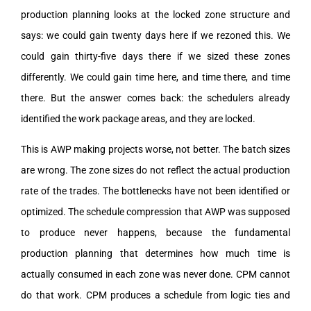
production planning looks at the locked zone structure and
says: we could gain twenty days here if we rezoned this. We
could gain thirty-five days there if we sized these zones
differently. We could gain time here, and time there, and time
there. But the answer comes back: the schedulers already
identified the work package areas, and they are locked.
This is AWP making projects worse, not better. The batch sizes
are wrong. The zone sizes do not reflect the actual production
rate of the trades. The bottlenecks have not been identified or
optimized. The schedule compression that AWP was supposed
to produce never happens, because the fundamental
production planning that determines how much time is
actually consumed in each zone was never done. CPM cannot
do that work. CPM produces a schedule from logic ties and