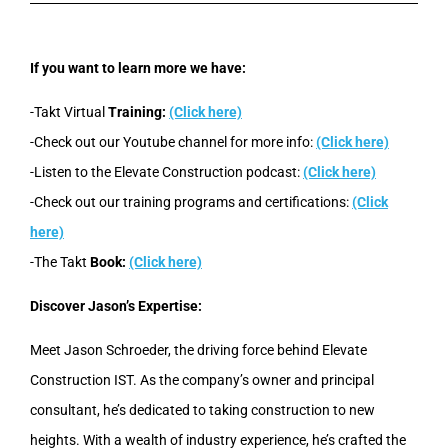
If you want to learn more we have:
-Takt Virtual
Training:
(Click here)
-Check out our Youtube channel for more info:
(Click here)
-Listen to the Elevate Construction podcast:
(Click here)
-Check out our training programs and certifications:
(Click
here)
-The Takt
Book:
(Click here)
Discover Jason’s Expertise:
Meet Jason Schroeder, the driving force behind Elevate
Construction IST. As the company’s owner and principal
consultant, he’s dedicated to taking construction to new
heights. With a wealth of industry experience, he’s crafted the