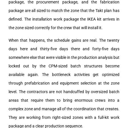
package, the procurement package, and the fabrication
package are all sized to match the zone that the Takt plan has
defined. The installation work package the IKEA kit arrives in
the zone sized correctly for the crew that will install it.
When that happens, the schedule gains are real. The twenty
days here and thirty-five days there and forty-five days
somewhere else that were visible in the production analysis but
locked out by the CPM-sized batch structures become
available again. The bottleneck activities get optimized
through prefabrication and equipment selection at the zone
level. The contractors are not handcuffed by oversized batch
areas that require them to bring enormous crews into a
complex zone and manage all of the coordination that creates.
They are working from right-sized zones with a full-kit work
package and a clear production sequence.