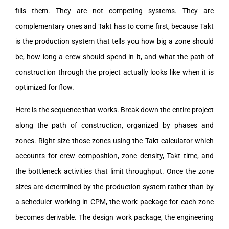
fills them. They are not competing systems. They are
complementary ones and Takt has to come first, because Takt
is the production system that tells you how big a zone should
be, how long a crew should spend in it, and what the path of
construction through the project actually looks like when it is
optimized for flow.
Here is the sequence that works. Break down the entire project
along the path of construction, organized by phases and
zones. Right-size those zones using the Takt calculator which
accounts for crew composition, zone density, Takt time, and
the bottleneck activities that limit throughput. Once the zone
sizes are determined by the production system rather than by
a scheduler working in CPM, the work package for each zone
becomes derivable. The design work package, the engineering