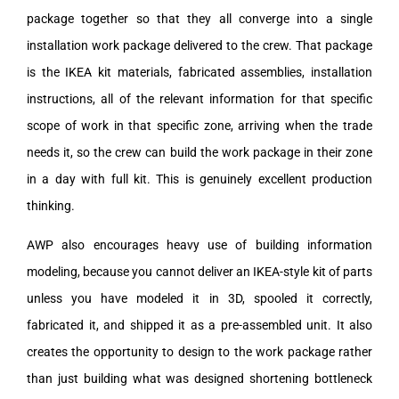
package together so that they all converge into a single
installation work package delivered to the crew. That package
is the IKEA kit materials, fabricated assemblies, installation
instructions, all of the relevant information for that specific
scope of work in that specific zone, arriving when the trade
needs it, so the crew can build the work package in their zone
in a day with full kit. This is genuinely excellent production
thinking.
AWP also encourages heavy use of building information
modeling, because you cannot deliver an IKEA-style kit of parts
unless you have modeled it in 3D, spooled it correctly,
fabricated it, and shipped it as a pre-assembled unit. It also
creates the opportunity to design to the work package rather
than just building what was designed shortening bottleneck