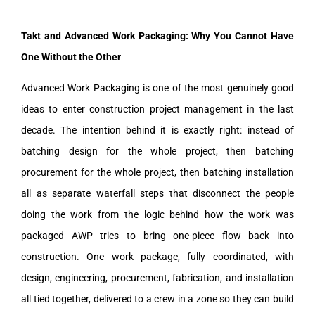
Takt and Advanced Work Packaging: Why You Cannot Have
One Without the Other
Advanced Work Packaging is one of the most genuinely good
ideas to enter construction project management in the last
decade. The intention behind it is exactly right: instead of
batching design for the whole project, then batching
procurement for the whole project, then batching installation
all as separate waterfall steps that disconnect the people
doing the work from the logic behind how the work was
packaged AWP tries to bring one-piece flow back into
construction. One work package, fully coordinated, with
design, engineering, procurement, fabrication, and installation
all tied together, delivered to a crew in a zone so they can build