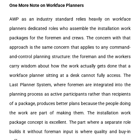
One More Note on Workface Planners
AWP as an industry standard relies heavily on workface
planners dedicated roles who assemble the installation work
packages for the foremen and crews. The concern with that
approach is the same concern that applies to any command-
and-control planning structure: the foreman and the workers
carry wisdom about how the work actually gets done that a
workface planner sitting at a desk cannot fully access. The
Last Planner System, where foremen are integrated into the
planning process as active participants rather than recipients
of a package, produces better plans because the people doing
the work are part of making them. The installation work
package concept is excellent. The part where a separate role
builds it without foreman input is where quality and buy-in