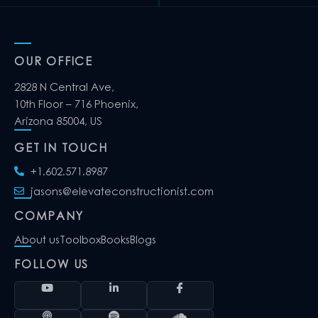
OUR OFFICE
2828 N Central Ave,
10th Floor – 716 Phoenix,
Arizona 85004, US
GET IN TOUCH
+1.602.571.8987
jasons@elevateconstructionist.com
COMPANY
About us
Toolbox
Books
Blogs
FOLLOW US