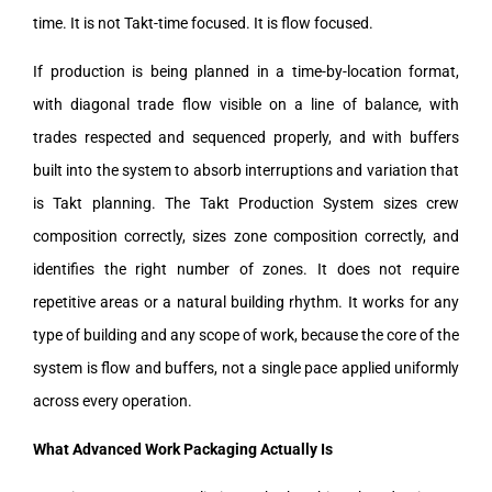
time. It is not Takt-time focused. It is flow focused.
If production is being planned in a time-by-location format,
with diagonal trade flow visible on a line of balance, with
trades respected and sequenced properly, and with buffers
built into the system to absorb interruptions and variation that
is Takt planning. The Takt Production System sizes crew
composition correctly, sizes zone composition correctly, and
identifies the right number of zones. It does not require
repetitive areas or a natural building rhythm. It works for any
type of building and any scope of work, because the core of the
system is flow and buffers, not a single pace applied uniformly
across every operation.
What Advanced Work Packaging Actually Is