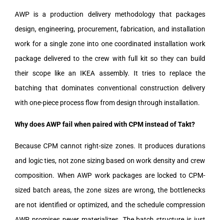
AWP is a production delivery methodology that packages
design, engineering, procurement, fabrication, and installation
work for a single zone into one coordinated installation work
package delivered to the crew with full kit so they can build
their scope like an IKEA assembly. It tries to replace the
batching that dominates conventional construction delivery
with one-piece process flow from design through installation.
Why does AWP fail when paired with CPM instead of Takt?
Because CPM cannot right-size zones. It produces durations
and logic ties, not zone sizing based on work density and crew
composition. When AWP work packages are locked to CPM-
sized batch areas, the zone sizes are wrong, the bottlenecks
are not identified or optimized, and the schedule compression
AWP promises never materializes. The batch structure is just