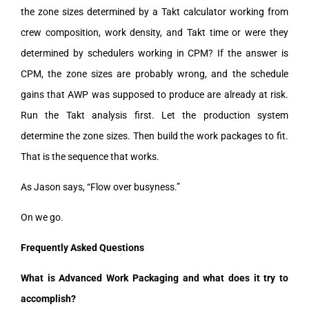
the zone sizes determined by a Takt calculator working from
crew composition, work density, and Takt time or were they
determined by schedulers working in CPM? If the answer is
CPM, the zone sizes are probably wrong, and the schedule
gains that AWP was supposed to produce are already at risk.
Run the Takt analysis first. Let the production system
determine the zone sizes. Then build the work packages to fit.
That is the sequence that works.
As Jason says, “Flow over busyness.”
On we go.
Frequently Asked Questions
What is Advanced Work Packaging and what does it try to
accomplish?